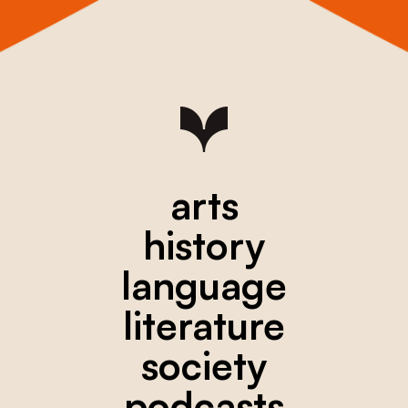
arts
history
language
literature
society
podcasts