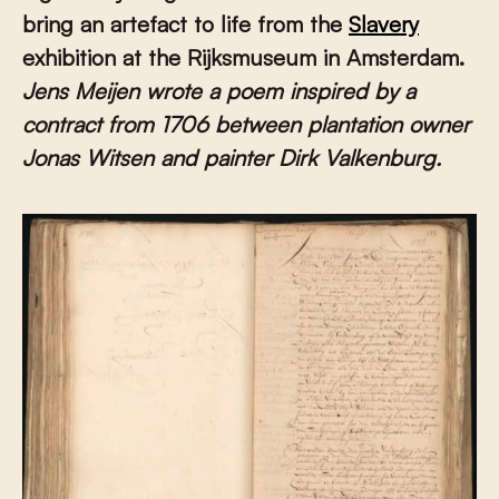
bring an artefact to life from the
Slavery
exhibition at the Rijksmuseum in Amsterdam.
Jens Meijen wrote a poem inspired by a
contract from 1706 between plantation owner
Jonas Witsen and painter Dirk Valkenburg.