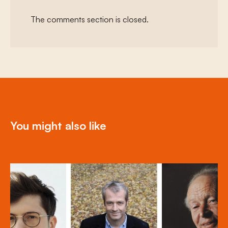
The comments section is closed.
You might also like