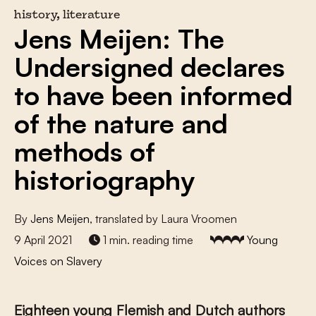
history, literature
Jens Meijen: The
Undersigned declares
to have been informed
of the nature and
methods of
historiography
By
Jens Meijen
, translated by Laura Vroomen
9 April 2021
1 min. reading time
Young
Voices on Slavery
Eighteen young Flemish and Dutch authors