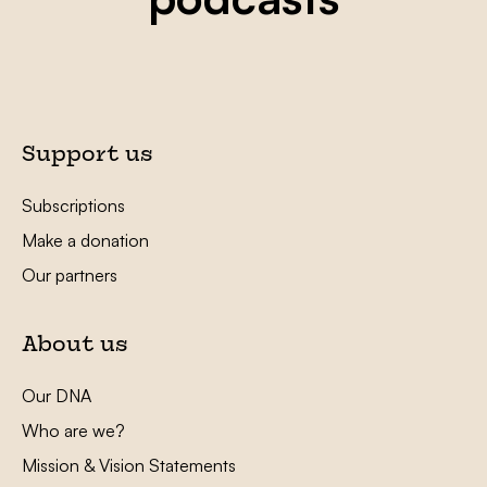
Support us
Subscriptions
Make a donation
Our partners
About us
Our DNA
Who are we?
Mission & Vision Statements