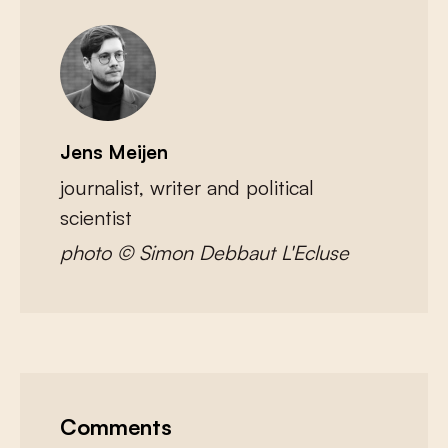
Jens Meijen
journalist, writer and political
scientist
photo © Simon Debbaut L'Ecluse
Comments