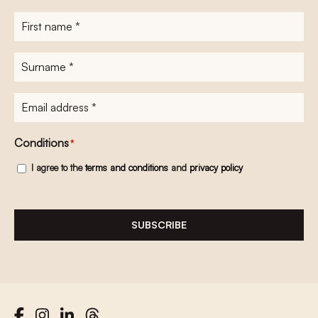
First
name
*
Surname
*
E-
mailadres
*
Conditions
*
I agree to the
terms and conditions
and
privacy policy
SUBSCRIBE