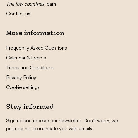
The low countries
team
Contact us
More information
Frequently Asked Questions
Calendar & Events
Terms and Conditions
Privacy Policy
Cookie settings
Stay informed
Sign up and receive our newsletter. Don’t worry, we
promise not to inundate you with emails.