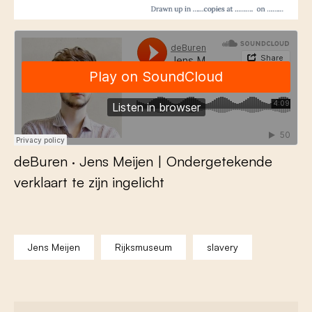
deBuren
·
Jens Meijen | Ondergetekende
verklaart te zijn ingelicht
Jens Meijen
Rijksmuseum
slavery