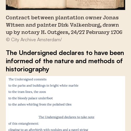
Contract between plantation owner Jonas
Witsen and painter Dirk Valkenburg, drawn
up by notary H. Outgers, 24/27 February 1706
© City Archive Amsterdam/
The Undersigned declares to have been
informed of the nature and methods of
historiography