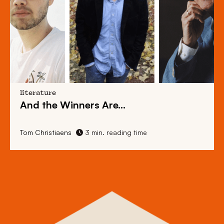
literature
And the Winners Are…
Tom Christiaens
3 min. reading time