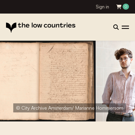
Sign in
0
© City Archive Amsterdam/ Marianne Hommersom