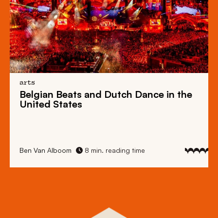
arts
Belgian Beats
and
Dutch Dance
in the
United States
Ben Van Alboom
8 min. reading time