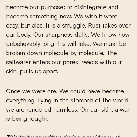
become our purpose: to disintegrate and
become something new. We wish it were
easy, but alas. It is a struggle. Rust takes over
our body. Our sharpness dulls. We know how
unbelievably long this will take. We must be
broken down molecule by molecule. The
saltwater enters our pores, reacts with our
skin, pulls us apart.
Once we were ore. We could have become
everything. Lying in the stomach of the world
we are rendered harmless. On our skin, a war
is being fought.