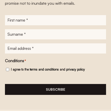
promise not to inundate you with emails.
First
name
*
Surname
*
E-
mailadres
*
Conditions
*
I agree to the
terms and conditions
and
privacy policy
SUBSCRIBE