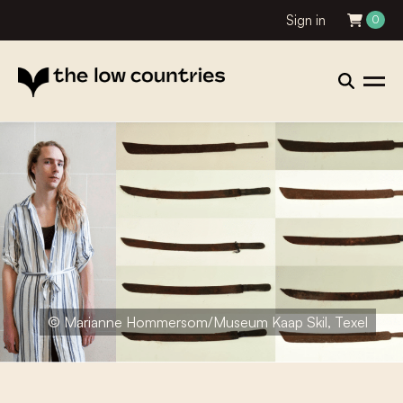
Sign in
0
© Marianne Hommersom/Museum Kaap Skil, Texel