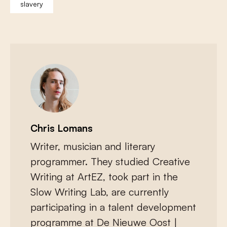
slavery
Chris Lomans
Writer, musician and literary
programmer. They studied Creative
Writing at ArtEZ, took part in the
Slow Writing Lab, are currently
participating in a talent development
programme at De Nieuwe Oost |