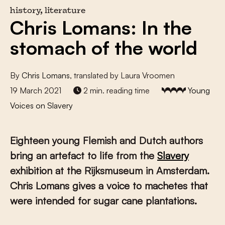
history, literature
Chris Lomans: In the
stomach of the world
By
Chris Lomans
, translated by Laura Vroomen
19 March 2021
2 min. reading time
Young
Voices on Slavery
Eighteen young Flemish and Dutch authors
bring an artefact to life from the
Slavery
exhibition at the Rijksmuseum in Amsterdam.
Chris Lomans gives a voice to machetes that
were intended for sugar cane plantations.