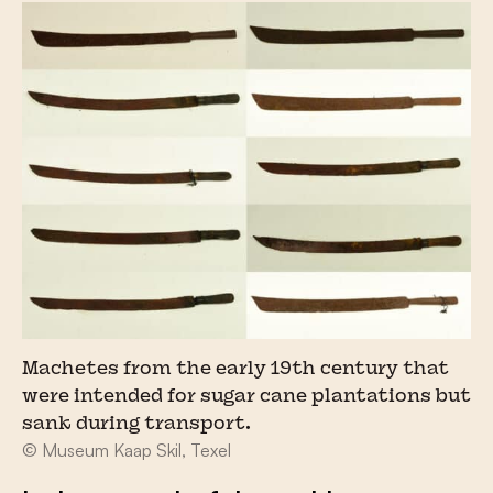
Machetes from the early 19th century that
were intended for sugar cane plantations but
sank during transport.
© Museum Kaap Skil, Texel