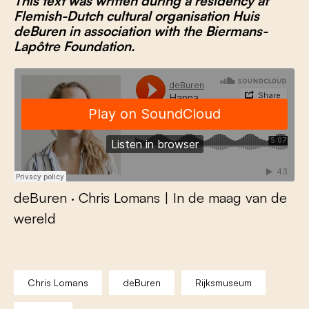
This text was written during a residency at
Flemish-Dutch cultural organisation Huis
deBuren
in association with the Biermans-
Lapôtre Foundation
.
deBuren
·
Chris Lomans | In de maag van de
wereld
Chris Lomans
deBuren
Rijksmuseum