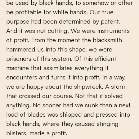
be used by black hands, to somehow or other
be profitable for white hands. Our true
purpose had been determined by patent.
And it was not cutting. We were instruments
of profit. From the moment the blacksmith
hammered us into this shape, we were
prisoners of this system. Of this efficient
machine that assimilates everything it
encounters and turns it into profit. In a way,
we are happy about the shipwreck. A storm
that crossed our course. Not that it solved
anything. No sooner had we sunk than a next
load of blades was shipped and pressed into
black hands, where they caused stinging
blisters, made a profit.