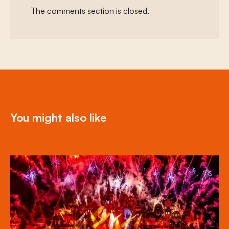
The comments section is closed.
You might also like