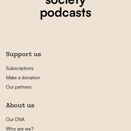
podcasts
Support us
Subscriptions
Make a donation
Our partners
About us
Our DNA
Who are we?