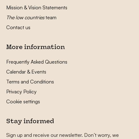
Mission & Vision Statements
The low countries
team
Contact us
More information
Frequently Asked Questions
Calendar & Events
Terms and Conditions
Privacy Policy
Cookie settings
Stay informed
Sign up and receive our newsletter. Don’t worry, we