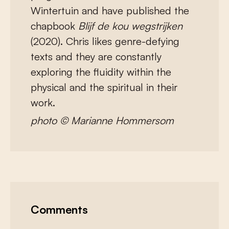
Wintertuin and have published the
chapbook
Blijf de kou wegstrijken
(2020). Chris likes genre-defying
texts and they are constantly
exploring the fluidity within the
physical and the spiritual in their
work.
photo © Marianne Hommersom
Comments