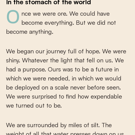
In the stomach of the world
Once we were ore. We could have
become everything. But we did not
become anything.
We began our journey full of hope. We were
shiny. Whatever the light that fell on us. We
had a purpose. Ours was to be a future in
which we were needed, in which we would
be deployed on a scale never before seen.
We were surprised to find how expendable
we turned out to be.
We are surrounded by miles of silt. The
weight of all that water presses down on us.