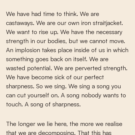
We have had time to think. We are
castaways. We are our own iron straitjacket.
We want to rise up. We have the necessary
strength in our bodies, but we cannot move.
An implosion takes place inside of us in which
something goes back on itself. We are
wasted potential. We are perverted strength.
We have become sick of our perfect
sharpness. So we sing. We sing a song you
can cut yourself on. A song nobody wants to
touch. A song of sharpness.
The longer we lie here, the more we realise
that we are decomposing. That this has