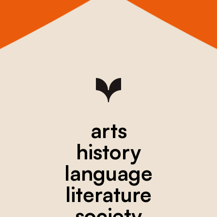
arts
history
language
literature
society