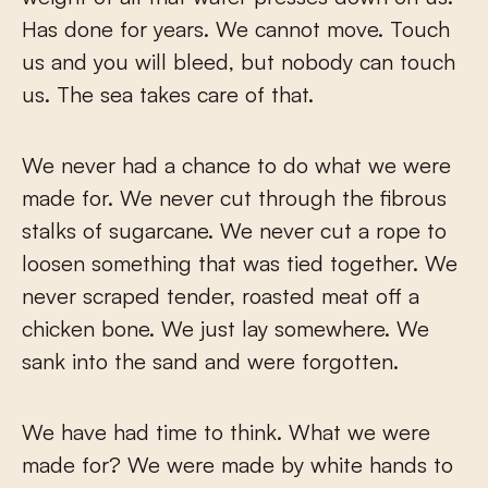
Has done for years. We cannot move. Touch
us and you will bleed, but nobody can touch
us. The sea takes care of that.
We never had a chance to do what we were
made for. We never cut through the fibrous
stalks of sugarcane. We never cut a rope to
loosen something that was tied together. We
never scraped tender, roasted meat off a
chicken bone. We just lay somewhere. We
sank into the sand and were forgotten.
We have had time to think. What we were
made for? We were made by white hands to