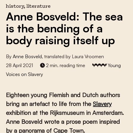
history, literature
Anne Bosveld: The sea
is the bending of a
body raising itself up
By
Anne Bosveld
, translated by Laura Vroomen
28 April 2021
2 min. reading time
Young
Voices on Slavery
Eighteen young Flemish and Dutch authors
bring an artefact to life from the
Slavery
exhibition at the Rijksmuseum in Amsterdam.
Anne Bosveld wrote a prose poem inspired
by a panorama of Cape Town.