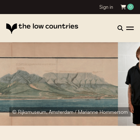
Sign in
0
© Rijksmuseum, Amsterdam / Marianne Hommersom