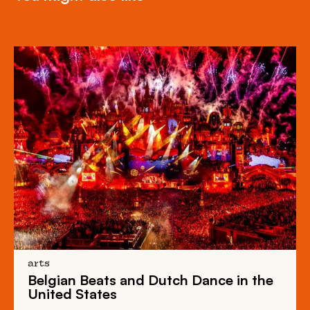
arts
Belgian Beats
and
Dutch Dance
in the
United States