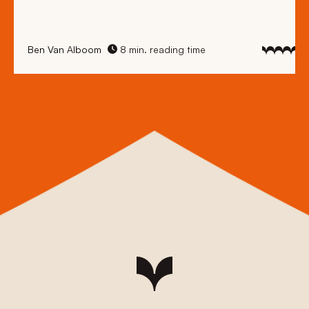
Ben Van Alboom
8 min. reading time