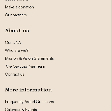
Make a donation
Our partners
About us
Our DNA
Who are we?
Mission & Vision Statements
The low countries
team
Contact us
More information
Frequently Asked Questions
Calendar & Events