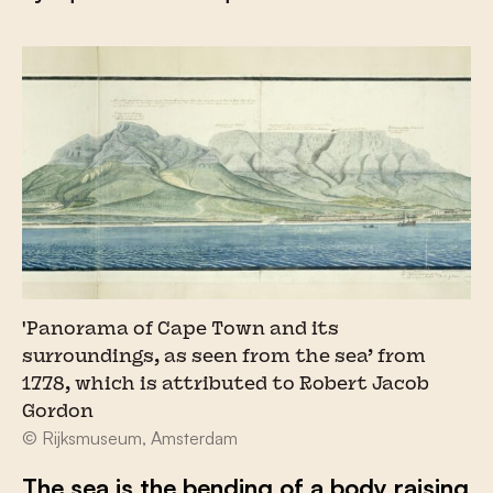
'Panorama of Cape Town and its
surroundings, as seen from the sea’ from
1778, which is attributed to Robert Jacob
Gordon
© Rijksmuseum, Amsterdam
The sea is the bending of a body raising