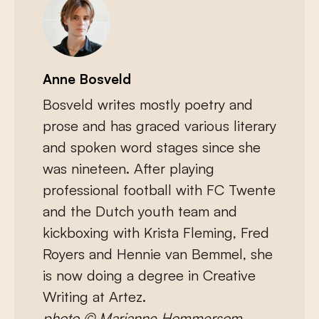
Anne Bosveld
Bosveld writes mostly poetry and
prose and has graced various literary
and spoken word stages since she
was nineteen. After playing
professional football with FC Twente
and the Dutch youth team and
kickboxing with Krista Fleming, Fred
Royers and Hennie van Bemmel, she
is now doing a degree in Creative
Writing at Artez.
photo © Marianne Hommersom