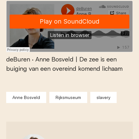
deBuren
·
Anne Bosveld | De zee is een
buiging van een overeind komend lichaam
Anne Bosveld
Rijksmuseum
slavery