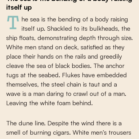
itself up
The sea is the bending of a body raising
itself up. Shackled to its bulkheads, the
ship floats, demonstrating depth through size.
White men stand on deck, satisfied as they
place their hands on the rails and greedily
cleave the sea of black bodies. The anchor
tugs at the seabed. Flukes have embedded
themselves, the steel chain is taut and a
wave is a man daring to crawl out of a man.
Leaving the white foam behind.
The dune line. Despite the wind there is a
smell of burning cigars. White men’s trousers