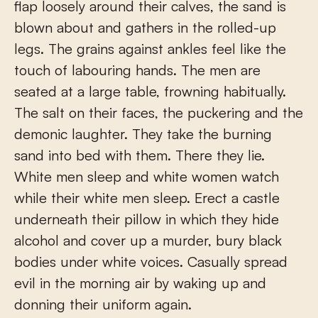
flap loosely around their calves, the sand is
blown about and gathers in the rolled-up
legs. The grains against ankles feel like the
touch of labouring hands. The men are
seated at a large table, frowning habitually.
The salt on their faces, the puckering and the
demonic laughter. They take the burning
sand into bed with them. There they lie.
White men sleep and white women watch
while their white men sleep. Erect a castle
underneath their pillow in which they hide
alcohol and cover up a murder, bury black
bodies under white voices. Casually spread
evil in the morning air by waking up and
donning their uniform again.