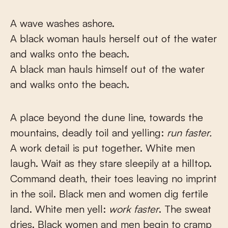
A wave washes ashore.
A black woman hauls herself out of the water
and walks onto the beach.
A black man hauls himself out of the water
and walks onto the beach.
A place beyond the dune line, towards the
mountains, deadly toil and yelling:
run faster.
A work detail is put together. White men
laugh. Wait as they stare sleepily at a hilltop.
Command death, their toes leaving no imprint
in the soil. Black men and women dig fertile
land. White men yell:
work faster
. The sweat
dries. Black women and men begin to cramp