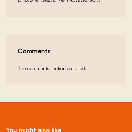
Comments
The comments section is closed.
You might also like