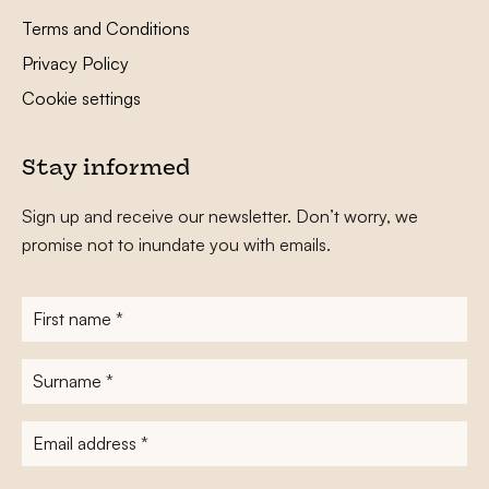
Terms and Conditions
Privacy Policy
Cookie settings
Stay informed
Sign up and receive our newsletter. Don’t worry, we
promise not to inundate you with emails.
First
name
*
Surname
*
E-
mailadres
*