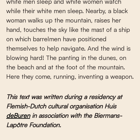
white men sleep and white women watch
while their white men sleep. Nearby, a black
woman walks up the mountain, raises her
hand, touches the sky like the mast of a ship
on which barrelmen have positioned
themselves to help navigate. And the wind is
blowing hard! The panting in the dunes, on
the beach and at the foot of the mountain.
Here they come, running, inventing a weapon.
This text was written during a residency at
Flemish-Dutch cultural organisation Huis
deBuren
in association with the Biermans-
Lapôtre Foundation.