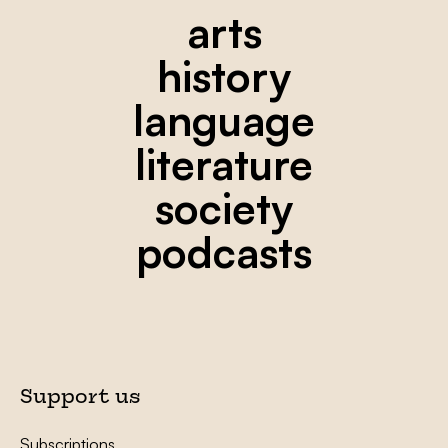
arts
history
language
literature
society
podcasts
Support us
Subscriptions