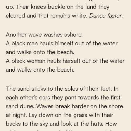
up. Their knees buckle on the land they
cleared and that remains white.
Dance faster
.
Another wave washes ashore.
A black man hauls himself out of the water
and walks onto the beach.
A black woman hauls herself out of the water
and walks onto the beach.
The sand sticks to the soles of their feet. In
each other’s ears they pant towards the first
sand dune. Waves break harder on the shore
at night. Lay down on the grass with their
backs to the sky and look at the huts. How