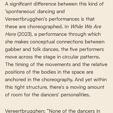
A significant difference between this kind of
‘spontaneous’ dancing and
Vereertbrugghen’s performances is that
these are choreographed. In
While We Are
Here
(2023), a performance through which
she makes conceptual connections between
gabber and folk dances, the five performers
move across the stage in circular patterns.
The timing of the movements and the relative
positions of the bodies in the space are
anchored in the choreography. And yet within
this tight structure, there’s a moving amount
of room for the dancers’ personalities.
Vereertbrugghen: “None of the dancers in