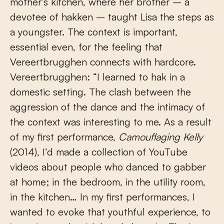
mother’s kitchen, where her brother – a
devotee of hakken – taught Lisa the steps as
a youngster. The context is important,
essential even, for the feeling that
Vereertbrugghen connects with hardcore.
Vereertbrugghen: “I learned to hak in a
domestic setting. The clash between the
aggression of the dance and the intimacy of
the context was interesting to me. As a result
of my first performance,
Camouflaging Kelly
(2014), I’d made a collection of YouTube
videos about people who danced to gabber
at home; in the bedroom, in the utility room,
in the kitchen… In my first performances, I
wanted to evoke that youthful experience, to