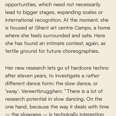
opportunities, which need not necessarily
lead to bigger stages, expanding scales or
international recognition. At the moment, she
is housed at Ghent art centre Campo, a home
where she feels surrounded and safe. Here
she has found an intimate context, again, as
fertile ground for future choreographies.
Her new research lets go of hardcore techno
after eleven years, to investigate a
rather
different dance form: the slow dance, or
‘sway’. Vereertbrugghen: “There is a lot of
research potential in slow dancing. On the
one hand, because the way it deals with time
– the slowness – is technically interesting,