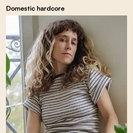
Domestic hardcore