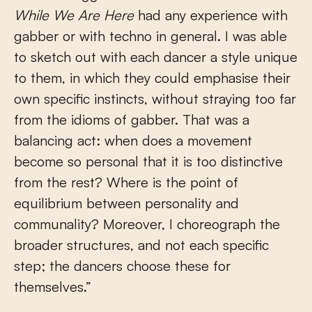
While We Are Here
had any experience with
gabber or with techno in general. I was able
to sketch out with each dancer a style unique
to them, in which they could emphasise their
own specific instincts, without straying too far
from the idioms of gabber. That was a
balancing act: when does a movement
become so personal that it is too distinctive
from the rest? Where is the point of
equilibrium between personality and
communality? Moreover, I choreograph the
broader structures, and not each specific
step; the dancers choose these for
themselves.”