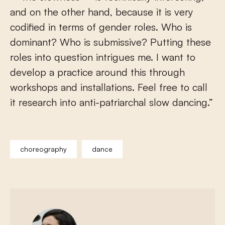
and on the other hand, because it is very
codified in terms of gender roles. Who is
dominant? Who is submissive? Putting these
roles into question intrigues me. I want to
develop a practice around this through
workshops and installations. Feel free to call
it research into anti-patriarchal slow dancing.”
choreography
dance