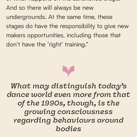
And so there will always be new
undergrounds. At the same time, these
stages do have the responsibility to give new
makers opportunities, including those that
don’t have the ‘right’ training.”
What may distinguish today’s
dance world even more from that
of the 1990s, though, is the
growing consciousness
regarding behaviours around
bodies