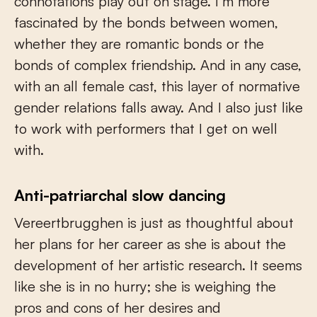
connotations play out on stage. I’m more
fascinated by the bonds between women,
whether they are romantic bonds or the
bonds of complex friendship. And in any case,
with an all female cast, this layer of normative
gender relations falls away. And I also just like
to work with performers that I get on well
with.
Anti-patriarchal slow dancing
Vereertbrugghen is just as thoughtful about
her plans for her career as she is about the
development of her artistic research. It seems
like she is in no hurry; she is weighing the
pros and cons of her desires and