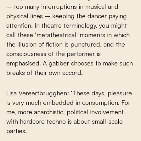
– too many interruptions in musical and
physical lines – keeping the dancer paying
attention. In theatre terminology, you might
call these ‘metatheatrical’ moments in which
the illusion of fiction is punctured, and the
consciousness of the performer is
emphasised. A gabber chooses to make such
breaks of their own accord.
Lisa Vereertbrugghen: ‘
These days, pleasure
is very much embedded in consumption. For
me, more anarchistic, political involvement
with hardcore techno is about small-scale
parties.’