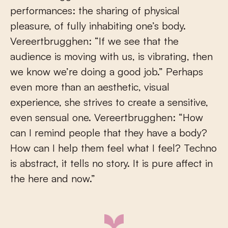
performances: the sharing of physical
pleasure, of fully inhabiting one’s body.
Vereertbrugghen: “If we see that the
audience is moving with us, is vibrating, then
we know we’re doing a good job.” Perhaps
even more than an aesthetic, visual
experience, she strives to create a sensitive,
even sensual one. Vereertbrugghen: “How
can I remind people that they have a body?
How can I help them feel what I feel? Techno
is abstract, it tells no story. It is pure affect in
the here and now.”