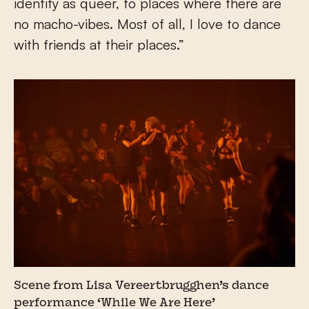
identify as queer, to places where there are
no macho-vibes. Most of all, I love to dance
with friends at their places.”
Scene from Lisa Vereertbrugghen’s dance
performance ‘While We Are Here’