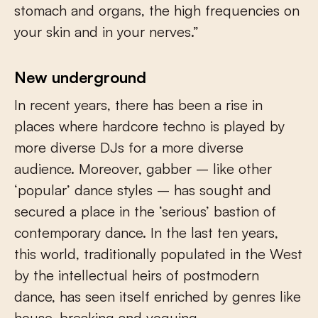
stomach and organs, the high frequencies on
your skin and in your nerves.”
New underground
In recent years, there has been a rise in
places where hardcore techno is played by
more diverse DJs for a more diverse
audience. Moreover, gabber – like other
‘popular’ dance styles – has sought and
secured a place in the ‘serious’ bastion of
contemporary dance. In the last ten years,
this world, traditionally populated in the West
by the intellectual heirs of postmodern
dance, has seen itself enriched by genres like
house, breaking and voguing.