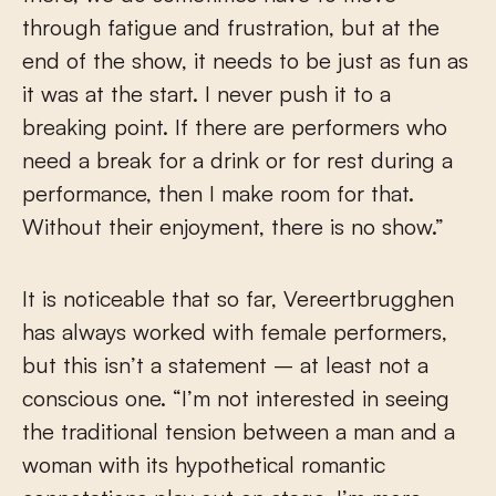
through fatigue and frustration, but at the
end of the show, it needs to be just as fun as
it was at the start. I never push it to a
breaking point. If there are performers who
need a break for a drink or for rest during a
performance, then I make room for that.
Without their enjoyment, there is no show.”
It is noticeable that so far, Vereertbrugghen
has always worked with female performers,
but this isn’t a statement – at least not a
conscious one. “I’m not interested in seeing
the traditional tension between a man and a
woman with its hypothetical romantic