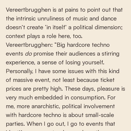
Vereertbrugghen is at pains to point out that
the intrinsic unruliness of music and dance
doesn’t create ‘in itself’ a political dimension;
context plays a role here, too.
Vereertbrugghen: “Big hardcore techno
events
do
promise their audiences a stirring
experience, a sense of losing yourself.
Personally, I have some issues with this kind
of massive event, not least because ticket
prices are pretty high. These days, pleasure is
very much embedded in consumption. For
me, more anarchistic, political involvement
with hardcore techno is about small-scale
parties. When I go out, I go to events that