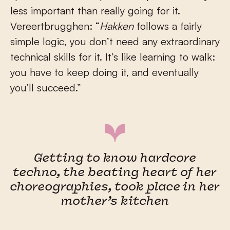
less important than really going for it.
Vereertbrugghen: “
Hakken
follows a fairly
simple logic, you don’t need any extraordinary
technical skills for it. It’s like learning to walk:
you have to keep doing it, and eventually
you’ll succeed.”
Getting to know hardcore
techno, the beating heart of her
choreographies, took place in her
mother’s kitchen