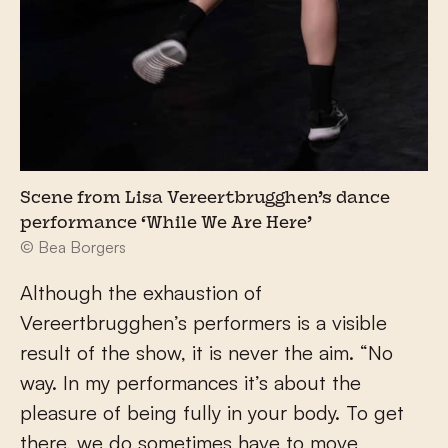
Scene from Lisa Vereertbrugghen’s dance
performance ‘While We Are Here’
© Bea Borgers
Although the exhaustion of
Vereertbrugghen’s performers is a visible
result of the show, it is never the aim. “No
way. In my performances it’s about the
pleasure of being fully in your body. To get
there, we do sometimes have to move