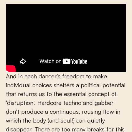
And in each dancer’s freedom to make
individual choices shelters a political potential
that returns us to the essential concept of
‘disruption’. Hardcore techno and gabber
don’t produce a continuous, rousing flow in
which the body (and soul!) can quietly
disappear. There are too many breaks for this