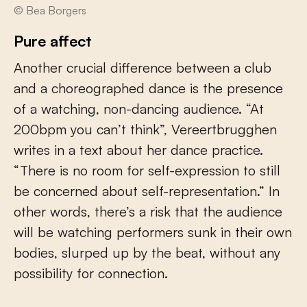
© Bea Borgers
Pure affect
Another crucial difference between a club
and a choreographed dance is the presence
of a watching, non-dancing audience. “At
200bpm you can’t think”, Vereertbrugghen
writes in a text about her dance practice.
“There is no room for self-expression to still
be concerned about self-representation.” In
other words, there’s a risk that the audience
will be watching performers sunk in their own
bodies, slurped up by the beat, without any
possibility for connection.