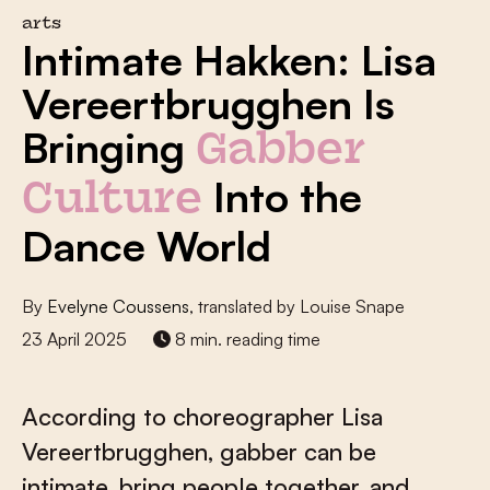
arts
Intimate Hakken: Lisa
Vereertbrugghen Is
Bringing
Gabber
Into the
Culture
Dance World
By
Evelyne Coussens
, translated by Louise Snape
23 April 2025
8 min. reading time
According to choreographer Lisa
Vereertbrugghen, gabber can be
intimate, bring people together, and