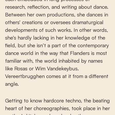
research, reflection, and writing about dance.
Between her own productions, she dances in
others’ creations or oversees dramaturgical
developments of such works. In other words,
she’s hardly lacking in her knowledge of the
field, but she isn’t a part of the contemporary
dance world in the way that Flanders is most
familiar with, the world inhabited by names
like Rosas or Wim Vandekeybus.
Vereertbrugghen comes at it from a different
angle.
Getting to know hardcore techno, the beating
heart of her choreographies, took place in her