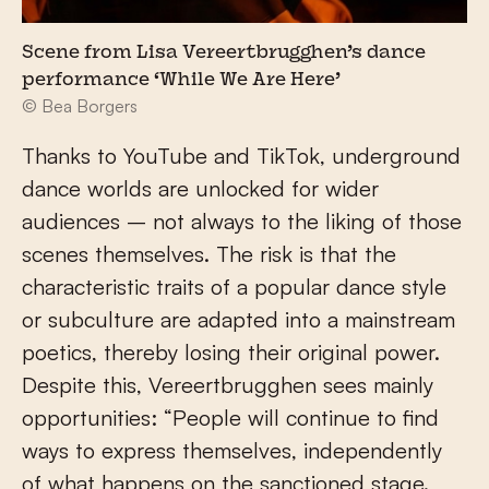
Scene from Lisa Vereertbrugghen’s dance
performance ‘While We Are Here’
© Bea Borgers
Thanks to YouTube and TikTok, underground
dance worlds are unlocked for wider
audiences – not always to the liking of those
scenes themselves. The risk is that the
characteristic traits of a popular dance style
or subculture are adapted into a mainstream
poetics, thereby losing their original power.
Despite this, Vereertbrugghen sees mainly
opportunities: “People will continue to find
ways to express themselves, independently
of what happens on the sanctioned stage.