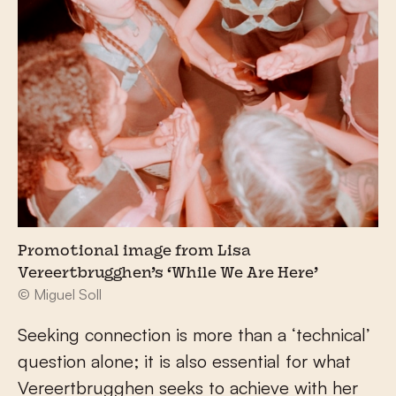
Promotional image from Lisa
Vereertbrugghen’s ‘While We Are Here’
© Miguel Soll
Seeking connection is more than a ‘technical’
question alone; it is also essential for what
Vereertbrugghen seeks to achieve with her