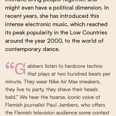
might even have a political dimension. In
recent years, she has introduced this
intense electronic music, which reached
its peak popularity in the Low Countries
around the year 2000, to the world of
contemporary dance.
“Gabbers listen to hardcore techno
that plays at two hundred beats per
minute. They wear Nike Air Max sneakers,
they live to party, they shave their heads
bald.” We hear the hoarse, iconic voice of
Flemish journalist Paul Jambers, who offers
the Flemish television audience some context