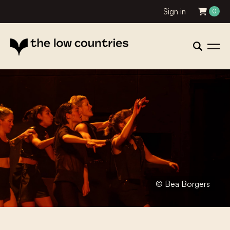
Sign in
0
© Bea Borgers