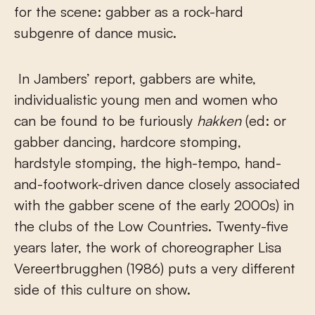
for the scene: gabber as a rock-hard
subgenre of dance music.
In Jambers’ report, gabbers are white,
individualistic young men and women who
can be found to be furiously
hakken
(ed: or
gabber dancing, hardcore stomping,
hardstyle stomping, the high-tempo, hand-
and-footwork-driven dance closely associated
with the gabber scene of the early 2000s) in
the clubs of the Low Countries. Twenty-five
years later, the work of choreographer Lisa
Vereertbrugghen (1986) puts a very different
side of this culture on show.