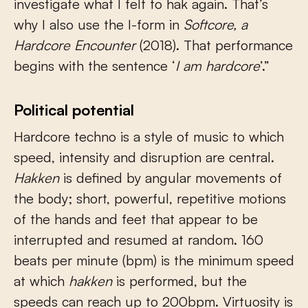
investigate what I felt to hak again. That’s
why I also use the I-form in
Softcore, a
Hardcore Encounter
(2018). That performance
begins with the sentence ‘
I am hardcore
’.”
Political potential
Hardcore techno is a style of music to which
speed, intensity and disruption are central.
Hakken
is defined by angular movements of
the body; short, powerful, repetitive motions
of the hands and feet that appear to be
interrupted and resumed at random. 160
beats per minute (bpm) is the minimum speed
at which
hakken
is performed, but the
speeds can reach up to 200bpm. Virtuosity is