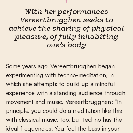
With her performances
Vereertbrugghen seeks to
achieve the sharing of physical
pleasure, of fully inhabiting
one’s body
Some years ago, Vereertbrugghen began
experimenting with techno-meditation, in
which she attempts to build up a mindful
experience with a standing audience through
movement and music. Vereertbrugghen: “In
principle, you could do a meditation like this
with classical music, too, but techno has the
ideal frequencies. You feel the bass in your