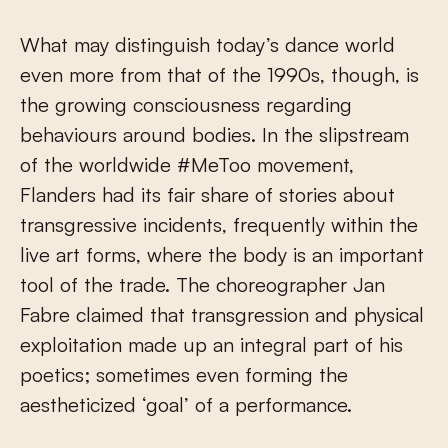
What may distinguish today’s dance world
even more from that of the 1990s, though, is
the growing consciousness regarding
behaviours around bodies. In the slipstream
of the worldwide #MeToo movement,
Flanders had its fair share of stories about
transgressive incidents, frequently within the
live art forms, where the body is an important
tool of the trade. The choreographer Jan
Fabre claimed that transgression and physical
exploitation made up an integral part of his
poetics; sometimes even forming the
aestheticized ‘goal’ of a performance.