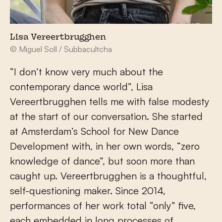
Lisa Vereertbrugghen
© Miguel Soll / Subbacultcha
“I don’t know very much about the
contemporary dance world”, Lisa
Vereertbrugghen tells me with false modesty
at the start of our conversation. She started
at Amsterdam’s School for New Dance
Development with, in her own words, “zero
knowledge of dance”, but soon more than
caught up. Vereertbrugghen is a thoughtful,
self-questioning maker. Since 2014,
performances of her work total “only” five,
each embedded in long processes of