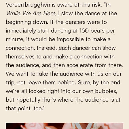
Vereertbrugghen is aware of this risk. “In
While We Are Here,
I slow the dance at the
beginning down. If the dancers were to
immediately start dancing at 160 beats per
minute, it would be impossible to make a
connection. Instead, each dancer can show
themselves to and make a connection with
the audience, and then accelerate from there.
We want to take the audience with us on our
trip, not leave them behind. Sure, by the end
we’re all locked right into our own bubbles,
but hopefully that’s where the audience is at
that point, too.”