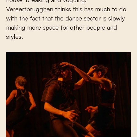
Vereertbrugghen thinks this has much to do
with the fact that the dance sector is slowly
making more space for other people and
styles.