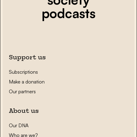
podcasts
Support us
Subscriptions
Make a donation
Our partners
About us
Our DNA
Who are we?