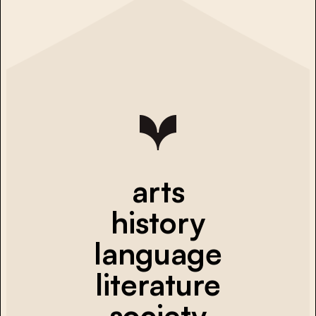
arts
history
language
literature
society