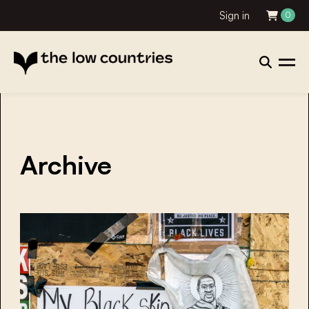
Sign in
0
Archive