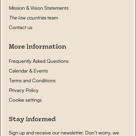
Mission & Vision Statements
The low countries
team
Contact us
More information
Frequently Asked Questions
Calendar & Events
Terms and Conditions
Privacy Policy
Cookie settings
Stay informed
Sign up and receive our newsletter. Don’t worry, we