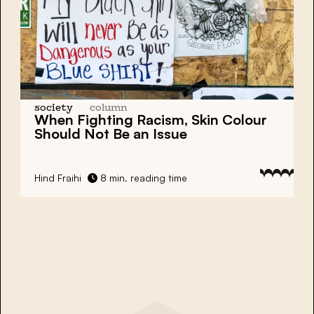
society
column
When Fighting Racism, Skin Colour
Should Not Be an Issue
Hind Fraihi
8 min. reading time