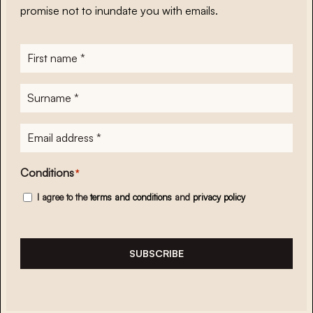
promise not to inundate you with emails.
First
name
*
Surname
*
E-
mailadres
*
Conditions
*
I agree to the
terms and conditions
and
privacy policy
SUBSCRIBE