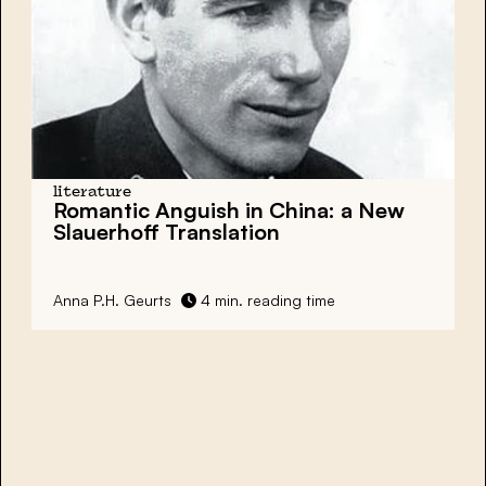
literature
Romantic Anguish in China: a New
Slauerhoff Translation
Anna P.H. Geurts
4 min. reading time