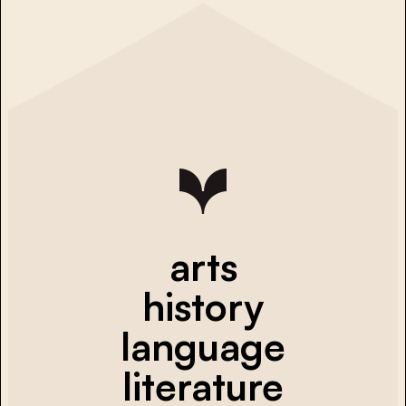
arts
history
language
literature