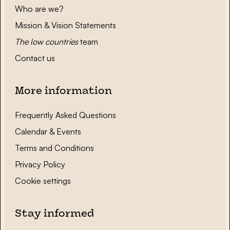
Who are we?
Mission & Vision Statements
The low countries
team
Contact us
More information
Frequently Asked Questions
Calendar & Events
Terms and Conditions
Privacy Policy
Cookie settings
Stay informed