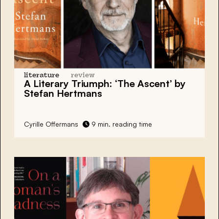
literature
review
A Literary Triumph: ‘The Ascent’ by
Stefan Hertmans
Cyrille Offermans
9 min. reading time