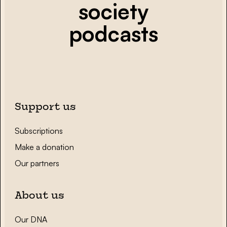
society
podcasts
Support us
Subscriptions
Make a donation
Our partners
About us
Our DNA