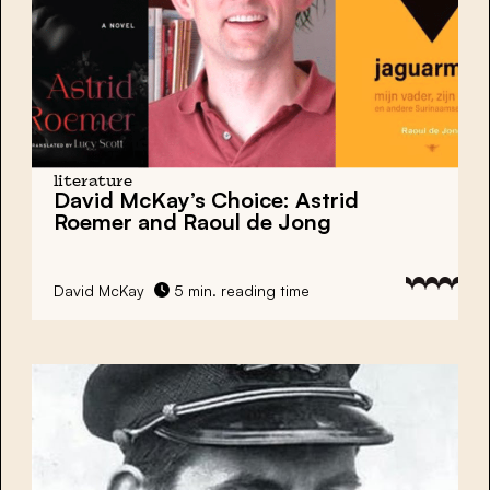
literature
David McKay’s Choice: Astrid
Roemer and Raoul de Jong
David McKay
5 min. reading time