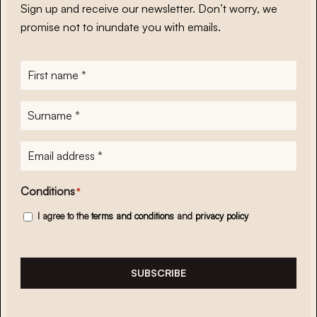
Sign up and receive our newsletter. Don’t worry, we
promise not to inundate you with emails.
First
name
*
Surname
*
E-
mailadres
*
Conditions
*
I agree to the
terms and conditions
and
privacy policy
SUBSCRIBE