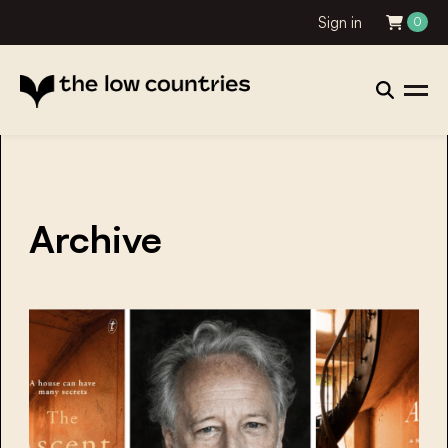
Sign in
0
Archive