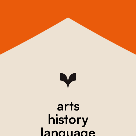
arts
history
language