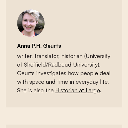
Anna P.H. Geurts
writer, translator, historian (University
of Sheffield/Radboud University).
Geurts investigates how people deal
with space and time in everyday life.
She is also the
Historian at Large
.