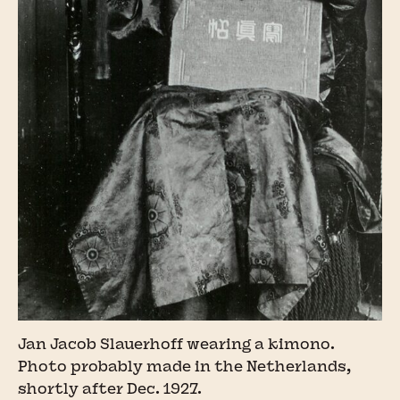
Jan Jacob Slauerhoff wearing a kimono.
Photo probably made in the Netherlands,
shortly after Dec. 1927.