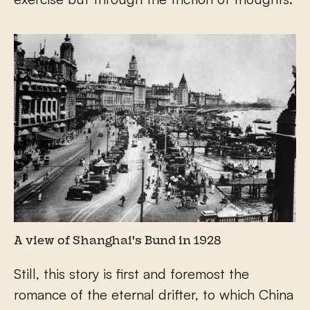
A view of Shanghai's Bund in 1928
Still, this story is first and foremost the
romance of the eternal drifter, to which China