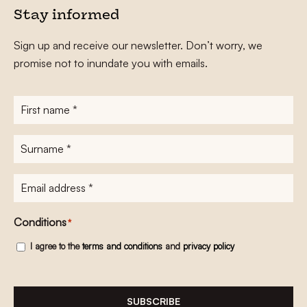
Stay informed
Sign up and receive our newsletter. Don’t worry, we
promise not to inundate you with emails.
First
name
*
Surname
*
E-
mailadres
*
Conditions
*
I agree to the
terms and conditions
and
privacy policy
SUBSCRIBE