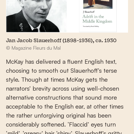
Jan Jacob Slauerhoff (1898-1936), ca. 1930
© Magazine Fleurs du Mal
McKay has delivered a fluent English text,
choosing to smooth out Slauerhoff’s terse
style. Though at times McKay gets the
narrators’ brevity across using well-chosen
alternative constructions that sound more
acceptable to the English ear, at other times
the rather unforgiving original has been
considerably softened. ‘Flaccid’ eyes turn
‘mild’, ‘greasy’ hair ‘shiny’, Slauerhoff’s gritty