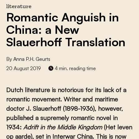
literature
Romantic Anguish in
China: a New
Slauerhoff Translation
By
Anna P.H. Geurts
20 August 2019
4 min. reading time
Dutch literature is notorious for its lack of a
romantic movement. Writer and maritime
doctor J. Slauerhoff (1898-1936), however,
published a supremely romantic novel in
1934:
Adrift in the Middle Kingdom
(Het leven
op aarde), set in Interwar China. This is now