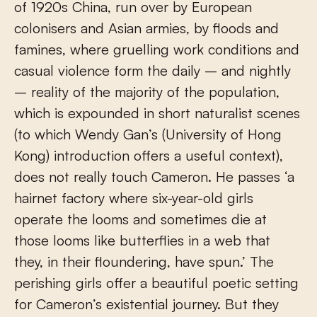
of 1920s China, run over by European
colonisers and Asian armies, by floods and
famines, where gruelling work conditions and
casual violence form the daily – and nightly
– reality of the majority of the population,
which is expounded in short naturalist scenes
(to which Wendy Gan’s (University of Hong
Kong) introduction offers a useful context),
does not really touch Cameron. He passes ‘a
hairnet factory where six-year-old girls
operate the looms and sometimes die at
those looms like butterflies in a web that
they, in their floundering, have spun.’ The
perishing girls offer a beautiful poetic setting
for Cameron’s existential journey. But they