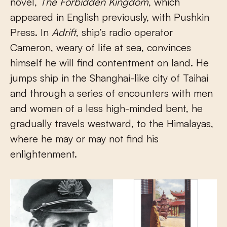
novel,
The Forbidden Kingdom
, which
appeared in English previously, with Pushkin
Press. In
Adrift
, ship’s radio operator
Cameron, weary of life at sea, convinces
himself he will find contentment on land. He
jumps ship in the Shanghai-like city of Taihai
and through a series of encounters with men
and women of a less high-minded bent, he
gradually travels westward, to the Himalayas,
where he may or may not find his
enlightenment.