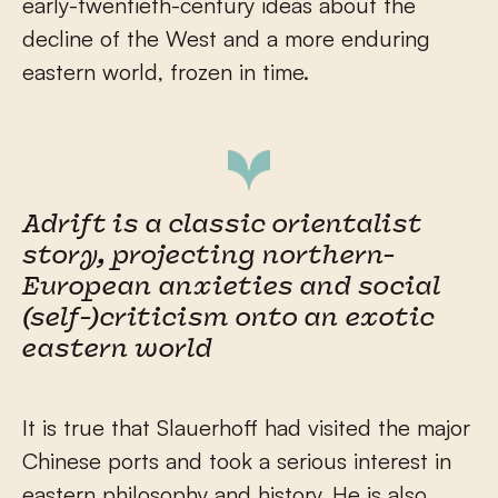
early-twentieth-century ideas about the
decline of the West and a more enduring
eastern world, frozen in time.
Adrift is a classic orientalist
story, projecting northern-
European anxieties and social
(self-)criticism onto an exotic
eastern world
It is true that Slauerhoff had visited the major
Chinese ports and took a serious interest in
eastern philosophy and history. He is also