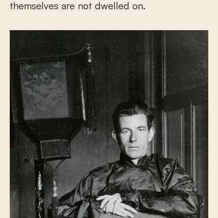
themselves are not dwelled on.