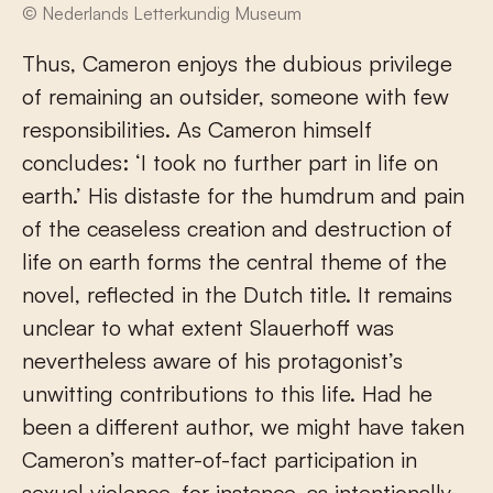
© Nederlands Letterkundig Museum
Thus, Cameron enjoys the dubious privilege
of remaining an outsider, someone with few
responsibilities. As Cameron himself
concludes: ‘I took no further part in life on
earth.’ His distaste for the humdrum and pain
of the ceaseless creation and destruction of
life on earth forms the central theme of the
novel, reflected in the Dutch title. It remains
unclear to what extent Slauerhoff was
nevertheless aware of his protagonist’s
unwitting contributions to this life. Had he
been a different author, we might have taken
Cameron’s matter-of-fact participation in
sexual violence, for instance, as intentionally