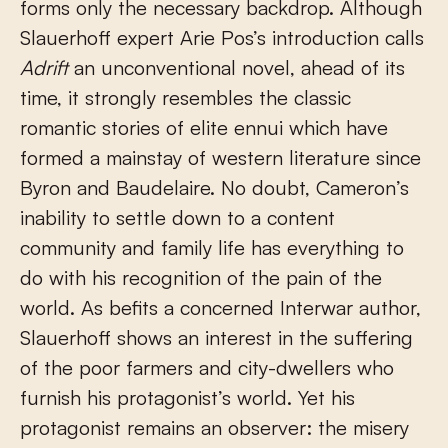
forms only the necessary backdrop. Although
Slauerhoff expert Arie Pos’s introduction calls
Adrift
an unconventional novel, ahead of its
time, it strongly resembles the classic
romantic stories of elite ennui which have
formed a mainstay of western literature since
Byron and Baudelaire. No doubt, Cameron’s
inability to settle down to a content
community and family life has everything to
do with his recognition of the pain of the
world. As befits a concerned Interwar author,
Slauerhoff shows an interest in the suffering
of the poor farmers and city-dwellers who
furnish his protagonist’s world. Yet his
protagonist remains an observer: the misery