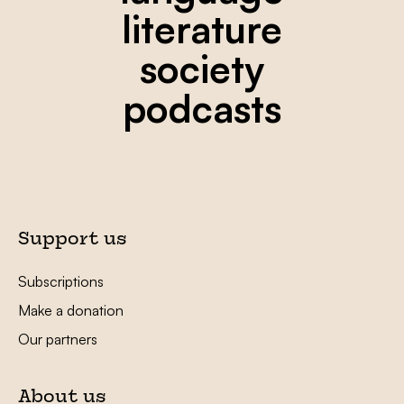
literature
society
podcasts
Support us
Subscriptions
Make a donation
Our partners
About us