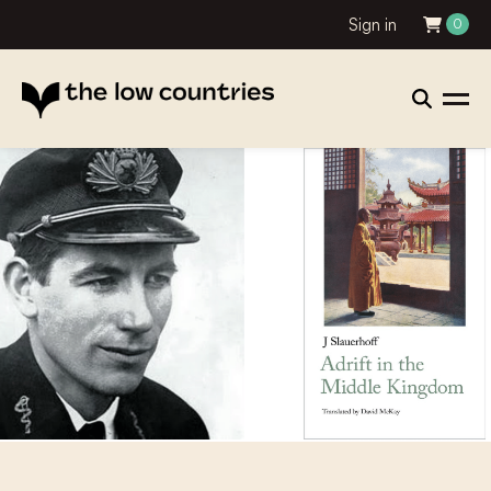
Sign in
0