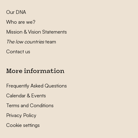
Our DNA
Who are we?
Mission & Vision Statements
The low countries
team
Contact us
More information
Frequently Asked Questions
Calendar & Events
Terms and Conditions
Privacy Policy
Cookie settings