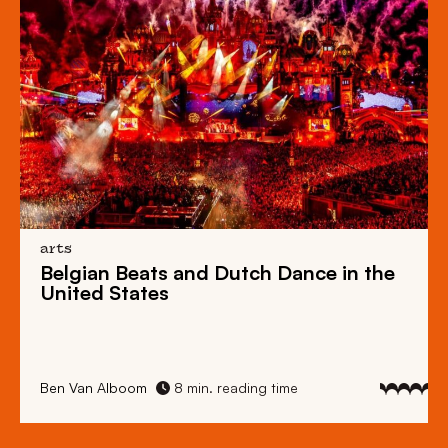
arts
Belgian Beats
and
Dutch Dance
in the
United States
Ben Van Alboom
8 min. reading time