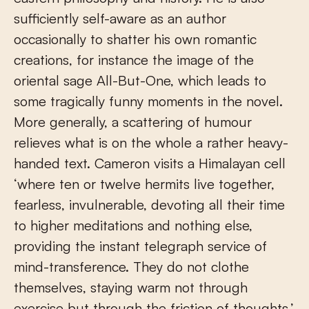
sufficiently self-aware as an author
occasionally to shatter his own romantic
creations, for instance the image of the
oriental sage All-But-One, which leads to
some tragically funny moments in the novel.
More generally, a scattering of humour
relieves what is on the whole a rather heavy-
handed text. Cameron visits a Himalayan cell
‘where ten or twelve hermits live together,
fearless, invulnerable, devoting all their time
to higher meditations and nothing else,
providing the instant telegraph service of
mind-transference. They do not clothe
themselves, staying warm not through
exercise but through the friction of thoughts.’