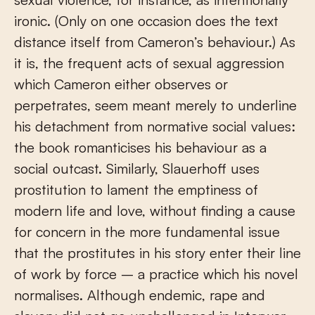
ironic. (Only on one occasion does the text
distance itself from Cameron’s behaviour.) As
it is, the frequent acts of sexual aggression
which Cameron either observes or
perpetrates, seem meant merely to underline
his detachment from normative social values:
the book romanticises his behaviour as a
social outcast. Similarly, Slauerhoff uses
prostitution to lament the emptiness of
modern life and love, without finding a cause
for concern in the more fundamental issue
that the prostitutes in his story enter their line
of work by force – a practice which his novel
normalises. Although endemic, rape and