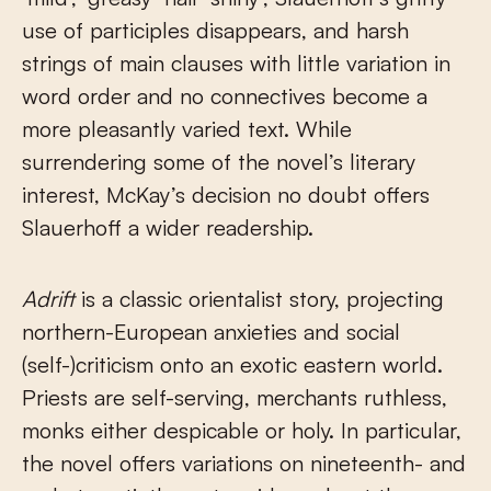
use of participles disappears, and harsh
strings of main clauses with little variation in
word order and no connectives become a
more pleasantly varied text. While
surrendering some of the novel’s literary
interest, McKay’s decision no doubt offers
Slauerhoff a wider readership.
Adrift
is a classic orientalist story, projecting
northern-European anxieties and social
(self-)criticism onto an exotic eastern world.
Priests are self-serving, merchants ruthless,
monks either despicable or holy. In particular,
the novel offers variations on nineteenth- and