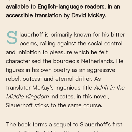
available to English-language readers, in an
accessible translation by David McKay.
Slauerhoff is primarily known for his bitter
poems, railing against the social control
and inhibition to pleasure which he felt
characterised the bourgeois Netherlands. He
figures in his own poetry as an aggressive
rebel, outcast and eternal drifter. As
translator McKay’s ingenious title
Adrift in the
Middle Kingdom
indicates, in this novel,
Slauerhoff sticks to the same course.
The book forms a sequel to Slauerhoff’s first