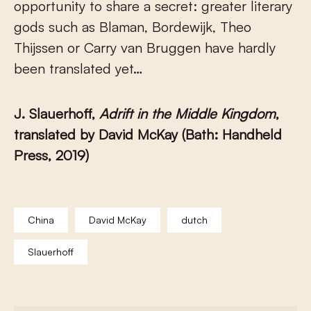
opportunity to share a secret: greater literary
gods such as Blaman, Bordewijk, Theo
Thijssen or Carry van Bruggen have hardly
been translated yet…
J. Slauerhoff,
Adrift in the Middle Kingdom
,
translated by David McKay (Bath: Handheld
Press, 2019)
China
David McKay
dutch
Slauerhoff