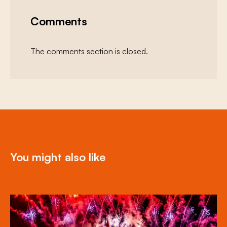
Comments
The comments section is closed.
You might also like