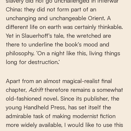
slavery did not go unchallenged in Interwar
China: they did not form part of an
unchanging and unchangeable Orient. A
different life on earth was certainly thinkable.
Yet in Slauerhoff’s tale, the wretched are
there to underline the book’s mood and
philosophy. ‘On a night like this, living things
long for destruction.’
Apart from an almost magical-realist final
chapter,
Adrift
therefore remains a somewhat
old-fashioned novel. Since its publisher, the
young Handheld Press, has set itself the
admirable task of making modernist fiction
more widely available, I would like to use this