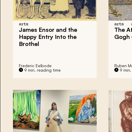
arts
arts
James Ensor
and the
The Af
Happy Entry Into the
Gogh
Brothel
Frederic Eelbode
Ruben Ma
9 min. reading time
9 min.