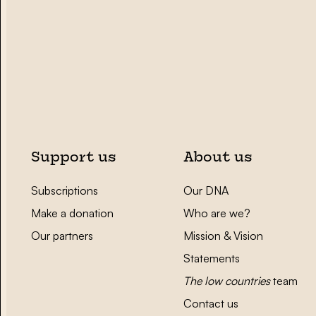
Support us
About us
Subscriptions
Our DNA
Make a donation
Who are we?
Our partners
Mission & Vision
Statements
The low countries
team
Contact us