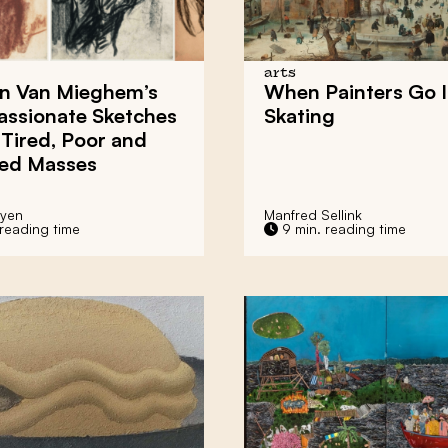
arts
n Van Mieghem’s
When Painters Go 
ssionate Sketches
Skating
 Tired, Poor and
ed Masses
eyen
Manfred Sellink
 reading time
9 min. reading time