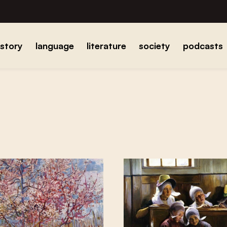
istory
language
literature
society
podcasts