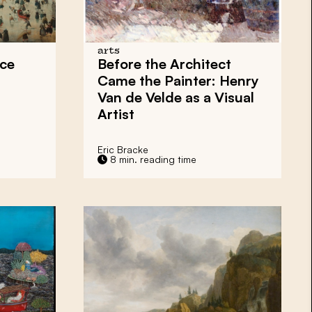
arts
Ice
Before the Architect
Came the Painter: Henry
Van de Velde as a Visual
Artist
Eric Bracke
8 min. reading time