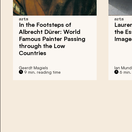
arts
arts
In the Footsteps of
Lauren
Albrecht Dürer: World
the E
Famous Painter Passing
Image
through the Low
Countries
Geerdt Magiels
Ian Munde
9 min. reading time
6 min.