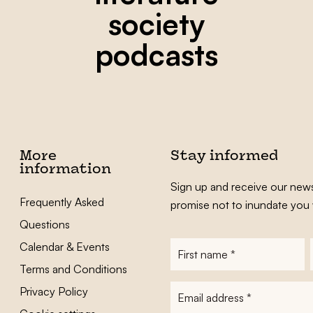
society
podcasts
More
Stay informed
information
Sign up and receive our news
Frequently Asked
promise not to inundate you 
Questions
Calendar & Events
First
name
*
Terms and Conditions
E-
Privacy Policy
mailadres
*