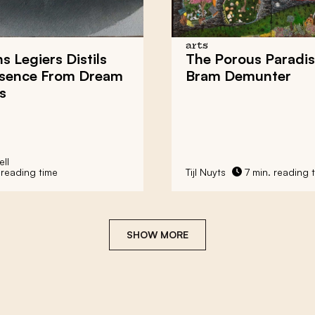
arts
s Legiers Distils
The Porous Paradis
ssence From Dream
Bram Demunter
s
ll
 reading time
Tijl Nuyts
7 min. reading 
SHOW MORE