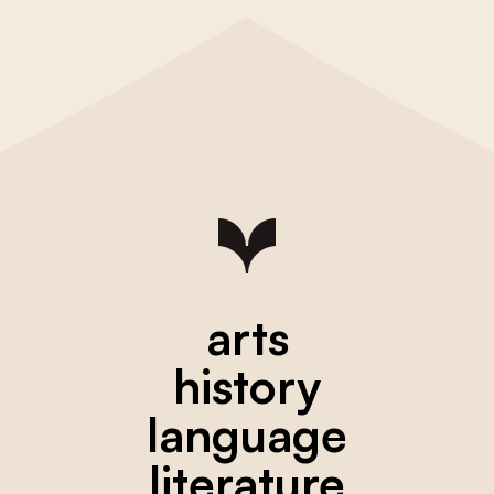
arts
history
language
literature