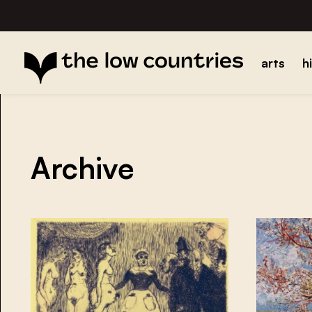
arts
h
Archive