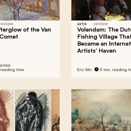
review
arts
review
terglow of the
Van
Volendam: The Dut
Comet
Fishing Village Tha
Became an Internat
Artists’ Haven
ntels
 reading time
Eric Min
5 min. reading t