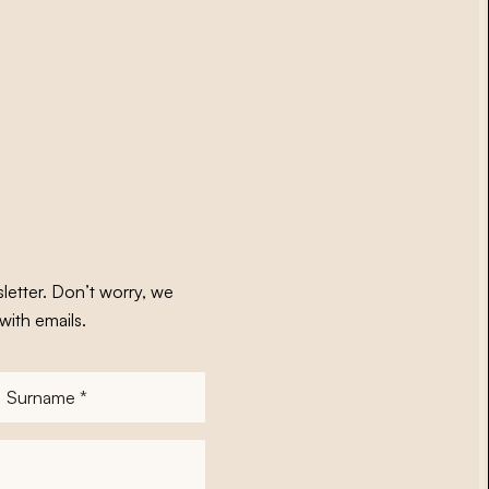
letter. Don’t worry, we
with emails.
Surname
*