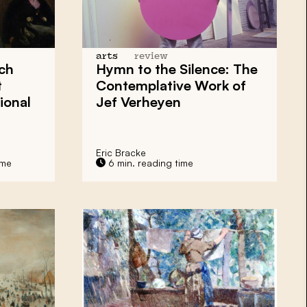
arts
review
ch
Hymn to the Silence: The
t
Contemplative Work of
ional
Jef Verheyen
Eric Bracke
ime
6 min. reading time