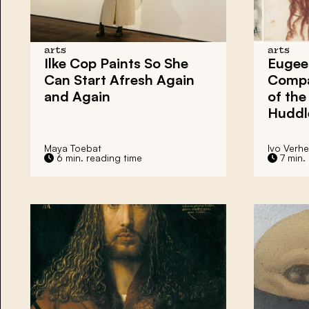
arts
arts
Ilke Cop Paints So She
Eugee
Can Start Afresh Again
Compa
and Again
of the
Huddl
Maya Toebat
Ivo Verh
6 min. reading time
7 min.