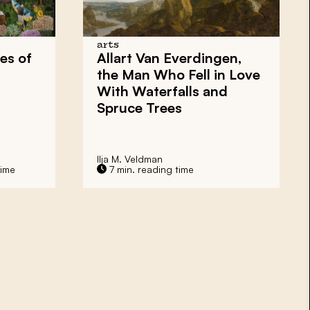
arts
es of
Allart Van Everdingen,
the Man Who Fell in Love
With Waterfalls and
Spruce Trees
Ilja M. Veldman
time
7 min. reading time