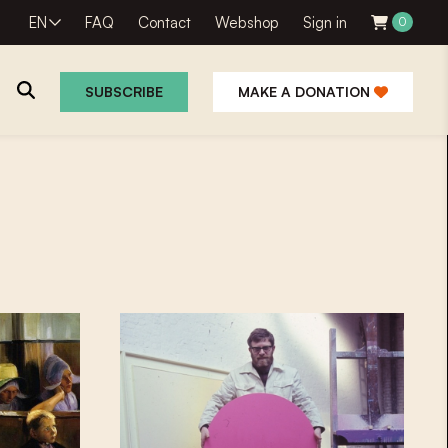
EN
FAQ
Contact
Webshop
Sign in
0
SUBSCRIBE
MAKE A DONATION