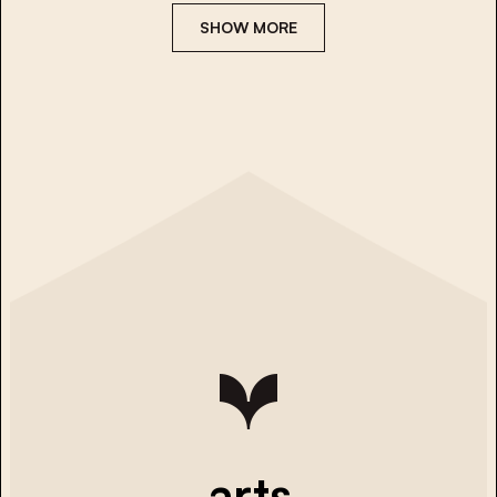
SHOW MORE
arts