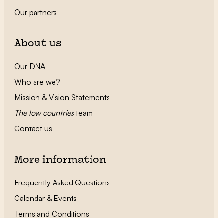
Our partners
About us
Our DNA
Who are we?
Mission & Vision Statements
The low countries
team
Contact us
More information
Frequently Asked Questions
Calendar & Events
Terms and Conditions