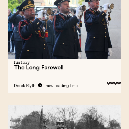
history
The Long Farewell
Derek Blyth
1 min. reading time