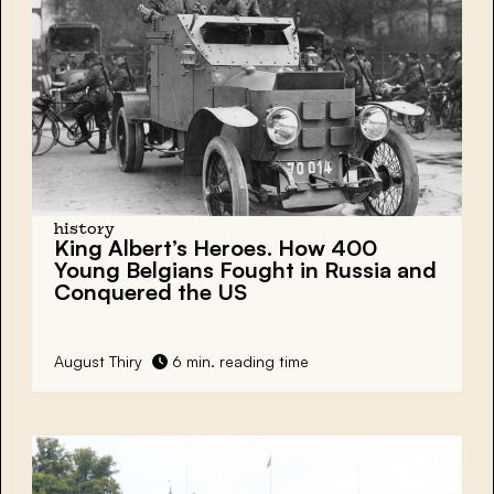
history
King Albert’s Heroes. How 400
Young Belgians Fought in Russia and
Conquered the US
August Thiry
6 min. reading time