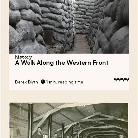
history
A Walk Along the Western Front
Derek Blyth
1 min. reading time