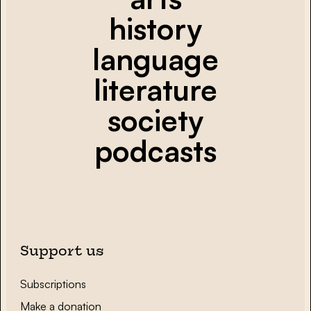
history
language
literature
society
podcasts
Support us
Subscriptions
Make a donation