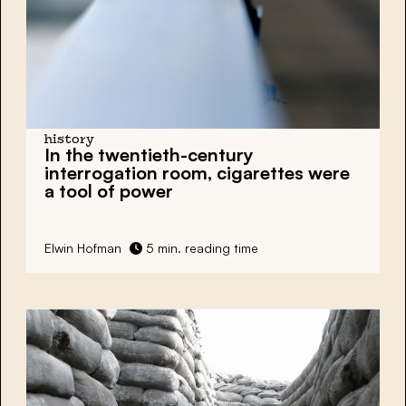
history
In the twentieth-century
interrogation room, cigarettes
were
a tool of power
Elwin Hofman
5 min. reading time