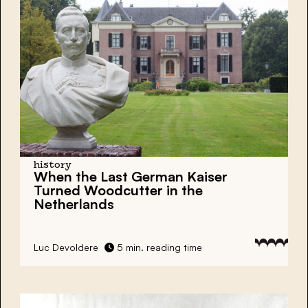
history
When the Last German Kaiser
Turned Woodcutter in the
Netherlands
Luc Devoldere
5 min. reading time