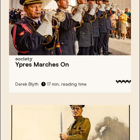
society
Ypres Marches On
Derek Blyth
17 min. reading time