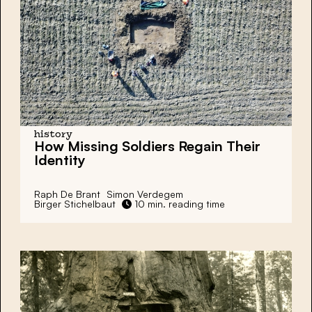
history
How Missing Soldiers Regain Their
Identity
Raph De Brant
Simon Verdegem
Birger Stichelbaut
10 min. reading time