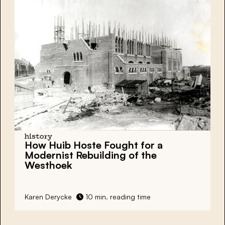
history
How Huib Hoste Fought for a
Modernist Rebuilding of the
Westhoek
Karen Derycke
10 min. reading time