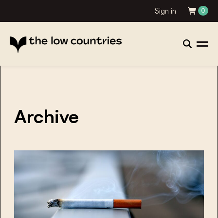
Sign in
0
Archive