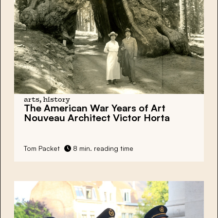
arts, history
The American War Years of Art
Nouveau Architect Victor Horta
Tom Packet
8 min. reading time