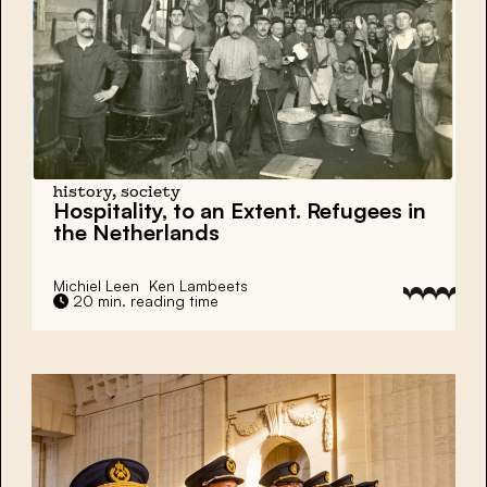
history, society
Hospitality, to an Extent. Refugees in
the Netherlands
Michiel Leen
Ken Lambeets
20 min. reading time