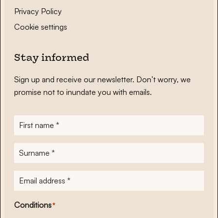
Privacy Policy
Cookie settings
Stay informed
Sign up and receive our newsletter. Don’t worry, we
promise not to inundate you with emails.
First
name
*
Surname
*
E-
mailadres
*
Conditions
*