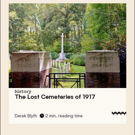
history
The Lost Cemeteries of 1917
Derek Blyth
2 min. reading time