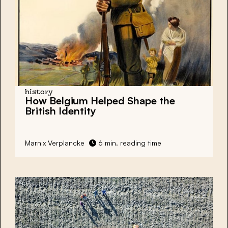
history
How Belgium Helped Shape the
British Identity
Marnix Verplancke
6 min. reading time