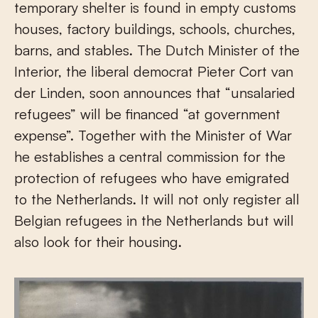
temporary shelter is found in empty customs
houses, factory buildings, schools, churches,
barns, and stables. The Dutch Minister of the
Interior, the liberal democrat Pieter Cort van
der Linden, soon announces that “unsalaried
refugees” will be financed “at government
expense”. Together with the Minister of War
he establishes a central commission for the
protection of refugees who have emigrated
to the Netherlands. It will not only register all
Belgian refugees in the Netherlands but will
also look for their housing.