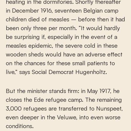
heating in the dormitories. Shortly thereafter
in December 1916, seventeen Belgian camp
children died of measles – before then it had
been only three per month. “It would hardly
be surprising if, especially in the event of a
measles epidemic, the severe cold in these
wooden sheds would have an adverse effect
on the chances for these small patients to
live,” says Social Democrat Hugenholtz.
But the minister stands firm: in May 1917, he
closes the Ede refugee camp. The remaining
3,000 refugees are transferred to Nunspeet,
even deeper in the Veluwe, into even worse
conditions.