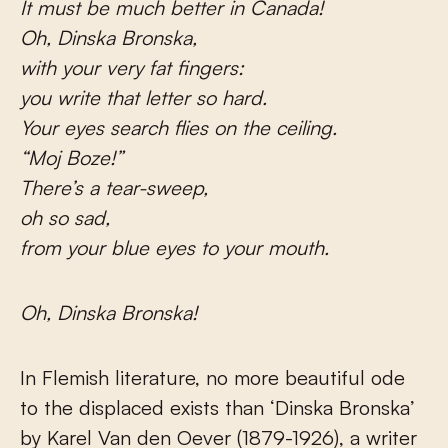
It must be much better in Canada!
Oh, Dinska Bronska,
with your very fat fingers:
you write that letter so hard.
Your eyes search flies on the ceiling.
“Moj Boze!”
There’s a tear-sweep,
oh so sad,
from your blue eyes to your mouth.
Oh, Dinska Bronska!
In Flemish literature, no more beautiful ode
to the displaced exists than ‘Dinska Bronska’
by Karel Van den Oever (1879-1926), a writer