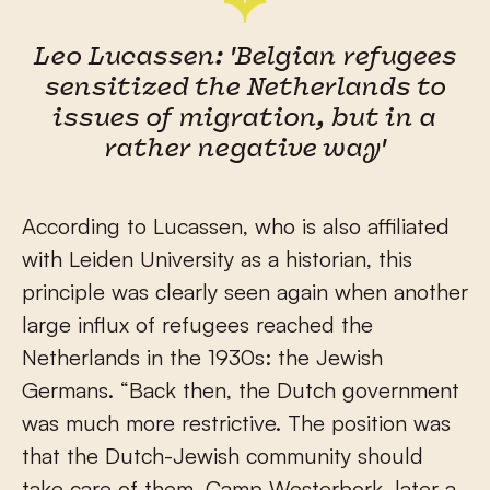
Leo Lucassen: 'Belgian refugees
sensitized the Netherlands to
issues of migration, but in a
rather negative way'
According to Lucassen, who is also affiliated
with Leiden University as a historian, this
principle was clearly seen again when another
large influx of refugees reached the
Netherlands in the 1930s: the Jewish
Germans. “Back then, the Dutch government
was much more restrictive. The position was
that the Dutch-Jewish community should
take care of them. Camp Westerbork, later a