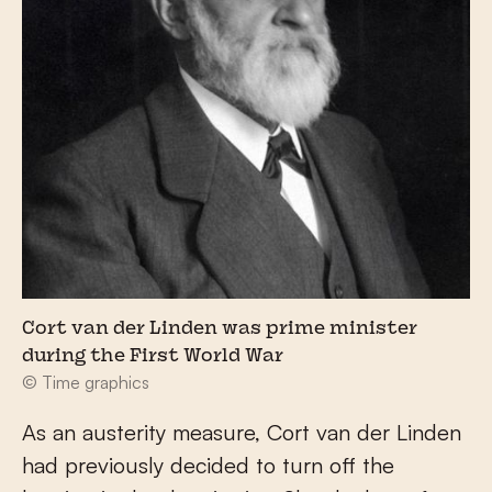
Cort van der Linden was prime minister
during the First World War
© Time graphics
As an austerity measure, Cort van der Linden
had previously decided to turn off the