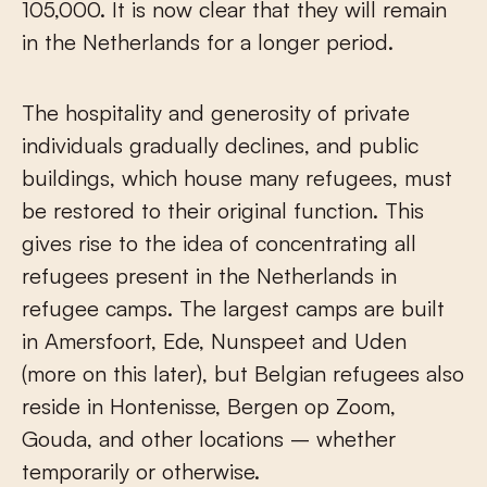
105,000. It is now clear that they will remain
in the Netherlands for a longer period.
The hospitality and generosity of private
individuals gradually declines, and public
buildings, which house many refugees, must
be restored to their original function. This
gives rise to the idea of concentrating all
refugees present in the Netherlands in
refugee camps. The largest camps are built
in Amersfoort, Ede, Nunspeet and Uden
(more on this later), but Belgian refugees also
reside in Hontenisse, Bergen op Zoom,
Gouda, and other locations – whether
temporarily or otherwise.