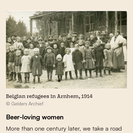
Belgian refugees in Arnhem, 1914
© Gelders Archief
Beer-loving women
More than one century later, we take a road