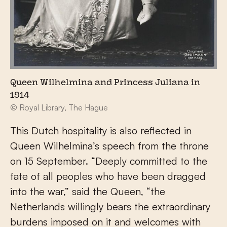
Queen Wilhelmina and Princess Juliana in
1914
© Royal Library, The Hague
This Dutch hospitality is also reflected in
Queen Wilhelmina’s speech from the throne
on 15 September. “Deeply committed to the
fate of all peoples who have been dragged
into the war,” said the Queen, “the
Netherlands willingly bears the extraordinary
burdens imposed on it and welcomes with