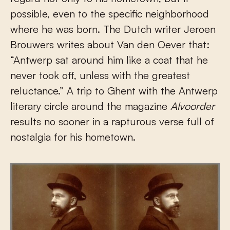
possible, even to the specific neighborhood
where he was born. The Dutch writer Jeroen
Brouwers writes about Van den Oever that:
“Antwerp sat around him like a coat that he
never took off, unless with the greatest
reluctance.” A trip to Ghent with the Antwerp
literary circle around the magazine
Alvoorder
results no sooner in a rapturous verse full of
nostalgia for his hometown.