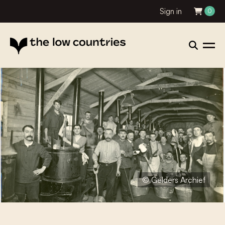
Sign in
0
© Gelders Archief