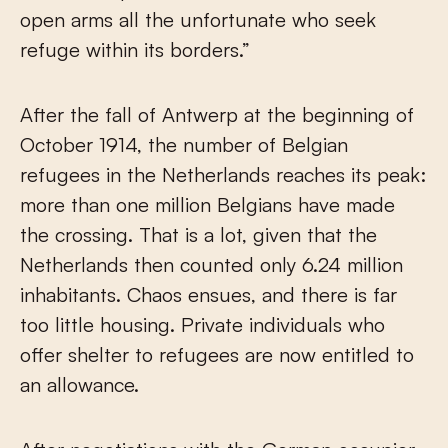
open arms all the unfortunate who seek
refuge within its borders.”
After the fall of Antwerp at the beginning of
October 1914, the number of Belgian
refugees in the Netherlands reaches its peak:
more than one million Belgians have made
the crossing. That is a lot, given that the
Netherlands then counted only 6.24 million
inhabitants. Chaos ensues, and there is far
too little housing. Private individuals who
offer shelter to refugees are now entitled to
an allowance.