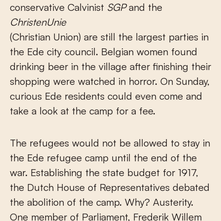
conservative Calvinist
SGP
and the
ChristenUnie
(Christian Union) are still the largest parties in
the Ede city council. Belgian women found
drinking beer in the village after finishing their
shopping were watched in horror. On Sunday,
curious Ede residents could even come and
take a look at the camp for a fee.
The refugees would not be allowed to stay in
the Ede refugee camp until the end of the
war. Establishing the state budget for 1917,
the Dutch House of Representatives debated
the abolition of the camp. Why? Austerity.
One member of Parliament, Frederik Willem