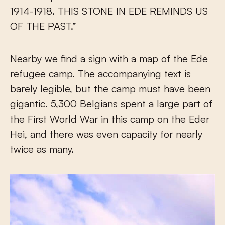
1914-1918. THIS STONE IN EDE REMINDS US
OF THE PAST.”
Nearby we find a sign with a map of the Ede
refugee camp. The accompanying text is
barely legible, but the camp must have been
gigantic. 5,300 Belgians spent a large part of
the First World War in this camp on the Eder
Hei, and there was even capacity for nearly
twice as many.