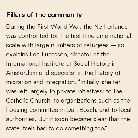
Pillars of the community
During the First World War, the Netherlands
was confronted for the first time on a national
scale with large numbers of refugees – so
explains Leo Lucassen, director of the
International Institute of Social History in
Amsterdam and specialist in the history of
migration and integration. “Initially, shelter
was left largely to private initiatives: to the
Catholic Church, to organizations such as the
housing committee in Den Bosch, and to local
authorities. But it soon became clear that the
state itself had to do something too.”