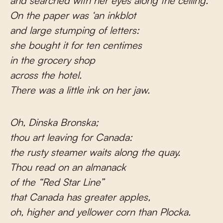
and searched with her eyes along the ceiling.
On the paper was ‘an inkblot
and large stumping of letters:
she bought it for ten centimes
in the grocery shop
across the hotel.
There was a little ink on her jaw.
Oh, Dinska Bronska;
thou art leaving for Canada:
the rusty steamer waits along the quay.
Thou read on an almanack
of the “Red Star Line”
that Canada has greater apples,
oh, higher and yellower corn than Plocka.