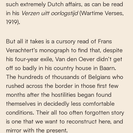
such extremely Dutch affairs, as can be read
in his
Verzen uitt oorlogstijd
(Wartime Verses,
1919).
But all it takes is a cursory read of Frans
Verachtert’s monograph to find that, despite
his four-year exile, Van den Oever didn’t get
off so badly in his country house in Baarn.
The hundreds of thousands of Belgians who
rushed across the border in those first few
months after the hostilities began found
themselves in decidedly less comfortable
conditions. Their all too often forgotten story
is one that we want to reconstruct here, and
mirror with the present.