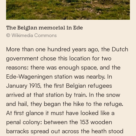
The Belgian memorial in Ede
© Wikimedia Commons
More than one hundred years ago, the Dutch
government chose this location for two
reasons: there was enough space, and the
Ede-Wageningen station was nearby. In
January 1915, the first Belgian refugees
arrived at that station by train. In the snow
and hail, they began the hike to the refuge.
At first glance it must have looked like a
penal colony: between the 153 wooden
barracks spread out across the heath stood