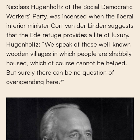
Nicolaas Hugenholtz of the Social Democratic
Workers’ Party, was incensed when the liberal
interior minister Cort van der Linden suggests
that the Ede refuge provides a life of luxury.
Hugenholtz: “We speak of those well-known
wooden villages in which people are shabbily
housed, which of course cannot be helped.
But surely there can be no question of
overspending here?”