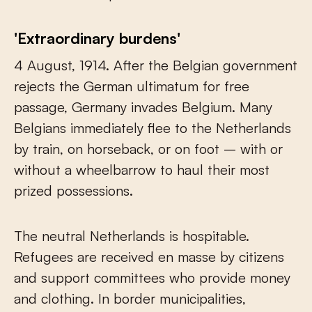
'Extraordinary burdens'
4 August, 1914. After the Belgian government
rejects the German ultimatum for free
passage, Germany invades Belgium. Many
Belgians immediately flee to the Netherlands
by train, on horseback, or on foot – with or
without a wheelbarrow to haul their most
prized possessions.
The neutral Netherlands is hospitable.
Refugees are received en masse by citizens
and support committees who provide money
and clothing. In border municipalities,