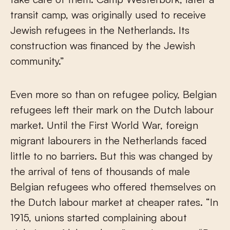
transit camp, was originally used to receive
Jewish refugees in the Netherlands. Its
construction was financed by the Jewish
community.”
Even more so than on refugee policy, Belgian
refugees left their mark on the Dutch labour
market. Until the First World War, foreign
migrant labourers in the Netherlands faced
little to no barriers. But this was changed by
the arrival of tens of thousands of male
Belgian refugees who offered themselves on
the Dutch labour market at cheaper rates. “In
1915, unions started complaining about