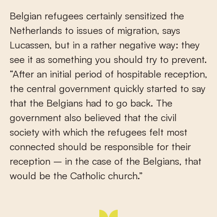
Belgian refugees certainly sensitized the
Netherlands to issues of migration, says
Lucassen, but in a rather negative way: they
see it as something you should try to prevent.
“After an initial period of hospitable reception,
the central government quickly started to say
that the Belgians had to go back. The
government also believed that the civil
society with which the refugees felt most
connected should be responsible for their
reception – in the case of the Belgians, that
would be the Catholic church.”