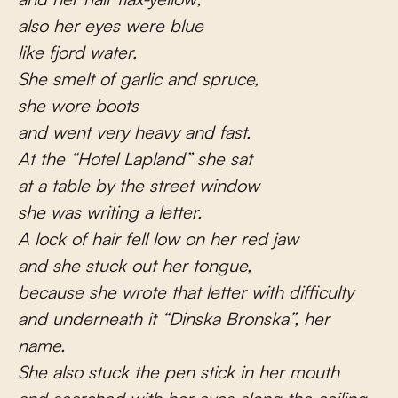
also her eyes were blue
like fjord water.
She smelt of garlic and spruce,
she wore boots
and went very heavy and fast.
At the “Hotel Lapland” she sat
at a table by the street window
she was writing a letter.
A lock of hair fell low on her red jaw
and she stuck out her tongue,
because she wrote that letter with difficulty
and underneath it “Dinska Bronska”, her
name.
She also stuck the pen stick in her mouth