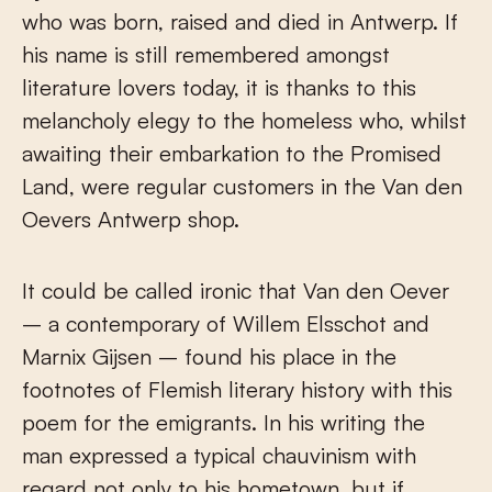
who was born, raised and died in Antwerp. If
his name is still remembered amongst
literature lovers today, it is thanks to this
melancholy elegy to the homeless who, whilst
awaiting their embarkation to the Promised
Land, were regular customers in the Van den
Oevers Antwerp shop.
It could be called ironic that Van den Oever
– a contemporary of Willem Elsschot and
Marnix Gijsen – found his place in the
footnotes of Flemish literary history with this
poem for the emigrants. In his writing the
man expressed a typical chauvinism with
regard not only to his hometown, but if