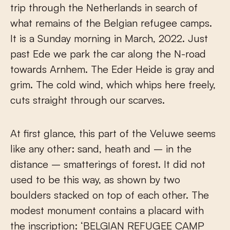
trip through the Netherlands in search of
what remains of the Belgian refugee camps.
It is a Sunday morning in March, 2022. Just
past Ede we park the car along the N-road
towards Arnhem. The Eder Heide is gray and
grim. The cold wind, which whips here freely,
cuts straight through our scarves.
At first glance, this part of the Veluwe seems
like any other: sand, heath and – in the
distance – smatterings of forest. It did not
used to be this way, as shown by two
boulders stacked on top of each other. The
modest monument contains a placard with
the inscription: ‘BELGIAN REFUGEE CAMP