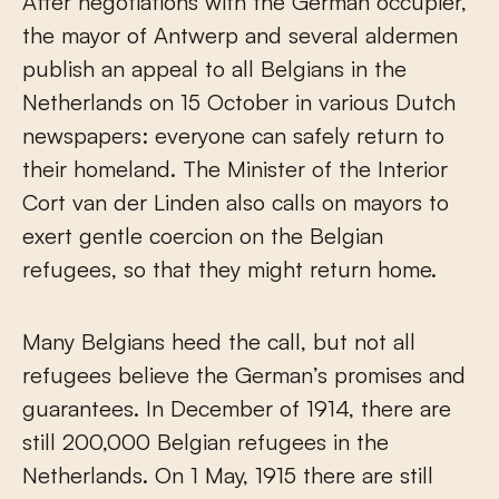
After negotiations with the German occupier,
the mayor of Antwerp and several aldermen
publish an appeal to all Belgians in the
Netherlands on 15 October in various Dutch
newspapers: everyone can safely return to
their homeland. The Minister of the Interior
Cort van der Linden also calls on mayors to
exert gentle coercion on the Belgian
refugees, so that they might return home.
Many Belgians heed the call, but not all
refugees believe the German’s promises and
guarantees. In December of 1914, there are
still 200,000 Belgian refugees in the
Netherlands. On 1 May, 1915 there are still