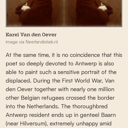
Karel Van den Oever
image via Neerlandistiek.nl
At the same time, it is no coincidence that this
poet so deeply devoted to Antwerp is also
able to paint such a sensitive portrait of the
displaced. During the First World War, Van
den Oever together with nearly one million
other Belgian refugees crossed the border
into the Netherlands. The thoroughbred
Antwerp resident ends up in genteel Baarn
(near Hilversum), extremely unhappy amid