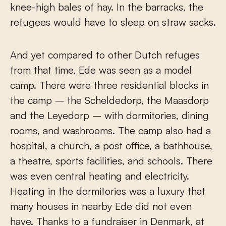
knee-high bales of hay. In the barracks, the
refugees would have to sleep on straw sacks.
And yet compared to other Dutch refuges
from that time, Ede was seen as a model
camp. There were three residential blocks in
the camp – the Scheldedorp, the Maasdorp
and the Leyedorp – with dormitories, dining
rooms, and washrooms. The camp also had a
hospital, a church, a post office, a bathhouse,
a theatre, sports facilities, and schools. There
was even central heating and electricity.
Heating in the dormitories was a luxury that
many houses in nearby Ede did not even
have. Thanks to a fundraiser in Denmark, at