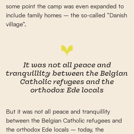
some point the camp was even expanded to
include family homes – the so-called “Danish
village”.
It was not all peace and
tranquillity between the Belgian
Catholic refugees and the
orthodox Ede locals
But it was not all peace and tranquillity
between the Belgian Catholic refugees and
the orthodox Ede locals – today, the