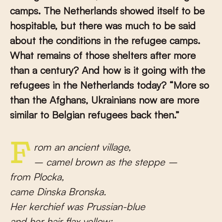
camps. The Netherlands showed itself to be
hospitable, but there was much to be said
about the conditions in the refugee camps.
What remains of those shelters after more
than a century? And how is it going with the
refugees in the Netherlands today? “More so
than the Afghans, Ukrainians now are more
similar to Belgian refugees back then.”
From an ancient village,
– camel brown as the steppe –
from Plocka,
came Dinska Bronska.
Her kerchief was Prussian-blue
and her hair flax-yellow;