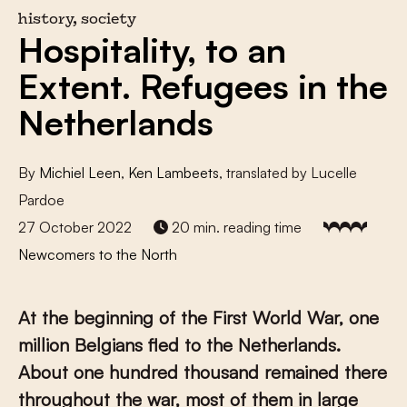
history, society
Hospitality, to an
Extent. Refugees in the
Netherlands
By
Michiel Leen
,
Ken Lambeets
, translated by Lucelle
Pardoe
27 October 2022
20 min. reading time
Newcomers to the North
At the beginning of the First World War, one
million Belgians fled to the Netherlands.
About one hundred thousand remained there
throughout the war, most of them in large