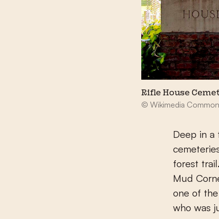
Rifle House Ceme
© Wikimedia Common
Deep in a 
cemeteries
forest tra
Mud Corne
one of the
who was ju