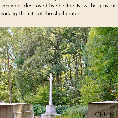
raves were destroyed by shellfire. Now the gravest
 marking the site of the shell crater.