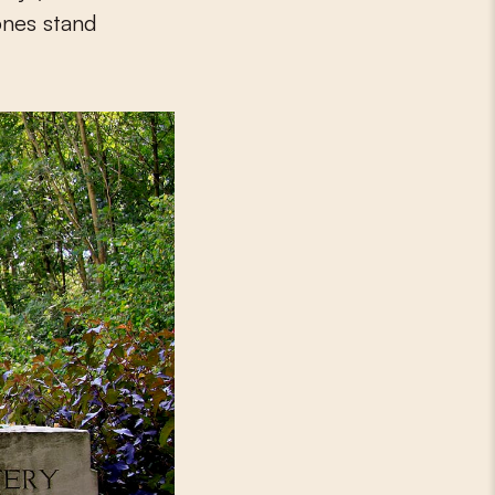
ones stand