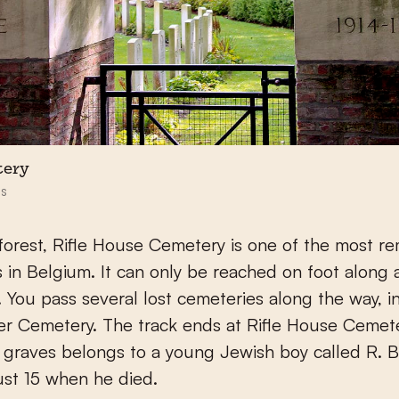
tery
s
forest, Rifle House Cemetery is one of the most r
 in Belgium. It can only be reached on foot along 
il. You pass several lost cemeteries along the way, i
r Cemetery. The track ends at Rifle House Cemet
 graves belongs to a young Jewish boy called R. B
st 15 when he died.