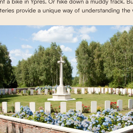
nt a bike in Ypres. Or hike down a muddy track. B
eteries provide a unique way of understanding the 