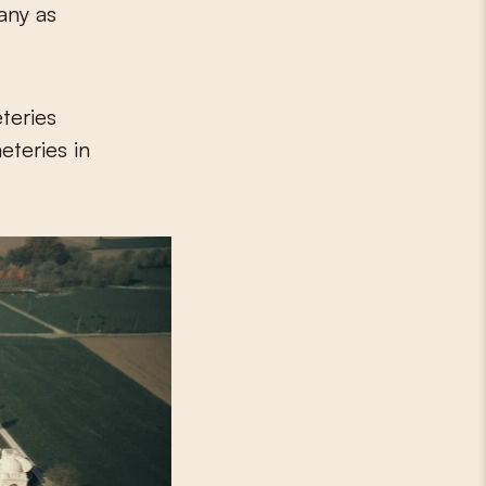
many as
teries
eteries in