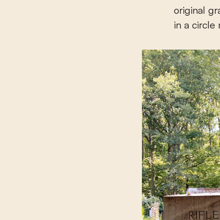
original g
in a circle