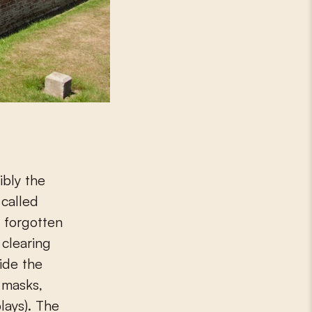
ibly the
 called
, forgotten
 clearing
ide the
s masks,
lays). The