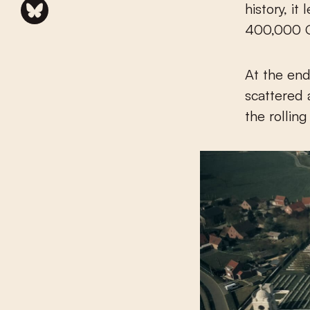
history, i
400,000 Ge
At the end
scattered 
the rollin