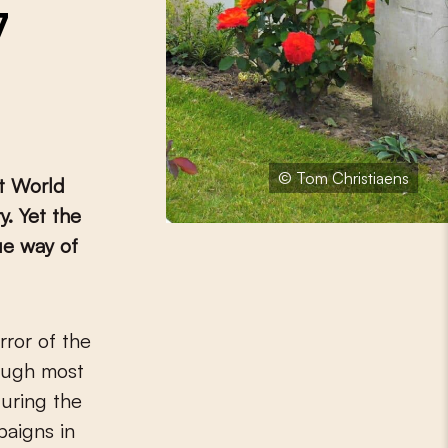
7
© Tom Christiaens
st World
. Yet the
ue way of
rror of the
hough most
during the
paigns in