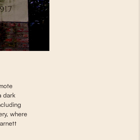
emote
a dark
ncluding
ery, where
arnett