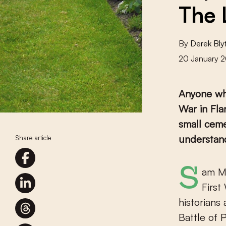
The 
By
Derek Bly
20 January 
Anyone who
War in Fla
small ceme
understan
Share article
Sam 
First
historians
Battle of 