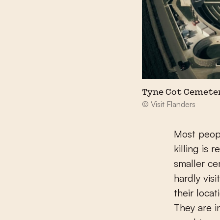
Tyne Cot Cemete
© Visit Flanders
Most peopl
killing is
smaller ce
hardly vis
their loca
They are i