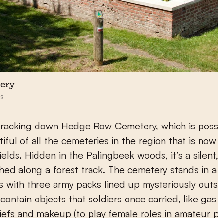
ery
s
 tracking down Hedge Row Cemetery, which is poss
iful of all the cemeteries in the region that is now
ields. Hidden in the Palingbeek woods, it’s a silent
hed along a forest track. The cemetery stands in a
es with three army packs lined up mysteriously outs
 contain objects that soldiers once carried, like ga
efs and makeup (to play female roles in amateur p