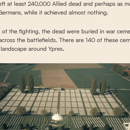
t left at least 240,000 Allied dead and perhaps as 
rmans, while it achieved almost nothing.
 of the fighting, the dead were buried in war ceme
across the battlefields. There are 140 of these cem
g landscape around Ypres.