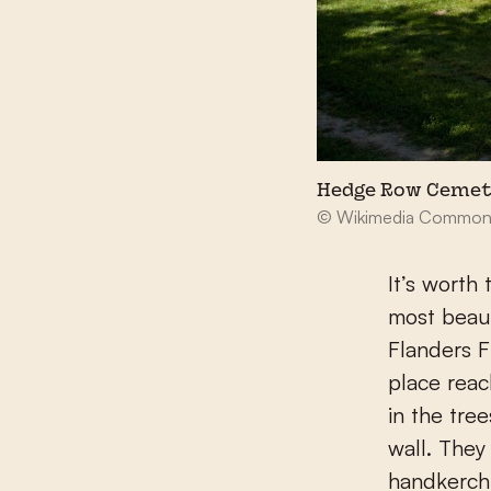
Hedge Row Cemet
© Wikimedia Common
It’s worth
most beaut
Flanders F
place reac
in the tre
wall. They
handkerchi