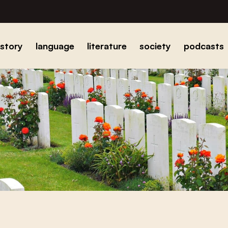
istory
language
literature
society
podcasts