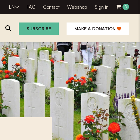
EN
FAQ
Contact
Webshop
Sign in
0
SUBSCRIBE
MAKE A DONATION