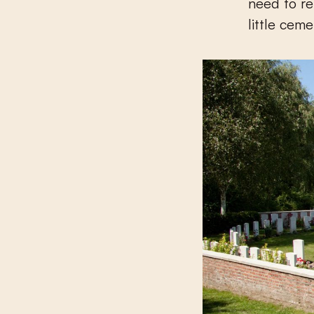
need to re
little cem