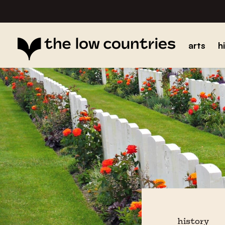
arts
h
history