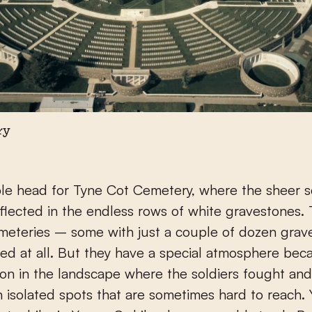
ry
e head for Tyne Cot Cemetery, where the sheer s
 reflected in the endless rows of white gravestones.
meteries – some with just a couple of dozen grav
ited at all. But they have a special atmosphere bec
tion in the landscape where the soldiers fought and
n isolated spots that are sometimes hard to reach.