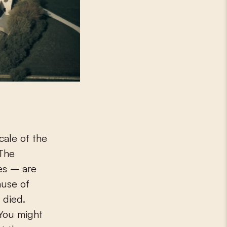
cale of the
 The
es – are
ause of
 died.
 You might