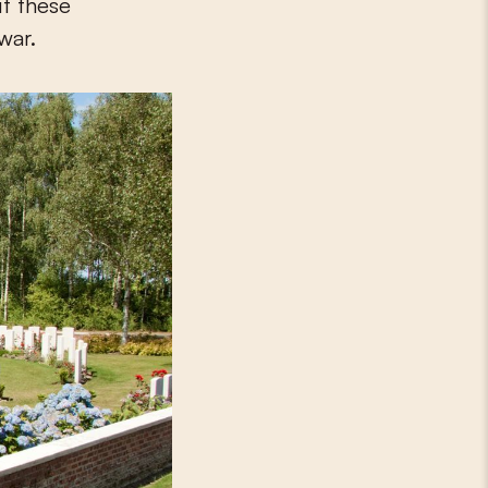
ut these
war.