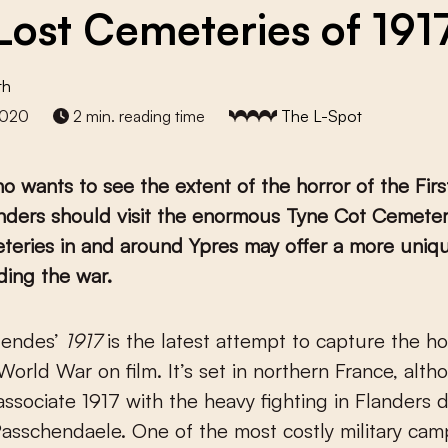
Lost Cemeteries of 191
th
2020
2 min. reading time
The L-Spot
 wants to see the extent of the horror of the Fir
nders should visit the enormous Tyne Cot Cemetery
teries in and around Ypres may offer a more uniq
ding the war.
Mendes’
1917
is the latest attempt to capture the ho
 World War on film. It’s set in northern France, alt
 associate 1917 with the heavy fighting in Flanders 
Passchendaele. One of the most costly military cam