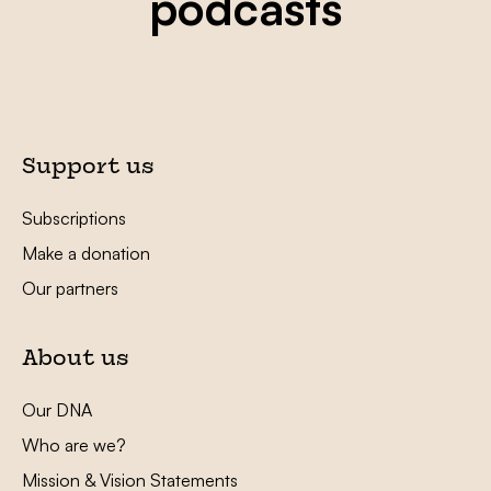
podcasts
Support us
Subscriptions
Make a donation
Our partners
About us
Our DNA
Who are we?
Mission & Vision Statements