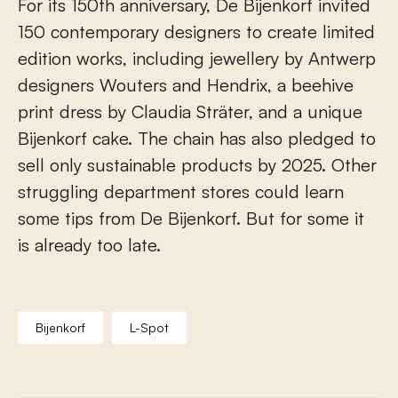
For its 150th anniversary, De Bijenkorf invited
150 contemporary designers to create limited
edition works, including jewellery by Antwerp
designers Wouters and Hendrix, a beehive
print dress by Claudia Sträter, and a unique
Bijenkorf cake. The chain has also pledged to
sell only sustainable products by 2025. Other
struggling department stores could learn
some tips from De Bijenkorf. But for some it
is already too late.
Bijenkorf
L-Spot