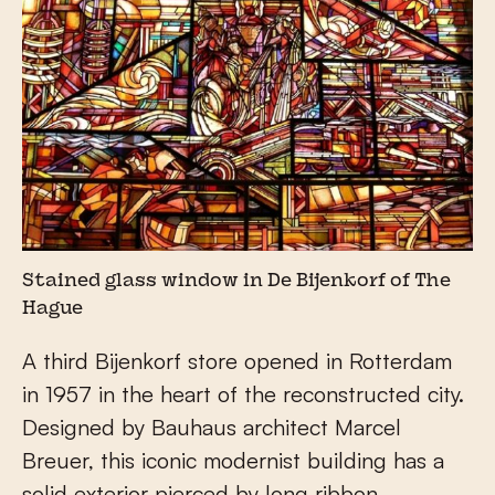
Stained glass window in De Bijenkorf of The
Hague
A third Bijenkorf store opened in Rotterdam
in 1957 in the heart of the reconstructed city.
Designed by Bauhaus architect Marcel
Breuer, this iconic modernist building has a
solid exterior pierced by long ribbon