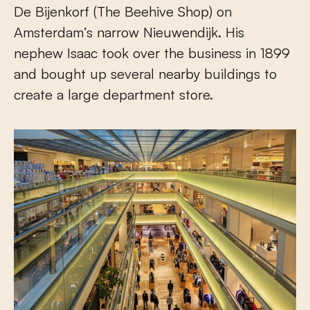
De Bijenkorf (The Beehive Shop) on
Amsterdam’s narrow Nieuwendijk. His
nephew Isaac took over the business in 1899
and bought up several nearby buildings to
create a large department store.