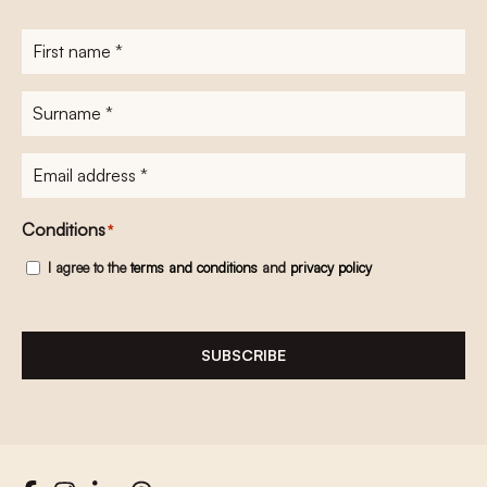
First
name
*
Surname
*
E-
mailadres
*
Conditions
*
I agree to the
terms and conditions
and
privacy policy
SUBSCRIBE