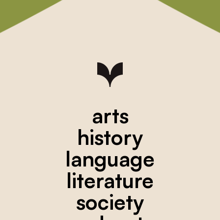
arts
history
language
literature
society