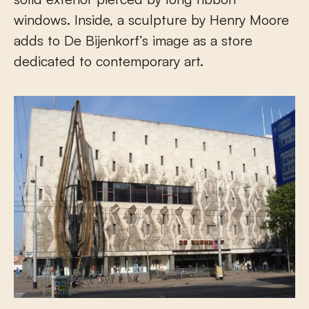
windows. Inside, a sculpture by Henry Moore
adds to De Bijenkorf’s image as a store
dedicated to contemporary art.