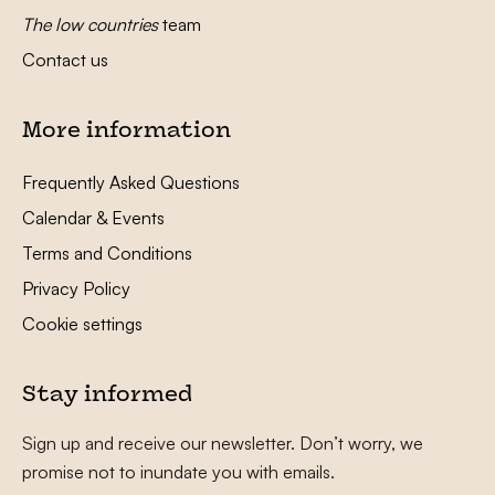
The low countries
team
Contact us
More information
Frequently Asked Questions
Calendar & Events
Terms and Conditions
Privacy Policy
Cookie settings
Stay informed
Sign up and receive our newsletter. Don’t worry, we
promise not to inundate you with emails.