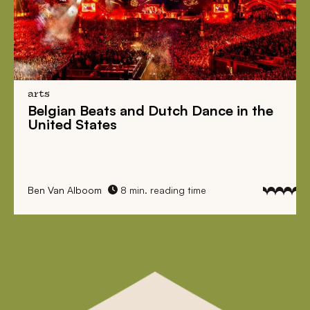
arts
Belgian Beats
and
Dutch Dance
in the
United States
Ben Van Alboom
8 min. reading time