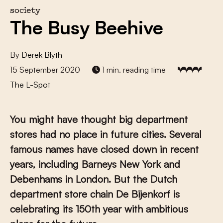
society
The Busy Beehive
By
Derek Blyth
15 September 2020
1 min. reading time
The L-Spot
You might have thought big department
stores had no place in future cities. Several
famous names have closed down in recent
years, including Barneys New York and
Debenhams in London. But the Dutch
department store chain De Bijenkorf is
celebrating its 150th year with ambitious