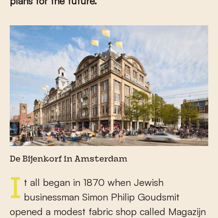
plans for the future.
De Bijenkorf in Amsterdam
It all began in 1870 when Jewish
businessman Simon Philip Goudsmit
opened a modest fabric shop called Magazijn