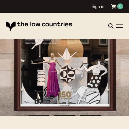
Sign in
0