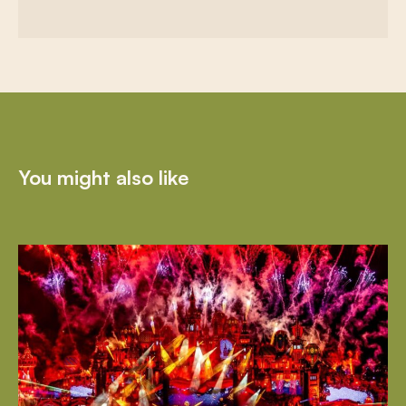
You might also like