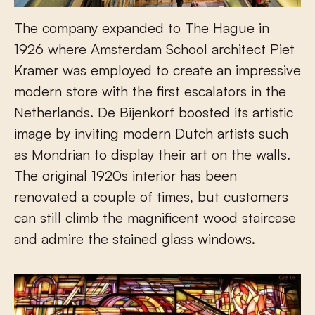
The company expanded to The Hague in
1926 where Amsterdam School architect Piet
Kramer was employed to create an impressive
modern store with the first escalators in the
Netherlands. De Bijenkorf boosted its artistic
image by inviting modern Dutch artists such
as Mondrian to display their art on the walls.
The original 1920s interior has been
renovated a couple of times, but customers
can still climb the magnificent wood staircase
and admire the stained glass windows.