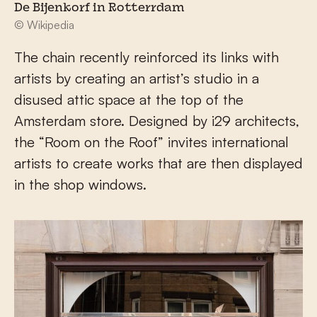
De Bijenkorf in Rotterrdam
© Wikipedia
The chain recently reinforced its links with
artists by creating an artist’s studio in a
disused attic space at the top of the
Amsterdam store. Designed by i29 architects,
the “Room on the Roof” invites international
artists to create works that are then displayed
in the shop windows.