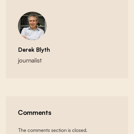
Derek Blyth
journalist
Comments
The comments section is closed.