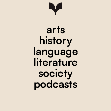
arts
history
language
literature
society
podcasts