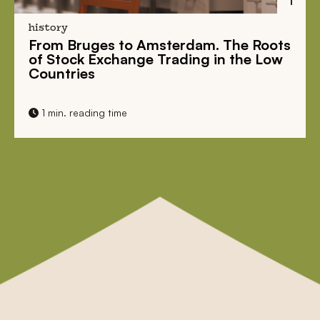
history
From Bruges to Amsterdam. The Roots
of Stock Exchange Trading in the Low
Countries
1 min. reading time