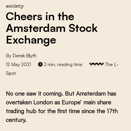
society
Cheers in the
Amsterdam Stock
Exchange
By
Derek Blyth
12 May 2021
2 min. reading time
The L-
Spot
No one saw it coming. But Amsterdam has
overtaken London as Europe’ main share
trading hub for the first time since the 17th
century.