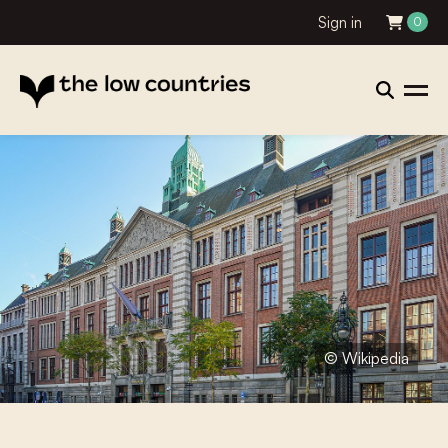
Sign in
0
© Wikipedia