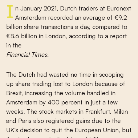
In January 2021, Dutch traders at Euronext
Amsterdam recorded an average of €9.2
billion share transactions a day, compared to
€8.6 billion in London, according to a report
in the
Financial Times.
The Dutch had wasted no time in scooping
up share trading lost to London because of
Brexit, increasing the volume handled in
Amsterdam by 400 percent in just a few
weeks. The stock markets in Frankfurt, Milan
and Paris also registered gains due to the
UK’s decision to quit the European Union, but