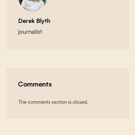
Derek Blyth
journalist
Comments
The comments section is closed.