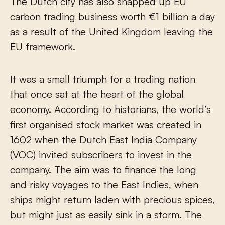
The Dutch city has also snapped up EU
carbon trading business worth €1 billion a day
as a result of the United Kingdom leaving the
EU framework.
It was a small triumph for a trading nation
that once sat at the heart of the global
economy. According to historians, the world’s
first organised stock market was created in
1602 when the Dutch East India Company
(VOC) invited subscribers to invest in the
company. The aim was to finance the long
and risky voyages to the East Indies, when
ships might return laden with precious spices,
but might just as easily sink in a storm. The