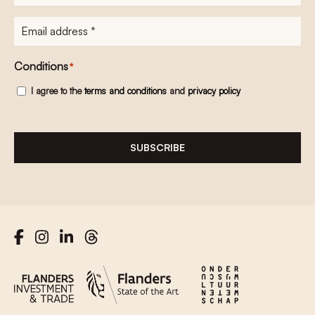
E-
mailadres
*
Conditions
*
I agree to the
terms and conditions
and
privacy policy
SUBSCRIBE