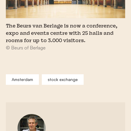
The Beurs van Berlage is now a conference,
expo and events centre with 25 halls and
rooms for up to 3.000 visitors.
© Beurs of Berlage
Amsterdam
stock exchange