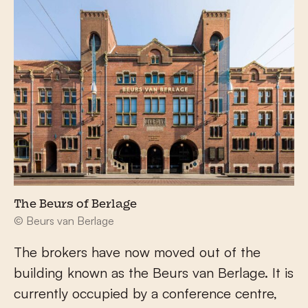
The Beurs of Berlage
© Beurs van Berlage
The brokers have now moved out of the
building known as the Beurs van Berlage. It is
currently occupied by a conference centre,