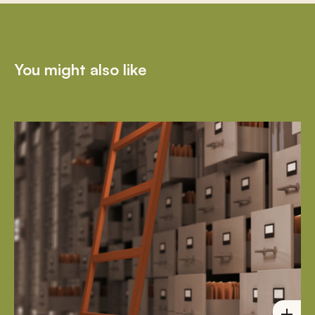
You might also like