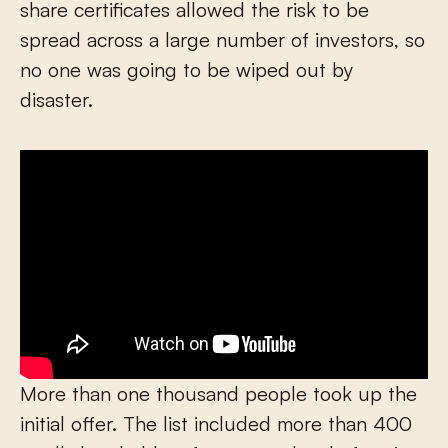
share certificates allowed the risk to be
spread across a large number of investors, so
no one was going to be wiped out by
disaster.
More than one thousand people took up the
initial offer. The list included more than 400