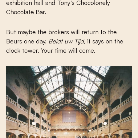
exhibition hall and Tony’s Chocolonely
Chocolate Bar.
But maybe the brokers will return to the
Beurs one day.
Beidt uw Tijd
, it says on the
clock tower. Your time will come.