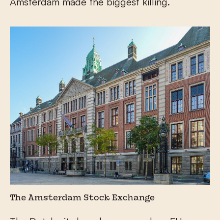
Amsterdam made the biggest killing.
The Amsterdam Stock Exchange