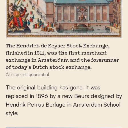
The Hendrick de Keyser Stock Exchange,
finished in 1611, was the first merchant
exchange in Amsterdam and the forerunner
of today's Dutch stock exchange.
© inter-antiquariaat.nl
The original building has gone. It was
replaced in 1896 by a new Beurs designed by
Hendrik Petrus Berlage in Amsterdam School
style.