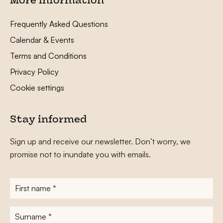
More information
Frequently Asked Questions
Calendar & Events
Terms and Conditions
Privacy Policy
Cookie settings
Stay informed
Sign up and receive our newsletter. Don’t worry, we
promise not to inundate you with emails.
First
name
*
Surname
*