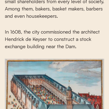
small shareholders from every level of society.
Among them, bakers, basket makers, barbers
and even housekeepers.
In 1608, the city commissioned the architect
Hendrick de Keyser to construct a stock
exchange building near the Dam.