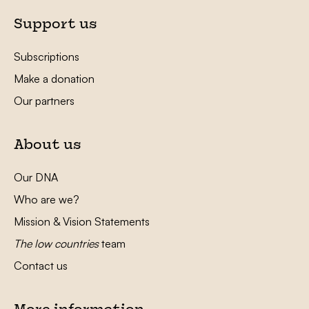
Support us
Subscriptions
Make a donation
Our partners
About us
Our DNA
Who are we?
Mission & Vision Statements
The low countries
team
Contact us