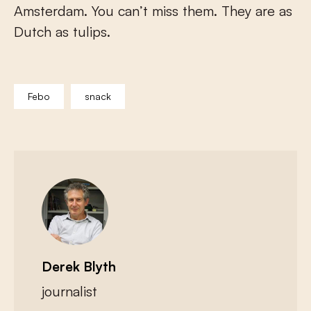
Amsterdam. You can’t miss them. They are as
Dutch as tulips.
Febo
snack
Derek Blyth
journalist