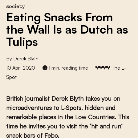
society
Eating Snacks From
the Wall Is as Dutch as
Tulips
By
Derek Blyth
10 April 2020
1 min. reading time
The L-
Spot
British journalist Derek Blyth takes you on
microadventures to L-Spots, hidden and
remarkable places in the Low Countries. This
time he invites you to visit the ‘hit and run’
snack bars of Febo.