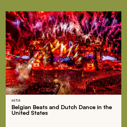
arts
Belgian Beats
and
Dutch Dance
in the
United States