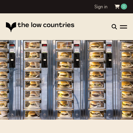
Sign in
0