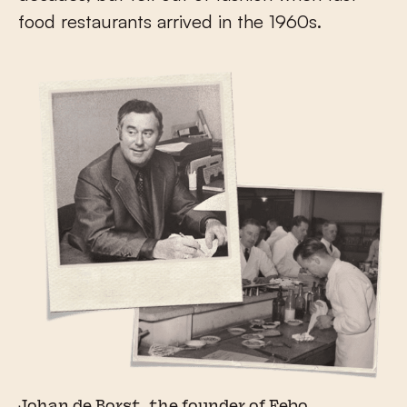
food restaurants arrived in the 1960s.