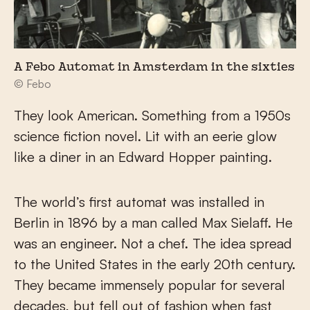
A Febo Automat in Amsterdam in the sixties
© Febo
They look American. Something from a 1950s
science fiction novel. Lit with an eerie glow
like a diner in an Edward Hopper painting.
The world’s first automat was installed in
Berlin in 1896 by a man called Max Sielaff. He
was an engineer. Not a chef. The idea spread
to the United States in the early 20th century.
They became immensely popular for several
decades, but fell out of fashion when fast