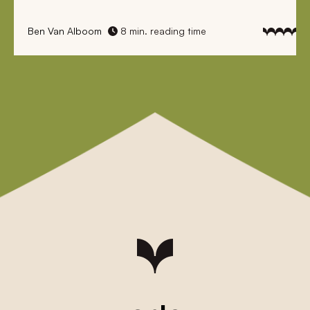
Ben Van Alboom
8 min. reading time