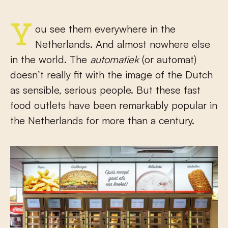
You see them everywhere in the
Netherlands. And almost nowhere else
in the world. The
automatiek
(or automat)
doesn’t really fit with the image of the Dutch
as sensible, serious people. But these fast
food outlets have been remarkably popular in
the Netherlands for more than a century.