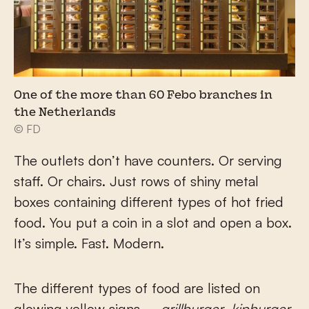
One of the more than 60 Febo branches in
the Netherlands
© FD
The outlets don’t have counters. Or serving
staff. Or chairs. Just rows of shiny metal
boxes containing different types of hot fried
food. You put a coin in a slot and open a box.
It’s simple. Fast. Modern.
The different types of food are listed on
glowing yellow signs –
grillburger
,
kipburger
,