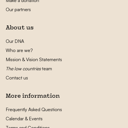
Make a donation
Our partners
About us
Our DNA
Who are we?
Mission & Vision Statements
The low countries
team
Contact us
More information
Frequently Asked Questions
Calendar & Events
Terms and Conditions