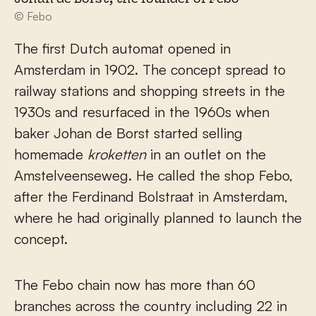
Johan de Borst, the founder of Febo
© Febo
The first Dutch automat opened in
Amsterdam in 1902. The concept spread to
railway stations and shopping streets in the
1930s and resurfaced in the 1960s when
baker Johan de Borst started selling
homemade
kroketten
in an outlet on the
Amstelveenseweg. He called the shop Febo,
after the Ferdinand Bolstraat in Amsterdam,
where he had originally planned to launch the
concept.
The Febo chain now has more than 60
branches across the country including 22 in