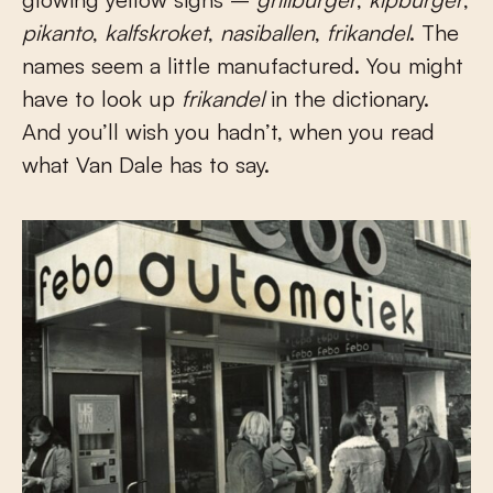
pikanto
,
kalfskroket
,
nasiballen
,
frikandel
. The
names seem a little manufactured. You might
have to look up
frikandel
in the dictionary.
And you’ll wish you hadn’t, when you read
what Van Dale has to say.