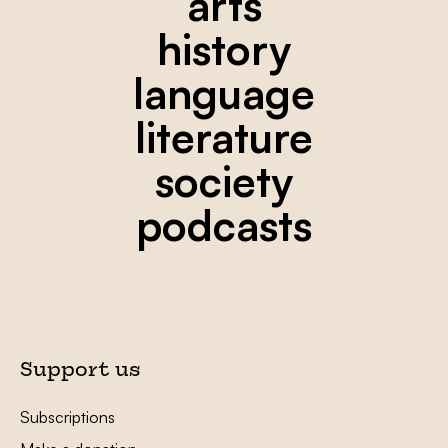
arts
history
language
literature
society
podcasts
Support us
Subscriptions