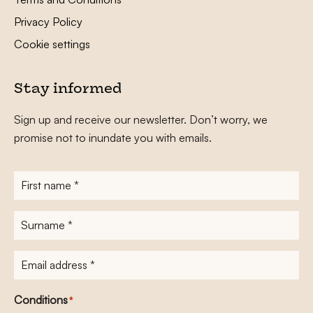
Privacy Policy
Cookie settings
Stay informed
Sign up and receive our newsletter. Don’t worry, we
promise not to inundate you with emails.
First
name
*
Surname
*
E-
mailadres
*
Conditions
*