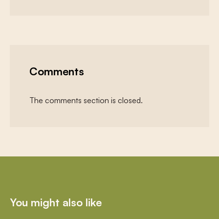
Comments
The comments section is closed.
You might also like