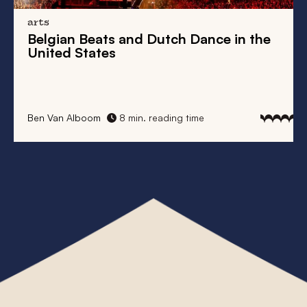
arts
Belgian Beats
and
Dutch Dance
in the
United States
Ben Van Alboom
8 min. reading time