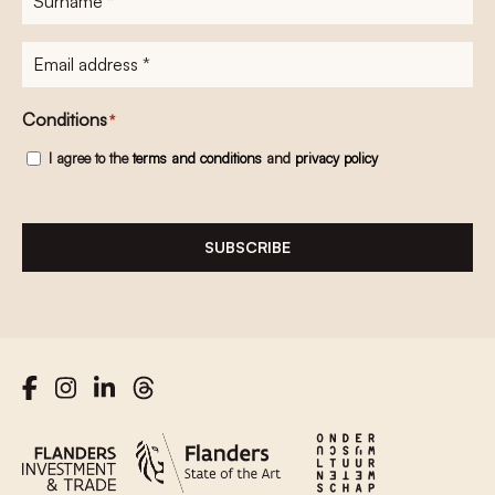
E-
mailadres
*
Conditions
*
I agree to the
terms and conditions
and
privacy policy
SUBSCRIBE