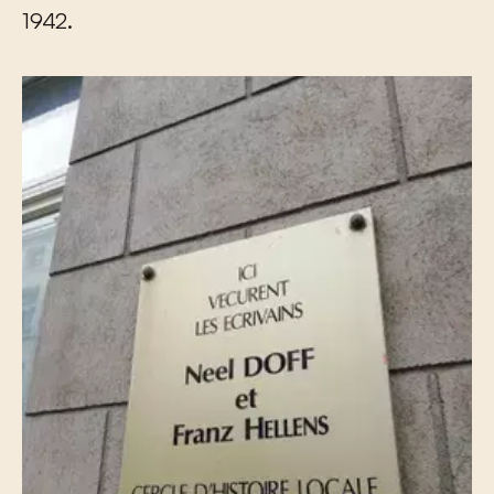
1942.