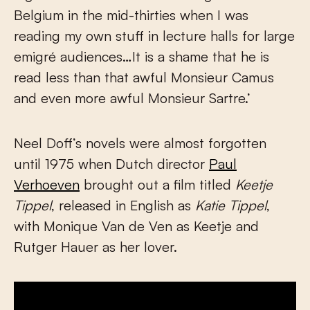
Belgium in the mid-thirties when I was
reading my own stuff in lecture halls for large
emigré audiences…It is a shame that he is
read less than that awful Monsieur Camus
and even more awful Monsieur Sartre.’
Neel Doff’s novels were almost forgotten
until 1975 when Dutch director
Paul
Verhoeven
brought out a film titled
Keetje
Tippel
, released in English as
Katie Tippel
,
with Monique Van de Ven as Keetje and
Rutger Hauer as her lover.