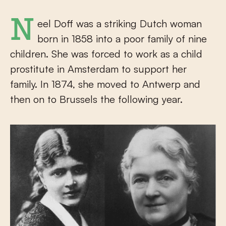
Neel Doff was a striking Dutch woman
born in 1858 into a poor family of nine
children. She was forced to work as a child
prostitute in Amsterdam to support her
family. In 1874, she moved to Antwerp and
then on to Brussels the following year.