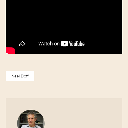
Neel Doff