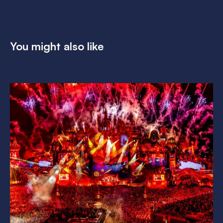
You might also like