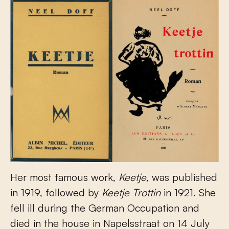
Her most famous work,
Keetje
, was published
in 1919, followed by
Keetje Trottin
in 1921. She
fell ill during the German Occupation and
died in the house in Napelsstraat on 14 July