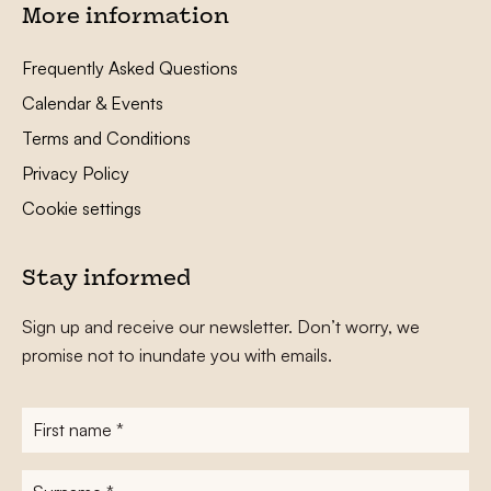
More information
Frequently Asked Questions
Calendar & Events
Terms and Conditions
Privacy Policy
Cookie settings
Stay informed
Sign up and receive our newsletter. Don’t worry, we
promise not to inundate you with emails.
First
name
*
Surname
*