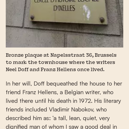
Bronze plaque at Napelsstraat 36, Brussels
to mark the townhouse where the writers
Neel Doff and Franz Hellens once lived.
In her will, Doff bequeathed the house to her
friend Franz Hellens, a Belgian writer, who
lived there until his death in 1972. His literary
friends included Vladimir Nabokov, who
described him as: ‘a tall, lean, quiet, very
dignified man of whom I saw a good deal in