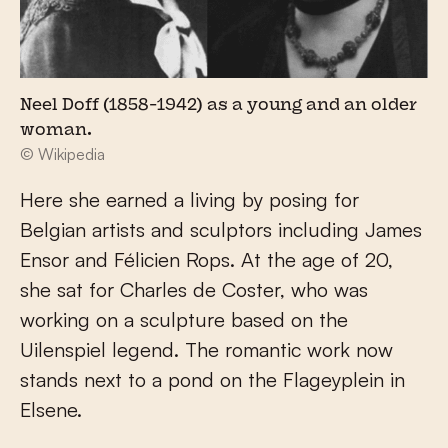
Neel Doff (1858-1942) as a young and an older
woman.
© Wikipedia
Here she earned a living by posing for
Belgian artists and sculptors including James
Ensor and Félicien Rops. At the age of 20,
she sat for Charles de Coster, who was
working on a sculpture based on the
Uilenspiel legend. The romantic work now
stands next to a pond on the Flageyplein in
Elsene.