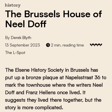
history
The Brussels House of
Neel Doff
By
Derek Blyth
13 September 2023
2 min. reading time
The L-Spot
The Elsene History Society in Brussels has
put up a bronze plaque at Napelsstraat 36 to
mark the townhouse where the writers Neel
Doff and Franz Hellens once lived. It
suggests they lived there together, but the
story is more complicated.