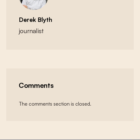
Derek Blyth
journalist
Comments
The comments section is closed.