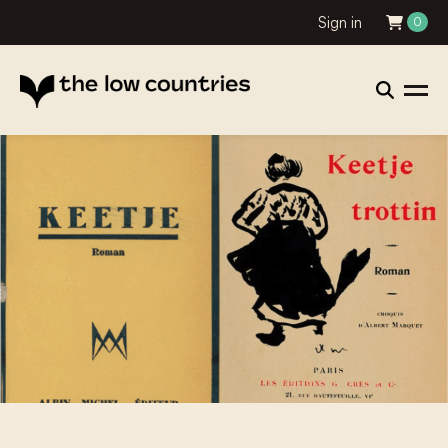
Sign in
0