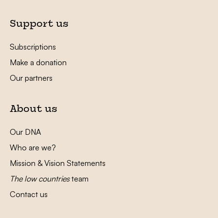
Support us
Subscriptions
Make a donation
Our partners
About us
Our DNA
Who are we?
Mission & Vision Statements
The low countries
team
Contact us