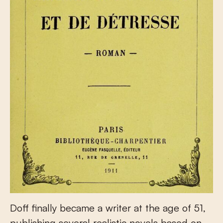
Doff finally became a writer at the age of 51,
publishing several realistic novels based on