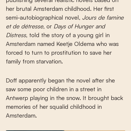
her brutal Amsterdam childhood. Her first
semi-autobiographical novel,
Jours de famine
et de détresse
, or
Days of Hunger and
Distress
, told the story of a young girl in
Amsterdam named Keetje Oldema who was
forced to turn to prostitution to save her
family from starvation.
Doff apparently began the novel after she
saw some poor children in a street in
Antwerp playing in the snow. It brought back
memories of her squalid childhood in
Amsterdam.