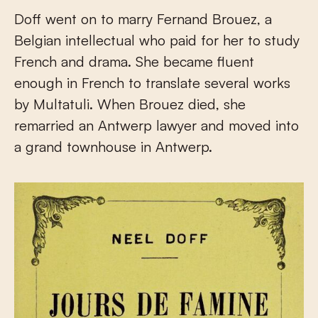
Doff went on to marry Fernand Brouez, a
Belgian intellectual who paid for her to study
French and drama. She became fluent
enough in French to translate several works
by Multatuli. When Brouez died, she
remarried an Antwerp lawyer and moved into
a grand townhouse in Antwerp.