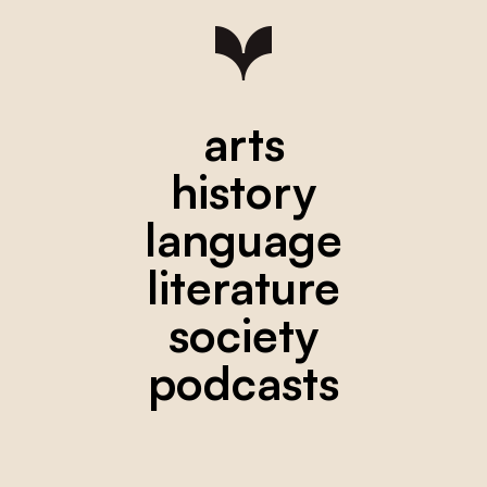
arts
history
language
literature
society
podcasts