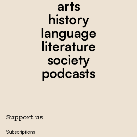
arts
history
language
literature
society
podcasts
Support us
Subscriptions