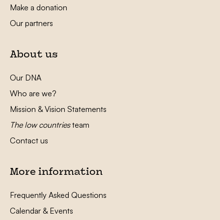
Make a donation
Our partners
About us
Our DNA
Who are we?
Mission & Vision Statements
The low countries
team
Contact us
More information
Frequently Asked Questions
Calendar & Events