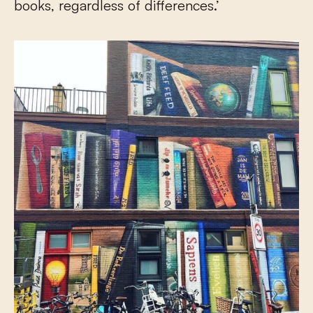
books, regardless of differences.’