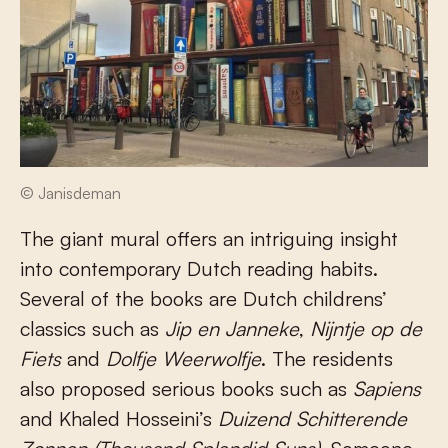
© Janisdeman
The giant mural offers an intriguing insight
into contemporary Dutch reading habits.
Several of the books are Dutch childrens’
classics such as
Jip en Janneke
,
Nijntje op de
Fiets
and
Dolfje Weerwolfje
. The residents
also proposed serious books such as
Sapiens
and Khaled Hosseini’s
Duizend Schitterende