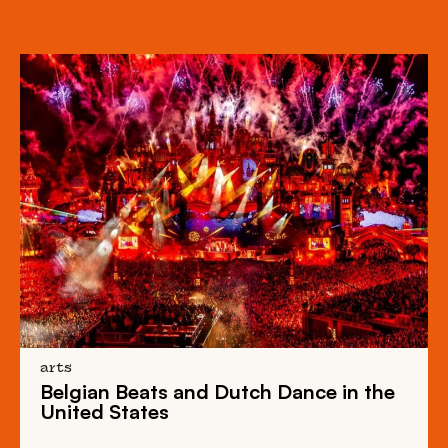
arts
Belgian Beats
and
Dutch Dance
in the
United States