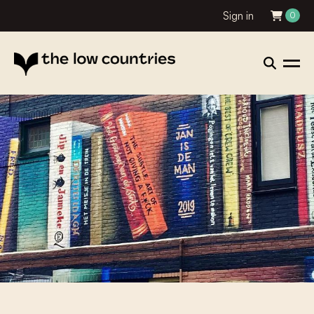
Sign in
0