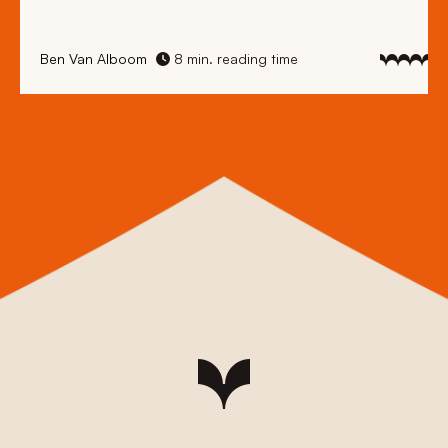
Ben Van Alboom
8 min. reading time