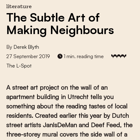
literature
The Subtle Art of
Making Neighbours
By
Derek Blyth
27 September 2019
1 min. reading time
The L-Spot
A street art project on the wall of an
apartment building in Utrecht tells you
something about the reading tastes of local
residents. Created earlier this year by Dutch
street artists JanIsDeMan and Deef Feed, the
three-storey mural covers the side wall of a