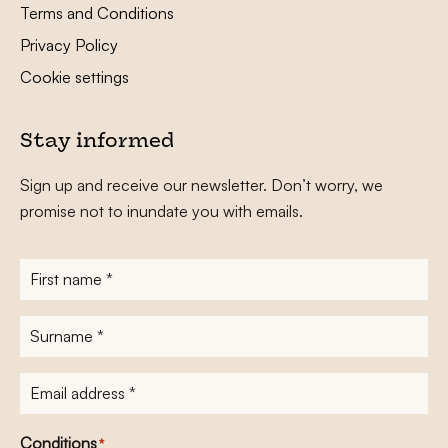
Terms and Conditions
Privacy Policy
Cookie settings
Stay informed
Sign up and receive our newsletter. Don’t worry, we
promise not to inundate you with emails.
First
name
*
Surname
*
E-
mailadres
*
Conditions
*