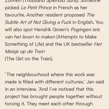
Zonnen
(Thousand Splendid Suns)
. Someone
picked
Le Petit Prince
in French as her
favourite. Another resident proposed
The
Subtle Art of Not Giving a Fuck
in English. You
will also spot Hendrik Groen’s
Pogingen iets
van het leven to maken
(Attempts to Make
Something of Life) and the UK bestseller
Het
Meisje op de Trein
(The Girl on the Train).
‘The neighbourhood where this work was
made is filled with different cultures,’ Jan said
in an interview. ‘And I’ve noticed that this
project has brought people together without
forcing it. They meet each other through