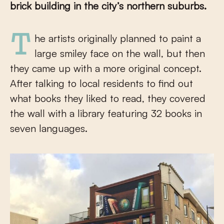
brick building in the city’s northern suburbs.
The artists originally planned to paint a
large smiley face on the wall, but then
they came up with a more original concept.
After talking to local residents to find out
what books they liked to read, they covered
the wall with a library featuring 32 books in
seven languages.