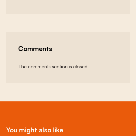
Comments
The comments section is closed.
You might also like