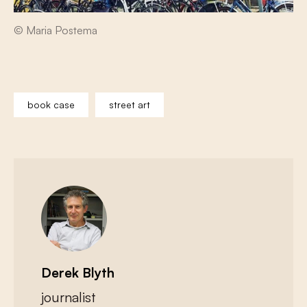
© Maria Postema
book case
street art
Derek Blyth
journalist