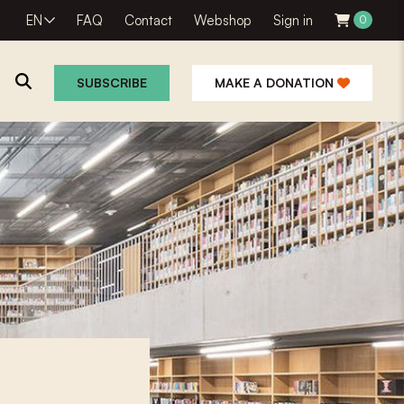
EN
FAQ
Contact
Webshop
Sign in
0
SUBSCRIBE
MAKE A DONATION