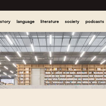
istory
language
literature
society
podcasts