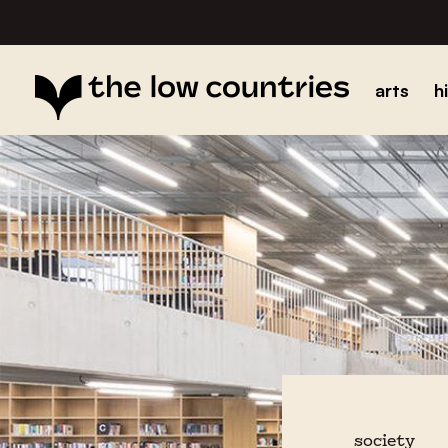
arts
h
society