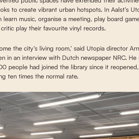
vented public spaces have extended their activiti
oks to create vibrant urban hotspots. In Aalst’s Ut
 learn music, organise a meeting, play board game
critic play their favourite vinyl records.
come the city’s living room,’ said Utopia director A
en in an interview with Dutch newspaper NRC. He 
0 people had joined the library since it reopened,
ng ten times the normal rate.