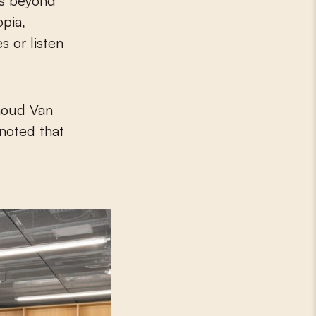
es beyond
opia,
s or listen
rnoud Van
noted that