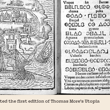
ted the first edition of Thomas More's Utopia