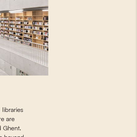
libraries
re are
d Ghent.