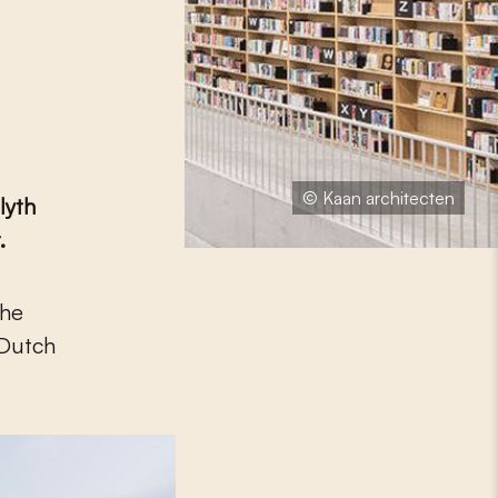
© Kaan architecten
lyth
.
 Dutch