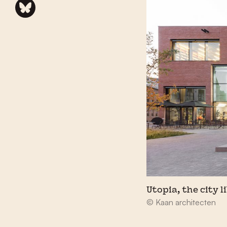
Utopia, the city l
© Kaan architecten