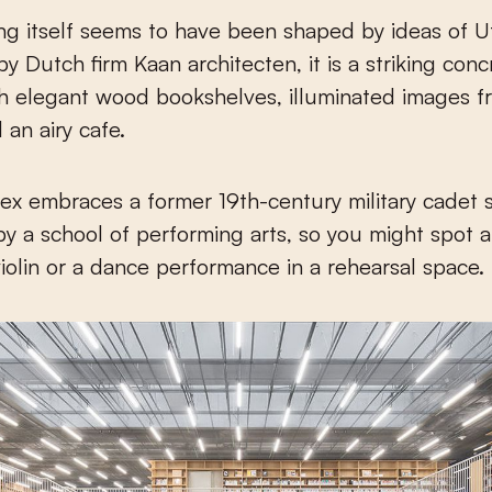
ng itself seems to have been shaped by ideas of U
y Dutch firm Kaan architecten, it is a striking conc
h elegant wood bookshelves, illuminated images fr
 an airy cafe.
x embraces a former 19th-century military cadet
y a school of performing arts, so you might spot 
violin or a dance performance in a rehearsal space.