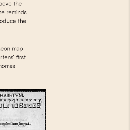
above the
ame reminds
produce the
 neon map
tens’ first
Thomas