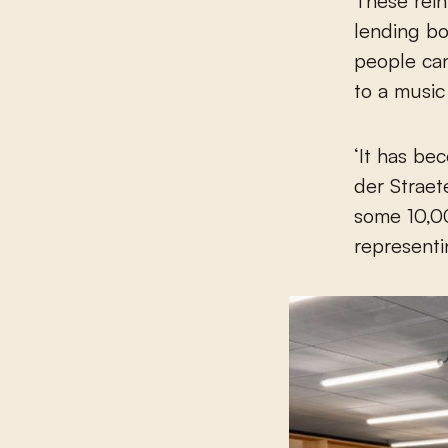
These rein
lending bo
people can
to a music 
‘It has be
der Straet
some 10,00
representi