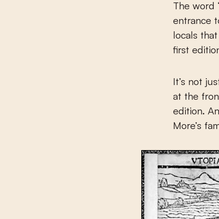
The word “
entrance t
locals tha
first editi
It’s not j
at the fro
edition. A
More’s fa