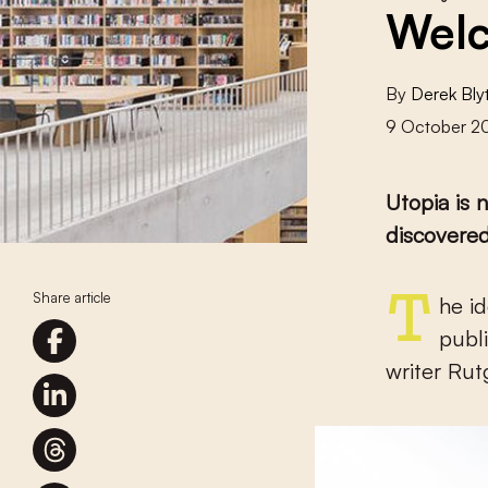
Welc
By
Derek Bly
9 October 2
Utopia is 
discovered
Share article
The idea of Utopia is rooted in the Low Countries, from the
publ
writer Ru