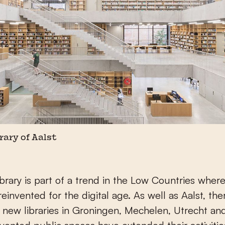
brary of Aalst
brary is part of a trend in the Low Countries where 
reinvented for the digital age. As well as Aalst, the
 new libraries in Groningen, Mechelen, Utrecht an