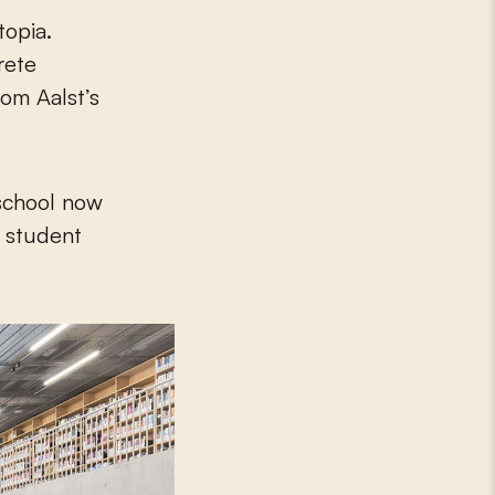
topia.
rete
om Aalst’s
 school now
a student