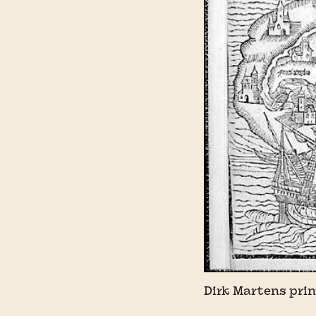
Dirk Martens prin