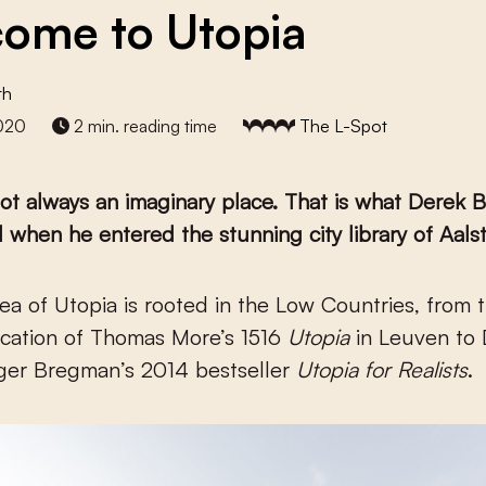
ome to Utopia
th
020
2 min. reading time
The L-Spot
not always an imaginary place. That is what Derek B
 when he entered the stunning city library of Aalst
ication of Thomas More’s 1516
Utopia
in Leuven to
tger Bregman’s 2014 bestseller
Utopia for Realists
.