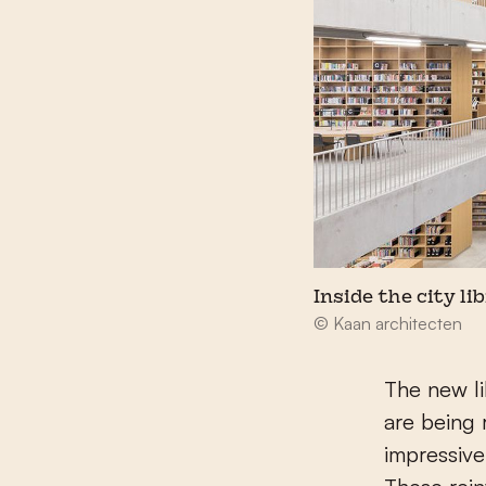
Inside the city li
© Kaan architecten
The new li
are being 
impressive