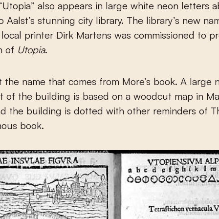
Utopia” also appears in large white neon letters 
o Aalst’s stunning city library. The library’s new n
t local printer Dirk Martens was commissioned to 
on of
Utopia
.
ust the name that comes from More’s book. A large
nt of the building is based on a woodcut map in Mar
nd the building is dotted with other reminders of 
mous book.