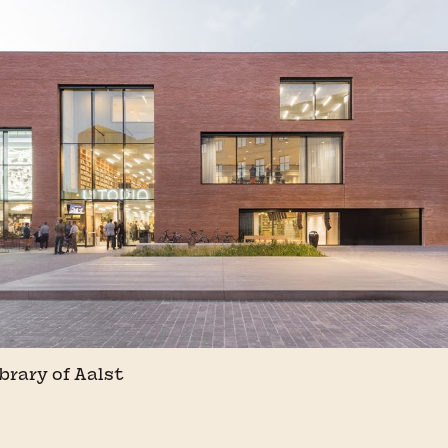
ibrary of Aalst