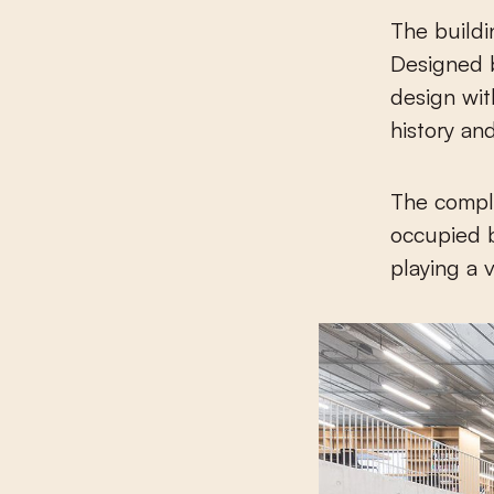
The buildi
Designed b
design wit
history and
The comple
occupied b
playing a 