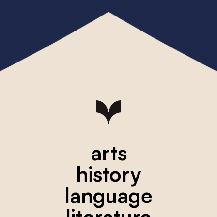
arts
history
language
literature