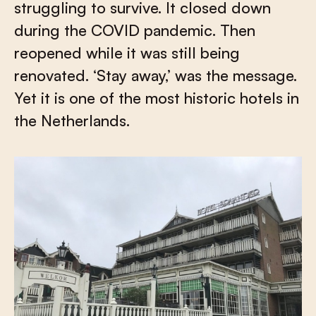
struggling to survive. It closed down
during the COVID pandemic. Then
reopened while it was still being
renovated. ‘Stay away,’ was the message.
Yet it is one of the most historic hotels in
the Netherlands.