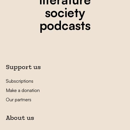
society
podcasts
Support us
Subscriptions
Make a donation
Our partners
About us