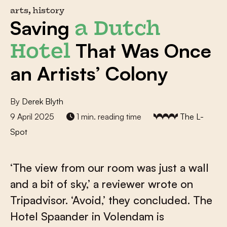
arts, history
Saving
a Dutch
That Was Once
Hotel
an Artists’ Colony
By
Derek Blyth
9 April 2025
1 min. reading time
The L-
Spot
‘The view from our room was just a wall
and a bit of sky,’ a reviewer wrote on
Tripadvisor. ‘Avoid,’ they concluded. The
Hotel Spaander in Volendam is