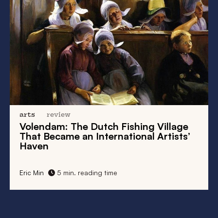
arts
review
Volendam: The Dutch Fishing Village
That Became an International Artists’
Haven
Eric Min
5 min. reading time