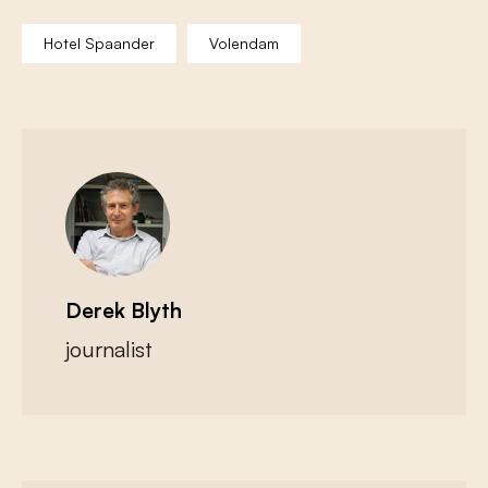
Hotel Spaander
Volendam
Derek Blyth
journalist