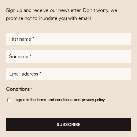
Sign up and receive our newsletter. Don’t worry, we
promise not to inundate you with emails.
First
name
*
Surname
*
E-
mailadres
*
Conditions
*
I agree to the
terms and conditions
and
privacy policy
SUBSCRIBE