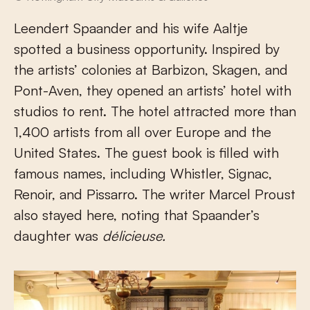
Leendert Spaander and his wife Aaltje
spotted a business opportunity. Inspired by
the artists’ colonies at Barbizon, Skagen, and
Pont-Aven, they opened an artists’ hotel with
studios to rent. The hotel attracted more than
1,400 artists from all over Europe and the
United States. The guest book is filled with
famous names, including Whistler, Signac,
Renoir, and Pissarro. The writer Marcel Proust
also stayed here, noting that Spaander’s
daughter was
délicieuse.