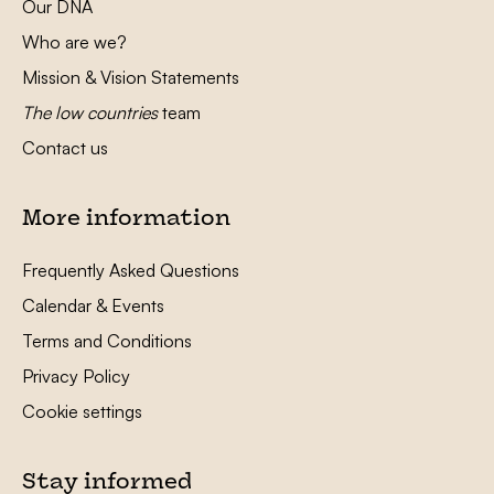
Our DNA
Who are we?
Mission & Vision Statements
The low countries
team
Contact us
More information
Frequently Asked Questions
Calendar & Events
Terms and Conditions
Privacy Policy
Cookie settings
Stay informed