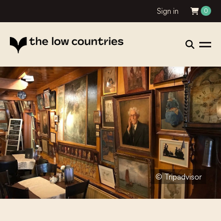
Sign in
0
© Tripadvisor