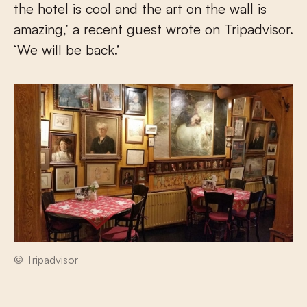
the hotel is cool and the art on the wall is
amazing,’ a recent guest wrote on Tripadvisor.
‘We will be back.’
© Tripadvisor