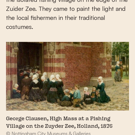
Zuider Zee. They came to paint the light and
the local fishermen in their traditional
costumes.
George Clausen, High Mass at a Fishing
Village on the Zuyder Zee, Holland, 1876
© Nottingham City Museums & Galleries