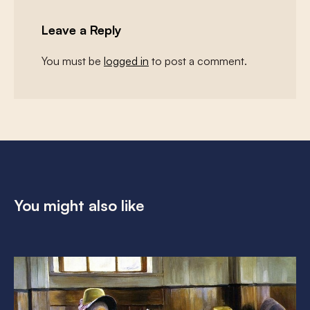
Leave a Reply
You must be
logged in
to post a comment.
You might also like