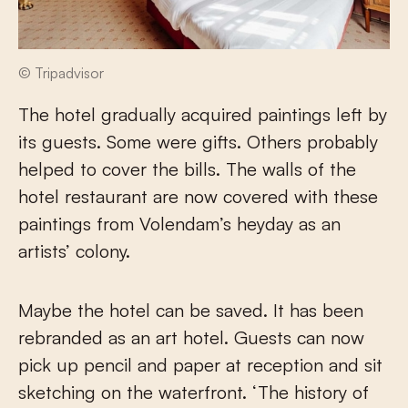
© Tripadvisor
The hotel gradually acquired paintings left by
its guests. Some were gifts. Others probably
helped to cover the bills. The walls of the
hotel restaurant are now covered with these
paintings from Volendam’s heyday as an
artists’ colony.
Maybe the hotel can be saved. It has been
rebranded as an art hotel. Guests can now
pick up pencil and paper at reception and sit
sketching on the waterfront. ‘The history of