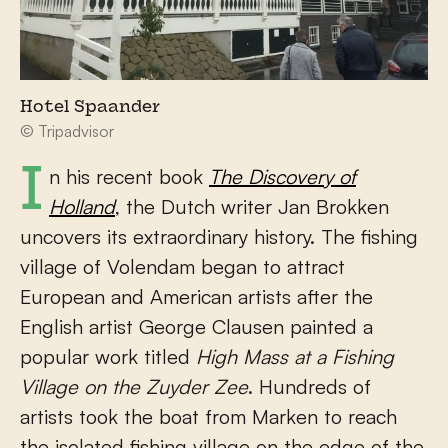
Hotel Spaander
© Tripadvisor
In his recent book
The Discovery of
Holland
, the Dutch writer Jan Brokken
uncovers its extraordinary history. The fishing
village of Volendam began to attract
European and American artists after the
English artist George Clausen painted a
popular work titled
High Mass at a Fishing
Village on the Zuyder Zee
. Hundreds of
artists took the boat from Marken to reach
the isolated fishing village on the edge of the