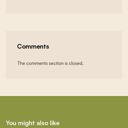
Comments
The comments section is closed.
You might also like