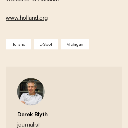
www.holland.org
Holland
L-Spot
Michigan
Derek Blyth
journalist