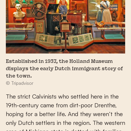
Established in 1937, the Holland Museum
displays the early Dutch immigrant story of
the town.
© Tripadvisor
The strict Calvinists who settled here in the
19th-century came from dirt-poor Drenthe,
hoping for a better life. And they weren’t the
only Dutch settlers in the region. The western