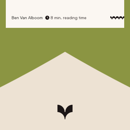
Ben Van Alboom
8 min. reading time