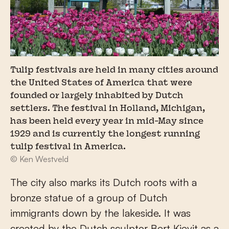
Tulip festivals are held in many cities around
the United States of America that were
founded or largely inhabited by Dutch
settlers. The festival in Holland, Michigan,
has been held every year in mid-May since
1929 and is currently the longest running
tulip festival in America.
© Ken Westveld
The city also marks its Dutch roots with a
bronze statue of a group of Dutch
immigrants down by the lakeside. It was
created by the Dutch sculptor Bert Kievit as a