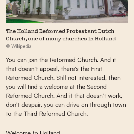
The Holland Reformed Protestant Dutch
Church, one of many churches in Holland
© Wikipedia
You can join the Reformed Church. And if
that doesn’t appeal, there’s the First
Reformed Church. Still not interested, then
you will find a welcome at the Second
Reformed Church. And if that doesn’t work,
don’t despair, you can drive on through town
to the Third Reformed Church.
Welcome to Holland.