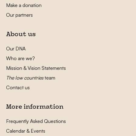
Make a donation
Our partners
About us
Our DNA
Who are we?
Mission & Vision Statements
The low countries
team
Contact us
More information
Frequently Asked Questions
Calendar & Events