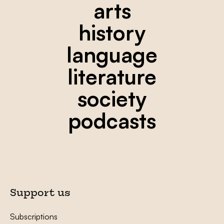
arts
history
language
literature
society
podcasts
Support us
Subscriptions