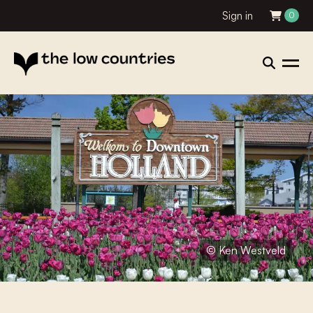
Sign in
0
© Ken Westveld