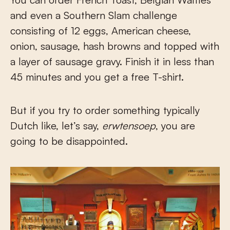
and even a Southern Slam challenge
consisting of 12 eggs, American cheese,
onion, sausage, hash browns and topped with
a layer of sausage gravy. Finish it in less than
45 minutes and you get a free T-shirt.
But if you try to order something typically
Dutch like, let’s say,
erwtensoep
, you are
going to be disappointed.