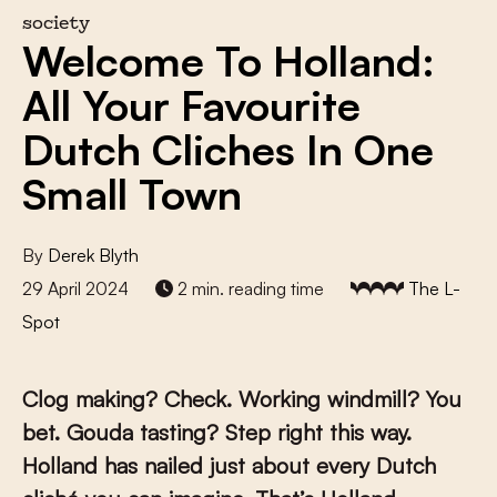
society
Welcome To Holland:
All Your Favourite
Dutch Cliches In One
Small Town
By
Derek Blyth
29 April 2024
2 min. reading time
The L-
Spot
Clog making? Check. Working windmill? You
bet. Gouda tasting? Step right this way.
Holland has nailed just about every Dutch