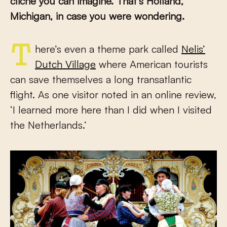
cliché you can imagine. That’s Holland,
Michigan, in case you were wondering.
There’s even a theme park called
Nelis’
Dutch Village
where American tourists
can save themselves a long transatlantic
flight. As one visitor noted in an online review,
‘I learned more here than I did when I visited
the Netherlands.’