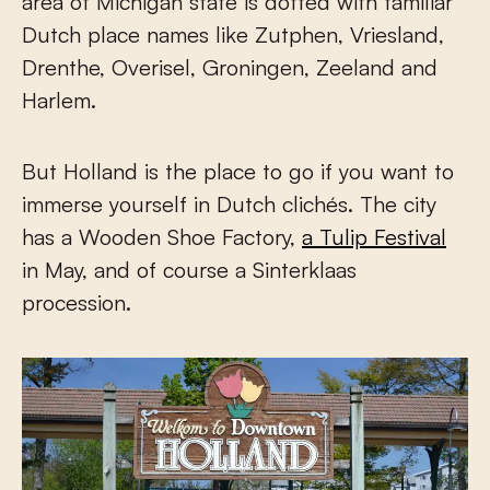
area of Michigan state is dotted with familiar
Dutch place names like Zutphen, Vriesland,
Drenthe, Overisel, Groningen, Zeeland and
Harlem.
But Holland is the place to go if you want to
immerse yourself in Dutch clichés. The city
has a Wooden Shoe Factory,
a Tulip Festival
in May, and of course a Sinterklaas
procession.