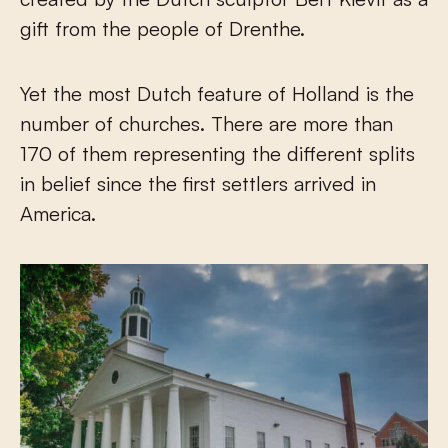
gift from the people of Drenthe.
Yet the most Dutch feature of Holland is the
number of churches. There are more than
170 of them representing the different splits
in belief since the first settlers arrived in
America.