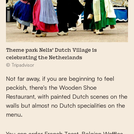
Theme park Nelis' Dutch Village is
celebrating the Netherlands
© Tripadvisor
Not far away, if you are beginning to feel
peckish, there’s the Wooden Shoe
Restaurant, with painted Dutch scenes on the
walls but almost no Dutch specialities on the
menu.
You can order French Toast, Belgian Waffles