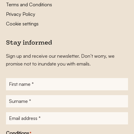
Terms and Conditions
Privacy Policy
Cookie settings
Stay informed
Sign up and receive our newsletter. Don’t worry, we
promise not to inundate you with emails.
First
name
*
Surname
*
E-
mailadres
*
Conditions
*