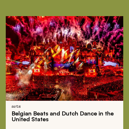
arts
Belgian Beats
and
Dutch Dance
in the
United States