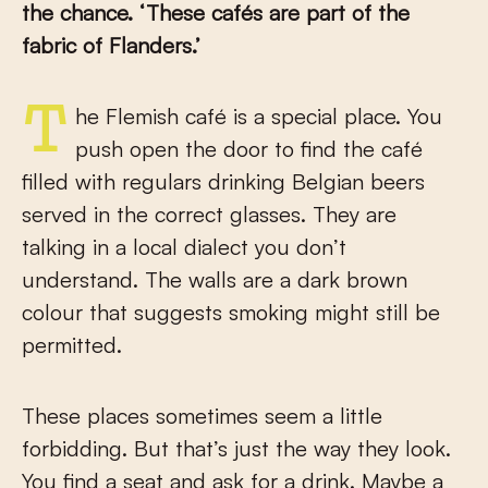
the chance. ‘These cafés are part of the
fabric of Flanders.’
The Flemish café is a special place. You
push open the door to find the café
filled with regulars drinking Belgian beers
served in the correct glasses. They are
talking in a local dialect you don’t
understand. The walls are a dark brown
colour that suggests smoking might still be
permitted.
These places sometimes seem a little
forbidding. But that’s just the way they look.
You find a seat and ask for a drink. Maybe a