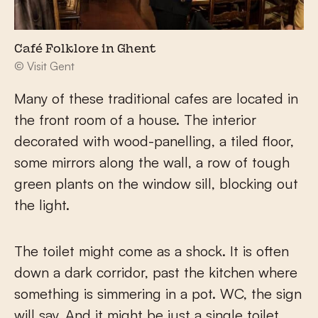
Café Folklore in Ghent
© Visit Gent
Many of these traditional cafes are located in
the front room of a house. The interior
decorated with wood-panelling, a tiled floor,
some mirrors along the wall, a row of tough
green plants on the window sill, blocking out
the light.
The toilet might come as a shock. It is often
down a dark corridor, past the kitchen where
something is simmering in a pot. WC, the sign
will say. And it might be just a single toilet