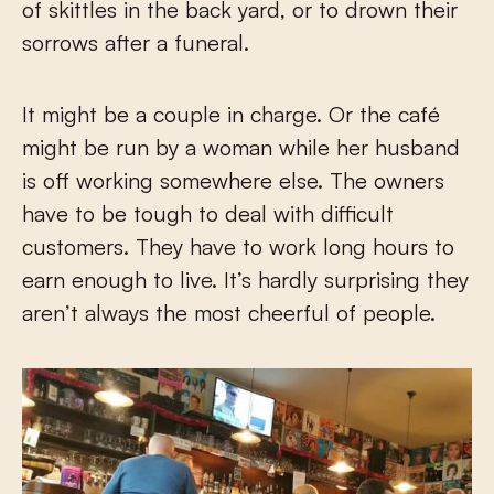
of skittles in the back yard, or to drown their
sorrows after a funeral.
It might be a couple in charge. Or the café
might be run by a woman while her husband
is off working somewhere else. The owners
have to be tough to deal with difficult
customers. They have to work long hours to
earn enough to live. It’s hardly surprising they
aren’t always the most cheerful of people.