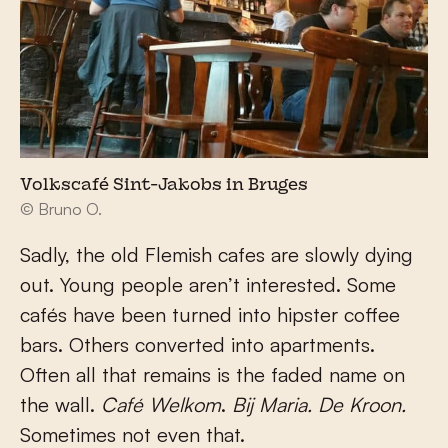
Volkscafé Sint-Jakobs in Bruges
© Bruno O.
Sadly, the old Flemish cafes are slowly dying
out. Young people aren’t interested. Some
cafés have been turned into hipster coffee
bars. Others converted into apartments.
Often all that remains is the faded name on
the wall.
Café Welkom
.
Bij Maria.
De Kroon.
Sometimes not even that.