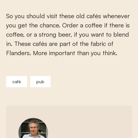
So you should visit these old cafés whenever
you get the chance. Order a coffee if there is
coffee, or a strong beer, if you want to blend
in. These cafés are part of the fabric of
Flanders. More important than you think.
café
pub