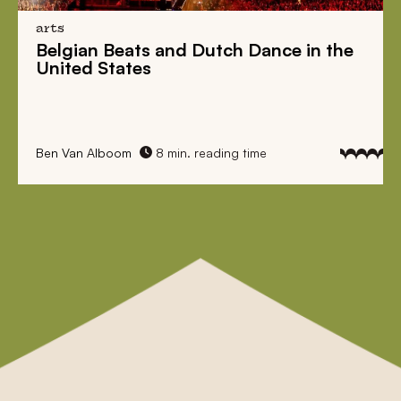
arts
Belgian Beats
and
Dutch Dance
in the
United States
Ben Van Alboom
8 min. reading time