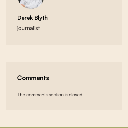
Derek Blyth
journalist
Comments
The comments section is closed.