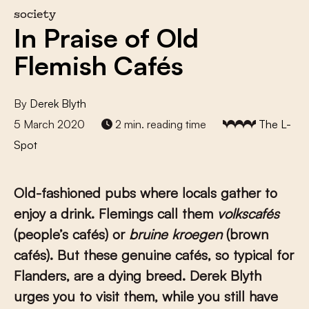
society
In Praise of Old
Flemish Cafés
By
Derek Blyth
5 March 2020
2 min. reading time
The L-
Spot
Old-fashioned pubs where locals gather to
enjoy a drink. Flemings call them
volkscafés
(people’s cafés) or
bruine kroegen
(brown
cafés). But these genuine cafés, so typical for
Flanders, are a dying breed. Derek Blyth
urges you to visit them, while you still have