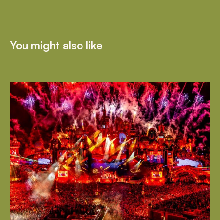
You might also like