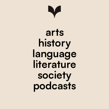
arts
history
language
literature
society
podcasts