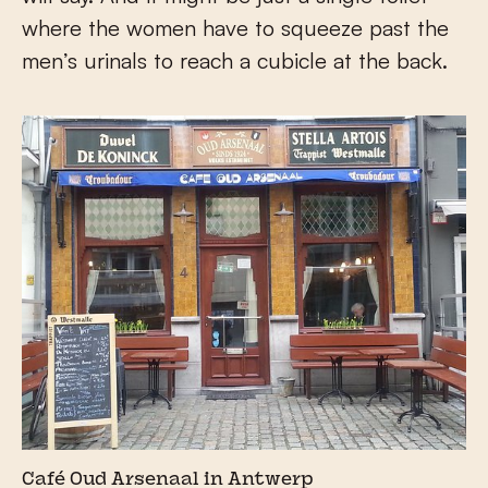
where the women have to squeeze past the
men’s urinals to reach a cubicle at the back.
Café Oud Arsenaal in Antwerp