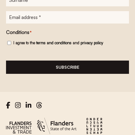
E-
mailadres
*
Conditions
*
I agree to the
terms and conditions
and
privacy policy
SUBSCRIBE