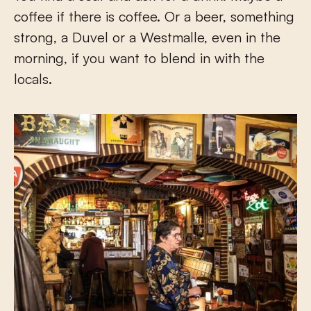
coffee if there is coffee. Or a beer, something
strong, a Duvel or a Westmalle, even in the
morning, if you want to blend in with the
locals.