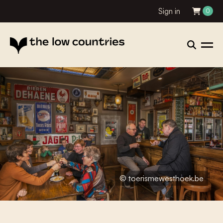
Sign in
0
© toerismewesthoek.be