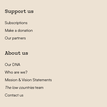
Support us
Subscriptions
Make a donation
Our partners
About us
Our DNA
Who are we?
Mission & Vision Statements
The low countries
team
Contact us