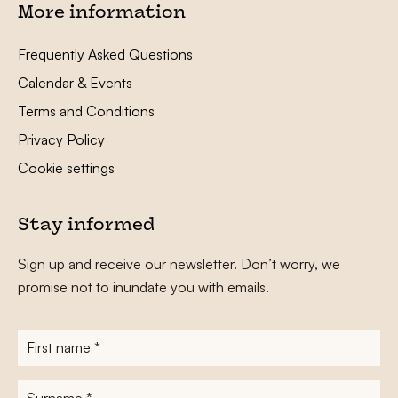
More information
Frequently Asked Questions
Calendar & Events
Terms and Conditions
Privacy Policy
Cookie settings
Stay informed
Sign up and receive our newsletter. Don’t worry, we
promise not to inundate you with emails.
First
name
*
Surname
*