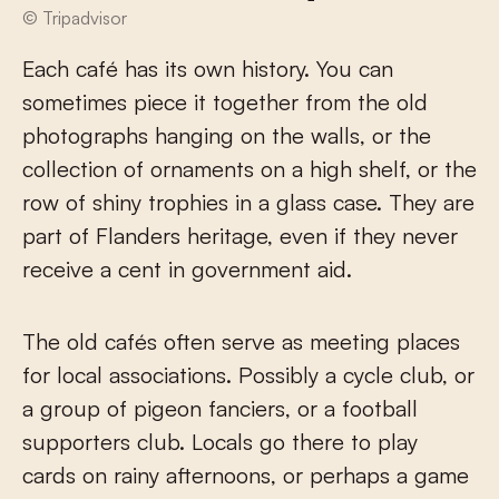
© Tripadvisor
Each café has its own history. You can
sometimes piece it together from the old
photographs hanging on the walls, or the
collection of ornaments on a high shelf, or the
row of shiny trophies in a glass case. They are
part of Flanders heritage, even if they never
receive a cent in government aid.
The old cafés often serve as meeting places
for local associations. Possibly a cycle club, or
a group of pigeon fanciers, or a football
supporters club. Locals go there to play
cards on rainy afternoons, or perhaps a game