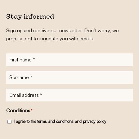
Stay informed
Sign up and receive our newsletter. Don’t worry, we
promise not to inundate you with emails.
First
name
*
Surname
*
E-
mailadres
*
Conditions
*
I agree to the
terms and conditions
and
privacy policy