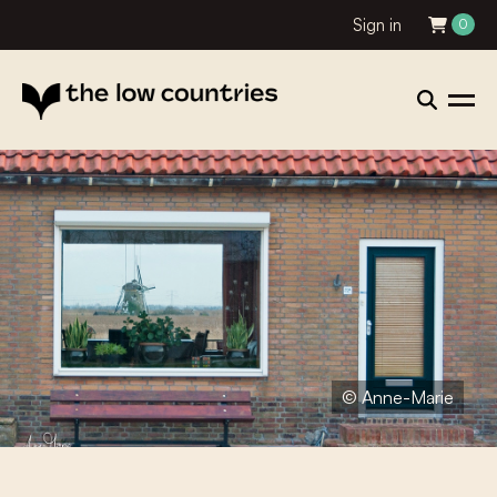
Sign in
0
© Anne-Marie