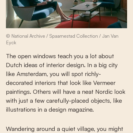
© National Archive / Spaarnestad Collection / Jan Van
Eyck
The open windows teach you a lot about
Dutch ideas of interior design. In a big city
like Amsterdam, you will spot richly-
decorated interiors that look like Vermeer
paintings. Others will have a neat Nordic look
with just a few carefully-placed objects, like
illustrations in a design magazine.
Wandering around a quiet village, you might