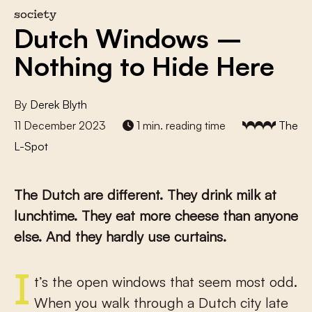
society
Dutch Windows –
Nothing to Hide Here
By
Derek Blyth
11 December 2023
1 min. reading time
The
L-Spot
The Dutch are different. They drink milk at
lunchtime. They eat more cheese than anyone
else. And they hardly use curtains.
It’s the open windows that seem most odd.
When you walk through a Dutch city late