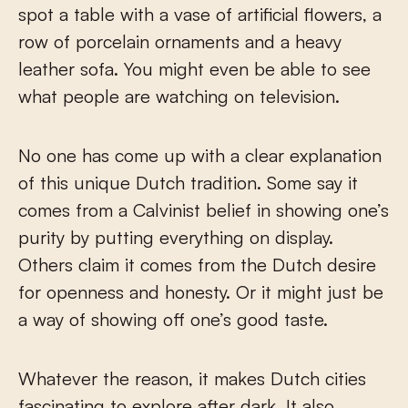
spot a table with a vase of artificial flowers, a
row of porcelain ornaments and a heavy
leather sofa. You might even be able to see
what people are watching on television.
No one has come up with a clear explanation
of this unique Dutch tradition. Some say it
comes from a Calvinist belief in showing one’s
purity by putting everything on display.
Others claim it comes from the Dutch desire
for openness and honesty. Or it might just be
a way of showing off one’s good taste.
Whatever the reason, it makes Dutch cities
fascinating to explore after dark. It also