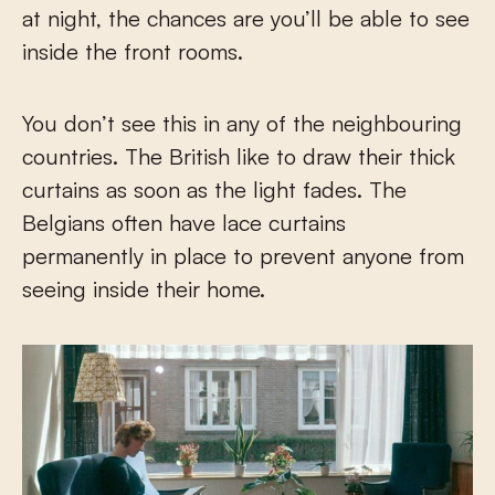
at night, the chances are you’ll be able to see
inside the front rooms.
You don’t see this in any of the neighbouring
countries. The British like to draw their thick
curtains as soon as the light fades. The
Belgians often have lace curtains
permanently in place to prevent anyone from
seeing inside their home.