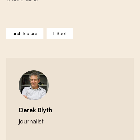
architecture
L-Spot
Derek Blyth
journalist