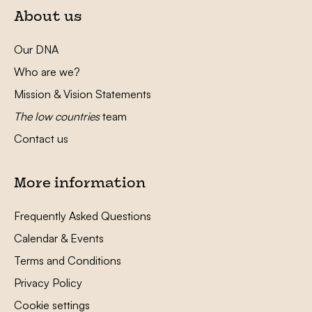
About us
Our DNA
Who are we?
Mission & Vision Statements
The low countries
team
Contact us
More information
Frequently Asked Questions
Calendar & Events
Terms and Conditions
Privacy Policy
Cookie settings