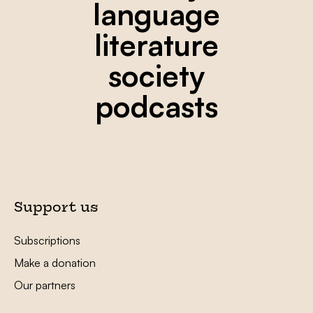
language
literature
society
podcasts
Support us
Subscriptions
Make a donation
Our partners