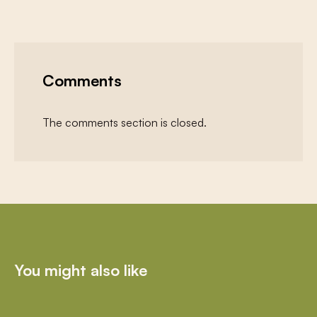
Comments
The comments section is closed.
You might also like