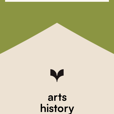
arts
history