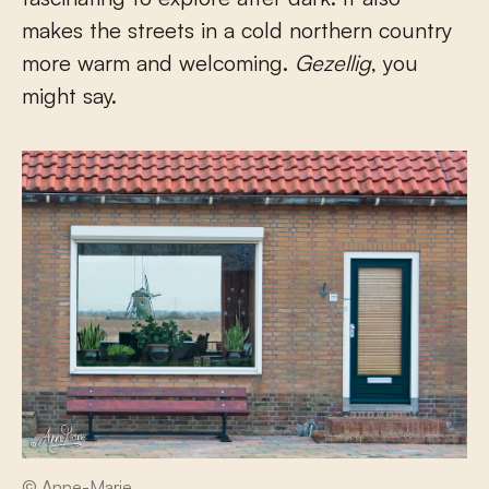
makes the streets in a cold northern country
more warm and welcoming.
Gezellig
, you
might say.
© Anne-Marie