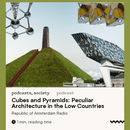
podcasts, society
podcast
Cubes and Pyramids:
Peculiar
Architecture
in the Low Countries
Republic of Amsterdam Radio
1 min. reading time