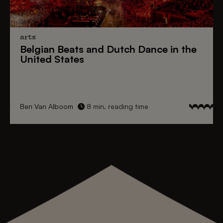
arts
Belgian Beats
and
Dutch Dance
in the
United States
Ben Van Alboom
8 min. reading time