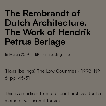
The Rembrandt of
Dutch Architecture.
The Work of Hendrik
Petrus Berlage
18 March 2019
1 min. reading time
(Hans Ibelings) The Low Countries - 1998, №
6, pp. 45-51
This is an article from our print archive. Just a
moment, we scan it for you.