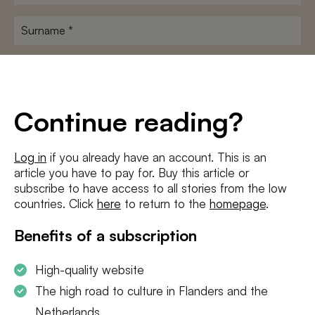
name
*
Surname
*
E-
mailadres
*
Conditions
*
Continue reading?
I agree to the
terms and conditions
and
privacy policy
Log in
if you already have an account. This is an
article you have to pay for. Buy this article or
SUBSCRIBE
subscribe to have access to all stories from the low
countries. Click
here
to return to the
homepage
.
Benefits of a subscription
High-quality website
The high road to culture in Flanders and the
Netherlands