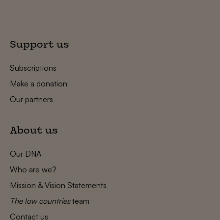
Support us
Subscriptions
Make a donation
Our partners
About us
Our DNA
Who are we?
Mission & Vision Statements
The low countries
team
Contact us