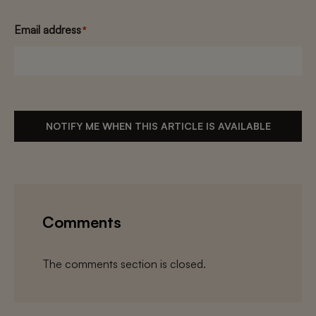
Email address
*
NOTIFY ME WHEN THIS ARTICLE IS AVAILABLE
Comments
The comments section is closed.