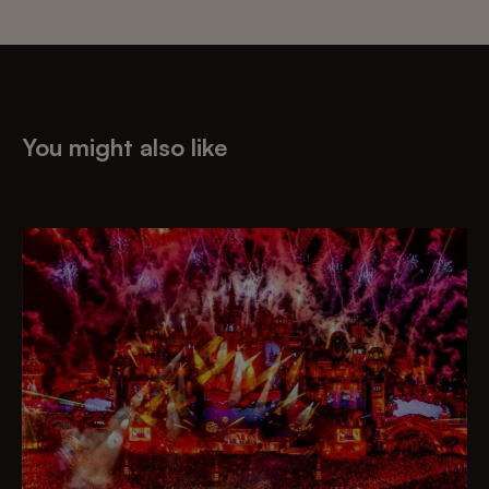
You might also like