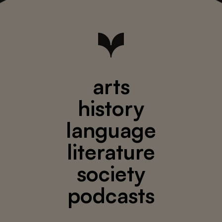
arts
history
language
literature
society
podcasts