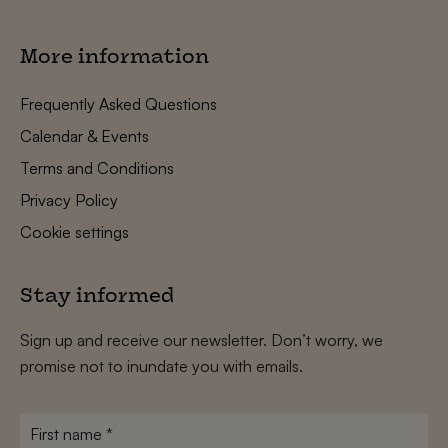
More information
Frequently Asked Questions
Calendar & Events
Terms and Conditions
Privacy Policy
Cookie settings
Stay informed
Sign up and receive our newsletter. Don’t worry, we
promise not to inundate you with emails.
First