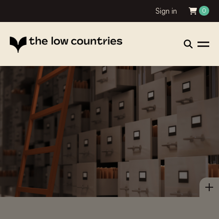
Sign in
0