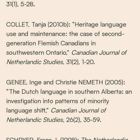
31(1), 5-28.
COLLET, Tanja (2010b): “Heritage language
use and maintenance: the case of second-
generation Flemish Canadians in
southwestern Ontario,”
Canadian Journal of
Netherlandic Studies
, 31(2), 1-20.
GENEE, Inge and Christie NEMETH (2005):
“The Dutch language in southern Alberta: an
investigation into patterns of minority
language shift,”
Canadian Journal of
Netherlandic Studies
, 26(2), 35-59.
SCHRYER, Frans J. (1998):
The Netherlandic