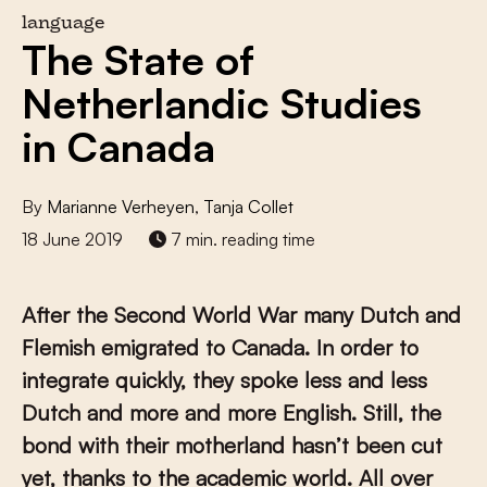
language
The State of
Netherlandic Studies
in Canada
By
Marianne Verheyen
,
Tanja Collet
18 June 2019
7 min. reading time
After the Second World War many Dutch and
Flemish emigrated to Canada. In order to
integrate quickly, they spoke less and less
Dutch and more and more English. Still, the
bond with their motherland hasn’t been cut
yet, thanks to the academic world. All over