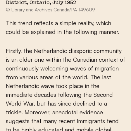
District, Ontario, July 1952
© Library and Archives Canada/PA-149609
This trend reflects a simple reality, which
could be explained in the following manner.
Firstly, the Netherlandic diasporic community
is an older one within the Canadian context of
continuously welcoming waves of migration
from various areas of the world. The last
Netherlandic wave took place in the
immediate decades following the Second
World War, but has since declined to a
trickle. Moreover, anecdotal evidence
suggests that many recent immigrants tend
to be highly educated and mobile global