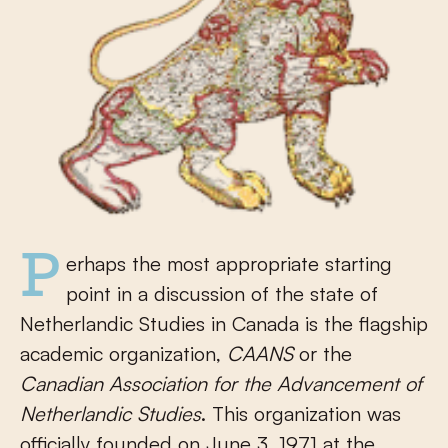
Perhaps the most appropriate starting
point in a discussion of the state of
Netherlandic Studies in Canada is the flagship
academic organization,
CAANS
or the
Canadian Association for the Advancement of
Netherlandic Studies
. This organization was
officially founded on June 3, 1971 at the