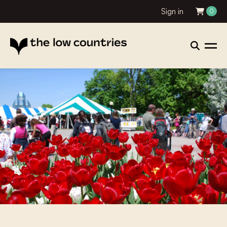
Sign in
0