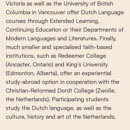
Victoria as well as the University of British
Columbia in Vancouver offer Dutch Language
courses through Extended Learning,
Continuing Education or their Departments of
Modern Languages and Literatures. Finally,
much smaller and specialised faith-based
institutions, such as Redeemer College
(Ancaster, Ontario) and King’s University
(Edmonton, Alberta), offer an experiential
study-abroad option in cooperation with the
Christian-Reformed Dordt College (Zwolle,
the Netherlands). Participating students
study the Dutch language, as well as the
culture, history and art of the Netherlands.