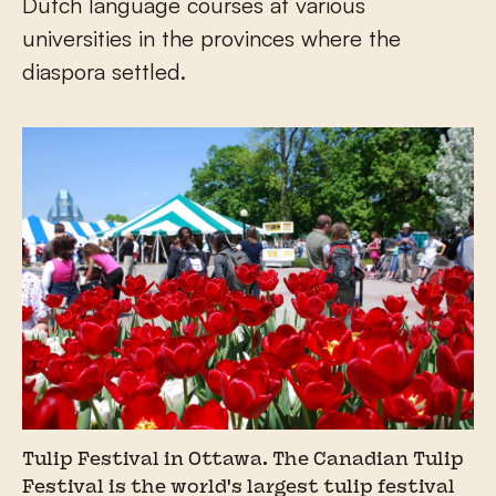
Dutch language courses at various
universities in the provinces where the
diaspora settled.
Tulip Festival in Ottawa. The Canadian Tulip
Festival is the world's largest tulip festival