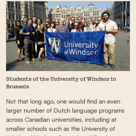
Students of the University of Windsor in
Brussels
Not that long ago, one would find an even
larger number of Dutch language programs
across Canadian universities, including at
smaller schools such as the University of