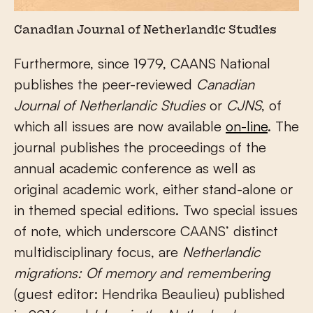
Canadian Journal of Netherlandic Studies
Furthermore, since 1979, CAANS National
publishes the peer-reviewed
Canadian
Journal of Netherlandic Studies
or
CJNS
, of
which all issues are now available
on-line
. The
journal publishes the proceedings of the
annual academic conference as well as
original academic work, either stand-alone or
in themed special editions. Two special issues
of note, which underscore CAANS’ distinct
multidisciplinary focus, are
Netherlandic
migrations: Of memory and remembering
(guest editor: Hendrika Beaulieu) published