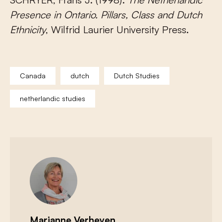
Presence in Ontario. Pillars, Class and Dutch
Ethnicity
, Wilfrid Laurier University Press.
Canada
dutch
Dutch Studies
netherlandic studies
Marianne Verheyen