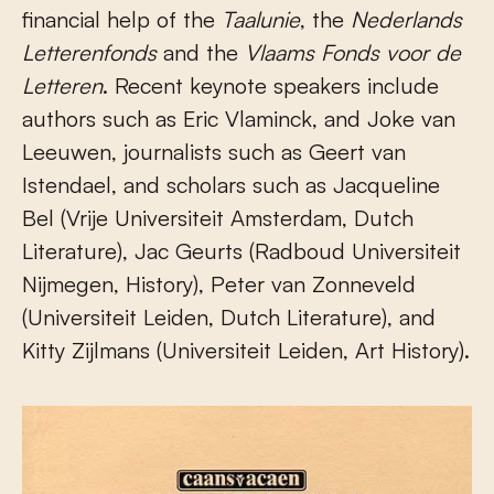
financial help of the
Taalunie
, the
Nederlands
Letterenfonds
and the
Vlaams Fonds voor de
Letteren
. Recent keynote speakers include
authors such as Eric Vlaminck, and Joke van
Leeuwen, journalists such as Geert van
Istendael, and scholars such as Jacqueline
Bel (Vrije Universiteit Amsterdam, Dutch
Literature), Jac Geurts (Radboud Universiteit
Nijmegen, History), Peter van Zonneveld
(Universiteit Leiden, Dutch Literature), and
Kitty Zijlmans (Universiteit Leiden, Art History).