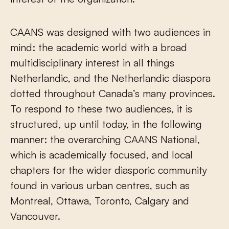
CAANS was designed with two audiences in
mind: the academic world with a broad
multidisciplinary interest in all things
Netherlandic, and the Netherlandic diaspora
dotted throughout Canada’s many provinces.
To respond to these two audiences, it is
structured, up until today, in the following
manner: the overarching CAANS National,
which is academically focused, and local
chapters for the wider diasporic community
found in various urban centres, such as
Montreal, Ottawa, Toronto, Calgary and
Vancouver.