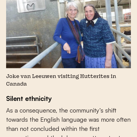
Joke van Leeuwen visiting Hutterites in
Canada
Silent ethnicity
As a consequence, the community’s shift
towards the English language was more often
than not concluded within the first