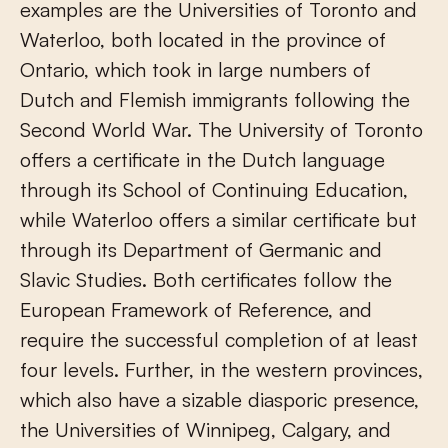
examples are the Universities of Toronto and
Waterloo, both located in the province of
Ontario, which took in large numbers of
Dutch and Flemish immigrants following the
Second World War. The University of Toronto
offers a certificate in the Dutch language
through its School of Continuing Education,
while Waterloo offers a similar certificate but
through its Department of Germanic and
Slavic Studies. Both certificates follow the
European Framework of Reference, and
require the successful completion of at least
four levels. Further, in the western provinces,
which also have a sizable diasporic presence,
the Universities of Winnipeg, Calgary, and