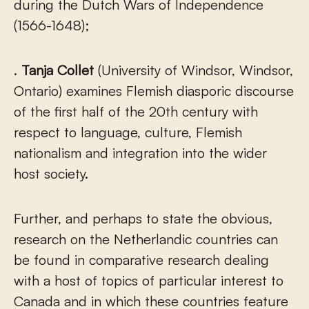
during the Dutch Wars of Independence
(1566-1648);
.
Tanja Collet
(University of Windsor, Windsor,
Ontario) examines Flemish diasporic discourse
of the first half of the 20
th
century with
respect to language, culture, Flemish
nationalism and integration into the wider
host society.
Further, and perhaps to state the obvious,
research on the Netherlandic countries can
be found in comparative research dealing
with a host of topics of particular interest to
Canada and in which these countries feature