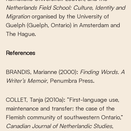
Netherlands Field School: Culture, Identity and
Migration
organised by the University of
Guelph (Guelph, Ontario) in Amsterdam and
The Hague.
References
BRANDIS, Marianne (2000):
Finding Words. A
Writer’s Memoir
, Penumbra Press.
COLLET, Tanja (2010a): “First-language use,
maintenance and transfer: the case of the
Flemish community of southwestern Ontario,”
Canadian Journal of Netherlandic Studies
,