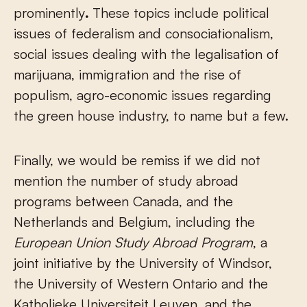
prominently
.
These topics include political
issues of federalism and consociationalism,
social issues dealing with the legalisation of
marijuana, immigration and the rise of
populism, agro-economic issues regarding
the green house industry, to name but a few.
Finally, we would be remiss if we did not
mention the number of study abroad
programs between Canada, and the
Netherlands and Belgium, including the
European Union Study Abroad Program
, a
joint initiative by the University of Windsor,
the University of Western Ontario and the
Katholieke Universiteit Leuven, and the