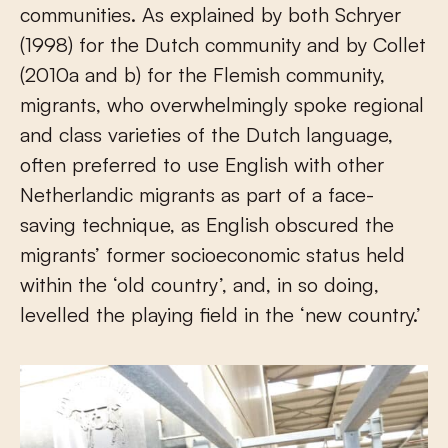
communities. As explained by both Schryer
(1998) for the Dutch community and by Collet
(2010a and b) for the Flemish community,
migrants, who overwhelmingly spoke regional
and class varieties of the Dutch language,
often preferred to use English with other
Netherlandic migrants as part of a face-
saving technique, as English obscured the
migrants’ former socioeconomic status held
within the ‘old country’, and, in so doing,
levelled the playing field in the ‘new country.’