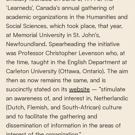
‘Learneds’, Canada’s annual gathering of
academic organizations in the Humanities and
Social Sciences, which took place, that year,
at Memorial University in St. John’s,
Newfoundland. Spearheading the initiative
was Professor Christopher Levenson who, at
the time, taught in the English Department at
Carleton University (Ottawa, Ontario). The aim
then as now remains the same, and is
succinctly stated on its
website
– “stimulate
an awareness of, and interest in, Netherlandic
(Dutch, Flemish, and South-African) culture
and to facilitate the gathering and
dissemination of information in the areas of
interest of the organization.”