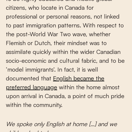
citizens, who locate in Canada for
professional or personal reasons, not linked
to past immigration patterns. With respect to
the post-World War Two wave, whether
Flemish or Dutch, their mindset was to
assimilate quickly within the wider Canadian
socio-economic and cultural fabric, and to be
‘model immigrants’. In fact, it is well
documented that
English became the
preferred language
within the home almost
upon arrival in Canada, a point of much pride
within the community.
We spoke only English at home […] and we