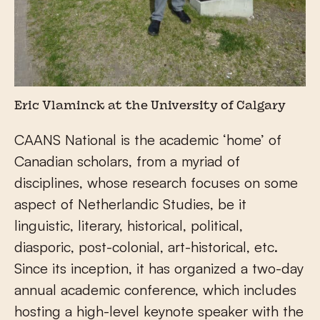
Eric Vlaminck at the University of Calgary
CAANS National is the academic ‘home’ of
Canadian scholars, from a myriad of
disciplines, whose research focuses on some
aspect of Netherlandic Studies, be it
linguistic, literary, historical, political,
diasporic, post-colonial, art-historical, etc.
Since its inception, it has organized a two-day
annual academic conference, which includes
hosting a high-level keynote speaker with the