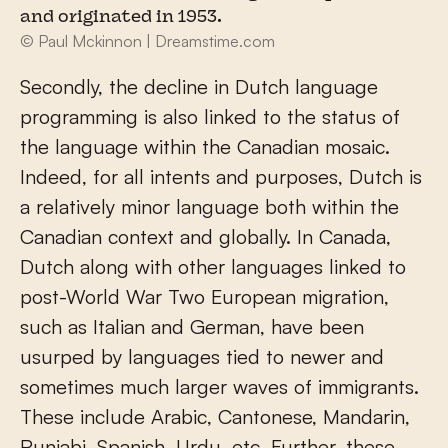
and originated in 1953.
© Paul Mckinnon | Dreamstime.com
Secondly, the decline in Dutch language
programming is also linked to the status of
the language within the Canadian mosaic.
Indeed, for all intents and purposes, Dutch is
a relatively minor language both within the
Canadian context and globally. In Canada,
Dutch along with other languages linked to
post-World War Two European migration,
such as Italian and German, have been
usurped by languages tied to newer and
sometimes much larger waves of immigrants.
These include Arabic, Cantonese, Mandarin,
Punjabi, Spanish, Urdu, etc. Further, these