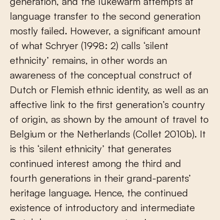
generation, and the lukewarm attempts at
language transfer to the second generation
mostly failed. However, a significant amount
of what Schryer (1998: 2) calls ‘silent
ethnicity’ remains, in other words an
awareness of the conceptual construct of
Dutch or Flemish ethnic identity, as well as an
affective link to the first generation’s country
of origin, as shown by the amount of travel to
Belgium or the Netherlands (Collet 2010b). It
is this ‘silent ethnicity’ that generates
continued interest among the third and
fourth generations in their grand-parents’
heritage language. Hence, the continued
existence of introductory and intermediate