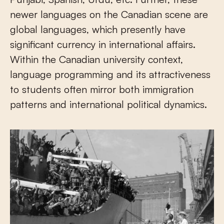
newer languages on the Canadian scene are
global languages, which presently have
significant currency in international affairs.
Within the Canadian university context,
language programming and its attractiveness
to students often mirror both immigration
patterns and international political dynamics.