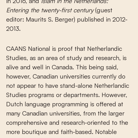
in 2016, and
Islam in the Netherlands:
Entering the twenty-first century
(guest
editor: Maurits S. Berger) published in 2012-
2013.
CAANS National is proof that Netherlandic
Studies, as an area of study and research, is
alive and well in Canada. This being said,
however, Canadian universities currently do
not appear to have stand-alone Netherlandic
Studies programs or departments. However,
Dutch language programming is offered at
many Canadian universities, from the larger
comprehensive and research-oriented to the
more boutique and faith-based. Notable