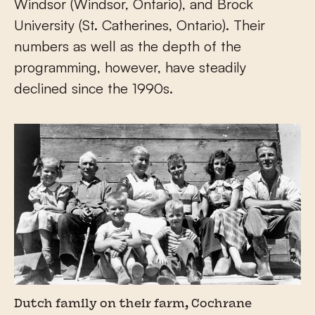
Windsor (Windsor, Ontario), and Brock
University (St. Catherines, Ontario). Their
numbers as well as the depth of the
programming, however, have steadily
declined since the 1990s.
Dutch family on their farm, Cochrane