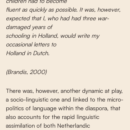
children had to become
fluent as quickly as possible.
It was, however,
expected that I, who had had three war-
damaged years of
schooling in Holland, would write my
occasional letters to
Holland in Dutch.
(Brandis, 2000)
There was, however, another dynamic at play,
a socio-linguistic one and linked to the micro-
politics of language within the diaspora, that
also accounts for the rapid linguistic
assimilation of both Netherlandic