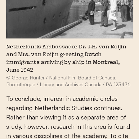
Netherlands Ambassador Dr. J.H. van Roijin
and Mrs. van Roijin greeting Dutch
immigrants arriving by ship in Montreal,
June 1947
© George Hunter / National Film Board of Canada.
Photothèque / Library and Archives Canada / PA-123476
To conclude, interest in academic circles
regarding Netherlandic Studies continues.
Rather than viewing it as a separate area of
study, however, research in this area is found
in various disciplines of the academy. To cite