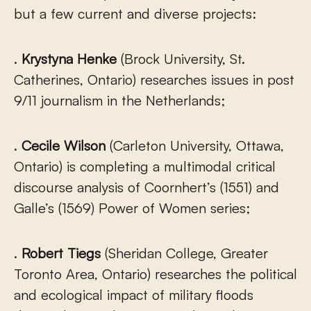
but a few current and diverse projects:
.
Krystyna Henke
(Brock University, St.
Catherines, Ontario) researches issues in post
9/11 journalism in the Netherlands;
.
Cecile Wilson
(Carleton University, Ottawa,
Ontario) is completing a multimodal critical
discourse analysis of Coornhert’s (1551) and
Galle’s (1569) Power of Women series;
.
Robert Tiegs
(Sheridan College, Greater
Toronto Area, Ontario) researches the political
and ecological impact of military floods