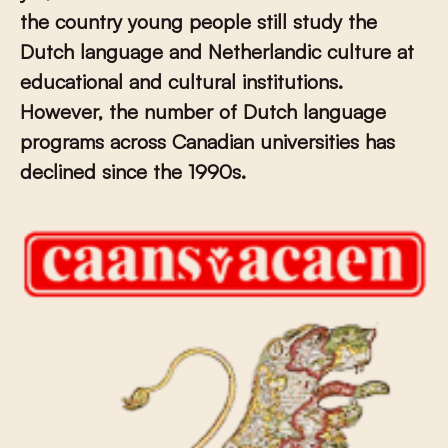
the country young people still study the
Dutch language and Netherlandic culture at
educational and cultural institutions.
However, the number of Dutch language
programs across Canadian universities has
declined since the 1990s.