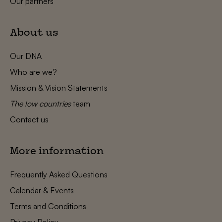
Our partners
About us
Our DNA
Who are we?
Mission & Vision Statements
The low countries
team
Contact us
More information
Frequently Asked Questions
Calendar & Events
Terms and Conditions
Privacy Policy