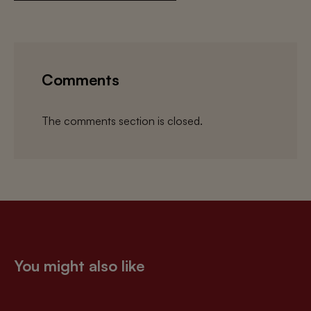
Comments
The comments section is closed.
You might also like