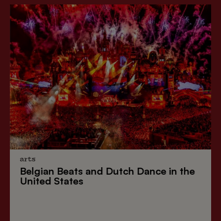
arts
Belgian Beats
and
Dutch Dance
in the
United States