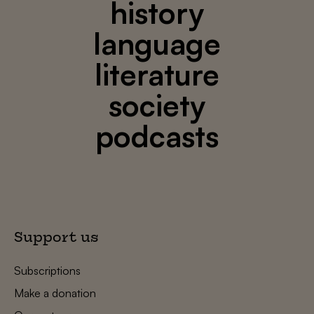
history
language
literature
society
podcasts
Support us
Subscriptions
Make a donation