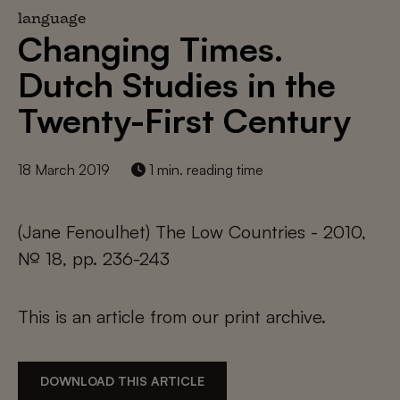
language
Changing Times.
Dutch Studies in the
Twenty-First Century
18 March 2019
1 min. reading time
(Jane Fenoulhet) The Low Countries - 2010,
№ 18, pp. 236-243
This is an article from our print archive.
DOWNLOAD THIS ARTICLE