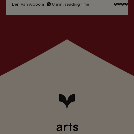
Ben Van Alboom
8 min. reading time
arts