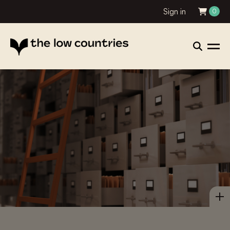
Sign in
0