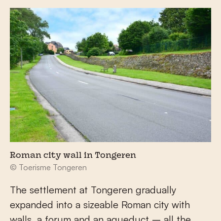
Roman city wall in Tongeren
© Toerisme Tongeren
The settlement at Tongeren gradually
expanded into a sizeable Roman city with
walls, a forum and an aqueduct – all the