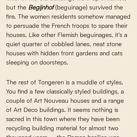
but the
Begijnhof
(beguinage) survived the
fire. The women residents somehow managed
to persuade the French troops to spare their
houses. Like other Flemish beguinages, it’s a
quiet quarter of cobbled lanes, neat stone
houses with hidden front gardens and cats
sleeping on doorsteps.
The rest of Tongeren is a muddle of styles.
You find a few classically styled buildings, a
couple of Art Nouveau houses and a range
of Art Deco buildings. It seems nothing is
sacred in this town where they have been
recycling building material for almost two