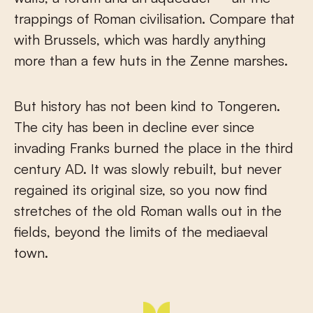
trappings of Roman civilisation. Compare that
with Brussels, which was hardly anything
more than a few huts in the Zenne marshes.
But history has not been kind to Tongeren.
The city has been in decline ever since
invading Franks burned the place in the third
century AD. It was slowly rebuilt, but never
regained its original size, so you now find
stretches of the old Roman walls out in the
fields, beyond the limits of the mediaeval
town.