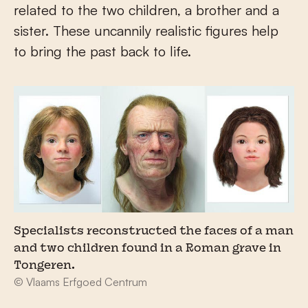
related to the two children, a brother and a
sister. These uncannily realistic figures help
to bring the past back to life.
Specialists reconstructed the faces of a man
and two children found in a Roman grave in
Tongeren.
© Vlaams Erfgoed Centrum