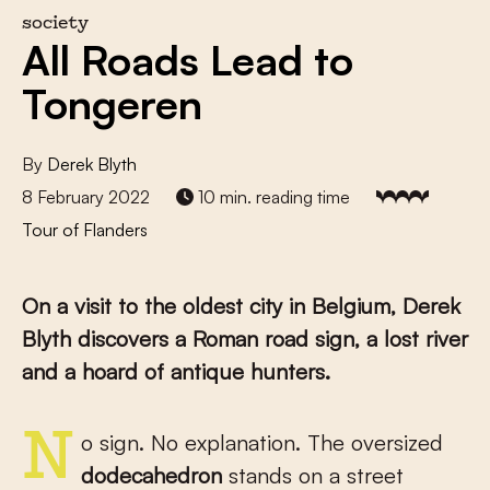
society
All Roads Lead to
Tongeren
By
Derek Blyth
8 February 2022
10 min. reading time
Tour of Flanders
On a visit to the oldest city in Belgium, Derek
Blyth discovers a Roman road sign, a lost river
and a hoard of antique hunters.
No sign. No explanation. The oversized
dodecahedron
stands on a street