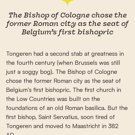
The Bishop of Cologne chose the
former Roman city as the seat of
Belgium’s first bishopric
Tongeren had a second stab at greatness in
the fourth century (when Brussels was still
just a soggy bog). The Bishop of Cologne
chose the former Roman city as the seat of
Belgium’s first bishopric. The first church in
the Low Countries was built on the
foundations of an old Roman basilica. But the
first bishop, Saint Servatius, soon tired of
Tongeren and moved to Maastricht in 382
AD.