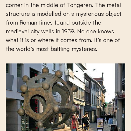
corner in the middle of Tongeren. The metal
structure is modelled on a mysterious object
from Roman times found outside the
medieval city walls in 1939. No one knows
what it is or where it comes from. It’s one of
the world’s most baffling mysteries.