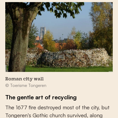
Roman city wall
© Toerisme Tongeren
The gentle art of recycling
The 1677 fire destroyed most of the city, but
Tongeren’s Gothic church survived, along