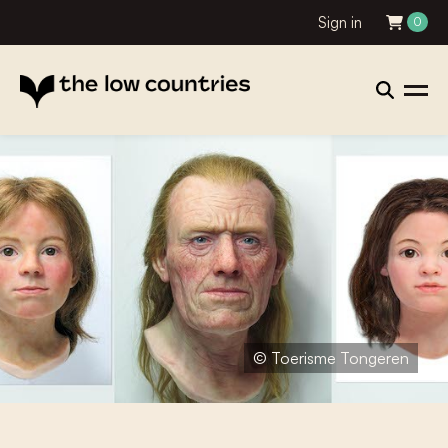
Sign in
0
© Toerisme Tongeren