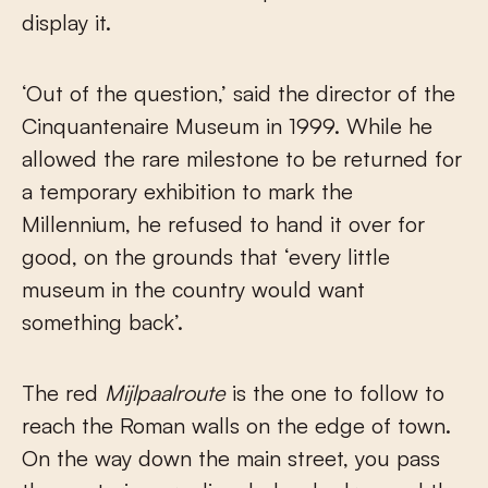
display it.
‘Out of the question,’ said the director of the
Cinquantenaire Museum in 1999. While he
allowed the rare milestone to be returned for
a temporary exhibition to mark the
Millennium, he refused to hand it over for
good, on the grounds that ‘every little
museum in the country would want
something back’.
The red
Mijlpaalroute
is the one to follow to
reach the Roman walls on the edge of town.
On the way down the main street, you pass