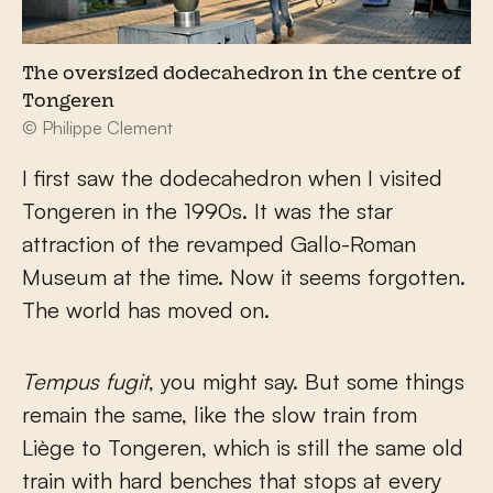
The oversized dodecahedron in the centre of
Tongeren
© Philippe Clement
I first saw the dodecahedron when I visited
Tongeren in the 1990s. It was the star
attraction of the revamped Gallo-Roman
Museum at the time. Now it seems forgotten.
The world has moved on.
Tempus fugit
, you might say. But some things
remain the same, like the slow train from
Liège to Tongeren, which is still the same old
train with hard benches that stops at every