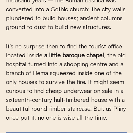
thousand years – the Roman basilica was
converted into a Gothic church; the city walls
plundered to build houses; ancient columns
ground to dust to build new structures.
It’s no surprise then to find the tourist office
located inside
a little baroque chapel
, the old
hospital turned into a shopping centre and a
branch of Hema squeezed inside one of the
only houses to survive the fire. It might seem
curious to find cheap underwear on sale in a
sixteenth-century half-timbered house with a
beautiful round timber staircase. But, as Pliny
once put it, no one is wise all the time.