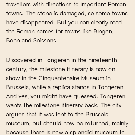
travellers with directions to important Roman
towns. The stone is damaged, so some towns
have disappeared. But you can clearly read
the Roman names for towns like Bingen,
Bonn and Soissons.
Discovered in Tongeren in the nineteenth
century, the milestone itinerary is now on
show in the Cinquantenaire Museum in
Brussels, while a replica stands in Tongeren.
And yes, you might have guessed. Tongeren
wants the milestone itinerary back. The city
argues that it was lent to the Brussels
museum, but should now be returned, mainly
because there is now a splendid museum to