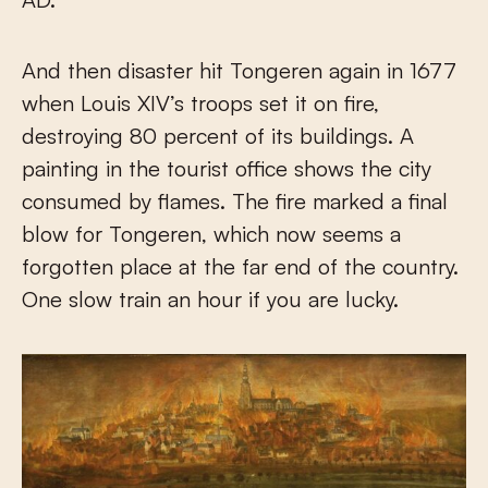
And then disaster hit Tongeren again in 1677
when Louis XIV’s troops set it on fire,
destroying 80 percent of its buildings. A
painting in the tourist office shows the city
consumed by flames. The fire marked a final
blow for Tongeren, which now seems a
forgotten place at the far end of the country.
One slow train an hour if you are lucky.