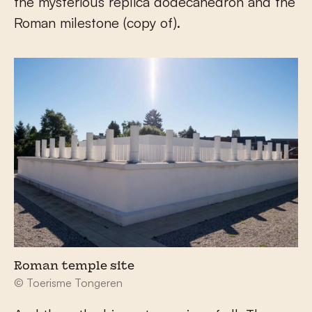
the mysterious replica dodecahedron and the
Roman milestone (copy of).
Roman temple site
© Toerisme Tongeren