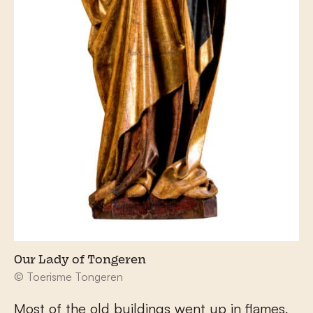
Our Lady of Tongeren
© Toerisme Tongeren
Most of the old buildings went up in flames,