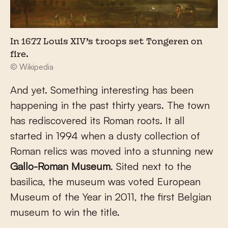
In 1677 Louis XIV’s troops set Tongeren on
fire.
© Wikipedia
And yet. Something interesting has been
happening in the past thirty years. The town
has rediscovered its Roman roots. It all
started in 1994 when a dusty collection of
Roman relics was moved into a stunning new
Gallo-Roman Museum
. Sited next to the
basilica, the museum was voted European
Museum of the Year in 2011, the first Belgian
museum to win the title.