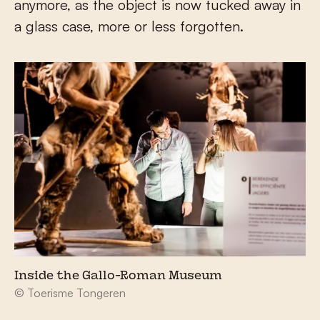
anymore, as the object is now tucked away in
a glass case, more or less forgotten.
Inside the Gallo-Roman Museum
© Toerisme Tongeren