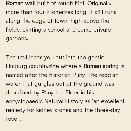
Roman wall
built of rough flint. Originally
more than four kilometres long, it still runs
along the edge of town, high above the
fields, skirting a school and some private
gardens.
The trail leads you out into the gentle
Limburg countryside where a
Roman spring
is
named after the historian Pliny. The reddish
water that gurgles out of the ground was
described by Pliny the Elder in his
encyclopaedic Natural History as ‘an excellent
remedy for kidney stones and the three-day
fever’.