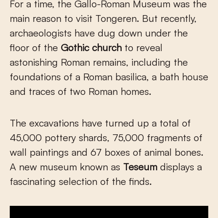
For a time, the Gallo-Roman Museum was the
main reason to visit Tongeren. But recently,
archaeologists have dug down under the
floor of the
Gothic church
to reveal
astonishing Roman remains, including the
foundations of a Roman basilica, a bath house
and traces of two Roman homes.
The excavations have turned up a total of
45,000 pottery shards, 75,000 fragments of
wall paintings and 67 boxes of animal bones.
A new museum known as
Teseum
displays a
fascinating selection of the finds.