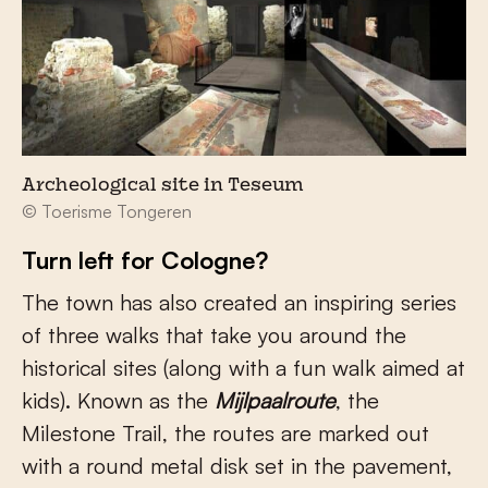
Archeological site in Teseum
© Toerisme Tongeren
Turn left for Cologne?
The town has also created an inspiring series
of three walks that take you around the
historical sites (along with a fun walk aimed at
kids). Known as the
Mijlpaalroute
, the
Milestone Trail, the routes are marked out
with a round metal disk set in the pavement,