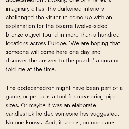
imaginary cities, the darkened interiors
challenged the visitor to come up with an
explanation for the bizarre twelve-sided
bronze object found in more than a hundred
locations across Europe. ‘We are hoping that
someone will come here one day and
discover the answer to the puzzle,’ a curator
told me at the time.
The dodecahedron might have been part of a
game, or perhaps a tool for measuring pipe
sizes. Or maybe it was an elaborate
candlestick holder, someone has suggested.
No one knows. And, it seems, no one cares