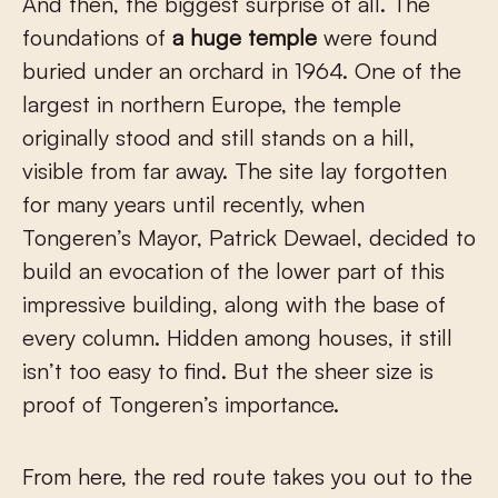
And then, the biggest surprise of all. The
foundations of
a huge temple
were found
buried under an orchard in 1964. One of the
largest in northern Europe, the temple
originally stood and still stands on a hill,
visible from far away. The site lay forgotten
for many years until recently, when
Tongeren’s Mayor, Patrick Dewael, decided to
build an evocation of the lower part of this
impressive building, along with the base of
every column. Hidden among houses, it still
isn’t too easy to find. But the sheer size is
proof of Tongeren’s importance.
From here, the red route takes you out to the