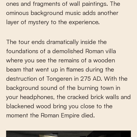
ones and fragments of wall paintings. The
ominous background music adds another
layer of mystery to the experience.
The tour ends dramatically inside the
foundations of a demolished Roman villa
where you see the remains of a wooden
beam that went up in flames during the
destruction of Tongeren in 275 AD. With the
background sound of the burning town in
your headphones, the cracked brick walls and
blackened wood bring you close to the
moment the Roman Empire died.