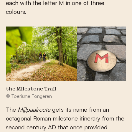
each with the letter M in one of three
colours.
the Milestone Trail
© Toerisme Tongeren
The
Mijlpaalroute
gets its name from an
octagonal Roman milestone itinerary from the
second century AD that once provided