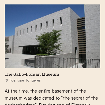
The Gallo-Roman Museum
© Toerisme Tongeren
At the time, the entire basement of the
museum was dedicated to “the secret of the
dodecahedron”. Evoking one of Piranesi’s