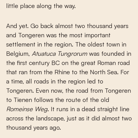
little place along the way.
And yet. Go back almost two thousand years
and Tongeren was the most important
settlement in the region. The oldest town in
Belgium,
Atuatuca Tungrorum
was founded in
the first century BC on the great Roman road
that ran from the Rhine to the North Sea. For
a time, all roads in the region led to
Tongeren. Even now, the road from Tongeren
to Tienen follows the route of the old
Romeinse Weg
. It runs in a dead straight line
across the landscape, just as it did almost two
thousand years ago.