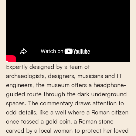
Expertly designed by a team of
archaeologists, designers, musicians and IT
engineers, the museum offers a headphone-
guided route through the dark underground
spaces. The commentary draws attention to
odd details, like a well where a Roman citizen
once tossed a gold coin, a Roman stone
carved by a local woman to protect her loved