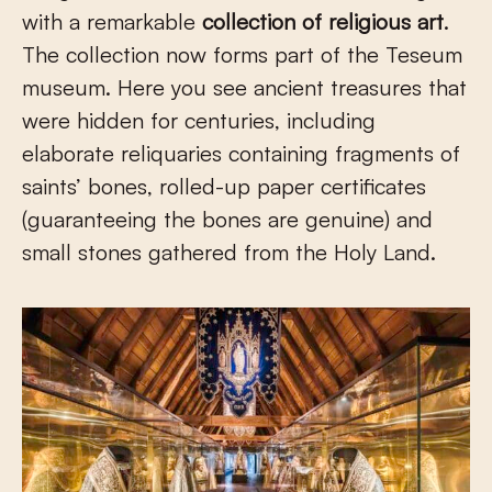
with a remarkable
collection of religious art
.
The collection now forms part of the Teseum
museum. Here you see ancient treasures that
were hidden for centuries, including
elaborate reliquaries containing fragments of
saints’ bones, rolled-up paper certificates
(guaranteeing the bones are genuine) and
small stones gathered from the Holy Land.