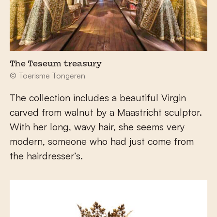
The Teseum treasury
© Toerisme Tongeren
The collection includes a beautiful Virgin
carved from walnut by a Maastricht sculptor.
With her long, wavy hair, she seems very
modern, someone who had just come from
the hairdresser’s.