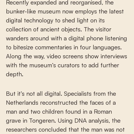
Recently expanded and reorganised, the
bunker-like museum now employs the latest
digital technology to shed light on its
collection of ancient objects. The visitor
wanders around with a digital phone listening
to bitesize commentaries in four languages.
Along the way, video screens show interviews
with the museum’s curators to add further
depth.
But it’s not all digital. Specialists from the
Netherlands reconstructed the faces of a
man and two children found in a Roman
grave in Tongeren. Using DNA analysis, the
researchers concluded that the man was not