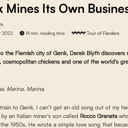
 Mines Its Own Busine
th
r 2022
14 min. reading time
Tour of Flanders
 to the Flemish city of Genk, Derek Blyth discovers
, cosmopolitan chickens and one of the world’s gr
ina, Marina, Marina
.
train to Genk, I can’t get an old song out of my he
y an Italian miner’s son called
Rocco Granata
wh
 the 1950s. He wrote a simple love song that bec