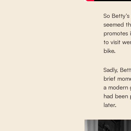
So Betty’s 
seemed the
promotes i
to visit w
bike.
Sadly, Bet
brief mome
a modern g
had been p
later.