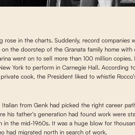
 rose in the charts. Suddenly, record companies 
 on the doorstep of the Granata family home with 
arina went on to sell more than 100 million copies
 New York to perform in Carnegie Hall. According t
private cook, the President liked to whistle Rocco’
Italian from Genk had picked the right career pat
e his father’s generation had found work were sta
 in the mid-1960s. It was a huge blow for thousa
ho had migrated north in search of work.