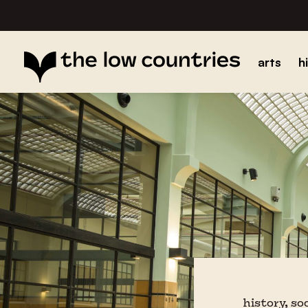
arts
h
history, so