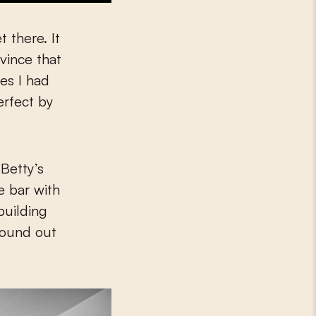
t there. It
ovince that
ces I had
erfect by
 Betty’s
e bar with
building
found out