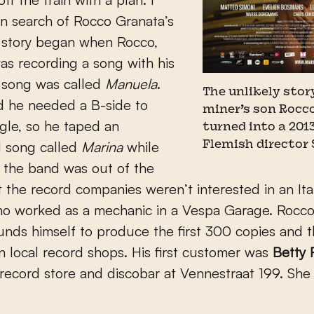
n search of Rocco Granata’s
e story began when Rocco,
as recording a song with his
 song was called
Manuela
.
The unlikely story
d he needed a B-side to
miner’s son Rocc
gle, so he taped an
turned into a 2013
d song called
Marina
while
Flemish director 
f the band was out of the
t the record companies weren’t interested in an Ita
o worked as a mechanic in a Vespa Garage. Rocco
funds himself to produce the first 300 copies and t
in local record shops. His first customer was
Betty 
record store and discobar at Vennestraat 199. She