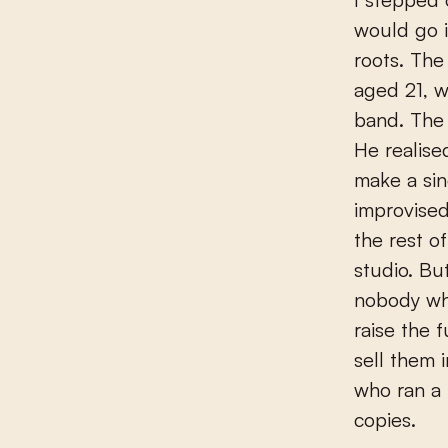
would go i
roots. Th
aged 21, w
band. The
He realise
make a sin
improvise
the rest o
studio. Bu
nobody wh
raise the 
sell them 
who ran a 
copies.