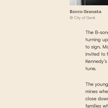
Rocco Granata
© City of Genk
The B-song
turning up
to sign. M
invited to
Kennedy’s 
tune.
The young 
mines wher
close down
families w