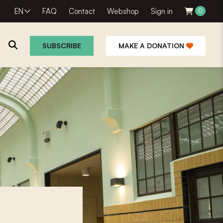
EN
FAQ
Contact
Webshop
Sign in
0
SUBSCRIBE
MAKE A DONATION