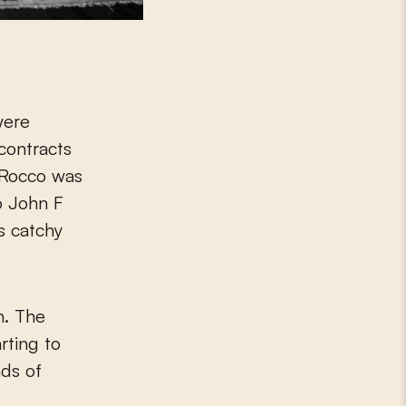
were
contracts
. Rocco was
o John F
s catchy
h. The
rting to
nds of