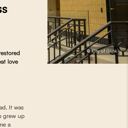
ss
© City of Genk
 restored
eat love
ad. It was
o grew up
ame a