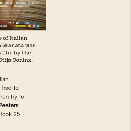
 of Italian
o Granata was
 film by the
Stijn Coninx.
lian
 had to
hen try to
Peeters
 took 25