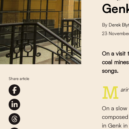
Genk
By
Derek Bly
23 Novembe
On a visit
coal mines
songs.
Share article
Mar
On a slow 
composed b
in Genk in