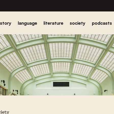
istory
language
literature
society
podcasts
ciety