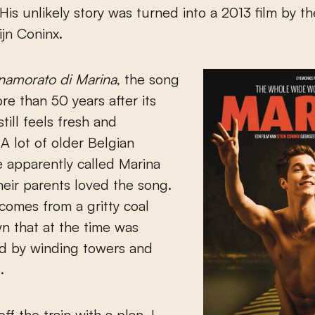
. His unlikely story was turned into a 2013 film by t
ijn Coninx.
namorato di Marina
, the song
re than 50 years after its
 still feels fresh and
 A lot of older Belgian
 apparently called Marina
eir parents loved the song.
 comes from a gritty coal
n that at the time was
d by winding towers and
.
ff the train with a plan. I