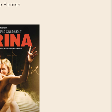
he Flemish