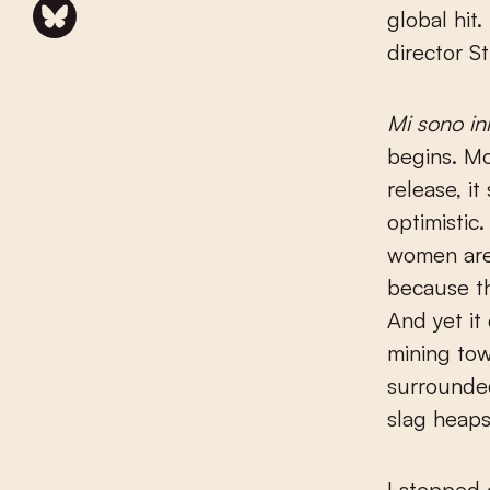
global hit
director St
Mi sono in
begins. Mo
release, it
optimistic.
women are
because th
And yet it
mining tow
surrounde
slag heaps
I stepped o