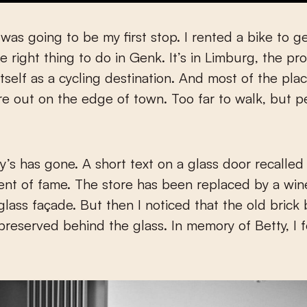
was going to be my first stop. I rented a bike to ge
 right thing to do in Genk. It’s in Limburg, the pr
tself as a cycling destination. And most of the pla
ere out on the edge of town. Too far to walk, but p
ty’s has gone. A short text on a glass door recalled
nt of fame. The store has been replaced by a win
lass façade. But then I noticed that the old brick 
reserved behind the glass. In memory of Betty, I 