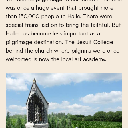
was once a huge event that brought more
than 150,000 people to Halle. There were
special trains laid on to bring the faithful. But
Halle has become less important as a
pilgrimage destination. The Jesuit College
behind the church where pilgrims were once
welcomed is now the local art academy.