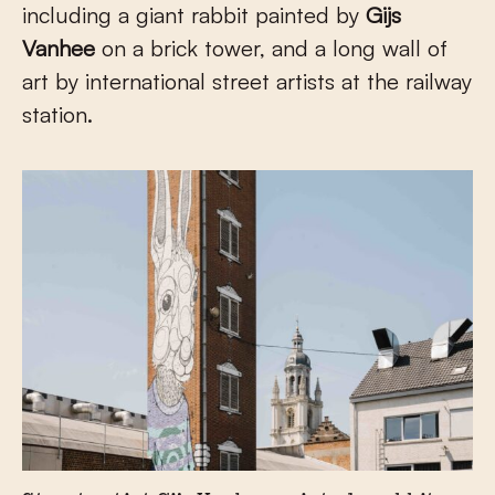
including a giant rabbit painted by
Gijs
Vanhee
on a brick tower, and a long wall of
art by international street artists at the railway
station.