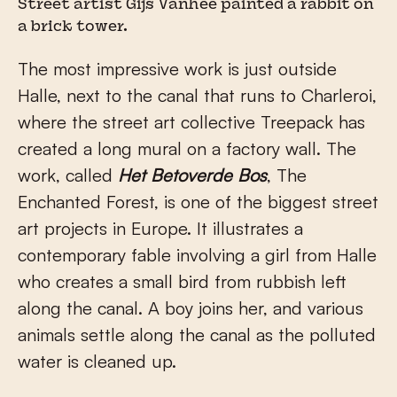
Street artist Gijs Vanhee painted a rabbit on
a brick tower.
The most impressive work is just outside
Halle, next to the canal that runs to Charleroi,
where the street art collective Treepack has
created a long mural on a factory wall. The
work, called
Het Betoverde Bos
, The
Enchanted Forest, is one of the biggest street
art projects in Europe. It illustrates a
contemporary fable involving a girl from Halle
who creates a small bird from rubbish left
along the canal. A boy joins her, and various
animals settle along the canal as the polluted
water is cleaned up.