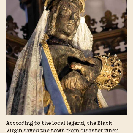
According to the local legend, the Black
Virgin saved the town from disaster when