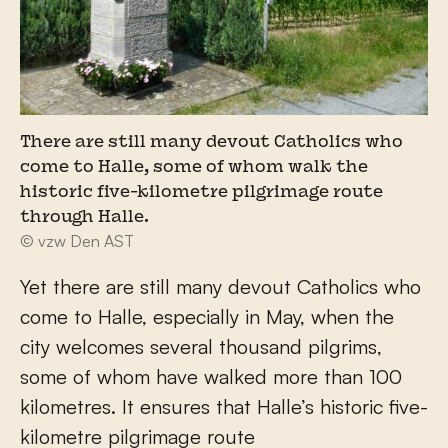
There are still many devout Catholics who
come to Halle, some of whom walk the
historic five-kilometre pilgrimage route
through Halle.
© vzw Den AST
Yet there are still many devout Catholics who
come to Halle, especially in May, when the
city welcomes several thousand pilgrims,
some of whom have walked more than 100
kilometres. It ensures that Halle’s historic five-
kilometre pilgrimage route