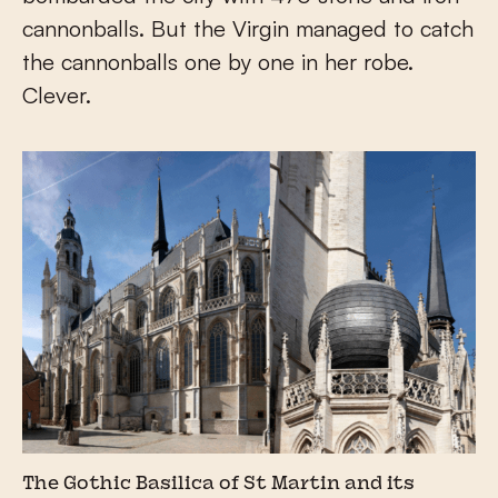
cannonballs. But the Virgin managed to catch
the cannonballs one by one in her robe.
Clever.
The Gothic Basilica of St Martin and its