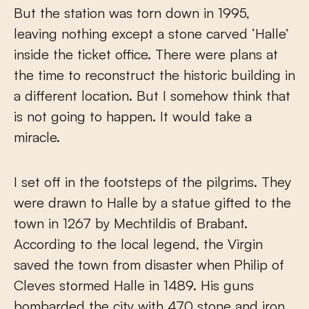
But the station was torn down in 1995,
leaving nothing except a stone carved ‘Halle’
inside the ticket office. There were plans at
the time to reconstruct the historic building in
a different location. But I somehow think that
is not going to happen. It would take a
miracle.
I set off in the footsteps of the pilgrims. They
were drawn to Halle by a statue gifted to the
town in 1267 by Mechtildis of Brabant.
According to the local legend, the Virgin
saved the town from disaster when Philip of
Cleves stormed Halle in 1489. His guns
bombarded the city with 470 stone and iron