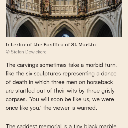
Interior of the Basilica of St Martin
© Stefan Dewickere
The carvings sometimes take a morbid turn,
like the six sculptures representing a dance
of death in which three men on horseback
are startled out of their wits by three grisly
corpses. ‘You will soon be like us, we were
once like you,’ the viewer is warned.
The saddest memorial is a tiny black marble