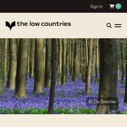
Sign in
0
© De Stercke