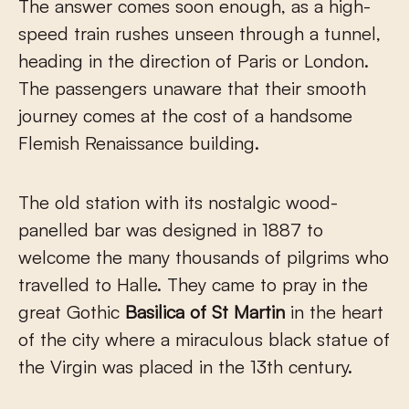
The answer comes soon enough, as a high-
speed train rushes unseen through a tunnel,
heading in the direction of Paris or London.
The passengers unaware that their smooth
journey comes at the cost of a handsome
Flemish Renaissance building.
The old station with its nostalgic wood-
panelled bar was designed in 1887 to
welcome the many thousands of pilgrims who
travelled to Halle. They came to pray in the
great Gothic
Basilica
of St Martin
in the heart
of the city where a miraculous black statue of
the Virgin was placed in the 13th century.