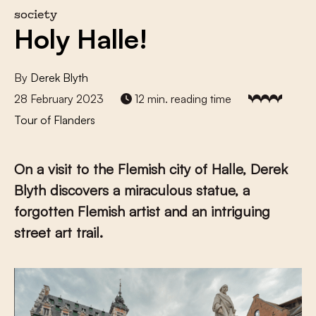
society
Holy Halle!
By
Derek Blyth
28 February 2023
12 min. reading time
Tour of Flanders
On a visit to the Flemish city of Halle, Derek
Blyth discovers a miraculous statue, a
forgotten Flemish artist and an intriguing
street art trail.