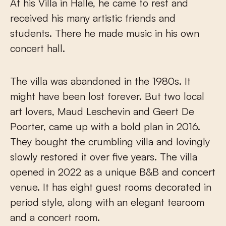
At his Villa in Halle, he came to rest and
received his many artistic friends and
students. There he made music in his own
concert hall.
The villa was abandoned in the 1980s. It
might have been lost forever. But two local
art lovers, Maud Leschevin and Geert De
Poorter, came up with a bold plan in 2016.
They bought the crumbling villa and lovingly
slowly restored it over five years. The villa
opened in 2022 as a unique B&B and concert
venue. It has eight guest rooms decorated in
period style, along with an elegant tearoom
and a concert room.