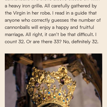
a heavy iron grille. All carefully gathered by
the Virgin in her robe. I read in a guide that
anyone who correctly guesses the number of
cannonballs will enjoy a happy and fruitful
marriage. All right, it can’t be that difficult. I
count 32. Or are there 33? No, definitely 32.