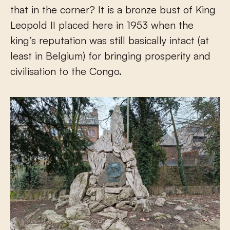
that in the corner? It is a bronze bust of King
Leopold II placed here in 1953 when the
king’s reputation was still basically intact (at
least in Belgium) for bringing prosperity and
civilisation to the Congo.