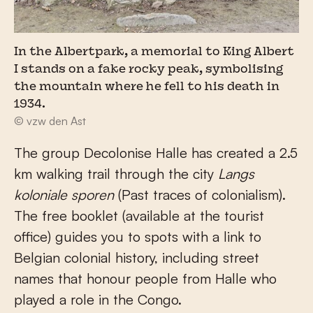
In the Albertpark, a memorial to King Albert
I stands on a fake rocky peak, symbolising
the mountain where he fell to his death in
1934.
© vzw den Ast
The group Decolonise Halle has created a 2.5
km walking trail through the city
Langs
koloniale sporen
(Past traces of colonialism).
The free booklet (available at the tourist
office) guides you to spots with a link to
Belgian colonial history, including street
names that honour people from Halle who
played a role in the Congo.