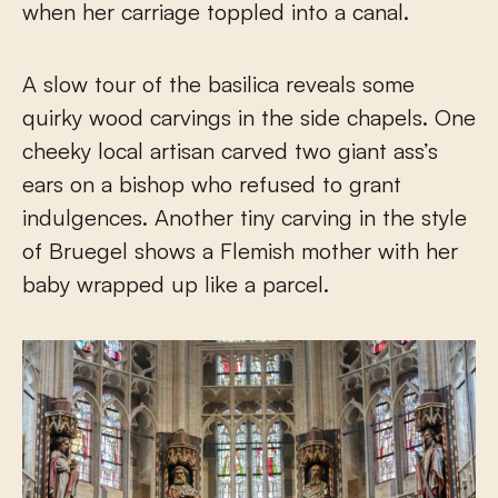
when her carriage toppled into a canal.
A slow tour of the basilica reveals some
quirky wood carvings in the side chapels. One
cheeky local artisan carved two giant ass’s
ears on a bishop who refused to grant
indulgences. Another tiny carving in the style
of Bruegel shows a Flemish mother with her
baby wrapped up like a parcel.