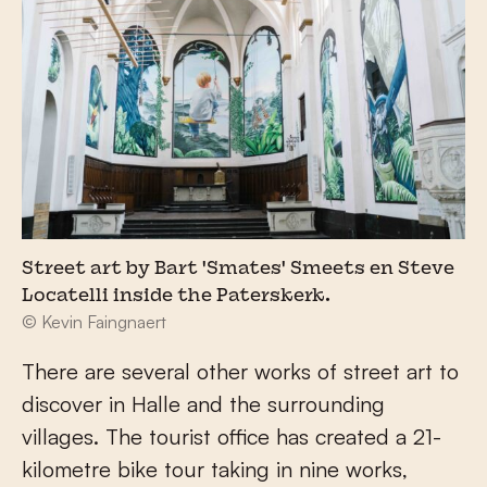
Street art by Bart 'Smates' Smeets en Steve
Locatelli inside the Paterskerk.
© Kevin Faingnaert
There are several other works of street art to
discover in Halle and the surrounding
villages. The tourist office has created a 21-
kilometre bike tour taking in nine works,