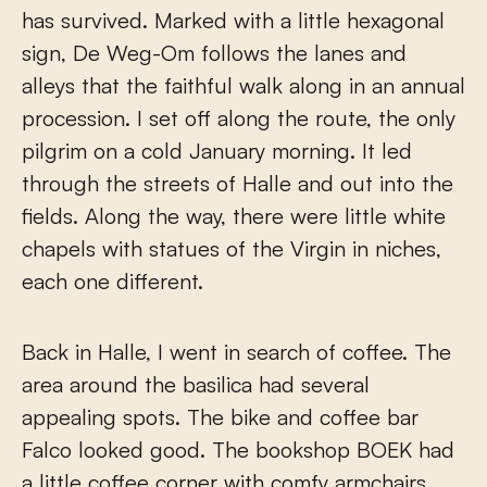
has survived. Marked with a little hexagonal
sign, De Weg-Om follows the lanes and
alleys that the faithful walk along in an annual
procession. I set off along the route, the only
pilgrim on a cold January morning. It led
through the streets of Halle and out into the
fields. Along the way, there were little white
chapels with statues of the Virgin in niches,
each one different.
Back in Halle, I went in search of coffee. The
area around the basilica had several
appealing spots. The bike and coffee bar
Falco looked good. The bookshop BOEK had
a little coffee corner with comfy armchairs.