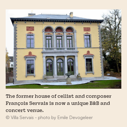
The former house of cellist and composer
François Servais is now a unique B&B and
concert venue.
© Villa Servais - photo by Emile Devogeleer