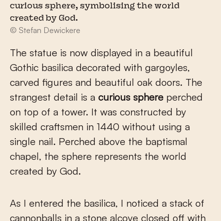
curious sphere, symbolising the world
created by God.
© Stefan Dewickere
The statue is now displayed in a beautiful
Gothic basilica decorated with gargoyles,
carved figures and beautiful oak doors. The
strangest detail is a
curious sphere
perched
on top of a tower. It was constructed by
skilled craftsmen in 1440 without using a
single nail. Perched above the baptismal
chapel, the sphere represents the world
created by God.
As I entered the basilica, I noticed a stack of
cannonballs in a stone alcove closed off with