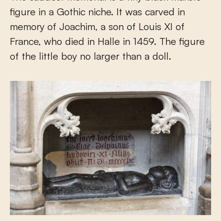
figure in a Gothic niche. It was carved in
memory of Joachim, a son of Louis XI of
France, who died in Halle in 1459. The figure
of the little boy no larger than a doll.