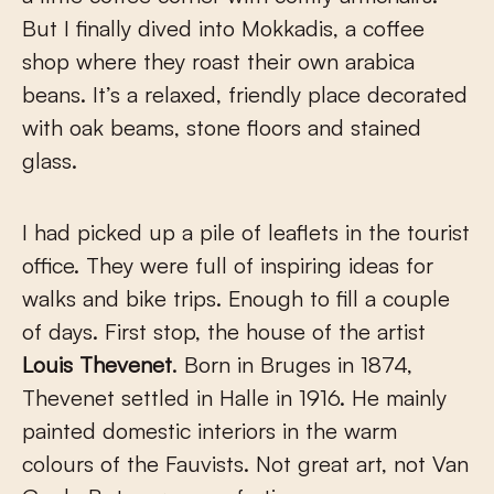
But I finally dived into Mokkadis, a coffee
shop where they roast their own arabica
beans. It’s a relaxed, friendly place decorated
with oak beams, stone floors and stained
glass.
I had picked up a pile of leaflets in the tourist
office. They were full of inspiring ideas for
walks and bike trips. Enough to fill a couple
of days. First stop, the house of the artist
Louis Thevenet
. Born in Bruges in 1874,
Thevenet settled in Halle in 1916. He mainly
painted domestic interiors in the warm
colours of the Fauvists. Not great art, not Van