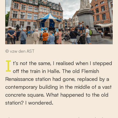
© vzw den AST
It’s not the same, I realised when I stepped
off the train in Halle. The old Flemish
Renaissance station had gone, replaced by a
contemporary building in the middle of a vast
concrete square. What happened to the old
station? I wondered.