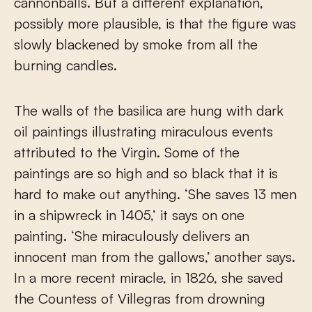
cannonballs. But a different explanation,
possibly more plausible, is that the figure was
slowly blackened by smoke from all the
burning candles.
The walls of the basilica are hung with dark
oil paintings illustrating miraculous events
attributed to the Virgin. Some of the
paintings are so high and so black that it is
hard to make out anything. ‘She saves 13 men
in a shipwreck in 1405,’ it says on one
painting. ‘She miraculously delivers an
innocent man from the gallows,’ another says.
In a more recent miracle, in 1826, she saved
the Countess of Villegras from drowning