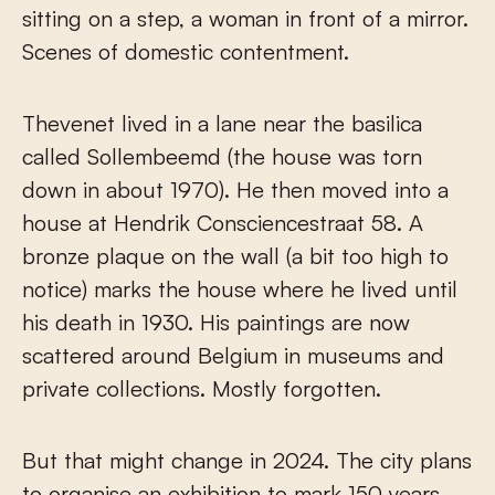
sitting on a step, a woman in front of a mirror.
Scenes of domestic contentment.
Thevenet lived in a lane near the basilica
called Sollembeemd (the house was torn
down in about 1970). He then moved into a
house at Hendrik Consciencestraat 58. A
bronze plaque on the wall (a bit too high to
notice) marks the house where he lived until
his death in 1930. His paintings are now
scattered around Belgium in museums and
private collections. Mostly forgotten.
But that might change in 2024. The city plans
to organise an exhibition to mark 150 years