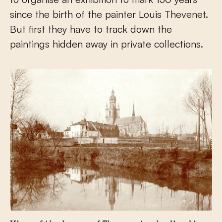
since the birth of the painter Louis Thevenet.
But first they have to track down the
paintings hidden away in private collections.