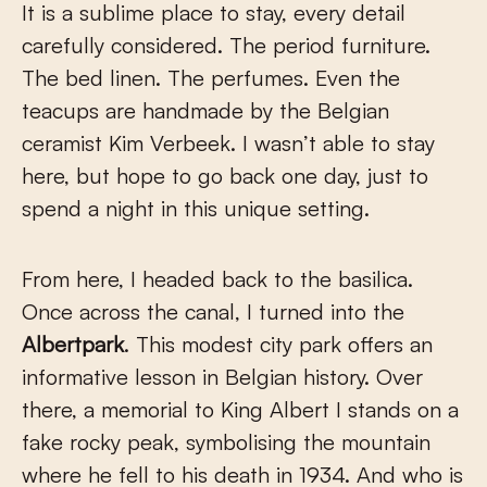
It is a sublime place to stay, every detail
carefully considered. The period furniture.
The bed linen. The perfumes. Even the
teacups are handmade by the Belgian
ceramist Kim Verbeek. I wasn’t able to stay
here, but hope to go back one day, just to
spend a night in this unique setting.
From here, I headed back to the basilica.
Once across the canal, I turned into the
Albertpark
. This modest city park offers an
informative lesson in Belgian history. Over
there, a memorial to King Albert I stands on a
fake rocky peak, symbolising the mountain
where he fell to his death in 1934. And who is