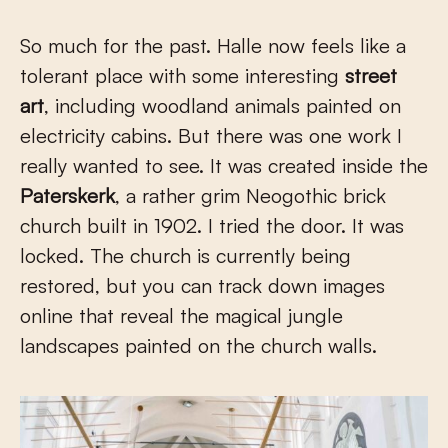
So much for the past. Halle now feels like a
tolerant place with some interesting
street
art
, including woodland animals painted on
electricity cabins. But there was one work I
really wanted to see. It was created inside the
Paterskerk
, a rather grim Neogothic brick
church built in 1902. I tried the door. It was
locked. The church is currently being
restored, but you can track down images
online that reveal the magical jungle
landscapes painted on the church walls.