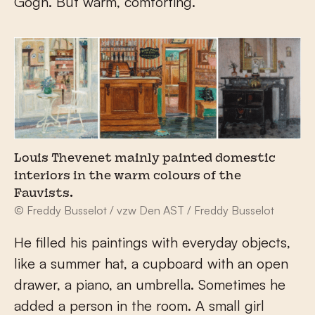
Gogh. But warm, comforting.
Louis Thevenet mainly painted domestic
interiors in the warm colours of the
Fauvists.
© Freddy Busselot / vzw Den AST / Freddy Busselot
He filled his paintings with everyday objects,
like a summer hat, a cupboard with an open
drawer, a piano, an umbrella. Sometimes he
added a person in the room. A small girl