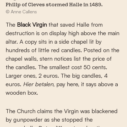
Philip of Cleves stormed Halle in 1489.
© Anne Callens
The
Black Virgin
that saved Halle from
destruction is on display high above the main
altar. A copy sits in a side chapel lit by
hundreds of little red candles. Posted on the
chapel walls, stern notices list the price of
the candles. The smallest cost 50 cents.
Larger ones, 2 euros. The big candles, 4
euros.
Hier betalen
, pay here, it says above a
wooden box.
The Church claims the Virgin was blackened
by gunpowder as she stopped the