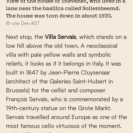
View of the house of Thevenet, who lived in a
lane near the basilica called Sollembeemd.
The house was torn down in about 1970.
© vzw Den AST
Next stop, the
Villa Servais
, which stands on a
low hill above the old town. A neoclassical
villa with pale yellow walls and symbolic
reliefs, it looks as if it belongs in Italy. It was
built in 1847 by Jean-Pierre Cluysenaar
(architect of the Galeries Saint-Hubert in
Brussels) for the cellist and composer
François Servais, who is commemorated by a
19th-century statue on the Grote Markt.
Servais travelled around Europe as one of the
most famous cello virtuosos of the moment.