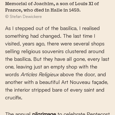
Memorial of Joachim, a son of Louis XI of
France, who died in Halle in 1459.
© Stefan Dewickere
As I stepped out of the basilica, I realised
something had changed. The last time I
visited, years ago, there were several shops
selling religious souvenirs clustered around
the basilica. But they have all gone, every last
one, leaving just an empty shop with the
words
Articles Religieux
above the door, and
another with a beautiful Art Nouveau façade,
the interior stripped bare of every saint and
crucifix.
The annual
pilgrimage
to celebrate Pentecost