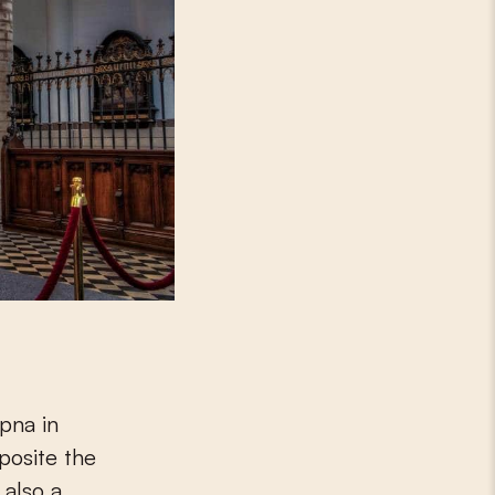
mpna in
posite the
 also a