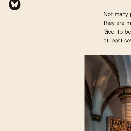
Not many 
they are m
Geel to be
at least s