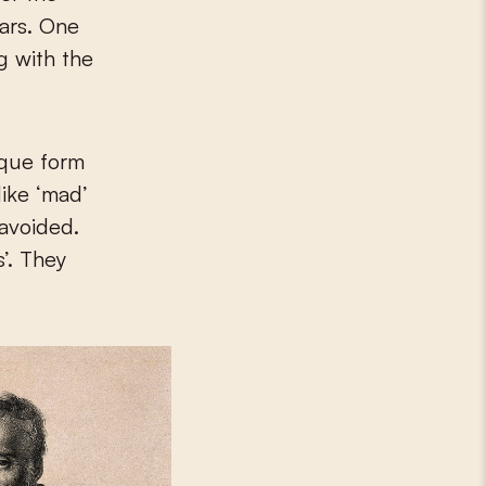
ears. One
g with the
ique form
like ‘mad’
 avoided.
’. They