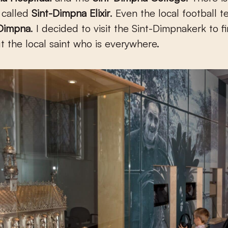
k called
Sint-Dimpna Elixir
.
Even the local football t
 Dimpna
. I decided to visit the Sint-Dimpnakerk to f
 the local saint who is everywhere.