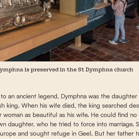
 Dymphna is preserved in the St Dymphna church
 to an ancient legend, Dymphna was the daughter 
ish king. When his wife died, the king searched de
r woman as beautiful as his wife. He could find no
wn daughter, who he tried to force into marriage. S
urope and sought refuge in Geel. But her father t