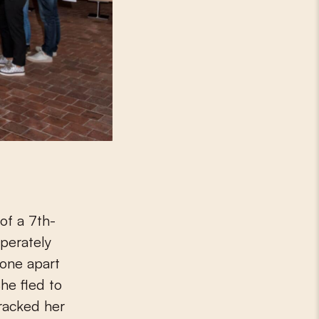
of a 7th-
sperately
 one apart
he fled to
racked her