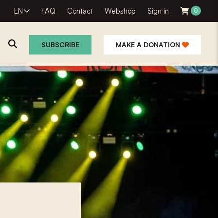
EN
FAQ
Contact
Webshop
Sign in
0
SUBSCRIBE
MAKE A DONATION