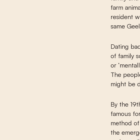
farm anima
resident w
same Geel 
Dating bac
of family 
or ‘mentall
The people
might be de
By the 19
famous for
method of 
the emerge