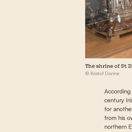
The shrine of St
© Kristof Donné
According
century Ir
for anothe
from his o
northern E