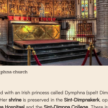
mphna church
rted with an Irish princess called Dymphna (spelt Di
 Her
shrine
is preserved in the
Sint-Dimpnakerk
, op
a Hospitaal
and the
Sint-Dimpna College
. There is