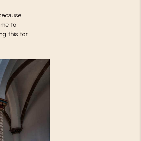
 because
ome to
g this for