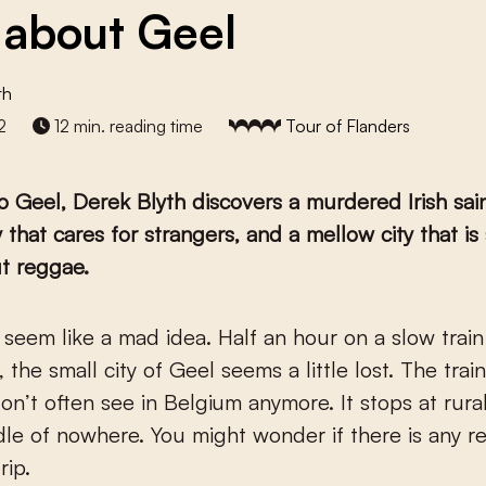
about Geel
th
2
12 min. reading time
Tour of Flanders
to Geel, Derek Blyth discovers a murdered Irish sain
that cares for strangers, and a mellow city that is
t reggae.
, the small city of Geel seems a little lost. The train
on’t often see in Belgium anymore. It stops at rural
dle of nowhere. You might wonder if there is any r
rip.