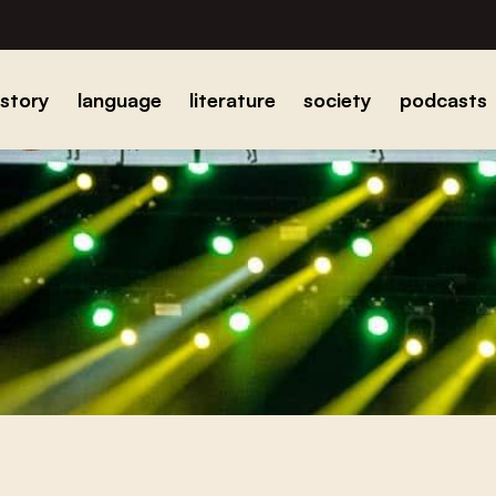
istory
language
literature
society
podcasts