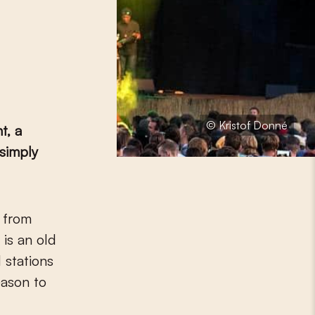
© Kristof Donné
t, a
 simply
 is an old
 stations
eason to