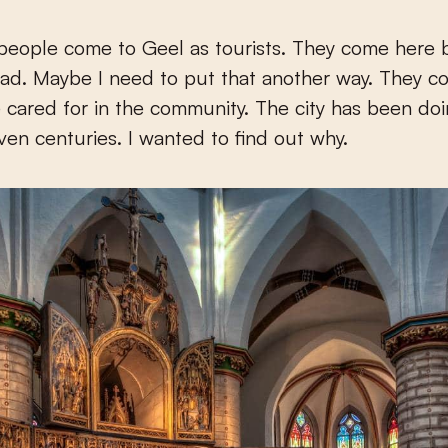
people come to Geel as tourists. They come here
ad. Maybe I need to put that another way. They c
 cared for in the community. The city has been doin
even centuries. I wanted to find out why.