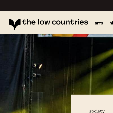
arts
h
society