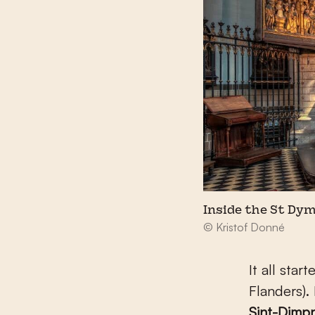
Inside the St Dy
© Kristof Donné
It all sta
Flanders).
Sint-Dimpn