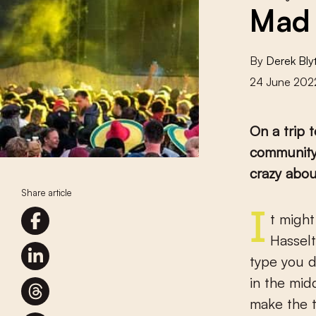
Mad 
By
Derek Bly
24 June 202
On a trip 
community 
crazy abou
Share article
It might seem like a mad idea. Half an hour on a slow train from
Hasselt
type you d
in the mid
make the t