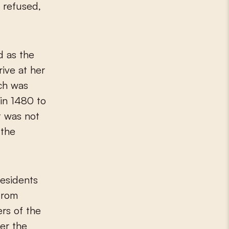
 refused,
d as the
rive at her
rch was
 in 1480 to
t was not
 the
residents
from
rs of the
ter the