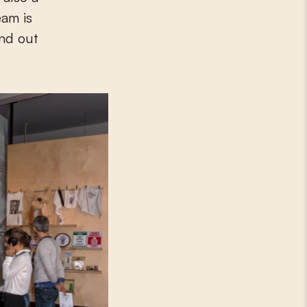
eam is
ind out