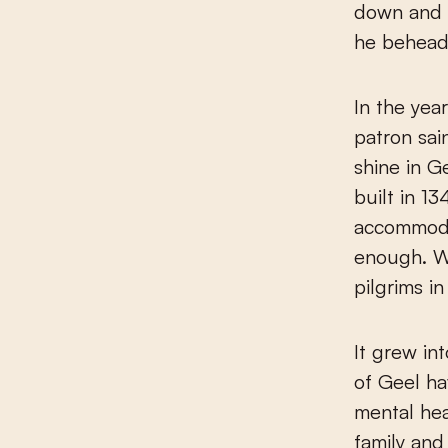
down and 
he behead
In the yea
patron sai
shine in G
built in 1
accommoda
enough. W
pilgrims i
It grew in
of Geel ha
mental hea
family and