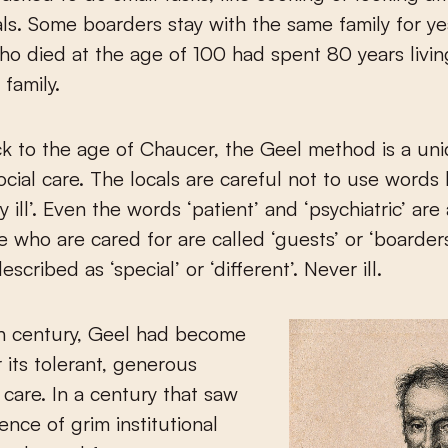
ls. Some boarders stay with the same family for y
ho died at the age of 100 had spent 80 years livin
family.
k to the age of Chaucer, the Geel method is a un
social care. The locals are careful not to use words 
y ill’. Even the words ‘patient’ and ‘psychiatric’ are
 who are cared for are called ‘guests’ or ‘boarders
scribed as ‘special’ or ‘different’. Never ill.
th century, Geel had become
 its tolerant, generous
care. In a century that saw
nce of grim institutional