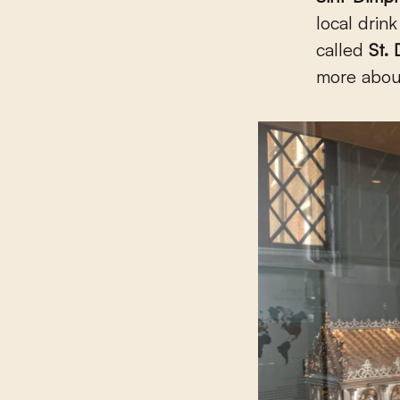
local drin
called
St.
more about