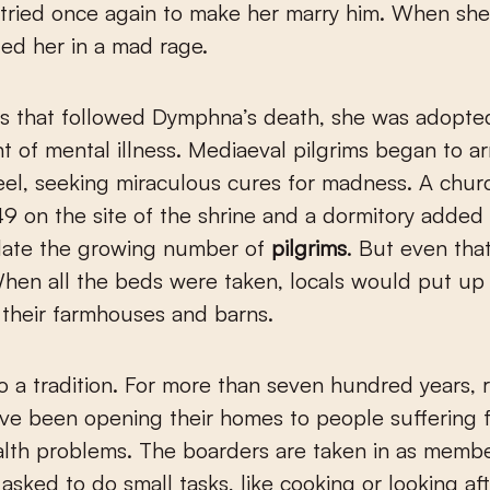
tried once again to make her marry him. When she
ed her in a mad rage.
rs that followed Dymphna’s death, she was adopte
nt of mental illness. Mediaeval pilgrims began to ar
eel, seeking miraculous cures for madness. A chu
349 on the site of the shrine and a dormitory added
te the growing number of
pilgrims
. But even tha
hen all the beds were taken, locals would put up
n their farmhouses and barns.
to a tradition. For more than seven hundred years, 
ve been opening their homes to people suffering 
lth problems. The boarders are taken in as membe
 asked to do small tasks, like cooking or looking af