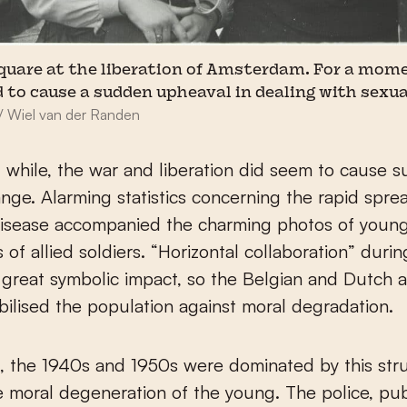
quare at the liberation of Amsterdam. For a mome
 to cause a sudden upheaval in dealing with sexua
/ Wiel van der Randen
t while, the war and liberation did seem to cause 
ange. Alarming statistics concerning the rapid spre
disease accompanied the charming photos of you
s of allied soldiers. “Horizontal collaboration” duri
 great symbolic impact, so the Belgian and Dutch a
bilised the population against moral degradation.
t, the 1940s and 1950s were dominated by this str
e moral degeneration of the young. The police, pub