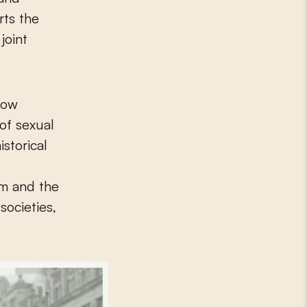
rts the
joint
 Low
of sexual
istorical
um and the
societies,