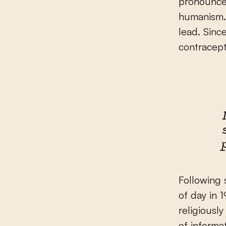
pronounced
humanism.
lead. Sinc
contracept
Following 
of day in 
religiousl
of informa