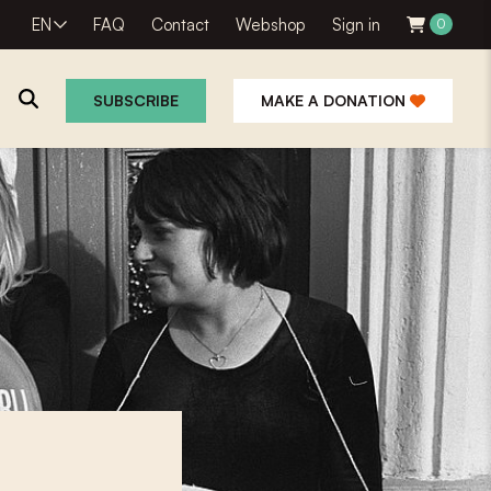
EN
FAQ
Contact
Webshop
Sign in
0
SUBSCRIBE
MAKE A DONATION