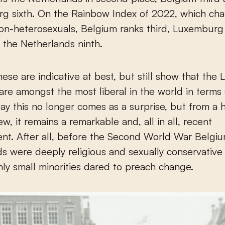
g sixth. On the Rainbow Index of 2022, which cha
non-heterosexuals, Belgium ranks third, Luxemburg 
 the Netherlands ninth.
these are indicative at best, but still show that the
are amongst the most liberal in the world in terms 
day this no longer comes as a surprise, but from a h
ew, it remains a remarkable and, all in all, recent
nt. After all, before the Second World War Belgi
s were deeply religious and sexually conservative 
nly small minorities dared to preach change.