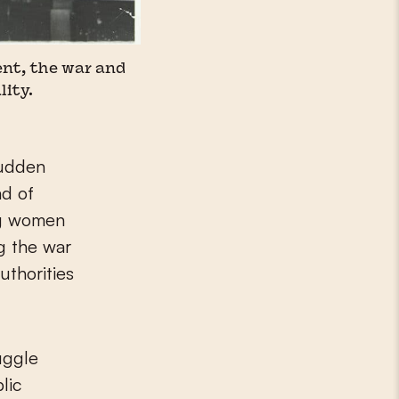
nt, the war and
lity.
sudden
ad of
ng women
ng the war
uthorities
uggle
lic