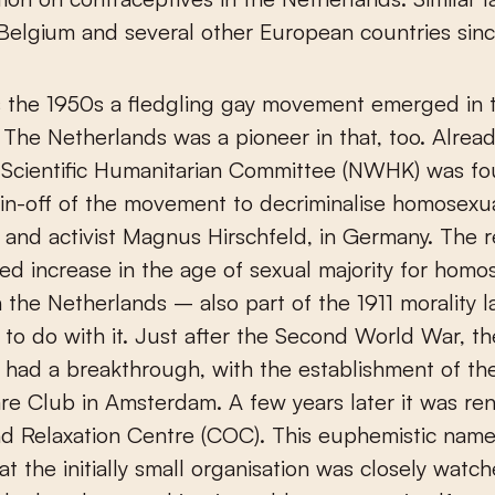
 Belgium and several other European countries sin
as the 1950s a fledgling gay movement emerged in
 The Netherlands was a pioneer in that, too. Alread
 Scientific Humanitarian Committee (NWHK) was f
pin-off of the movement to decriminalise homosexua
 and activist Magnus Hirschfeld, in Germany. The r
d increase in the age of sexual majority for homo
n the Netherlands – also part of the 1911 morality
 to do with it. Just after the Second World War, th
had a breakthrough, with the establishment of th
re Club in Amsterdam. A few years later it was r
d Relaxation Centre (COC). This euphemistic name
hat the initially small organisation was closely watc