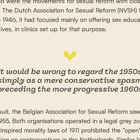
 were the movements for sexual reform with close
 The Dutch Association for Sexual Reform (NVSH) 
e 1946, it had focused mainly on offering sex educ
ives, in clinics set up for that purpose.
It would be wrong to regard the 1950
simply as a mere conservative spas
preceding the more progressive 1960
suit, the Belgian Association for Sexual Reform saw
1955. Both organisations operated in a legal grey z
y inspired morality laws of 1911 prohibited the “open
tion on contraceptives in the Netherlands. Similar 