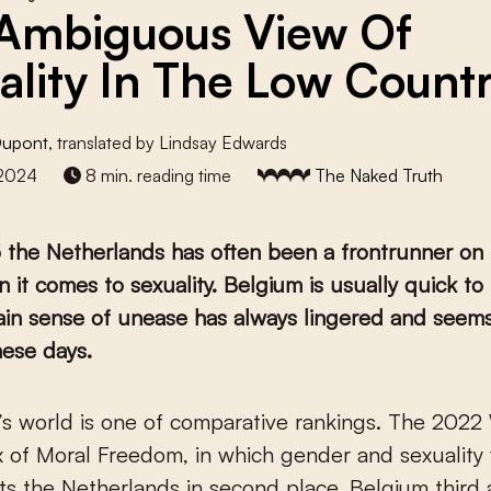
Ambiguous View Of
ality In The Low Countr
Dupont
, translated by Lindsay Edwards
 2024
8 min. reading time
The Naked Truth
 the Netherlands has often been a frontrunner on
 it comes to sexuality. Belgium is usually quick to 
ain sense of unease has always lingered and seem
hese days.
x of Moral Freedom, in which gender and sexuality
uts the Netherlands in second place, Belgium third