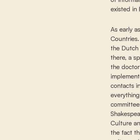
existed in
As early 
Countries.
the Dutch
there, a s
the doctor
implemente
contacts i
everything
committee 
Shakespea
Culture an
the fact t