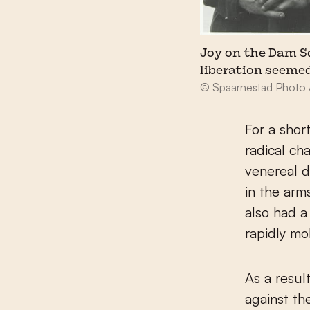
Joy on the Dam S
liberation seemed
© Spaarnestad Photo 
For a shor
radical ch
venereal 
in the arm
also had a
rapidly mo
As a resul
against th