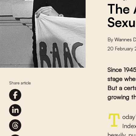
The 
Sexu
By
Wannes 
20 February
Since 1945
stage when
Share article
But a cert
growing t
Today’s world is one of comparative rankings. The 2022 World
Inde
heavily, p