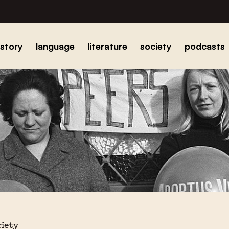
istory
language
literature
society
podcasts
ciety