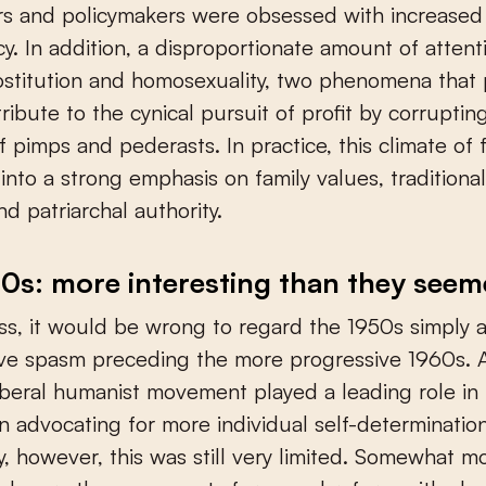
s and policymakers were obsessed with increased 
y. In addition, a disproportionate amount of atten
ostitution and homosexuality, two phenomena that
tribute to the cynical pursuit of profit by corrupting
f pimps and pederasts. In practice, this climate of 
 into a strong emphasis on family values, tradition
nd patriarchal authority.
0s: more interesting than they see
s, it would be wrong to regard the 1950s simply 
ve spasm preceding the more progressive 1960s. 
liberal humanist movement played a leading role in
in advocating for more individual self-determination
ty, however, this was still very limited. Somewhat m