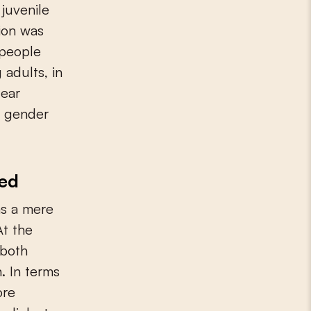
juvenile
tion was
 people
 adults, in
fear
al gender
med
as a mere
At the
 both
. In terms
ore