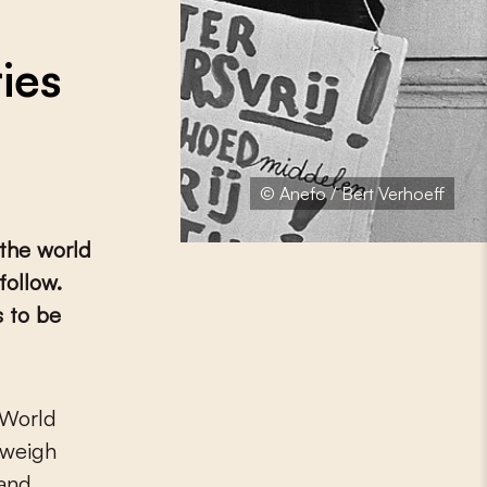
ies
© Anefo / Bert Verhoeff
 the world
follow.
s to be
 weigh
 and