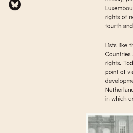
Luxembour
rights of 
fourth and
Lists like 
Countries 
rights. To
point of vi
developme
Netherland
in which o