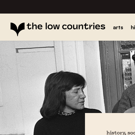
arts
h
history, so