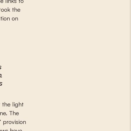
 links to
took the
ation on
s
m
s
 the light
one. The
” provision
laws have