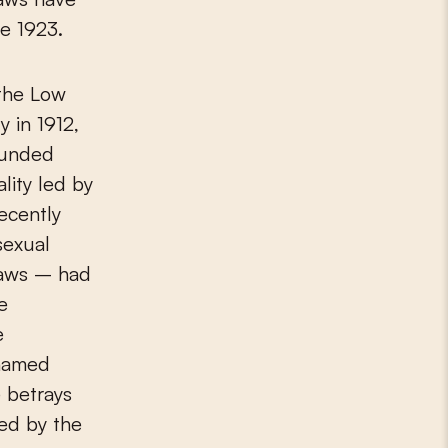
ce 1923.
 the Low
y in 1912,
ounded
lity led by
ecently
sexual
 laws – had
e
e
enamed
 betrays
hed by the