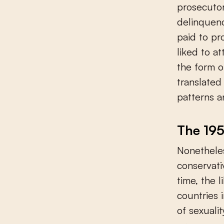
prosecutor
delinquenc
paid to pr
liked to at
the form o
translated
patterns a
The 195
Nonetheles
conservati
time, the 
countries 
of sexuali