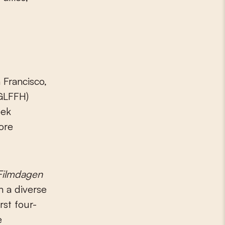
 Francisco,
GLFFH)
eek
ore
Filmdagen
h a diverse
rst four-
e