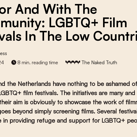
For And With The
unity: LGBTQ+ Film
ivals In The Low Countr
ess
24
8 min. reading time
The Naked Truth
nd the Netherlands have nothing to be ashamed of
GBTQ+ film festivals. The initiatives are many and 
their aim is obviously to showcase the work of fil
 goes beyond simply screening films. Several festiva
le in providing refuge and support for LGBTQ+ peo