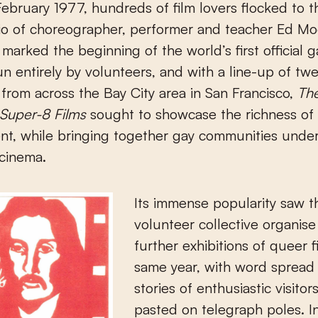
io of choreographer, performer and teacher Ed Mo
marked the beginning of the world’s first official g
Run entirely by volunteers, and with a line-up of twe
from across the Bay City area in San Francisco,
Th
f Super-8 Films
sought to showcase the richness of
nt, while bringing together gay communities unde
 cinema.
Its immense popularity saw t
volunteer collective organise
further exhibitions of queer f
same year, with word spread
stories of enthusiastic visitor
pasted on telegraph poles. I