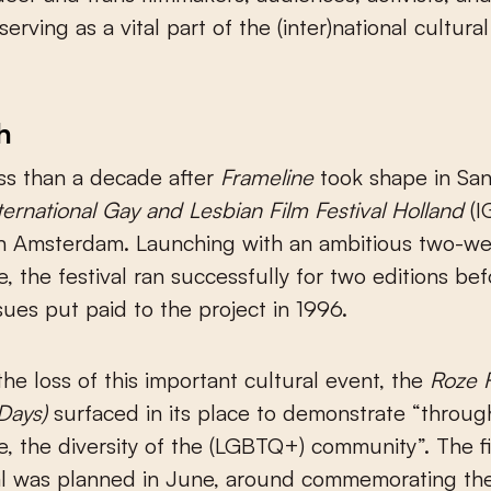
serving as a vital part of the (inter)national cultural
.
h
ess than a decade after
Frameline
took shape in San
ternational Gay and Lesbian Film Festival Holland
(I
in Amsterdam. Launching with an ambitious two-w
 the festival ran successfully for two editions bef
sues put paid to the project in 1996.
the loss of this important cultural event, the
Roze 
 Days)
surfaced in its place to demonstrate “throug
 the diversity of the (LGBTQ+) community”. The fi
val was planned in June, around commemorating th