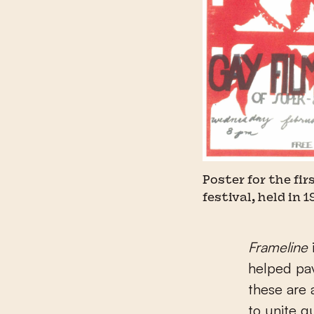
Poster for the fi
festival, held in 1
Frameline
helped pav
these are 
to unite q