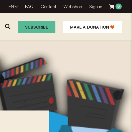
EN
FAQ
Contact
Webshop
Sign in
0
SUBSCRIBE
MAKE A DONATION