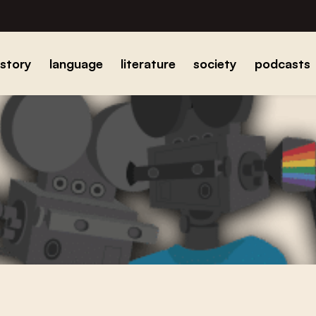
istory
language
literature
society
podcasts