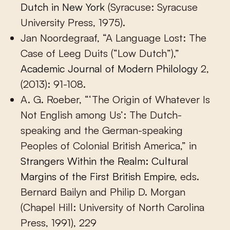
Dutch in New York
(Syracuse: Syracuse
University Press, 1975).
Jan Noordegraaf, “A Language Lost: The
Case of Leeg Duits (“Low Dutch”),”
Academic Journal of Modern Philology
2,
(2013): 91-108.
A. G. Roeber, “‘The Origin of Whatever Is
Not English among Us’: The Dutch-
speaking and the German-speaking
Peoples of Colonial British America,” in
Strangers Within the Realm: Cultural
Margins of the First British Empire
, eds.
Bernard Bailyn and Philip D. Morgan
(Chapel Hill: University of North Carolina
Press, 1991), 229