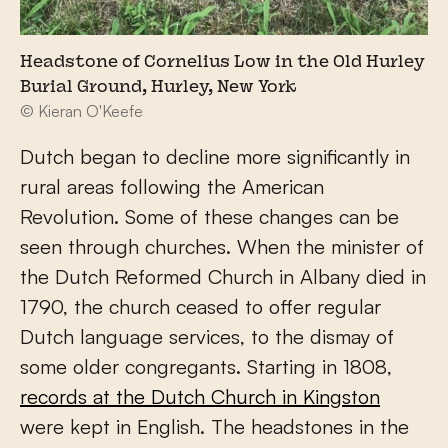
Headstone of Cornelius Low in the Old Hurley
Burial Ground, Hurley, New York
© Kieran O'Keefe
Dutch began to decline more significantly in
rural areas following the American
Revolution. Some of these changes can be
seen through churches. When the minister of
the Dutch Reformed Church in Albany died in
1790, the church ceased to offer regular
Dutch language services, to the dismay of
some older congregants. Starting in 1808,
records at the Dutch Church in Kingston
were kept in English. The headstones in the