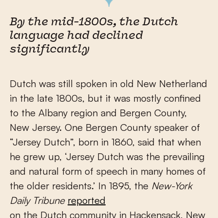
By the mid-1800s, the Dutch
language had declined
significantly
Dutch was still spoken in old New Netherland
in the late 1800s, but it was mostly confined
to the Albany region and Bergen County,
New Jersey. One Bergen County speaker of
“Jersey Dutch”, born in 1860, said that when
he grew up, ‘Jersey Dutch was the prevailing
and natural form of speech in many homes of
the older residents.’ In 1895, the
New-York
Daily Tribune
reported
on the Dutch community in Hackensack, New