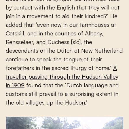
by contact with the English that they will not
join in a movement to aid their kindred?’ He
added that ‘even now in our farmhouses at
Catskill, and in the counties of Albany,
Rensselaer, and Duchess [sic], the
descendants of the Dutch of New Netherland
continue to speak the tongue of their
forefathers in the sacred liturgy of home.’
A
traveller passing through the Hudson Valley
in 1909
found that the ‘Dutch language and
customs still prevail to a surprising extent in
the old villages up the Hudson.’