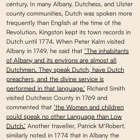
century. In many Albany, Dutchess, and Ulster
county communities, Dutch was spoken more
frequently than English at the time of the
Revolution. Kingston kept its town records in
Dutch until 1774. When Peter Kalm visited
Albany in 1749, he said that
‘The inhabitants
of Albany and its environs are almost all
Dutchmen. They speak Dutch, have Dutch
preachers, and the divine service is
performed in that language.’
Richard Smith
visited Dutchess County in 1769 and
commented that
‘the Women and children
could speak no other Language than Low
Dutch.’
Another traveller, Patrick M’Robert,
similarly noted in 1774 that in Albany the