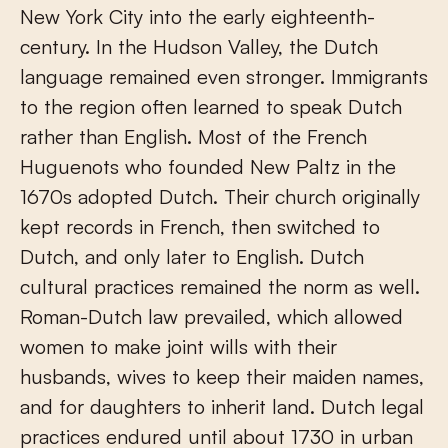
New York City into the early eighteenth-
century. In the Hudson Valley, the Dutch
language remained even stronger. Immigrants
to the region often learned to speak Dutch
rather than English. Most of the French
Huguenots who founded New Paltz in the
1670s adopted Dutch. Their church originally
kept records in French, then switched to
Dutch, and only later to English. Dutch
cultural practices remained the norm as well.
Roman-Dutch law prevailed, which allowed
women to make joint wills with their
husbands, wives to keep their maiden names,
and for daughters to inherit land. Dutch legal
practices endured until about 1730 in urban