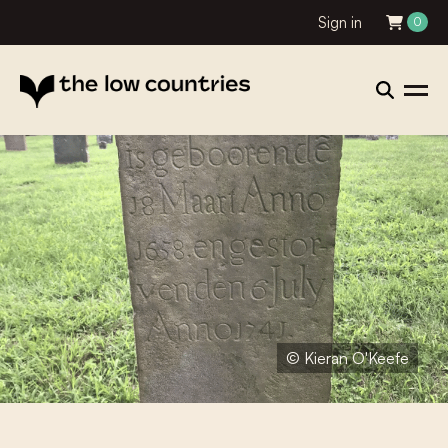
Sign in
0
© Kieran O'Keefe