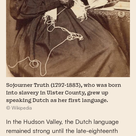
Sojourner Truth (1797-1883), who was born
into slavery in Ulster County, grew up
speaking Dutch as her first language.
© Wikipedia
In the Hudson Valley, the Dutch language
remained strong until the late-eighteenth