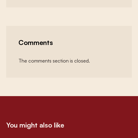
Comments
The comments section is closed.
You might also like