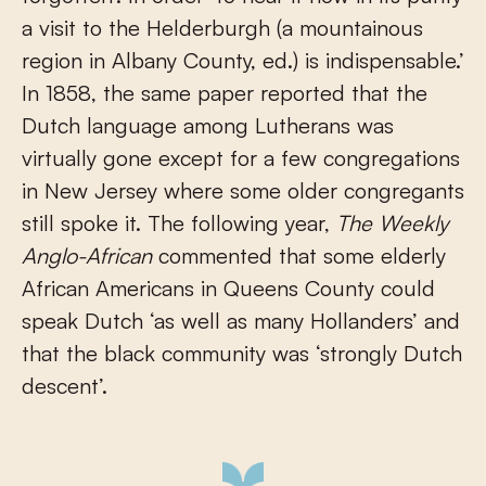
a visit to the Helderburgh (a mountainous
region in Albany County, ed.) is indispensable.’
In 1858, the same paper reported that the
Dutch language among Lutherans was
virtually gone except for a few congregations
in New Jersey where some older congregants
still spoke it. The following year,
The Weekly
Anglo-African
commented that some elderly
African Americans in Queens County could
speak Dutch ‘as well as many Hollanders’ and
that the black community was ‘strongly Dutch
descent’.