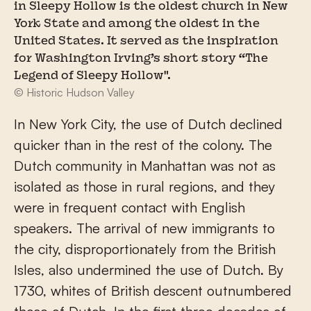
in Sleepy Hollow is the oldest church in New
York State and among the oldest in the
United States. It served as the inspiration
for Washington Irving’s short story “The
Legend of Sleepy Hollow".
© Historic Hudson Valley
In New York City, the use of Dutch declined
quicker than in the rest of the colony. The
Dutch community in Manhattan was not as
isolated as those in rural regions, and they
were in frequent contact with English
speakers. The arrival of new immigrants to
the city, disproportionately from the British
Isles, also undermined the use of Dutch. By
1730, whites of British descent outnumbered