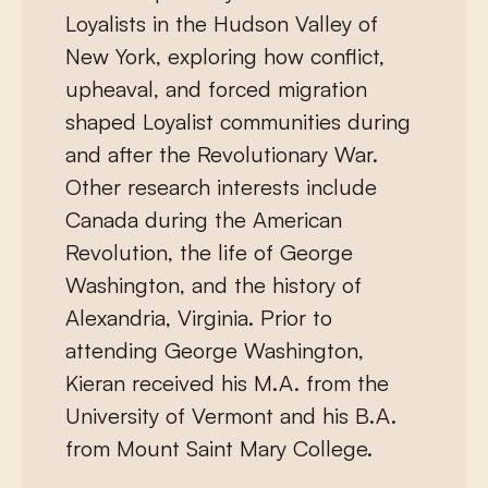
Loyalists in the Hudson Valley of
New York, exploring how conflict,
upheaval, and forced migration
shaped Loyalist communities during
and after the Revolutionary War.
Other research interests include
Canada during the American
Revolution, the life of George
Washington, and the history of
Alexandria, Virginia. Prior to
attending George Washington,
Kieran received his M.A. from the
University of Vermont and his B.A.
from Mount Saint Mary College.