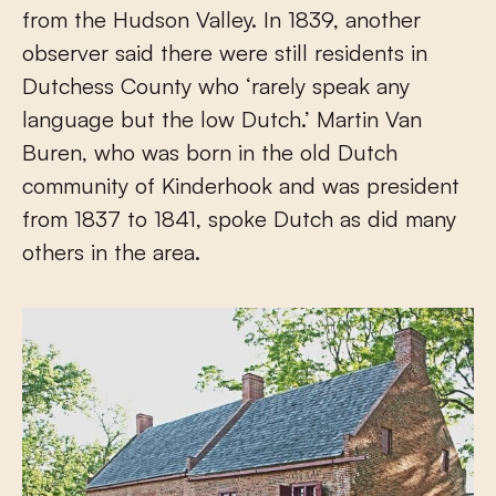
from the Hudson Valley. In 1839, another
observer said there were still residents in
Dutchess County who ‘rarely speak any
language but the low Dutch.’ Martin Van
Buren, who was born in the old Dutch
community of Kinderhook and was president
from 1837 to 1841, spoke Dutch as did many
others in the area.