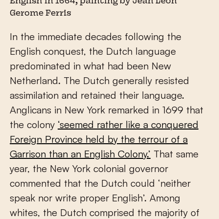
English in 1664, painting by Jean Leon
Gerome Ferris
In the immediate decades following the
English conquest, the Dutch language
predominated in what had been New
Netherland. The Dutch generally resisted
assimilation and retained their language.
Anglicans in New York remarked in 1699 that
the colony
‘seemed rather like a conquered
Foreign Province held by the terrour of a
Garrison than an English Colony.’
That same
year, the New York colonial governor
commented that the Dutch could ‘neither
speak nor write proper English’. Among
whites, the Dutch comprised the majority of