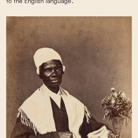
to the English language’.