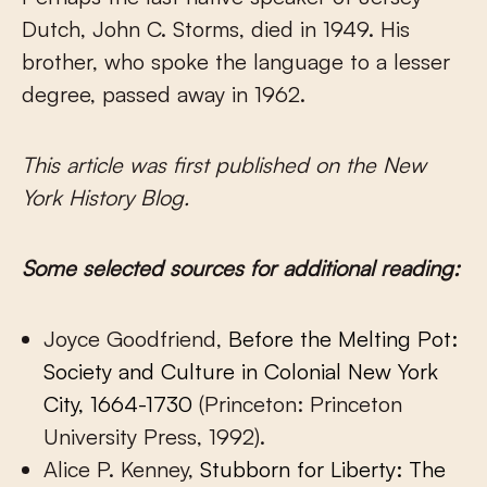
Dutch, John C. Storms, died in 1949. His
brother, who spoke the language to a lesser
degree, passed away in 1962.
This article was first published on the New
York History Blog.
Some selected sources for additional reading:
Joyce Goodfriend,
Before the Melting Pot:
Society and Culture in Colonial New York
City, 1664-1730
(Princeton: Princeton
University Press, 1992).
Alice P. Kenney,
Stubborn for Liberty: The