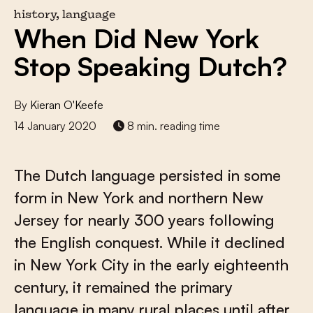
history, language
When Did New York
Stop Speaking Dutch?
By
Kieran O'Keefe
14 January 2020
8 min. reading time
The Dutch language persisted in some
form in New York and northern New
Jersey for nearly 300 years following
the English conquest. While it declined
in New York City in the early eighteenth
century, it remained the primary
language in many rural places until after