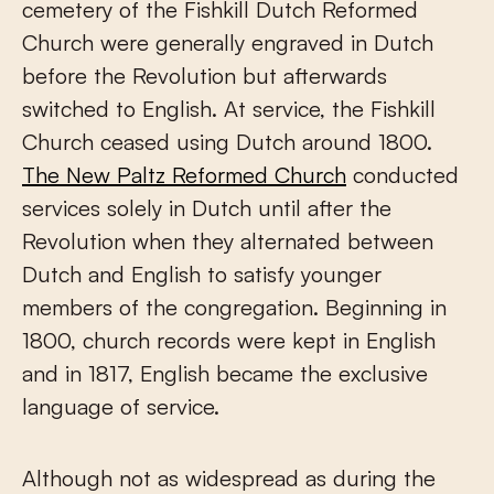
cemetery of the Fishkill Dutch Reformed
Church were generally engraved in Dutch
before the Revolution but afterwards
switched to English. At service, the Fishkill
Church ceased using Dutch around 1800.
The New Paltz Reformed Church
conducted
services solely in Dutch until after the
Revolution when they alternated between
Dutch and English to satisfy younger
members of the congregation. Beginning in
1800, church records were kept in English
and in 1817, English became the exclusive
language of service.
Although not as widespread as during the