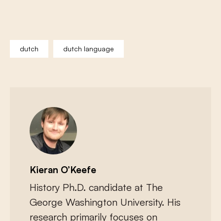
dutch
dutch language
Kieran O’Keefe
History Ph.D. candidate at The
George Washington University. His
research primarily focuses on