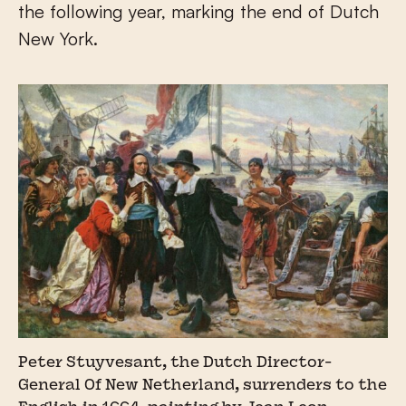
the following year, marking the end of Dutch
New York.
Peter Stuyvesant, the Dutch Director-
General Of New Netherland, surrenders to the