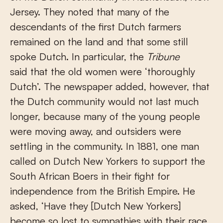
Jersey. They noted that many of the
descendants of the first Dutch farmers
remained on the land and that some still
spoke Dutch. In particular, the
Tribune
said that the old women were ‘thoroughly
Dutch’. The newspaper added, however, that
the Dutch community would not last much
longer, because many of the young people
were moving away, and outsiders were
settling in the community. In 1881, one man
called on Dutch New Yorkers to support the
South African Boers in their fight for
independence from the British Empire. He
asked, ‘Have they [Dutch New Yorkers]
become so lost to sympathies with their race