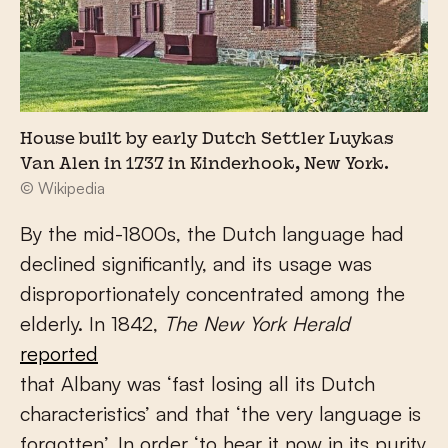
House built by early Dutch Settler Luykas
Van Alen in 1737 in Kinderhook, New York.
© Wikipedia
By the mid-1800s, the Dutch language had
declined significantly, and its usage was
disproportionately concentrated among the
elderly. In 1842,
The New York Herald
reported
that Albany was ‘fast losing all its Dutch
characteristics’ and that ‘the very language is
forgotten’. In order ‘to hear it now in its purity