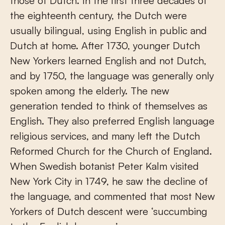
those of Dutch. In the first three decades of
the eighteenth century, the Dutch were
usually bilingual, using English in public and
Dutch at home. After 1730, younger Dutch
New Yorkers learned English and not Dutch,
and by 1750, the language was generally only
spoken among the elderly. The new
generation tended to think of themselves as
English. They also preferred English language
religious services, and many left the Dutch
Reformed Church for the Church of England.
When Swedish botanist Peter Kalm visited
New York City in 1749, he saw the decline of
the language, and commented that most New
Yorkers of Dutch descent were ‘succumbing