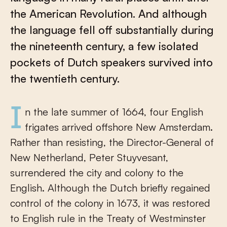
the American Revolution. And although
the language fell off substantially during
the nineteenth century, a few isolated
pockets of Dutch speakers survived into
the twentieth century.
In the late summer of 1664, four English
frigates arrived offshore New Amsterdam.
Rather than resisting, the Director-General of
New Netherland, Peter Stuyvesant,
surrendered the city and colony to the
English. Although the Dutch briefly regained
control of the colony in 1673, it was restored
to English rule in the Treaty of Westminster