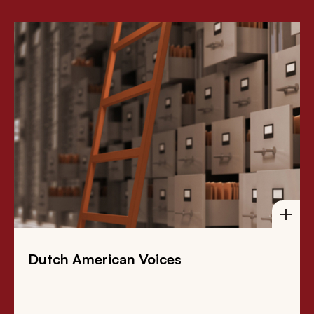
Dutch American Voices