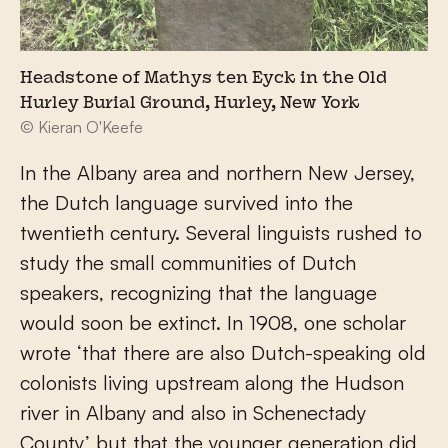
Headstone of Mathys ten Eyck in the Old
Hurley Burial Ground, Hurley, New York
© Kieran O'Keefe
In the Albany area and northern New Jersey,
the Dutch language survived into the
twentieth century. Several linguists rushed to
study the small communities of Dutch
speakers, recognizing that the language
would soon be extinct. In 1908, one scholar
wrote ‘that there are also Dutch-speaking old
colonists living upstream along the Hudson
river in Albany and also in Schenectady
County’ but that the younger generation did