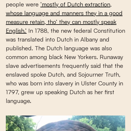
people were
‘mostly of Dutch extraction,
whose language and manners they in a good
measure retain, tho’ they can mostly speak
English.’
In 1788, the new federal Constitution
was translated into Dutch in Albany and
published. The Dutch language was also
common among black New Yorkers. Runaway
slave advertisements frequently said that the
enslaved spoke Dutch, and Sojourner Truth,
who was born into slavery in Ulster County in
1797, grew up speaking Dutch as her first
language.