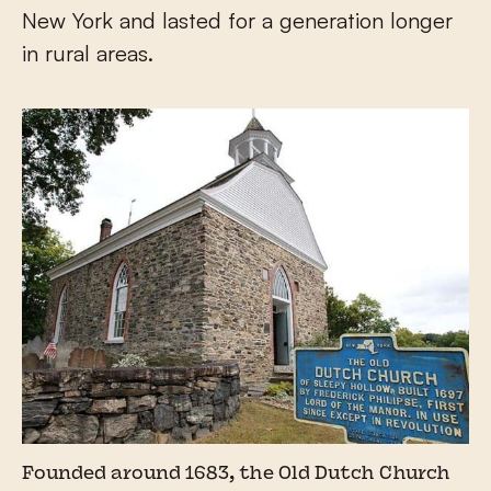
New York and lasted for a generation longer
in rural areas.
Founded around 1683, the Old Dutch Church