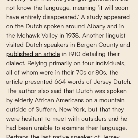
not know the language, meaning ‘it will soon
have entirely disappeared.’ A study appeared
on the Dutch spoken around Albany and in
the Mohawk Valley in 1938. Another linguist
visited Dutch speakers in Bergen County and
published an article
in 1910 detailing their
dialect. Relying primarily on four individuals,
all of whom were in their 70s or 80s, the
article presented 664 words of Jersey Dutch.
The author also said that Dutch was spoken
by elderly African Americans on a mountain
outside of Suffern, New York, but that they
were hesitant to meet with outsiders and he
had been unable to examine their language.
Perhaps the last native speaker of Jersey