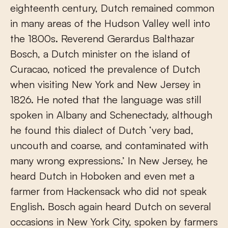
eighteenth century, Dutch remained common
in many areas of the Hudson Valley well into
the 1800s. Reverend Gerardus Balthazar
Bosch, a Dutch minister on the island of
Curacao, noticed the prevalence of Dutch
when visiting New York and New Jersey in
1826. He noted that the language was still
spoken in Albany and Schenectady, although
he found this dialect of Dutch ‘very bad,
uncouth and coarse, and contaminated with
many wrong expressions.’ In New Jersey, he
heard Dutch in Hoboken and even met a
farmer from Hackensack who did not speak
English. Bosch again heard Dutch on several
occasions in New York City, spoken by farmers