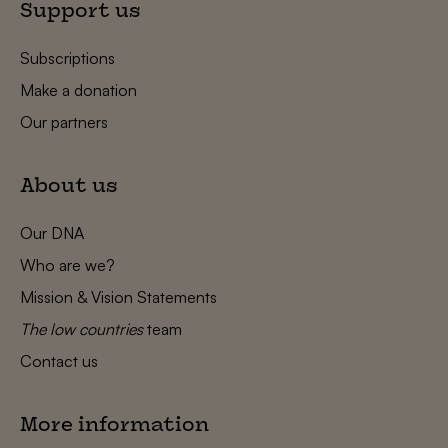
Support us
Subscriptions
Make a donation
Our partners
About us
Our DNA
Who are we?
Mission & Vision Statements
The low countries
team
Contact us
More information