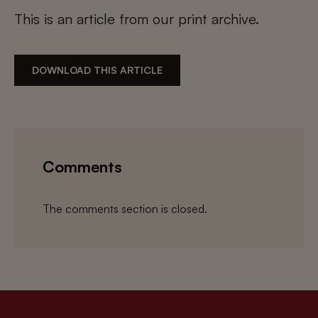
This is an article from our print archive.
DOWNLOAD THIS ARTICLE
Comments
The comments section is closed.