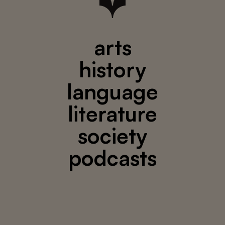
arts
history
language
literature
society
podcasts