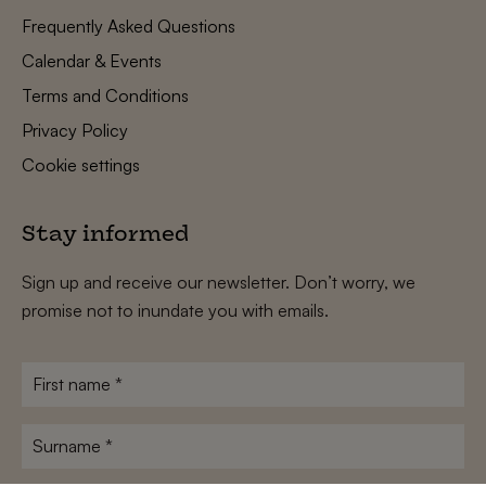
Frequently Asked Questions
Calendar & Events
Terms and Conditions
Privacy Policy
Cookie settings
Stay informed
Sign up and receive our newsletter. Don’t worry, we
promise not to inundate you with emails.
First
name
*
Surname
*