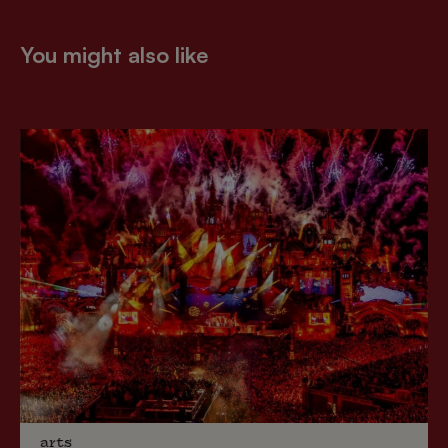
You might also like
arts