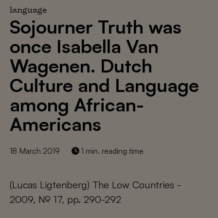
language
Sojourner Truth was
once Isabella Van
Wagenen. Dutch
Culture and Language
among African-
Americans
18 March 2019
1 min. reading time
(Lucas Ligtenberg) The Low Countries -
2009, № 17, pp. 290-292