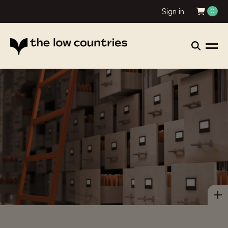
Sign in
0