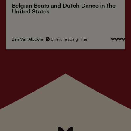
Belgian Beats
and
Dutch Dance
in the
United States
Ben Van Alboom
8 min. reading time