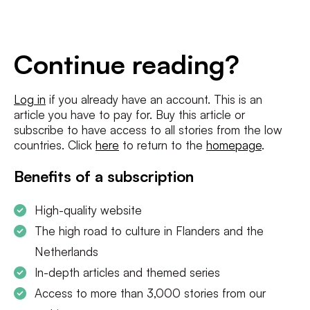
E-
mailadres
*
Conditions
*
Continue reading?
I agree to the
terms and conditions
and
privacy policy
Log in
if you already have an account. This is an
article you have to pay for. Buy this article or
SUBSCRIBE
subscribe to have access to all stories from the low
countries. Click
here
to return to the
homepage
.
Benefits of a subscription
High-quality website
The high road to culture in Flanders and the
Netherlands
In-depth articles and themed series
Access to more than 3,000 stories from our