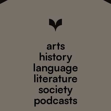
arts
history
language
literature
society
podcasts