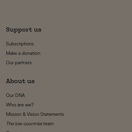
Support us
Subscriptions
Make a donation
Our partners
About us
Our DNA
Who are we?
Mission & Vision Statements
The low countries
team