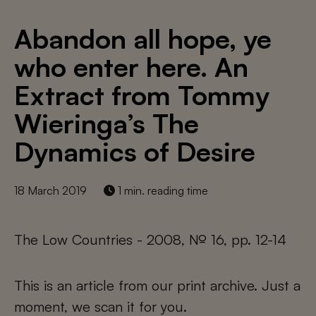
Abandon all hope, ye
who enter here. An
Extract from Tommy
Wieringa’s The
Dynamics of Desire
18 March 2019
1 min. reading time
The Low Countries - 2008, № 16, pp. 12-14
This is an article from our print archive. Just a
moment, we scan it for you.