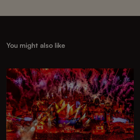
You might also like