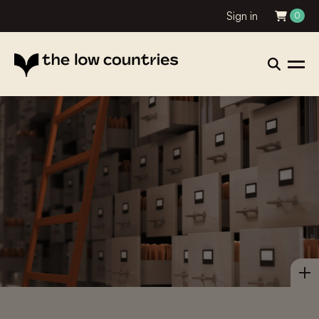
Sign in
0