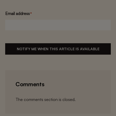
Email address
*
NOTIFY ME WHEN THIS ARTICLE IS AVAILABLE
Comments
The comments section is closed.