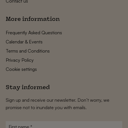
Contact us
More information
Frequently Asked Questions
Calendar & Events
Terms and Conditions
Privacy Policy
Cookie settings
Stay informed
Sign up and receive our newsletter. Don’t worry, we
promise not to inundate you with emails.
First