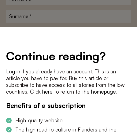
name
*
Surname
*
E-
mailadres
*
Conditions
*
Continue reading?
I agree to the
terms and conditions
and
privacy policy
Log in
if you already have an account. This is an
article you have to pay for. Buy this article or
SUBSCRIBE
subscribe to have access to all stories from the low
countries. Click
here
to return to the
homepage
.
Benefits of a subscription
High-quality website
The high road to culture in Flanders and the