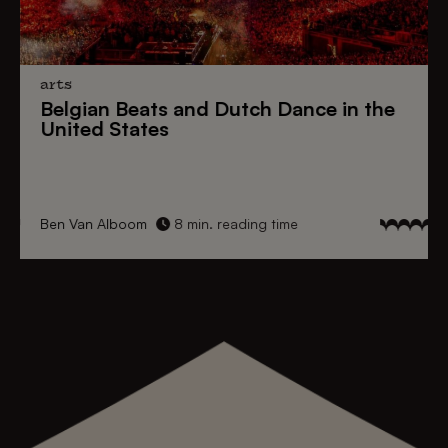
arts
Belgian Beats
and
Dutch Dance
in the
United States
Ben Van Alboom
8 min. reading time