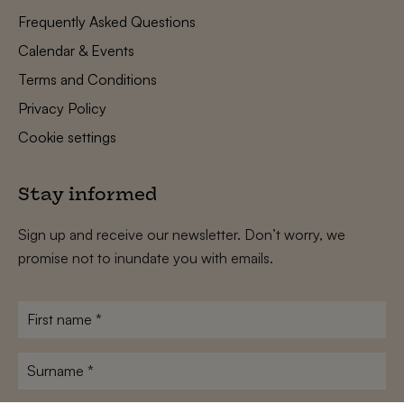
Frequently Asked Questions
Calendar & Events
Terms and Conditions
Privacy Policy
Cookie settings
Stay informed
Sign up and receive our newsletter. Don’t worry, we
promise not to inundate you with emails.
First
name
*
Surname
*