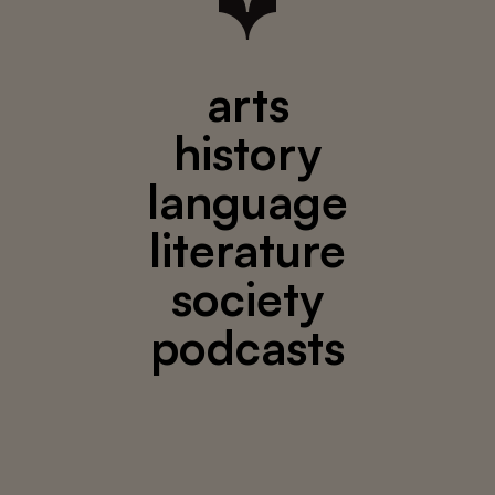
arts
history
language
literature
society
podcasts