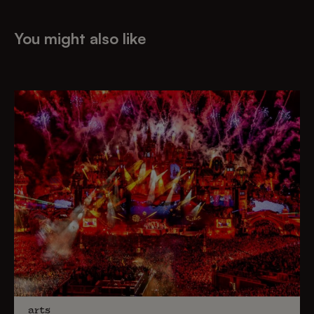
You might also like
arts