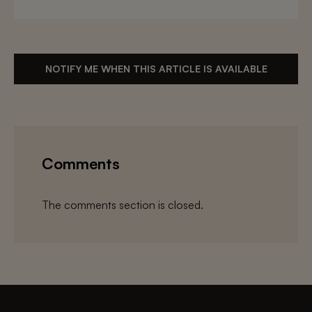
NOTIFY ME WHEN THIS ARTICLE IS AVAILABLE
Comments
The comments section is closed.