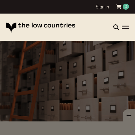
Sign in
0