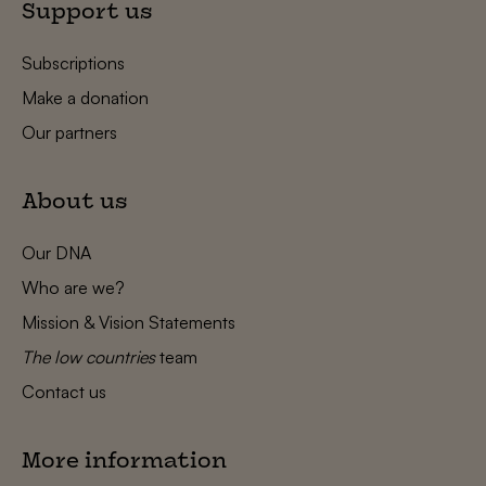
Support us
Subscriptions
Make a donation
Our partners
About us
Our DNA
Who are we?
Mission & Vision Statements
The low countries
team
Contact us
More information