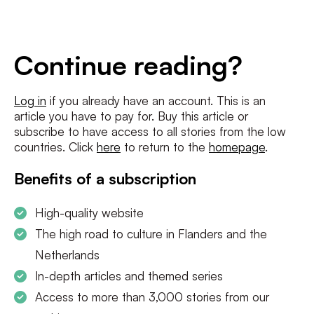
E-
mailadres
*
Conditions
*
Continue reading?
I agree to the
terms and conditions
and
privacy policy
Log in
if you already have an account. This is an
article you have to pay for. Buy this article or
SUBSCRIBE
subscribe to have access to all stories from the low
countries. Click
here
to return to the
homepage
.
Benefits of a subscription
High-quality website
The high road to culture in Flanders and the
Netherlands
In-depth articles and themed series
Access to more than 3,000 stories from our