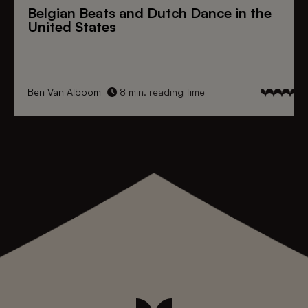
Belgian Beats
and
Dutch Dance
in the
United States
Ben Van Alboom
8 min. reading time