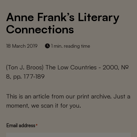
Anne Frank’s Literary
Connections
18 March 2019
1 min. reading time
(Ton J. Broos) The Low Countries - 2000, №
8, pp. 177-189
This is an article from our print archive. Just a
moment, we scan it for you.
Email address
*