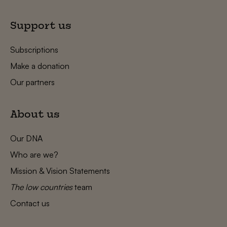
Support us
Subscriptions
Make a donation
Our partners
About us
Our DNA
Who are we?
Mission & Vision Statements
The low countries
team
Contact us