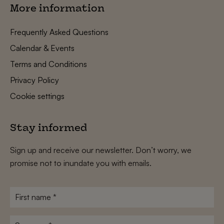
More information
Frequently Asked Questions
Calendar & Events
Terms and Conditions
Privacy Policy
Cookie settings
Stay informed
Sign up and receive our newsletter. Don’t worry, we
promise not to inundate you with emails.
First
name
*
Surname
*