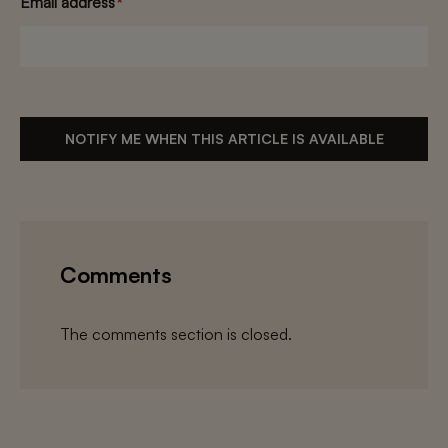
Email address
*
NOTIFY ME WHEN THIS ARTICLE IS AVAILABLE
Comments
The comments section is closed.