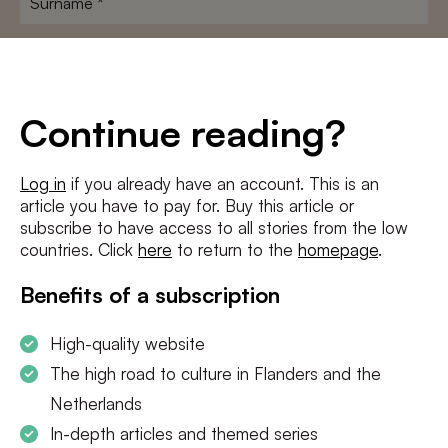
E-
mailadres
*
Conditions
*
Continue reading?
I agree to the
terms and conditions
and
privacy policy
Log in
if you already have an account. This is an
article you have to pay for. Buy this article or
SUBSCRIBE
subscribe to have access to all stories from the low
countries. Click
here
to return to the
homepage
.
Benefits of a subscription
High-quality website
The high road to culture in Flanders and the
Netherlands
In-depth articles and themed series