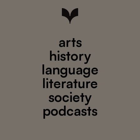
arts
history
language
literature
society
podcasts