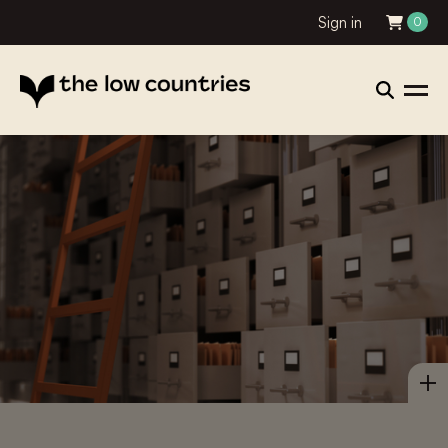
Sign in
0