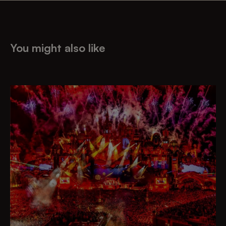
You might also like