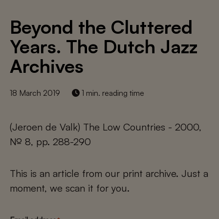
Beyond the Cluttered
Years. The Dutch Jazz
Archives
18 March 2019
1 min. reading time
(Jeroen de Valk) The Low Countries - 2000,
№ 8, pp. 288-290
This is an article from our print archive. Just a
moment, we scan it for you.