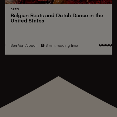
arts
Belgian Beats
and
Dutch Dance
in the
United States
Ben Van Alboom
8 min. reading time