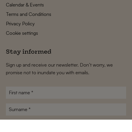
Calendar & Events
Terms and Conditions
Privacy Policy
Cookie settings
Stay informed
Sign up and receive our newsletter. Don’t worry, we
promise not to inundate you with emails.
First
name
*
Surname
*
E-
mailadres
*