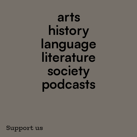
arts
history
language
literature
society
podcasts
Support us