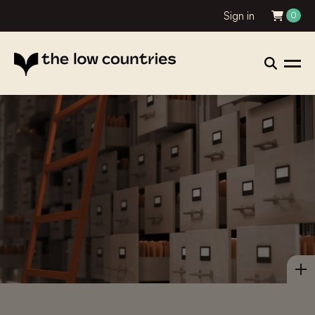
Sign in
0