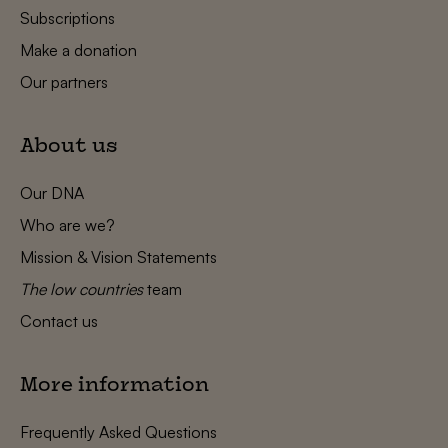
Subscriptions
Make a donation
Our partners
About us
Our DNA
Who are we?
Mission & Vision Statements
The low countries
team
Contact us
More information
Frequently Asked Questions