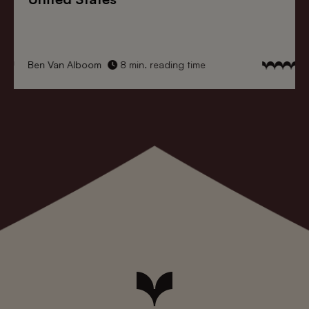
Ben Van Alboom
8 min. reading time