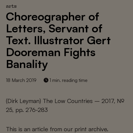
arts
Choreographer of
Letters, Servant of
Text. Illustrator Gert
Dooreman Fights
Banality
18 March 2019
1 min. reading time
(Dirk Leyman) The Low Countries – 2017, №
25, pp. 276-283
This is an article from our print archive.