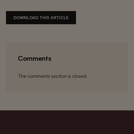
DOWNLOAD THIS ARTICLE
Comments
The comments section is closed.