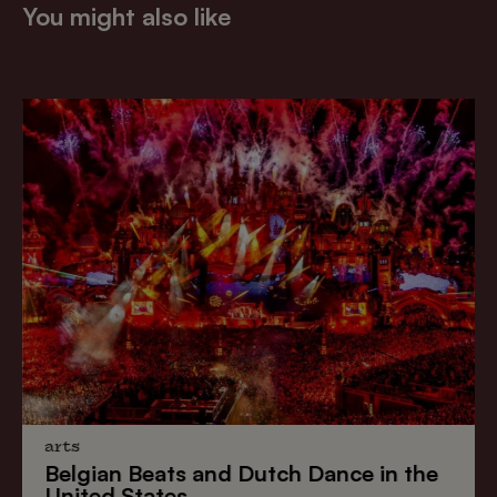
You might also like
arts
Belgian Beats
and
Dutch Dance
in the
United States