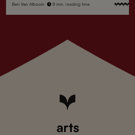
Ben Van Alboom
8 min. reading time
arts