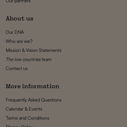
Our partners
About us
Our DNA
Who are we?
Mission & Vision Statements
The low countries
team
Contact us
More information
Frequently Asked Questions
Calendar & Events
Terms and Conditions
Privacy Policy