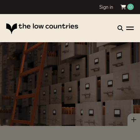
Sign in
0