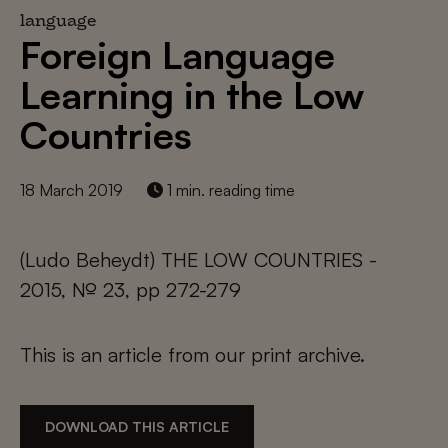
language
Foreign Language
Learning in the Low
Countries
18 March 2019
1 min. reading time
(Ludo Beheydt) THE LOW COUNTRIES -
2015, № 23, pp 272-279
This is an article from our print archive.
DOWNLOAD THIS ARTICLE