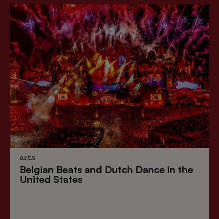
arts
Belgian Beats
and
Dutch Dance
in the
United States