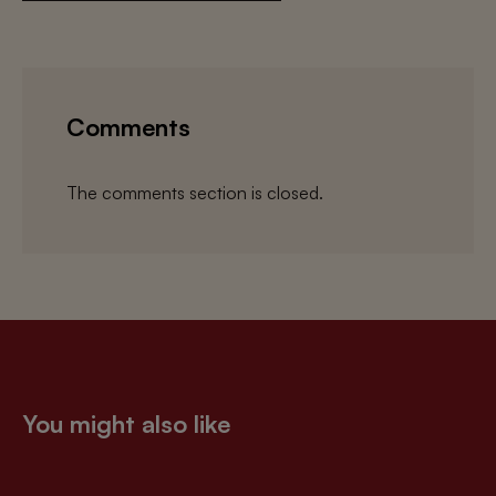
Comments
The comments section is closed.
You might also like