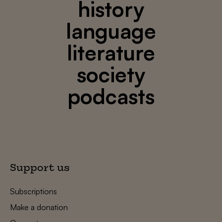
history
language
literature
society
podcasts
Support us
Subscriptions
Make a donation