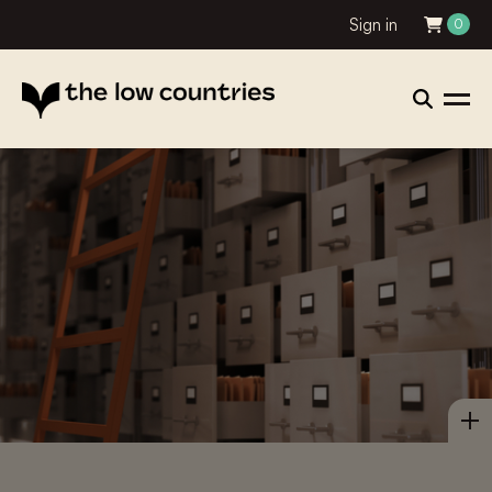
Sign in
0