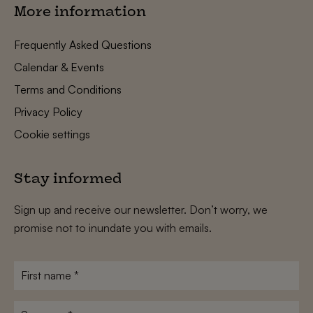
More information
Frequently Asked Questions
Calendar & Events
Terms and Conditions
Privacy Policy
Cookie settings
Stay informed
Sign up and receive our newsletter. Don’t worry, we
promise not to inundate you with emails.
First
name
*
Surname
*