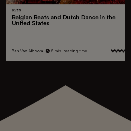
arts
Belgian Beats
and
Dutch Dance
in the
United States
Ben Van Alboom
8 min. reading time