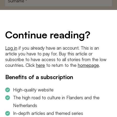
E-
mailadres
*
Conditions
*
Continue reading?
I agree to the
terms and conditions
and
privacy policy
Log in
if you already have an account. This is an
article you have to pay for. Buy this article or
SUBSCRIBE
subscribe to have access to all stories from the low
countries. Click
here
to return to the
homepage
.
Benefits of a subscription
High-quality website
The high road to culture in Flanders and the
Netherlands
In-depth articles and themed series