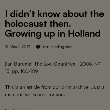
I didn’t know about the
holocaust then.
Growing up in Holland
18 March 2019
1 min. reading time
(Ian Buruma) The Low Countries - 2005, №
13, pp. 100-109
This is an article from our print archive. Just a
moment, we scan it for you.