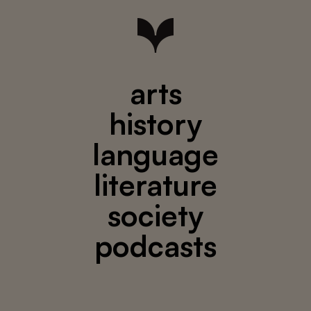
arts
history
language
literature
society
podcasts