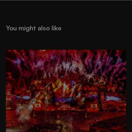
You might also like