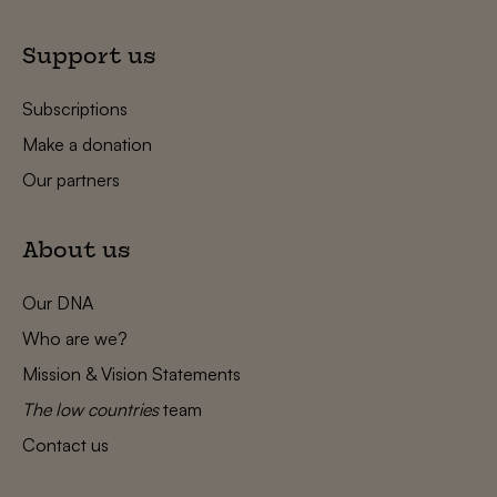
Support us
Subscriptions
Make a donation
Our partners
About us
Our DNA
Who are we?
Mission & Vision Statements
The low countries
team
Contact us