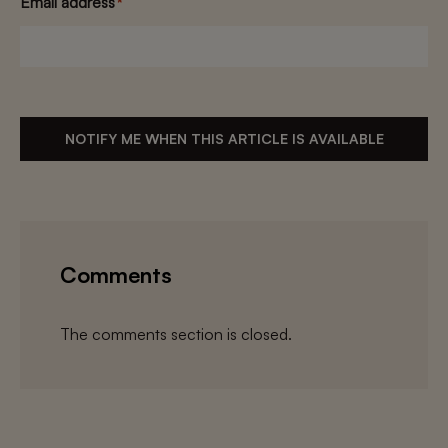
Email address
*
NOTIFY ME WHEN THIS ARTICLE IS AVAILABLE
Comments
The comments section is closed.