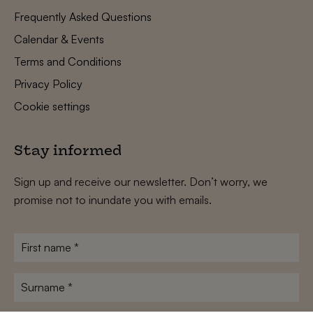
Frequently Asked Questions
Calendar & Events
Terms and Conditions
Privacy Policy
Cookie settings
Stay informed
Sign up and receive our newsletter. Don’t worry, we
promise not to inundate you with emails.
First
name
*
Surname
*