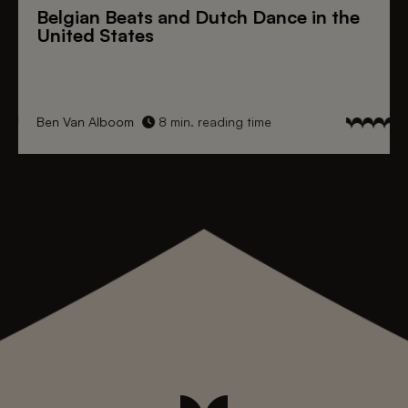
Belgian Beats
and
Dutch Dance
in the
United States
Ben Van Alboom
8 min. reading time