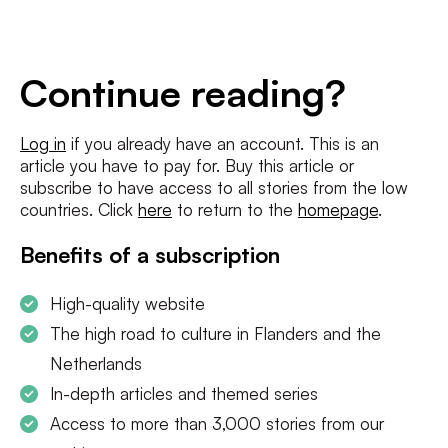
E-
mailadres
*
Conditions
*
Continue reading?
I agree to the
terms and conditions
and
privacy policy
Log in
if you already have an account. This is an
article you have to pay for. Buy this article or
SUBSCRIBE
subscribe to have access to all stories from the low
countries. Click
here
to return to the
homepage
.
Benefits of a subscription
High-quality website
The high road to culture in Flanders and the
Netherlands
In-depth articles and themed series
Access to more than 3,000 stories from our