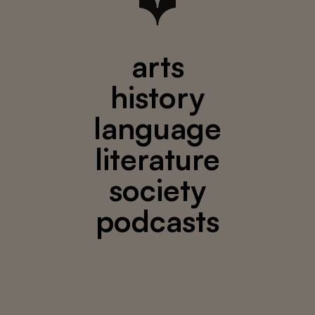
arts
history
language
literature
society
podcasts