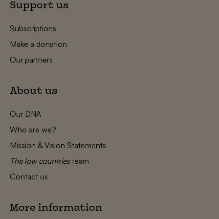
Support us
Subscriptions
Make a donation
Our partners
About us
Our DNA
Who are we?
Mission & Vision Statements
The low countries
team
Contact us
More information