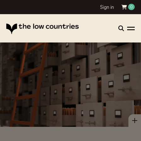
Sign in
0