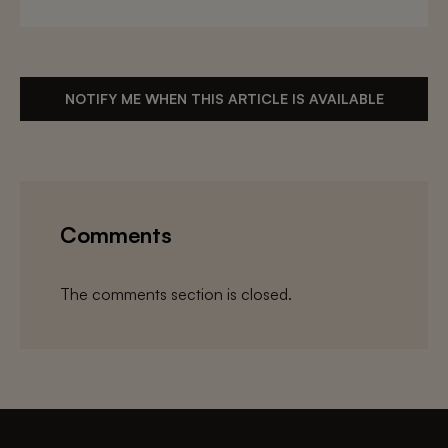
NOTIFY ME WHEN THIS ARTICLE IS AVAILABLE
Comments
The comments section is closed.