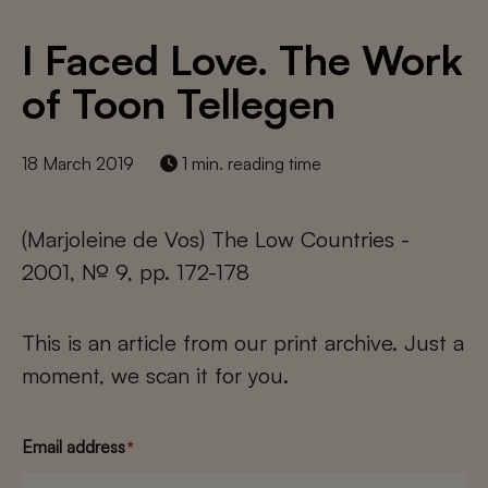
I Faced Love. The Work
of Toon Tellegen
18 March 2019
1 min. reading time
(Marjoleine de Vos) The Low Countries -
2001, № 9, pp. 172-178
This is an article from our print archive. Just a
moment, we scan it for you.
Email address
*