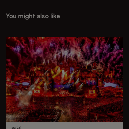
You might also like
arts