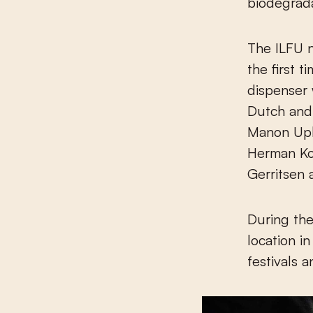
biodegrad
The ILFU 
the first 
dispenser w
Dutch and
Manon Uph
Herman Koc
Gerritsen 
During the 
location in
festivals 