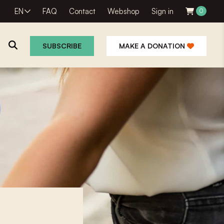
EN
FAQ
Contact
Webshop
Sign in
0
SUBSCRIBE
MAKE A DONATION