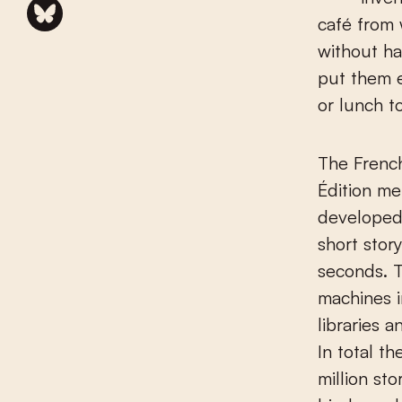
café from 
without hav
put them e
or lunch t
The Frenc
Édition m
developed 
short story
seconds. 
machines in
libraries a
In total t
million sto