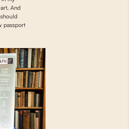
 art. And
y should
w passport