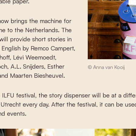
able paper.
now brings the machine for
time to the Netherlands. The
ill provide short stories in
 English by Remco Campert,
off, Lévi Weemoedt,
h, A.L. Snijders, Esther
© Anna van Kooij
and Maarten Biesheuvel.
ILFU festival, the story dispenser will be at a diff
 Utrecht every day. After the festival, it can be use
and events.