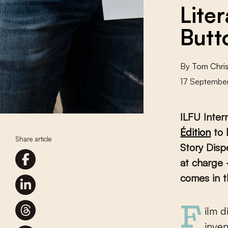
Liter
Butt
By
Tom Chris
17 Septembe
ILFU Inter
Édition
to 
Share article
Story Disp
at charge 
comes in t
Film director and café owner Francis Ford Coppola was one of the
inven