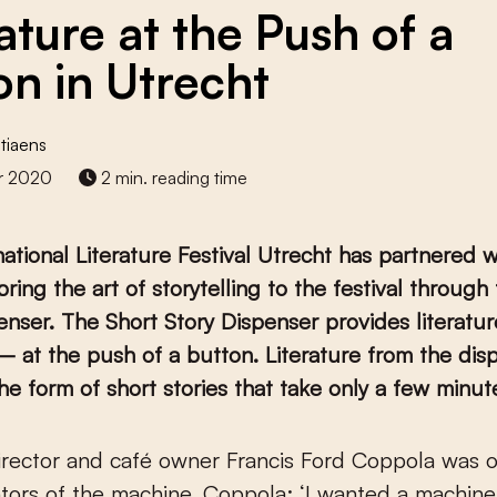
ature at the Push of a
on in Utrecht
tiaens
r 2020
2 min. reading time
national Literature Festival Utrecht has partnered 
bring the art of storytelling to the festival through
enser. The Short Story Dispenser provides literatu
– at the push of a button.
Literature from the dis
he form of short stories that take only a few minut
tors of the machine. Coppola: ‘I wanted a machine