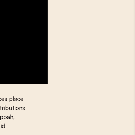
akes place
ributions
appah,
id