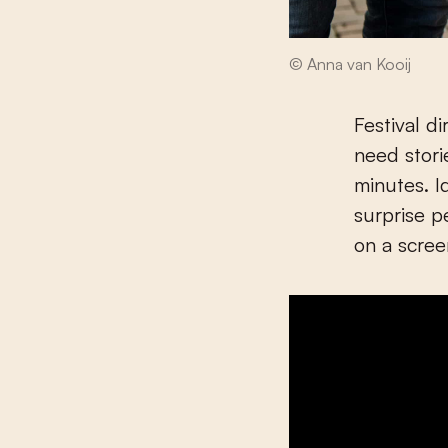
© Anna van Kooij
Festival d
need stori
minutes. I
surprise p
on a scree