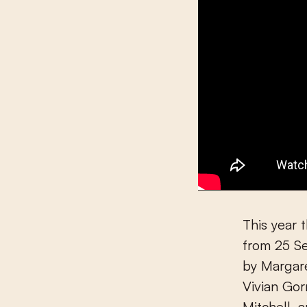
This year 
from 25 Se
by Margar
Vivian Go
Mitchell, 