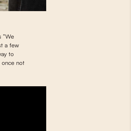
is “We
st a few
way to
r once not