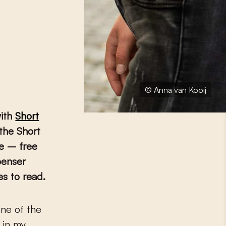
© Anna van Kooij
with
Short
 the Short
re – free
penser
es to read.
 in my