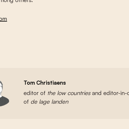
com
Tom Christiaens
editor of
the low countries
and
editor-in-
of
de lage landen