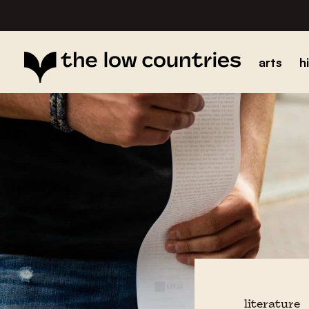
arts
h
literature