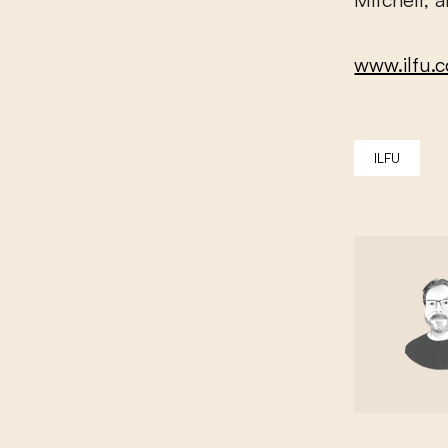
www.ilfu.
ILFU