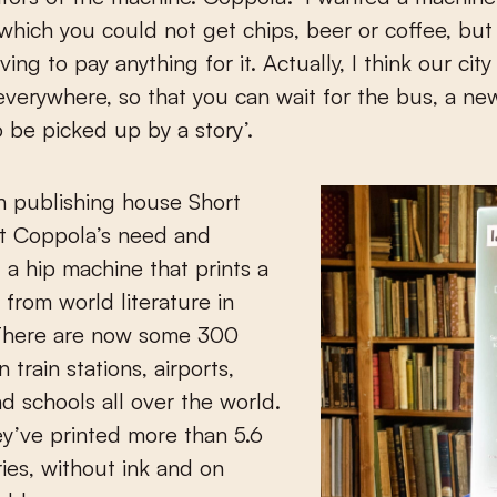
which you could not get chips, beer or coffee, but
ing to pay anything for it. Actually, I think our cit
verywhere, so that you can wait for the bus, a ne
o be picked up by a story’.
h publishing house Short
et Coppola’s need and
a hip machine that prints a
 from world literature in
There are now some 300
 train stations, airports,
nd schools all over the world.
hey’ve printed more than 5.6
ries, without ink and on