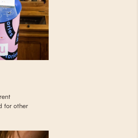
erent
d for other