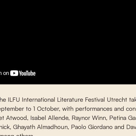
the ILFU International Literature Festival Utrecht t
ptember to 1 October, with performances and cont
et Atwood, Isabel Allende, Raynor Winn, Petina G
rnick, Ghayath Almadhoun, Paolo Giordano and Dav
among others.