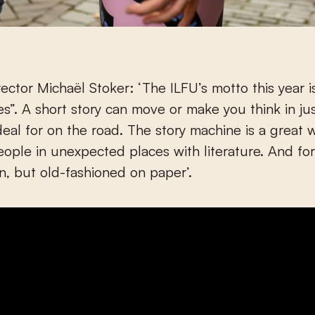
irector Michaël Stoker: ‘The ILFU’s motto this year 
es”. A short story can move or make you think in ju
deal for on the road. The story machine is a great 
eople in unexpected places with literature. And fo
n, but old-fashioned on paper’.