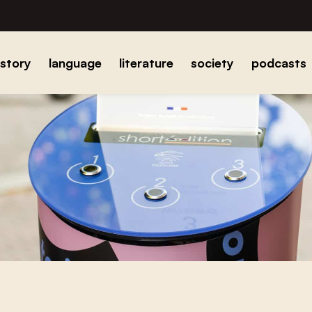
istory
language
literature
society
podcasts