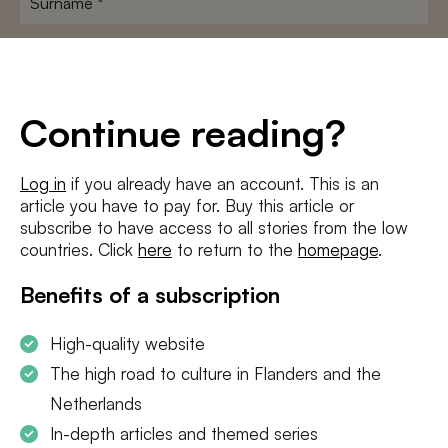
E-
mailadres
*
Conditions
*
Continue reading?
I agree to the
terms and conditions
and
privacy policy
Log in
if you already have an account. This is an
article you have to pay for. Buy this article or
SUBSCRIBE
subscribe to have access to all stories from the low
countries. Click
here
to return to the
homepage
.
Benefits of a subscription
High-quality website
The high road to culture in Flanders and the
Netherlands
In-depth articles and themed series