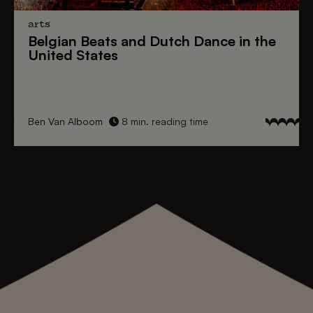
arts
Belgian Beats
and
Dutch Dance
in the
United States
Ben Van Alboom
8 min. reading time