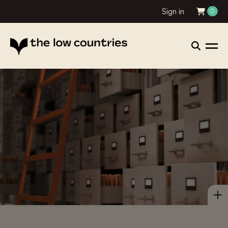
Sign in
0