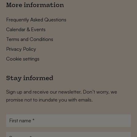
More information
Frequently Asked Questions
Calendar & Events
Terms and Conditions
Privacy Policy
Cookie settings
Stay informed
Sign up and receive our newsletter. Don’t worry, we
promise not to inundate you with emails.
First
name
*
Surname
*