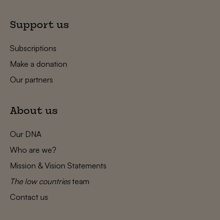
Support us
Subscriptions
Make a donation
Our partners
About us
Our DNA
Who are we?
Mission & Vision Statements
The low countries
team
Contact us