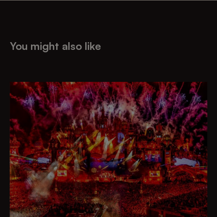
You might also like