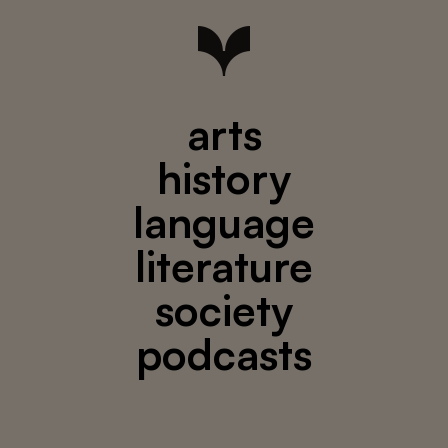
arts
history
language
literature
society
podcasts