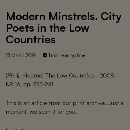
Modern Minstrels. City
Poets in the Low
Countries
18 March 2019
1 min. reading time
(Philip Hoorne) The Low Countries - 2008,
№ 16, pp. 233-241
This is an article from our print archive. Just a
moment, we scan it for you.