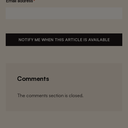
Email address
*
NOTIFY ME WHEN THIS ARTICLE IS AVAILABLE
Comments
The comments section is closed.