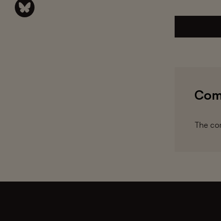
Com
The com