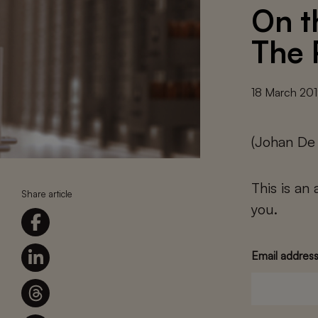
On th
The 
18 March 20
(Johan De
This is an
Share article
you.
Email addres