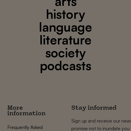
arts
history
language
literature
society
podcasts
More
Stay informed
information
Sign up and receive our news
Frequently Asked
promise not to inundate you 