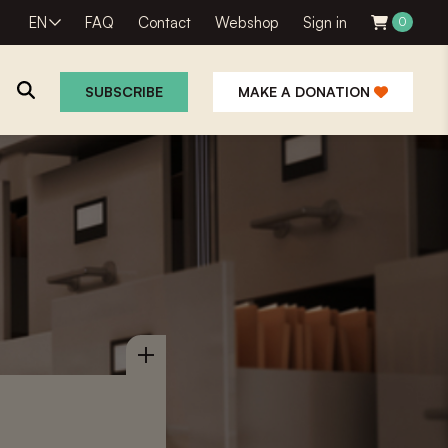
EN
FAQ
Contact
Webshop
Sign in
0
SUBSCRIBE
MAKE A DONATION