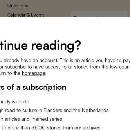
Questions
Calendar & Events
First
name
*
Terms and Conditions
E-
Privacy Policy
mailadres
tinue reading?
*
Cookie settings
Conditions
*
u already have an account. This is an article you have to pay
I agree to the
terms and conditi
e or subscribe to have access to all stories from the low count
urn to the
homepage
.
SUBSC
s of a subscription
ality website
h road to culture in Flanders and the Netherlands
h articles and themed series
 to more than 3,000 stories from our archives