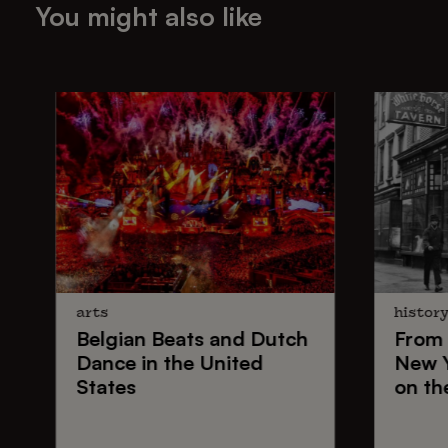
You might also like
arts
histor
Belgian Beats
and
Dutch
From
Dance
in the United
New 
States
on th