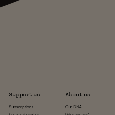
Support us
About us
Subscriptions
Our DNA
Make a donation
Who are we?