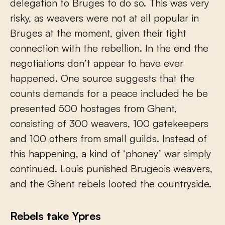
delegation to Bruges to do so. This was very
risky, as weavers were not at all popular in
Bruges at the moment, given their tight
connection with the rebellion. In the end the
negotiations don’t appear to have ever
happened. One source suggests that the
counts demands for a peace included he be
presented 500 hostages from Ghent,
consisting of 300 weavers, 100 gatekeepers
and 100 others from small guilds. Instead of
this happening, a kind of ‘phoney’ war simply
continued. Louis punished Brugeois weavers,
and the Ghent rebels looted the countryside.
Rebels take Ypres