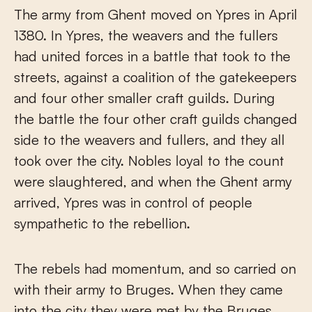
The army from Ghent moved on Ypres in April
1380. In Ypres, the weavers and the fullers
had united forces in a battle that took to the
streets, against a coalition of the gatekeepers
and four other smaller craft guilds. During
the battle the four other craft guilds changed
side to the weavers and fullers, and they all
took over the city. Nobles loyal to the count
were slaughtered, and when the Ghent army
arrived, Ypres was in control of people
sympathetic to the rebellion.
The rebels had momentum, and so carried on
with their army to Bruges. When they came
into the city they were met by the Bruges