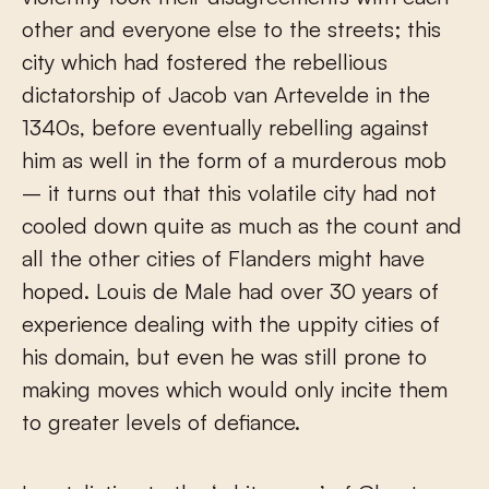
other and everyone else to the streets; this
city which had fostered the rebellious
dictatorship of Jacob van Artevelde in the
1340s, before eventually rebelling against
him as well in the form of a murderous mob
– it turns out that this volatile city had not
cooled down quite as much as the count and
all the other cities of Flanders might have
hoped. Louis de Male had over 30 years of
experience dealing with the uppity cities of
his domain, but even he was still prone to
making moves which would only incite them
to greater levels of defiance.