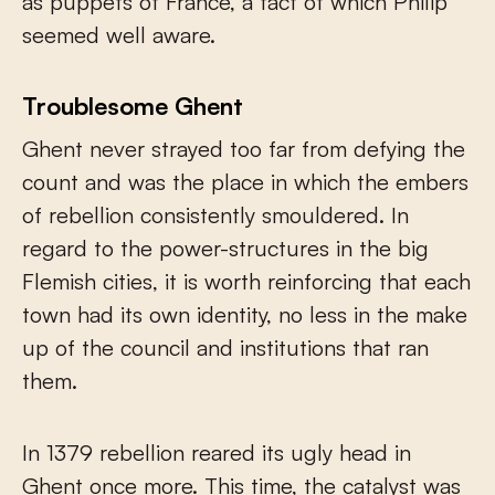
as puppets of France, a fact of which Philip
seemed well aware.
Troublesome Ghent
Ghent never strayed too far from defying the
count and was the place in which the embers
of rebellion consistently smouldered. In
regard to the power-structures in the big
Flemish cities, it is worth reinforcing that each
town had its own identity, no less in the make
up of the council and institutions that ran
them.
In 1379 rebellion reared its ugly head in
Ghent once more. This time, the catalyst was