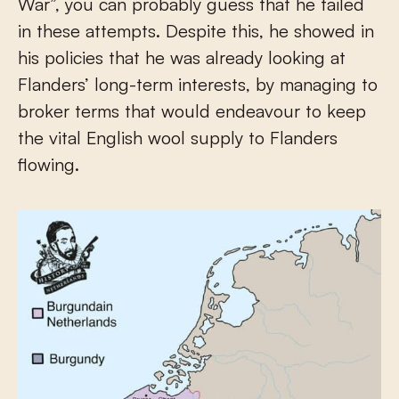
War”, you can probably guess that he failed
in these attempts. Despite this, he showed in
his policies that he was already looking at
Flanders’ long-term interests, by managing to
broker terms that would endeavour to keep
the vital English wool supply to Flanders
flowing.