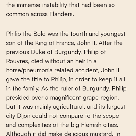
the immense instability that had been so
common across Flanders.
Philip the Bold was the fourth and youngest
son of the King of France, John II. After the
previous Duke of Burgundy, Philip of
Rouvres, died without an heir in a
horse/pneumonia related accident, John II
gave the title to Philip, in order to keep it all
in the family. As the ruler of Burgundy, Philip
presided over a magnificent grape region,
but it was mainly agricultural, and its largest
city Dijon could not compare to the scope
and complexities of the big Flemish cities.
Although it did make delicious mustard. In