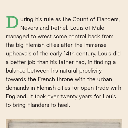
During his rule as the Count of Flanders,
Nevers and Rethel, Louis of Male
managed to wrest some control back from
the big Flemish cities after the immense
upheavals of the early 14th century. Louis did
a better job than his father had, in finding a
balance between his natural proclivity
towards the French throne with the urban
demands in Flemish cities for open trade with
England. It took over twenty years for Louis
to bring Flanders to heel.