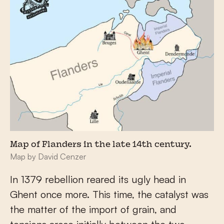
Map of Flanders in the late 14th century.
Map by David Cenzer
In 1379 rebellion reared its ugly head in
Ghent once more. This time, the catalyst was
the matter of the import of grain, and