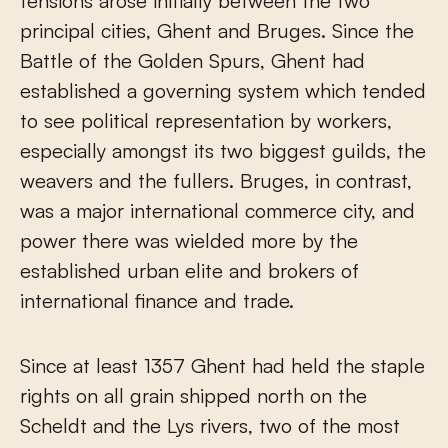
tensions arose initially between the two
principal cities, Ghent and Bruges. Since the
Battle of the Golden Spurs, Ghent had
established a governing system which tended
to see political representation by workers,
especially amongst its two biggest guilds, the
weavers and the fullers. Bruges, in contrast,
was a major international commerce city, and
power there was wielded more by the
established urban elite and brokers of
international finance and trade.
Since at least 1357 Ghent had held the staple
rights on all grain shipped north on the
Scheldt and the Lys rivers, two of the most