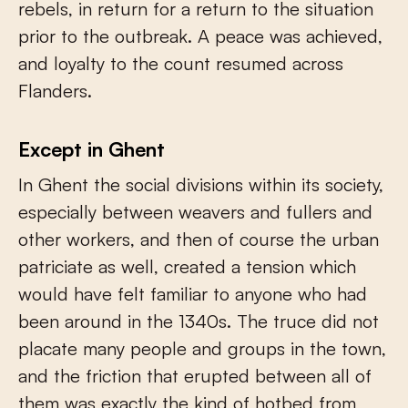
rebels, in return for a return to the situation
prior to the outbreak. A peace was achieved,
and loyalty to the count resumed across
Flanders.
Except in Ghent
In Ghent the social divisions within its society,
especially between weavers and fullers and
other workers, and then of course the urban
patriciate as well, created a tension which
would have felt familiar to anyone who had
been around in the 1340s. The truce did not
placate many people and groups in the town,
and the friction that erupted between all of
them was exactly the kind of hotbed from