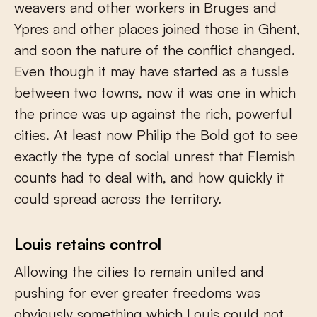
weavers and other workers in Bruges and
Ypres and other places joined those in Ghent,
and soon the nature of the conflict changed.
Even though it may have started as a tussle
between two towns, now it was one in which
the prince was up against the rich, powerful
cities. At least now Philip the Bold got to see
exactly the type of social unrest that Flemish
counts had to deal with, and how quickly it
could spread across the territory.
Louis retains control
Allowing the cities to remain united and
pushing for ever greater freedoms was
obviously something which Louis could not