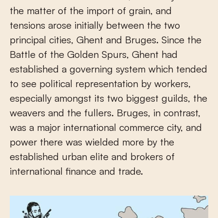
the matter of the import of grain, and
tensions arose initially between the two
principal cities, Ghent and Bruges. Since the
Battle of the Golden Spurs, Ghent had
established a governing system which tended
to see political representation by workers,
especially amongst its two biggest guilds, the
weavers and the fullers. Bruges, in contrast,
was a major international commerce city, and
power there was wielded more by the
established urban elite and brokers of
international finance and trade.