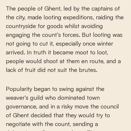
The people of Ghent, led by the captains of
the city, made looting expeditions, raiding the
countryside for goods whilst avoiding
engaging the count’s forces. But looting was
not going to cut it, especially once winter
arrived. In truth it became moot to loot,
people would shoot at them en route, and a
lack of fruit did not suit the brutes.
Popularity began to swing against the
weaver’s guild who dominated town
governance, and in a risky move the council
of Ghent decided that they would try to
negotiate with the count, sending a