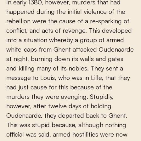
In early 1380, however, murders that had
happened during the initial violence of the
rebellion were the cause of a re-sparking of
conflict, and acts of revenge. This developed
into a situation whereby a group of armed
white-caps from Ghent attacked Oudenaarde
at night, burning down its walls and gates
and killing many of its nobles. They sent a
message to Louis, who was in Lille, that they
had just cause for this because of the
murders they were avenging. Stupidly,
however, after twelve days of holding
Oudenaarde, they departed back to Ghent.
This was stupid because, although nothing
official was said, armed hostilities were now