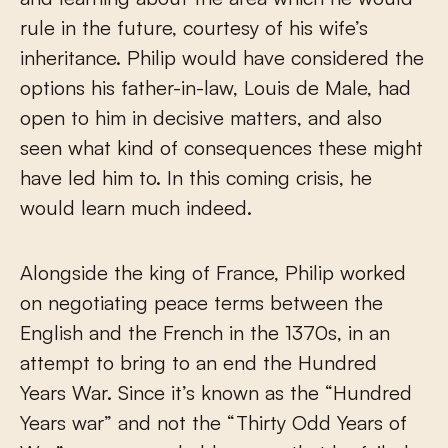
rule in the future, courtesy of his wife’s
inheritance. Philip would have considered the
options his father-in-law, Louis de Male, had
open to him in decisive matters, and also
seen what kind of consequences these might
have led him to. In this coming crisis, he
would learn much indeed.
Alongside the king of France, Philip worked
on negotiating peace terms between the
English and the French in the 1370s, in an
attempt to bring to an end the Hundred
Years War. Since it’s known as the “Hundred
Years war” and not the “Thirty Odd Years of