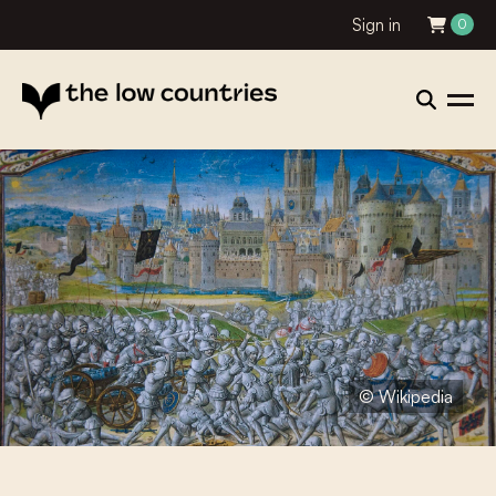
Sign in
0
© Wikipedia