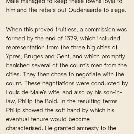
Male managed to keep these towns loyal to
him and the rebels put Oudenaarde to siege.
When this proved fruitless, a commission was
formed by the end of 1379, which included
representation from the three big cities of
Ypres, Bruges and Gent, and which promptly
banished several of the count’s men from the
cities. They then chose to negotiate with the
count. These negotiations were conducted by
Louis de Male’s wife, and also by his son-in-
law, Philip the Bold. In the resulting terms
Philip showed the soft hand by which his
eventual tenure would become
characterised. He granted amnesty to the