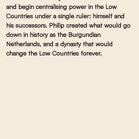
and begin centralising power in the Low
Countries under a single ruler: himself and
his successors. Philip created what would go
down in history as the Burgundian
Netherlands, and a dynasty that would
change the Low Countries forever.