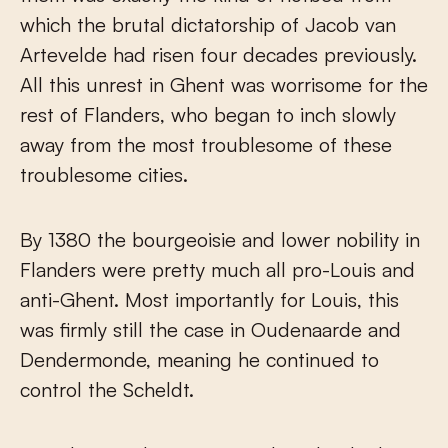
which the brutal dictatorship of Jacob van
Artevelde had risen four decades previously.
All this unrest in Ghent was worrisome for the
rest of Flanders, who began to inch slowly
away from the most troublesome of these
troublesome cities.
By 1380 the bourgeoisie and lower nobility in
Flanders were pretty much all pro-Louis and
anti-Ghent. Most importantly for Louis, this
was firmly still the case in Oudenaarde and
Dendermonde, meaning he continued to
control the Scheldt.