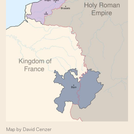
Map by David Cenzer