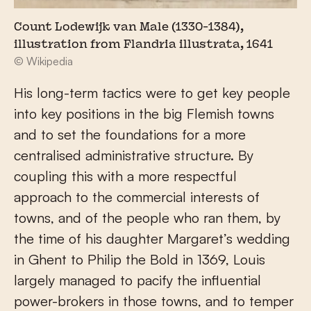
Count Lodewijk van Male (1330-1384),
illustration from Flandria illustrata, 1641
© Wikipedia
His long-term tactics were to get key people
into key positions in the big Flemish towns
and to set the foundations for a more
centralised administrative structure. By
coupling this with a more respectful
approach to the commercial interests of
towns, and of the people who ran them, by
the time of his daughter Margaret’s wedding
in Ghent to Philip the Bold in 1369, Louis
largely managed to pacify the influential
power-brokers in those towns, and to temper