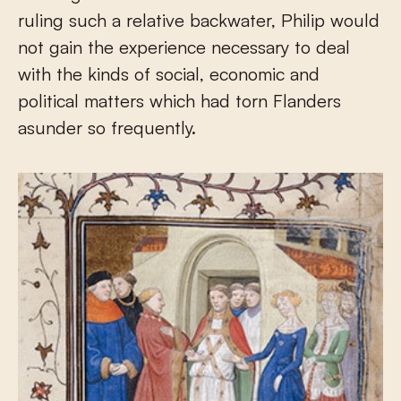
ruling such a relative backwater, Philip would
not gain the experience necessary to deal
with the kinds of social, economic and
political matters which had torn Flanders
asunder so frequently.