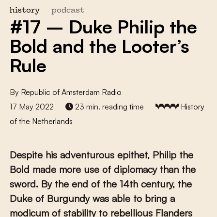
history
podcast
#17 – Duke Philip the
Bold and the Looter’s
Rule
By
Republic of Amsterdam Radio
17 May 2022
23 min. reading time
History
of the Netherlands
Despite his adventurous epithet, Philip the
Bold made more use of diplomacy than the
sword. By the end of the 14th century, the
Duke of Burgundy was able to bring a
modicum of stability to rebellious Flanders