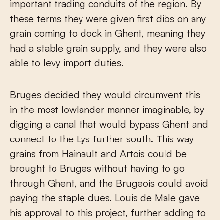
important trading conduits of the region. By
these terms they were given first dibs on any
grain coming to dock in Ghent, meaning they
had a stable grain supply, and they were also
able to levy import duties.
Bruges decided they would circumvent this
in the most lowlander manner imaginable, by
digging a canal that would bypass Ghent and
connect to the Lys further south. This way
grains from Hainault and Artois could be
brought to Bruges without having to go
through Ghent, and the Brugeois could avoid
paying the staple dues. Louis de Male gave
his approval to this project, further adding to