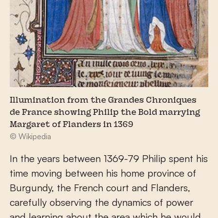
Illumination from the Grandes Chroniques
de France showing Philip the Bold marrying
Margaret of Flanders in 1369
© Wikipedia
In the years between 1369-79 Philip spent his
time moving between his home province of
Burgundy, the French court and Flanders,
carefully observing the dynamics of power
and learning about the area which he would