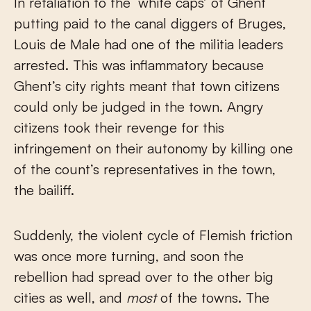
In retaliation to the ‘white caps’ of Ghent
putting paid to the canal diggers of Bruges,
Louis de Male had one of the militia leaders
arrested. This was inflammatory because
Ghent’s city rights meant that town citizens
could only be judged in the town. Angry
citizens took their revenge for this
infringement on their autonomy by killing one
of the count’s representatives in the town,
the bailiff.
Suddenly, the violent cycle of Flemish friction
was once more turning, and soon the
rebellion had spread over to the other big
cities as well, and
most
of the towns. The