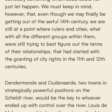
just let happen. We must keep in mind,
however, that, even though we may finally be
getting out of the awful 14th century, we are
still at a point where rulers and cities, what
with all the different groups within them,
were still trying to best figure out the terms
of their relationships, that had started with
the granting of city rights in the 11th and 12th
centuries.
Dendermonde and Oudenaarde, two towns in
strategically powerful positions on the
Scheldt river, would be the key to whoever
ended up with control over the river. Louis de