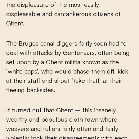
the displeasure of the most easily
displeasable and cantankerous citizens of
Ghent.
The Bruges canal diggers fairly soon had to
deal with attacks by Gentenaars, often being
set upon by a Ghent militia known as the
‘white caps’, who would chase them off, kick
at their stuff and shout ‘take that!’ at their
fleeing backsides.
It turned out that Ghent – this insanely
wealthy and populous cloth town where
weavers and fullers fairly often and fairly
violently took their disagreements with each