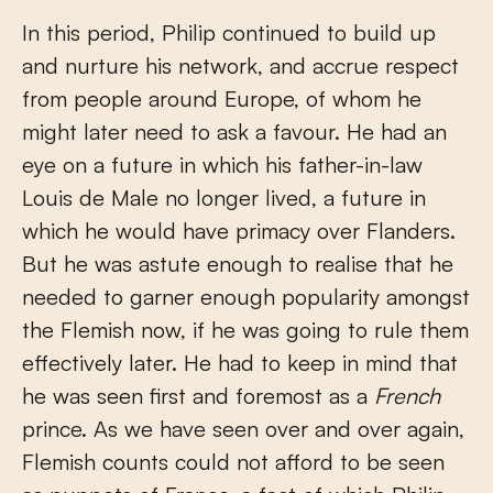
In this period, Philip continued to build up
and nurture his network, and accrue respect
from people around Europe, of whom he
might later need to ask a favour. He had an
eye on a future in which his father-in-law
Louis de Male no longer lived, a future in
which he would have primacy over Flanders.
But he was astute enough to realise that he
needed to garner enough popularity amongst
the Flemish now, if he was going to rule them
effectively later. He had to keep in mind that
he was seen first and foremost as a
French
prince. As we have seen over and over again,
Flemish counts could not afford to be seen