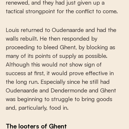
renewed, and they had just given up a
tactical strongpoint for the conflict to come.
Louis returned to Oudenaarde and had the
walls rebuilt. He then responded by
proceeding to bleed Ghent, by blocking as
many of its points of supply as possible.
Although this would not show sign of
success at first, it would prove effective in
the long run. Especially since he still had
Oudenaarde and Dendermonde and Ghent
was beginning to struggle to bring goods
and, particularly, food in.
The looters of Ghent