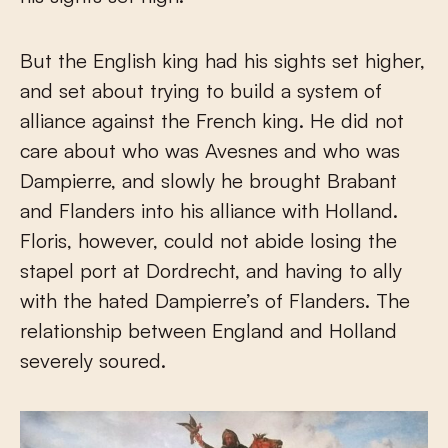
But the English king had his sights set higher,
and set about trying to build a system of
alliance against the French king. He did not
care about who was Avesnes and who was
Dampierre, and slowly he brought Brabant
and Flanders into his alliance with Holland.
Floris, however, could not abide losing the
stapel port at Dordrecht, and having to ally
with the hated Dampierre’s of Flanders. The
relationship between England and Holland
severely soured.