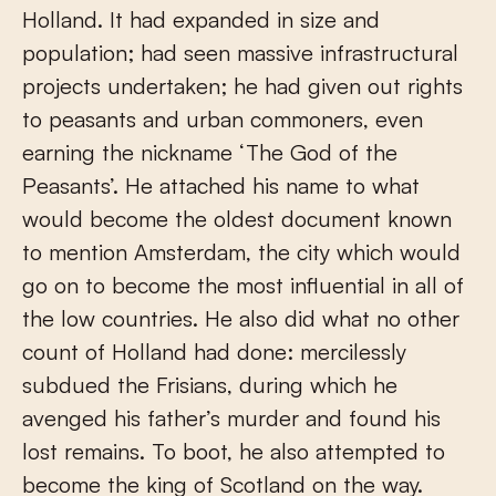
Holland. It had expanded in size and
population; had seen massive infrastructural
projects undertaken; he had given out rights
to peasants and urban commoners, even
earning the nickname ‘The God of the
Peasants’. He attached his name to what
would become the oldest document known
to mention Amsterdam, the city which would
go on to become the most influential in all of
the low countries. He also did what no other
count of Holland had done: mercilessly
subdued the Frisians, during which he
avenged his father’s murder and found his
lost remains. To boot, he also attempted to
become the king of Scotland on the way.