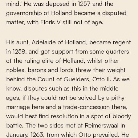
mind.’ He was deposed in 1257 and the
governorship of Holland became a disputed
matter, with Floris V still not of age.
His aunt, Adelaide of Holland, became regent
in 1258, and got support from some quarters
of the ruling elite of Holland, whilst other
nobles, barons and lords threw their weight
behind the Count of Guelders, Otto II. As we
know, disputes such as this in the middle
ages, if they could not be solved by a pithy
marriage here and a trade-concession there,
would best find resolution in a spot of bloody
battle. The two sides met at Reimerswaal in
January, 1263, from which Otto prevailed. He