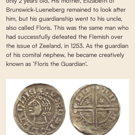
only 2 years old. His mother, Elizabeth of
Brunswick-Lueneberg remained to look after
him, but his guardianship went to his uncle,
also called Floris. This was the same man who
had successfully defeated the Flemish over
the issue of Zeeland, in 1253. As the guardian
of his comital nephew, he became creatively
known as ‘Floris the Guardian’.