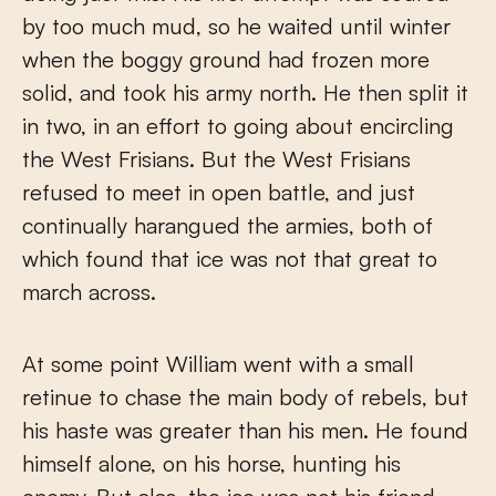
by too much mud, so he waited until winter
when the boggy ground had frozen more
solid, and took his army north. He then split it
in two, in an effort to going about encircling
the West Frisians. But the West Frisians
refused to meet in open battle, and just
continually harangued the armies, both of
which found that ice was not that great to
march across.
At some point William went with a small
retinue to chase the main body of rebels, but
his haste was greater than his men. He found
himself alone, on his horse, hunting his