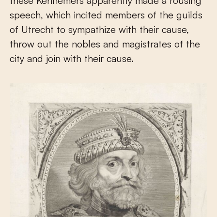
these Kennemers apparently made a rousing
speech, which incited members of the guilds
of Utrecht to sympathize with their cause,
throw out the nobles and magistrates of the
city and join with their cause.