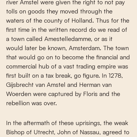
river Amstel were given the right to not pay
tolls on goods they moved through the
waters of the county of Holland. Thus for the
first time in the written record do we read of
a town called Amestelledamme, or as it
would later be known, Amsterdam. The town
that would go on to become the financial and
commercial hub of a vast trading empire was
first built on a tax break, go figure. In 1278,
Gijsbrecht van Amstel and Herman van
Woerden were captured by Floris and the
rebellion was over.
In the aftermath of these uprisings, the weak
Bishop of Utrecht, John of Nassau, agreed to