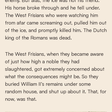
enemy. But alas, the ice was not his friend.
His horse broke through and he fell under.
The West Frisians who were watching him
from afar came screaming out, pulled him out
of the ice, and promptly killed him. The Dutch
king of the Romans was dead.
The West Frisians, when they became aware
of just how high a noble they had
slaughtered, got extremely concerned about
what the consequences might be. So they
buried William II’s remains under some
random house, and shut up about it. That, for
now, was that.