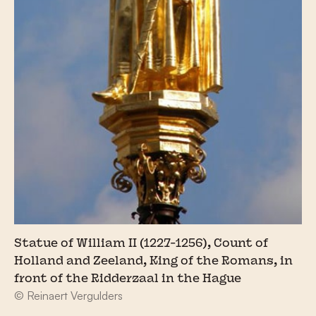
Statue of William II (1227-1256), Count of
Holland and Zeeland, King of the Romans, in
front of the Ridderzaal in the Hague
© Reinaert Vergulders