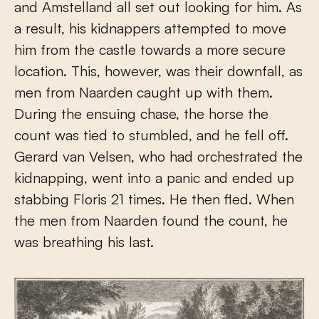
and Amstelland all set out looking for him. As
a result, his kidnappers attempted to move
him from the castle towards a more secure
location. This, however, was their downfall, as
men from Naarden caught up with them.
During the ensuing chase, the horse the
count was tied to stumbled, and he fell off.
Gerard van Velsen, who had orchestrated the
kidnapping, went into a panic and ended up
stabbing Floris 21 times. He then fled. When
the men from Naarden found the count, he
was breathing his last.