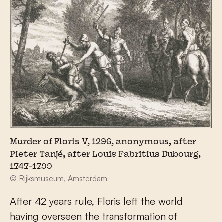
Murder of Floris V, 1296, anonymous, after
Pieter Tanjé, after Louis Fabritius Dubourg,
1747-1799
© Rijksmuseum, Amsterdam
After 42 years rule, Floris left the world
having overseen the transformation of