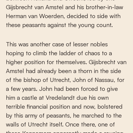
Gijsbrecht van Amstel and his brother-in-law
Herman van Woerden, decided to side with
these peasants against the young count.
This was another case of lesser nobles
hoping to climb the ladder of chaos to a
higher position for themselves. Gijsbrecht van
Amstel had already been a thorn in the side
of the bishop of Utrecht, John of Nassau, for
a few years. John had been forced to give
him a castle at Vredelandt due his own
terrible financial position and now, bolstered
by this army of peasants, he marched to the
walls of Utrecht itself. Once there, one of