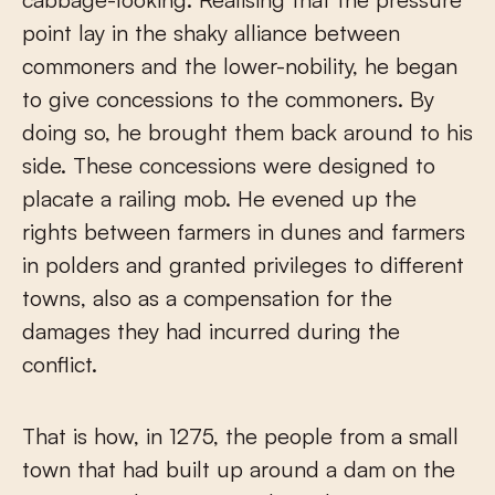
point lay in the shaky alliance between
commoners and the lower-nobility, he began
to give concessions to the commoners. By
doing so, he brought them back around to his
side. These concessions were designed to
placate a railing mob. He evened up the
rights between farmers in dunes and farmers
in polders and granted privileges to different
towns, also as a compensation for the
damages they had incurred during the
conflict.
That is how, in 1275, the people from a small
town that had built up around a dam on the