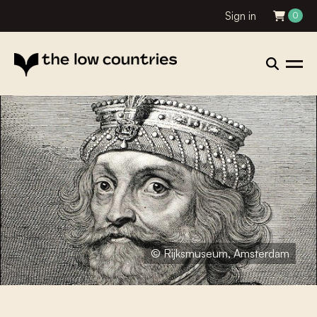
Sign in
0
© Rijksmuseum, Amsterdam