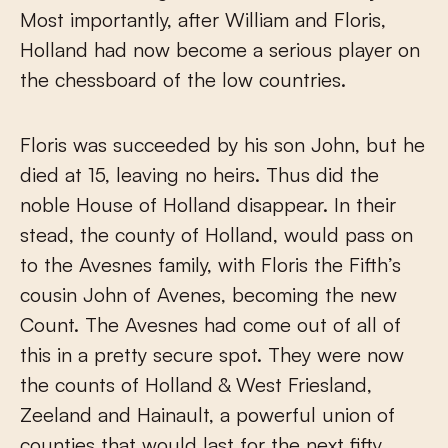
Most importantly, after William and Floris,
Holland had now become a serious player on
the chessboard of the low countries.
Floris was succeeded by his son John, but he
died at 15, leaving no heirs. Thus did the
noble House of Holland disappear. In their
stead, the county of Holland, would pass on
to the Avesnes family, with Floris the Fifth’s
cousin John of Avenes, becoming the new
Count. The Avesnes had come out of all of
this in a pretty secure spot. They were now
the counts of Holland & West Friesland,
Zeeland and Hainault, a powerful union of
counties that would last for the next fifty