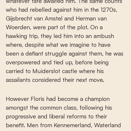
whatever fate awaited him. The same counts
who had rebelled against him in the 1270s,
Gijsbrecht van Amstel and Herman van
Woerden, were part of the plot. On a
hawking trip, they led him into an ambush
where, despite what we imagine to have
been a defiant struggle against them, he was
overpowered and tied up, before being
carried to Muiderslot castle where his
assailants considered their next move.
However Floris had become a champion
amongst the common class, following his
progressive and liberal reforms to their
benefit. Men from Kennemerland, Waterland