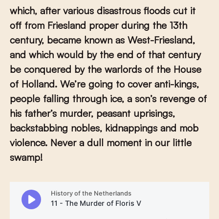
which, after various disastrous floods cut it
off from Friesland proper during the 13th
century, became known as West-Friesland,
and which would by the end of that century
be conquered by the warlords of the House
of Holland. We’re going to cover anti-kings,
people falling through ice, a son’s revenge of
his father’s murder, peasant uprisings,
backstabbing nobles, kidnappings and mob
violence. Never a dull moment in our little
swamp!