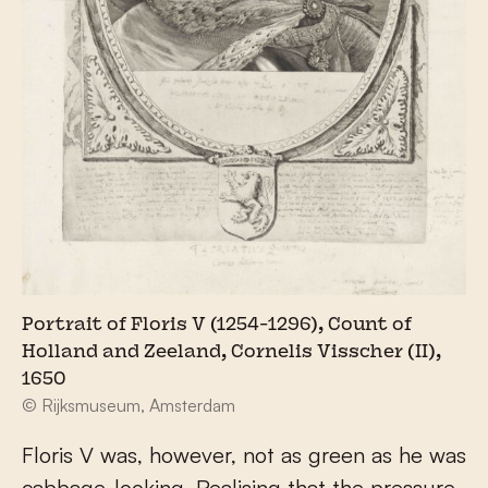
Portrait of Floris V (1254-1296), Count of
Holland and Zeeland, Cornelis Visscher (II),
1650
© Rijksmuseum, Amsterdam
Floris V was, however, not as green as he was
cabbage-looking. Realising that the pressure