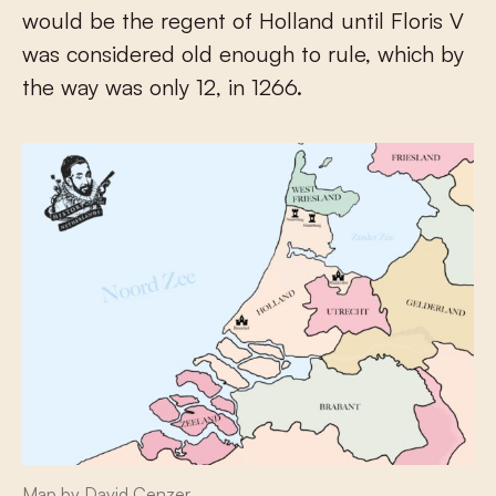
would be the regent of Holland until Floris V
was considered old enough to rule, which by
the way was only 12, in 1266.
Map by David Cenzer