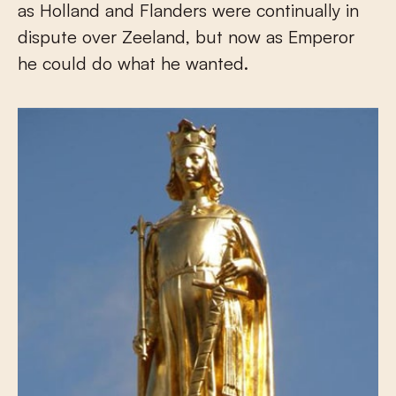
as Holland and Flanders were continually in
dispute over Zeeland, but now as Emperor
he could do what he wanted.