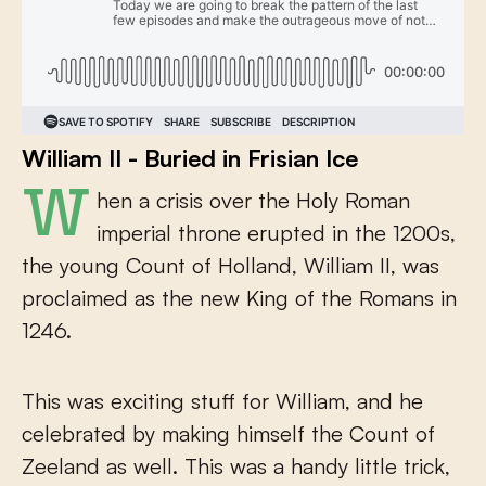
William II - Buried in Frisian Ice
When a crisis over the Holy Roman
imperial throne erupted in the 1200s,
the young Count of Holland, William II, was
proclaimed as the new King of the Romans in
1246.
This was exciting stuff for William, and he
celebrated by making himself the Count of
Zeeland as well. This was a handy little trick,