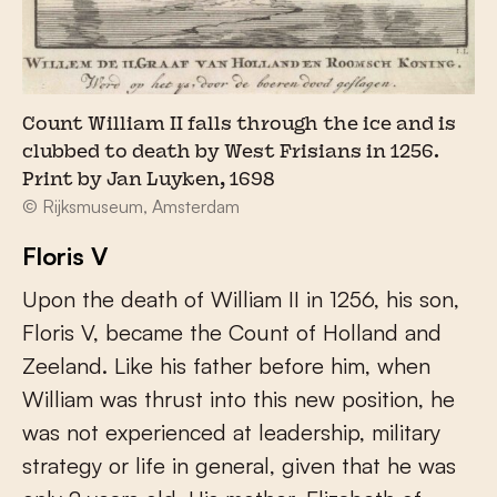
Count William II falls through the ice and is
clubbed to death by West Frisians in 1256.
Print by Jan Luyken, 1698
© Rijksmuseum, Amsterdam
Floris V
Upon the death of William II in 1256, his son,
Floris V, became the Count of Holland and
Zeeland. Like his father before him, when
William was thrust into this new position, he
was not experienced at leadership, military
strategy or life in general, given that he was