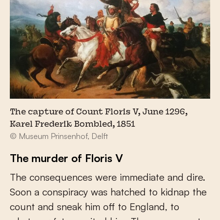
The capture of Count Floris V, June 1296,
Karel Frederik Bombled, 1851
© Museum Prinsenhof, Delft
The murder of Floris V
The consequences were immediate and dire.
Soon a conspiracy was hatched to kidnap the
count and sneak him off to England, to