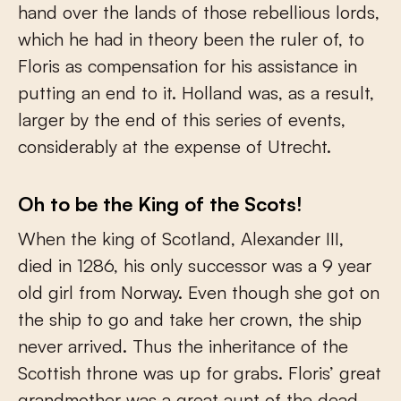
hand over the lands of those rebellious lords,
which he had in theory been the ruler of, to
Floris as compensation for his assistance in
putting an end to it. Holland was, as a result,
larger by the end of this series of events,
considerably at the expense of Utrecht.
Oh to be the King of the Scots!
When the king of Scotland, Alexander III,
died in 1286, his only successor was a 9 year
old girl from Norway. Even though she got on
the ship to go and take her crown, the ship
never arrived. Thus the inheritance of the
Scottish throne was up for grabs. Floris’ great
grandmother was a great aunt of the dead