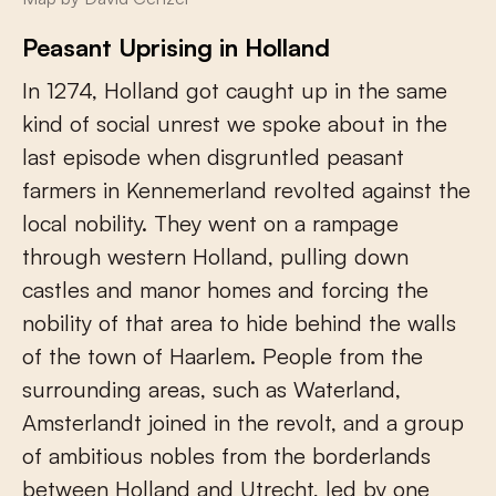
Peasant Uprising in Holland
In 1274, Holland got caught up in the same
kind of social unrest we spoke about in the
last episode when disgruntled peasant
farmers in Kennemerland revolted against the
local nobility. They went on a rampage
through western Holland, pulling down
castles and manor homes and forcing the
nobility of that area to hide behind the walls
of the town of Haarlem. People from the
surrounding areas, such as Waterland,
Amsterlandt joined in the revolt, and a group
of ambitious nobles from the borderlands
between Holland and Utrecht, led by one