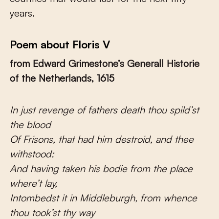
years.
Poem about Floris V
from Edward Grimestone’s Generall Historie
of the Netherlands, 1615
In just revenge of fathers death thou spild’st
the blood
Of Frisons, that had him destroid, and thee
withstood:
And having taken his bodie from the place
where’t lay,
Intombedst it in Middleburgh, from whence
thou took’st thy way