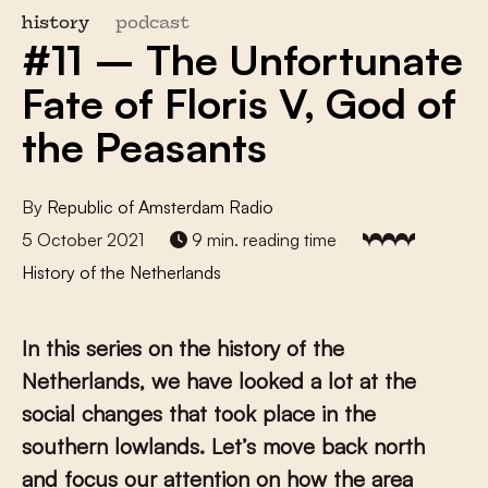
history
podcast
#11 – The Unfortunate
Fate of Floris V, God of
the Peasants
By
Republic of Amsterdam Radio
5 October 2021
9 min. reading time
History of the Netherlands
In this series on the history of the
Netherlands, we have looked a lot at the
social changes that took place in the
southern lowlands. Let’s move back north
and focus our attention on how the area