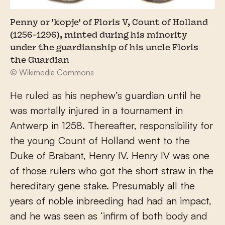
Penny or 'kopje' of Floris V, Count of Holland
(1256-1296), minted during his minority
under the guardianship of his uncle Floris
the Guardian
© Wikimedia Commons
He ruled as his nephew’s guardian until he
was mortally injured in a tournament in
Antwerp in 1258. Thereafter, responsibility for
the young Count of Holland went to the
Duke of Brabant, Henry IV. Henry IV was one
of those rulers who got the short straw in the
hereditary gene stake. Presumably all the
years of noble inbreeding had had an impact,
and he was seen as ‘infirm of both body and