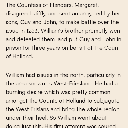
The Countess of Flanders, Margaret,
disagreed stiffly, and sent an army, led by her
sons, Guy and John, to make battle over the
issue in 1253. William’s brother promptly went
and defeated them, and put Guy and John in
prison for three years on behalf of the Count
of Holland.
William had issues in the north, particularly in
the area known as West-Friesland. He had a
burning desire which was pretty common
amongst the Counts of Holland to subjugate
the West Frisians and bring the whole region
under their heel. So William went about
doing just this. His first attempt was soured