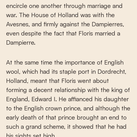
encircle one another through marriage and
war. The House of Holland was with the
Avesnes, and firmly against the Dampierres,
even despite the fact that Floris married a
Dampierre.
At the same time the importance of English
wool, which had its staple port in Dordrecht,
Holland, meant that Floris went about
forming a decent relationship with the king of
England, Edward I. He affianced his daughter
to the English crown prince, and although the
early death of that prince brought an end to
such a grand scheme, it showed that he had
his sights set high.