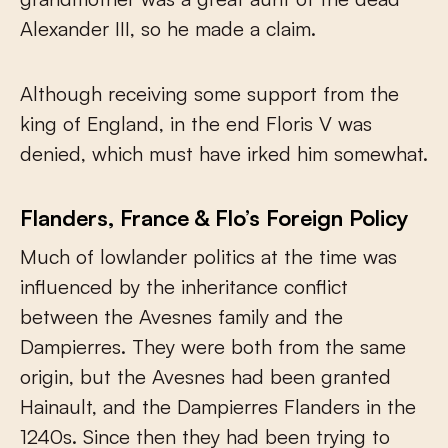
Alexander III, so he made a claim.
Although receiving some support from the
king of England, in the end Floris V was
denied, which must have irked him somewhat.
Flanders, France & Flo’s Foreign Policy
Much of lowlander politics at the time was
influenced by the inheritance conflict
between the Avesnes family and the
Dampierres. They were both from the same
origin, but the Avesnes had been granted
Hainault, and the Dampierres Flanders in the
1240s. Since then they had been trying to