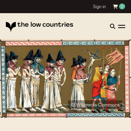
Sign in
0
© Wikimedia Commons