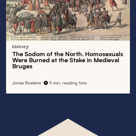
uals
England and the Low Countries in the
val
Late Middle Ages
1 min. reading time