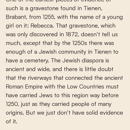
such is a gravestone found in Tienen,
Brabant, from 1255, with the name of a young
girl on it: Rebecca. That gravestone, which
was only discovered in 1872, doesn’t tell us
much, except that by the 1250s there was
enough of a Jewish community in Tienen to
have a cemetery. The Jewish diaspora is
ancient and wide, and there is little doubt
that the riverways that connected the ancient
Roman Empire with the Low Countries must
have carried Jews to this region way before
1250, just as they carried people of many
origins. But we just don’t have solid evidence
of it.