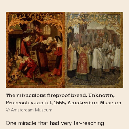
The miraculous fireproof bread. Unknown,
Processievaandel, 1555, Amsterdam Museum
© Amsterdam Museum
One miracle that had very far-reaching