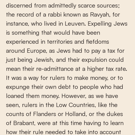
discerned from admittedly scarce sources;
the record of a rabbi known as Ravyah, for
instance, who lived in Leuven. Expelling Jews
is something that would have been
experienced in territories and fiefdoms
around Europe, as Jews had to pay a tax for
just being Jewish, and their expulsion could
mean their re-admittance at a higher tax rate.
It was a way for rulers to make money, or to
expunge their own debt to people who had
loaned them money. However, as we have
seen, rulers in the Low Countries, like the
counts of Flanders or Holland, or the dukes
of Brabant, were at this time having to learn
how their rule needed to take into account