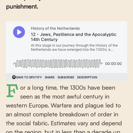
punishment.
For a long time, the 1300s have been
seen as the most awful century in
western Europe. Warfare and plague led to
an almost complete breakdown of order in
the social fabric. Estimates vary and depend
on the region, but in less than a decade up