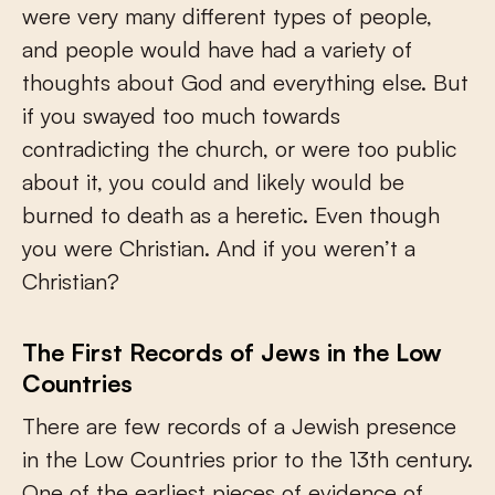
were very many different types of people,
and people would have had a variety of
thoughts about God and everything else. But
if you swayed too much towards
contradicting the church, or were too public
about it, you could and likely would be
burned to death as a heretic. Even though
you were Christian. And if you weren’t a
Christian?
The First Records of Jews in the Low
Countries
There are few records of a Jewish presence
in the Low Countries prior to the 13th century.
One of the earliest pieces of evidence of