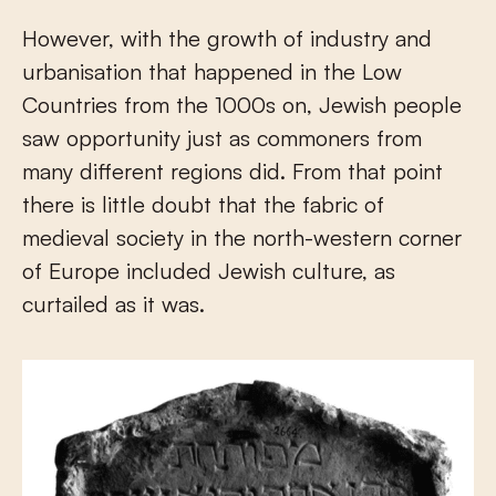
However, with the growth of industry and
urbanisation that happened in the Low
Countries from the 1000s on, Jewish people
saw opportunity just as commoners from
many different regions did. From that point
there is little doubt that the fabric of
medieval society in the north-western corner
of Europe included Jewish culture, as
curtailed as it was.