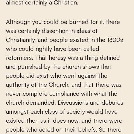
almost certainly a Christian.
Although you could be burned for it, there
was certainly dissention in ideas of
Christianity, and people existed in the 1300s
who could rightly have been called
reformers. That heresy was a thing defined
and punished by the church shows that
people did exist who went against the
authority of the Church, and that there was
never complete compliance with what the
church demanded. Discussions and debates
amongst each class of society would have
existed then as it does now, and there were
people who acted on their beliefs. So there