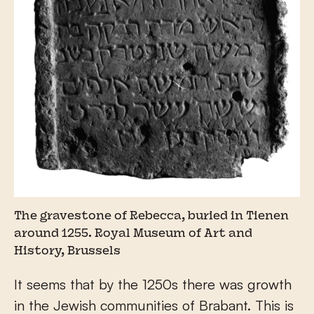
The gravestone of Rebecca, buried in Tienen
around 1255. Royal Museum of Art and
History, Brussels
It seems that by the 1250s there was growth
in the Jewish communities of Brabant. This is