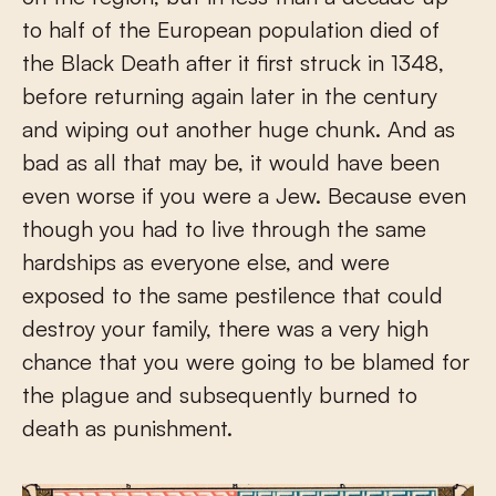
to half of the European population died of
the Black Death after it first struck in 1348,
before returning again later in the century
and wiping out another huge chunk. And as
bad as all that may be, it would have been
even worse if you were a Jew. Because even
though you had to live through the same
hardships as everyone else, and were
exposed to the same pestilence that could
destroy your family, there was a very high
chance that you were going to be blamed for
the plague and subsequently burned to
death as punishment.