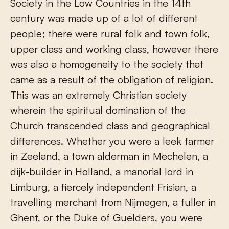
Society in the Low Countries in the 14th
century was made up of a lot of different
people; there were rural folk and town folk,
upper class and working class, however there
was also a homogeneity to the society that
came as a result of the obligation of religion.
This was an extremely Christian society
wherein the spiritual domination of the
Church transcended class and geographical
differences. Whether you were a leek farmer
in Zeeland, a town alderman in Mechelen, a
dijk-builder in Holland, a manorial lord in
Limburg, a fiercely independent Frisian, a
travelling merchant from Nijmegen, a fuller in
Ghent, or the Duke of Guelders, you were