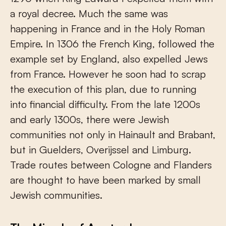
a royal decree. Much the same was
happening in France and in the Holy Roman
Empire. In 1306 the French King, followed the
example set by England, also expelled Jews
from France. However he soon had to scrap
the execution of this plan, due to running
into financial difficulty. From the late 1200s
and early 1300s, there were Jewish
communities not only in Hainault and Brabant,
but in Guelders, Overijssel and Limburg.
Trade routes between Cologne and Flanders
are thought to have been marked by small
Jewish communities.