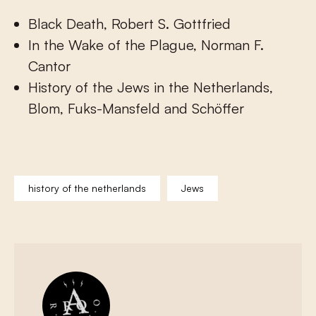
Black Death, Robert S. Gottfried
In the Wake of the Plague, Norman F.
Cantor
History of the Jews in the Netherlands,
Blom, Fuks-Mansfeld and Schöffer
history of the netherlands
Jews