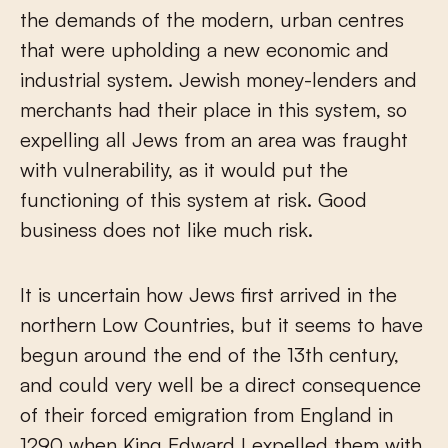
the demands of the modern, urban centres
that were upholding a new economic and
industrial system. Jewish money-lenders and
merchants had their place in this system, so
expelling all Jews from an area was fraught
with vulnerability, as it would put the
functioning of this system at risk. Good
business does not like much risk.
It is uncertain how Jews first arrived in the
northern Low Countries, but it seems to have
begun around the end of the 13th century,
and could very well be a direct consequence
of their forced emigration from England in
1290 when King Edward I expelled them with