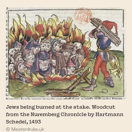
Jews being burned at the stake. Woodcut
from the Nuremberg Chronicle by Hartmann
Schedel, 1493
© Meisterdruke.uk