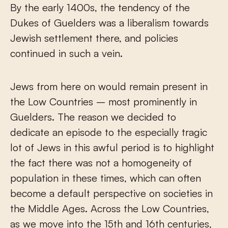
By the early 1400s, the tendency of the
Dukes of Guelders was a liberalism towards
Jewish settlement there, and policies
continued in such a vein.
Jews from here on would remain present in
the Low Countries – most prominently in
Guelders. The reason we decided to
dedicate an episode to the especially tragic
lot of Jews in this awful period is to highlight
the fact there was not a homogeneity of
population in these times, which can often
become a default perspective on societies in
the Middle Ages. Across the Low Countries,
as we move into the 15th and 16th centuries,