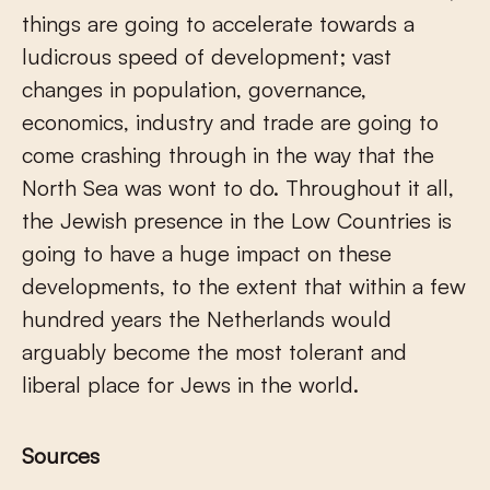
things are going to accelerate towards a
ludicrous speed of development; vast
changes in population, governance,
economics, industry and trade are going to
come crashing through in the way that the
North Sea was wont to do. Throughout it all,
the Jewish presence in the Low Countries is
going to have a huge impact on these
developments, to the extent that within a few
hundred years the Netherlands would
arguably become the most tolerant and
liberal place for Jews in the world.
Sources