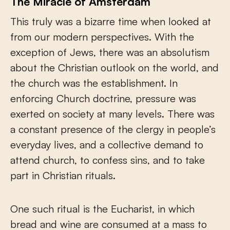
The Miracle of Amsterdam
This truly was a bizarre time when looked at
from our modern perspectives. With the
exception of Jews, there was an absolutism
about the Christian outlook on the world, and
the church was the establishment. In
enforcing Church doctrine, pressure was
exerted on society at many levels. There was
a constant presence of the clergy in people’s
everyday lives, and a collective demand to
attend church, to confess sins, and to take
part in Christian rituals.
One such ritual is the Eucharist, in which
bread and wine are consumed at a mass to