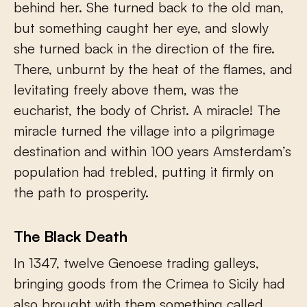
behind her. She turned back to the old man,
but something caught her eye, and slowly
she turned back in the direction of the fire.
There, unburnt by the heat of the flames, and
levitating freely above them, was the
eucharist, the body of Christ. A miracle! The
miracle turned the village into a pilgrimage
destination and within 100 years Amsterdam’s
population had trebled, putting it firmly on
the path to prosperity.
The Black Death
In 1347, twelve Genoese trading galleys,
bringing goods from the Crimea to Sicily had
also brought with them something called