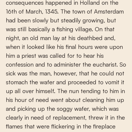
consequences happened in Holland on the
16th of March, 1345. The town of Amsterdam
had been slowly but steadily growing, but
was still basically a fishing village. On that
night, an old man lay at his deathbed and,
when it looked like his final hours were upon
him a priest was called for to hear his
confession and to administer the eucharist. So
sick was the man, however, that he could not
stomach the wafer and proceeded to vomit it
up all over himself. The nun tending to him in
his hour of need went about cleaning him up
and picking up the soggy wafer, which was
clearly in need of replacement, threw it in the
flames that were flickering in the fireplace