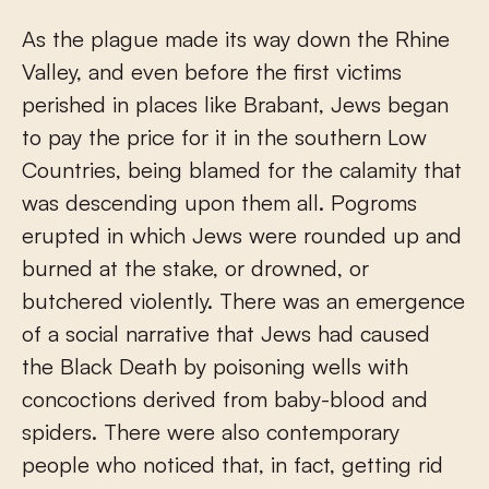
As the plague made its way down the Rhine
Valley, and even before the first victims
perished in places like Brabant, Jews began
to pay the price for it in the southern Low
Countries, being blamed for the calamity that
was descending upon them all. Pogroms
erupted in which Jews were rounded up and
burned at the stake, or drowned, or
butchered violently. There was an emergence
of a social narrative that Jews had caused
the Black Death by poisoning wells with
concoctions derived from baby-blood and
spiders. There were also contemporary
people who noticed that, in fact, getting rid