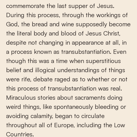
commemorate the last supper of Jesus.
During this process, through the workings of
God, the bread and wine supposedly become
the literal body and blood of Jesus Christ,
despite not changing in appearance at all, in
a process known as transubstantiation. Even
though this was a time when superstitious
belief and illogical understandings of things
were rife, debate raged as to whether or not
this process of transubstantiation was real.
Miraculous stories about sacraments doing
weird things, like spontaneously bleeding or
avoiding calamity, began to circulate
throughout all of Europe, including the Low
Countries.