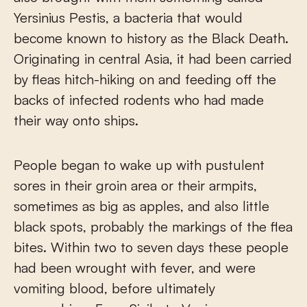
Yersinius Pestis, a bacteria that would
become known to history as the Black Death.
Originating in central Asia, it had been carried
by fleas hitch-hiking on and feeding off the
backs of infected rodents who had made
their way onto ships.
People began to wake up with pustulent
sores in their groin area or their armpits,
sometimes as big as apples, and also little
black spots, probably the markings of the flea
bites. Within two to seven days these people
had been wrought with fever, and were
vomiting blood, before ultimately