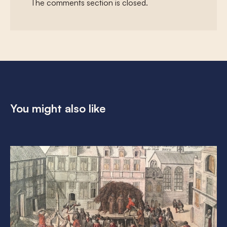
The comments section is closed.
You might also like