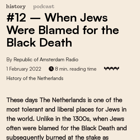
history
podcast
#12 – When Jews
Were Blamed for the
Black Death
By
Republic of Amsterdam Radio
1 February 2022
8 min. reading time
History of the Netherlands
These days The Netherlands is one of the
most tolerant and liberal places for Jews in
the world. Unlike in the 1300s, when Jews
often were blamed for the Black Death and
subsequently burned at the stake as