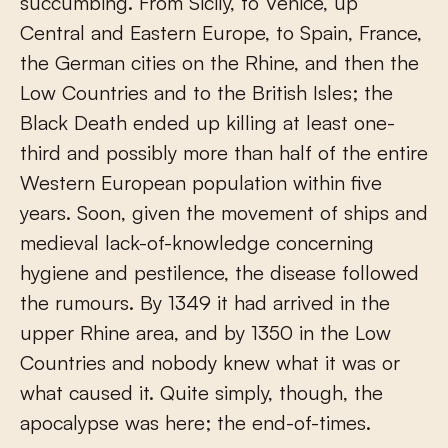
succumbing. From Sicily, to Venice, up
Central and Eastern Europe, to Spain, France,
the German cities on the Rhine, and then the
Low Countries and to the British Isles; the
Black Death ended up killing at least one-
third and possibly more than half of the entire
Western European population within five
years. Soon, given the movement of ships and
medieval lack-of-knowledge concerning
hygiene and pestilence, the disease followed
the rumours. By 1349 it had arrived in the
upper Rhine area, and by 1350 in the Low
Countries and nobody knew what it was or
what caused it. Quite simply, though, the
apocalypse was here; the end-of-times.