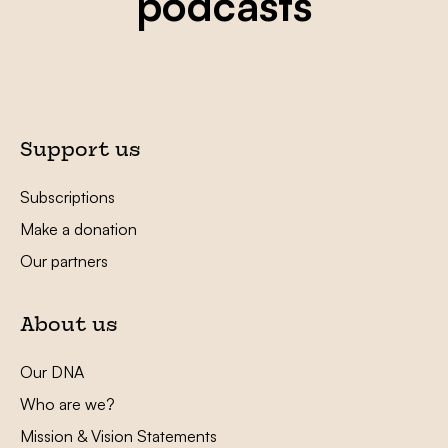
podcasts
Support us
Subscriptions
Make a donation
Our partners
About us
Our DNA
Who are we?
Mission & Vision Statements