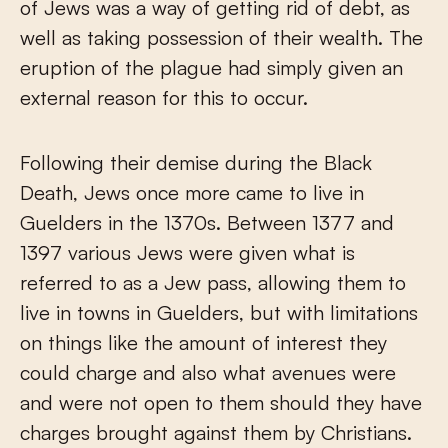
of Jews was a way of getting rid of debt, as
well as taking possession of their wealth. The
eruption of the plague had simply given an
external reason for this to occur.
Following their demise during the Black
Death, Jews once more came to live in
Guelders in the 1370s. Between 1377 and
1397 various Jews were given what is
referred to as a Jew pass, allowing them to
live in towns in Guelders, but with limitations
on things like the amount of interest they
could charge and also what avenues were
and were not open to them should they have
charges brought against them by Christians.