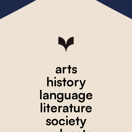
arts
history
language
literature
society