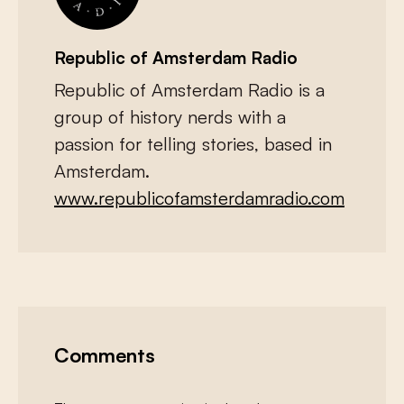
Republic of Amsterdam Radio
Republic of Amsterdam Radio is a
group of history nerds with a
passion for telling stories, based in
Amsterdam.
www.republicofamsterdamradio.com
Comments