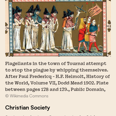
Flagellants in the town of Tournai attempt
to stop the plague by whipping themselves.
After Paul Fredericq - H.F. Helmolt, History of
the World, Volume VII, Dodd Mead 1902. Plate
between pages 178 and 179., Public Domain,
© Wikimedia Commons
Christian Society