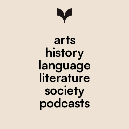
arts
history
language
literature
society
podcasts