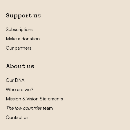
Support us
Subscriptions
Make a donation
Our partners
About us
Our DNA
Who are we?
Mission & Vision Statements
The low countries
team
Contact us