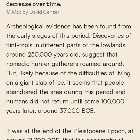
decrease over time.
© Map by David Cenzer
Archeological evidence has been found from
the early stages of this period. Discoveries of
flint-tools in different parts of the lowlands,
around 250,000 years old, suggest that
nomadic hunter gatherers roamed around.
But, likely because of the difficulties of living
on a giant slab of ice, it seems that people
abandoned the area during this period and
humans did not return until some 100,000
years later, around 37,000 BCE.
It was at the end of the Pleistocene Epoch, at