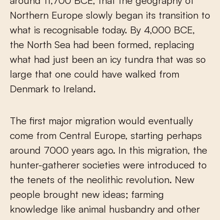
around 11,700 BCE, that the geography of
Northern Europe slowly began its transition to
what is recognisable today. By 4,000 BCE,
the North Sea had been formed, replacing
what had just been an icy tundra that was so
large that one could have walked from
Denmark to Ireland.
The first major migration would eventually
come from Central Europe, starting perhaps
around 7000 years ago. In this migration, the
hunter-gatherer societies were introduced to
the tenets of the neolithic revolution. New
people brought new ideas; farming
knowledge like animal husbandry and other