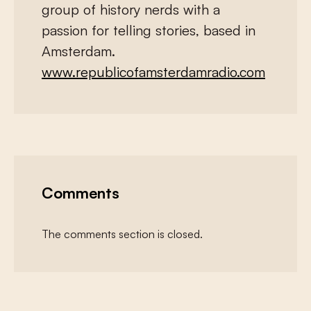
group of history nerds with a
passion for telling stories, based in
Amsterdam.
www.republicofamsterdamradio.com
Comments
The comments section is closed.