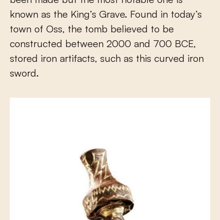
known as the King’s Grave. Found in today’s
town of Oss, the tomb believed to be
constructed between 2000 and 700 BCE,
stored iron artifacts, such as this curved iron
sword.