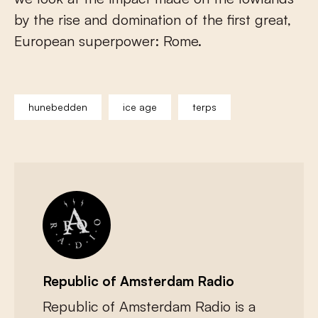
by the rise and domination of the first great,
European superpower: Rome.
hunebedden
ice age
terps
Republic of Amsterdam Radio
Republic of Amsterdam Radio is a