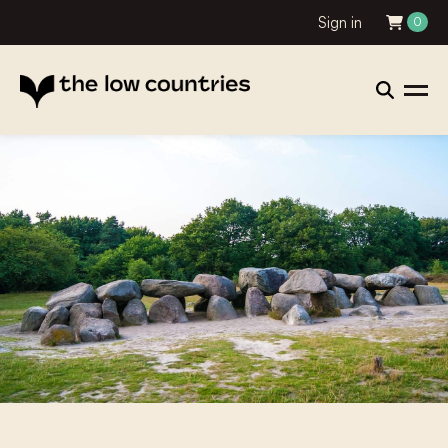
Sign in
0