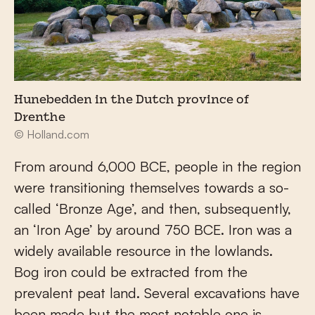
Hunebedden in the Dutch province of
Drenthe
© Holland.com
From around 6,000 BCE, people in the region
were transitioning themselves towards a so-
called ‘Bronze Age’, and then, subsequently,
an ‘Iron Age’ by around 750 BCE. Iron was a
widely available resource in the lowlands.
Bog iron could be extracted from the
prevalent peat land. Several excavations have
been made but the most notable one is