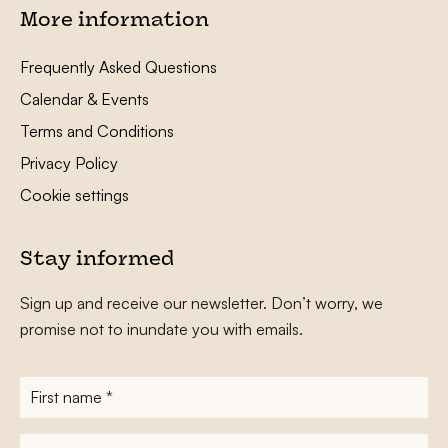
More information
Frequently Asked Questions
Calendar & Events
Terms and Conditions
Privacy Policy
Cookie settings
Stay informed
Sign up and receive our newsletter. Don’t worry, we
promise not to inundate you with emails.
First
name
*
Surname
*