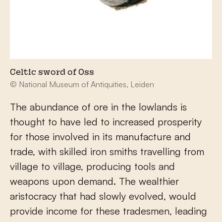
Celtic sword of Oss
© National Museum of Antiquities, Leiden
The abundance of ore in the lowlands is
thought to have led to increased prosperity
for those involved in its manufacture and
trade, with skilled iron smiths travelling from
village to village, producing tools and
weapons upon demand. The wealthier
aristocracy that had slowly evolved, would
provide income for these tradesmen, leading