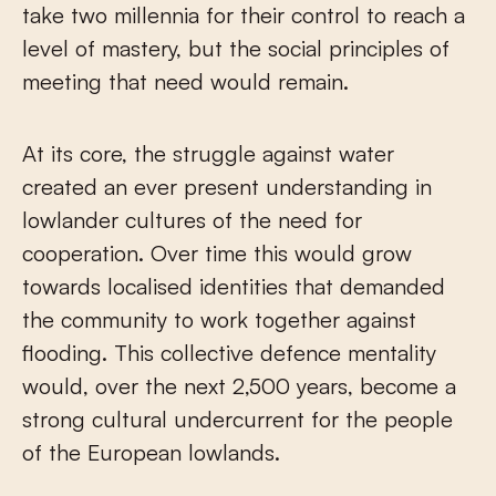
take two millennia for their control to reach a
level of mastery, but the social principles of
meeting that need would remain.
At its core, the struggle against water
created an ever present understanding in
lowlander cultures of the need for
cooperation. Over time this would grow
towards localised identities that demanded
the community to work together against
flooding. This collective defence mentality
would, over the next 2,500 years, become a
strong cultural undercurrent for the people
of the European lowlands.