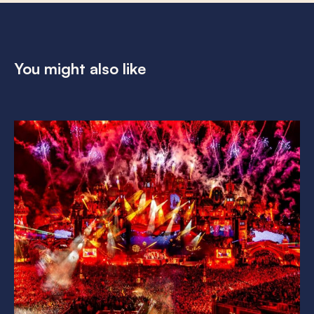
You might also like