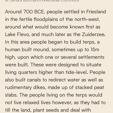
© Sandra Buhmann/Wikimedia Commons
Around 700 BCE, people settled in Friesland
in the fertile floodplains of the north-west,
around what would become known first as
Lake Flevo, and much later as the Zuiderzee.
In this area people began to build terps, a
human built mound, sometimes up to 15m
high, upon which one or several settlements
were built. These were designed to situate
living quarters higher than tide-level. People
also built canals to redirect water as well as
rudimentary dikes, made up of stacked peat
slabs. The people living on the terps would
not live relaxed lives however, as they had to
till the land, plant seeds and deal with