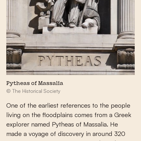
Pytheas of Massalia
© The Historical Society
One of the earliest references to the people
living on the floodplains comes from a Greek
explorer named Pytheas of Massalia. He
made a voyage of discovery in around 320