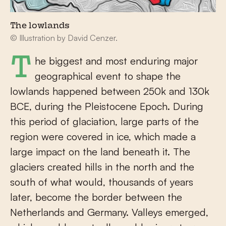
The lowlands
© Illustration by David Cenzer.
The biggest and most enduring major
geographical event to shape the
lowlands happened between 250k and 130k
BCE, during the Pleistocene Epoch. During
this period of glaciation, large parts of the
region were covered in ice, which made a
large impact on the land beneath it. The
glaciers created hills in the north and the
south of what would, thousands of years
later, become the border between the
Netherlands and Germany. Valleys emerged,