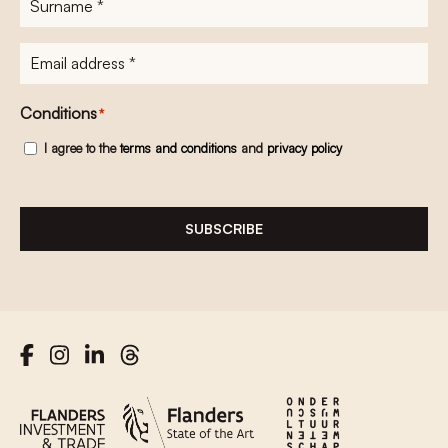
E-
mailadres
*
Conditions
*
I agree to the
terms and conditions
and
privacy policy
SUBSCRIBE