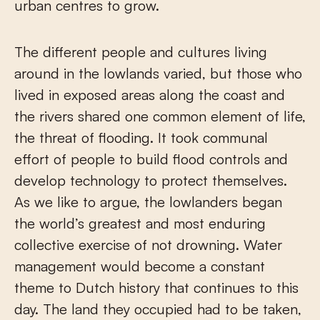
urban centres to grow.
The different people and cultures living
around in the lowlands varied, but those who
lived in exposed areas along the coast and
the rivers shared one common element of life,
the threat of flooding. It took communal
effort of people to build flood controls and
develop technology to protect themselves.
As we like to argue, the lowlanders began
the world’s greatest and most enduring
collective exercise of not drowning. Water
management would become a constant
theme to Dutch history that continues to this
day. The land they occupied had to be taken,