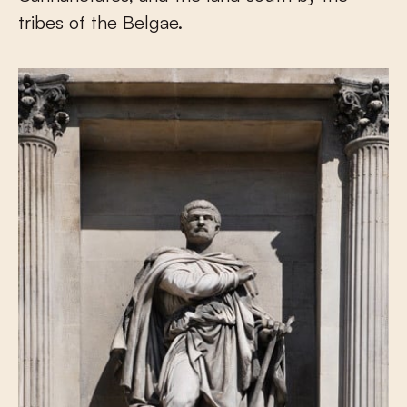
tribes of the Belgae.