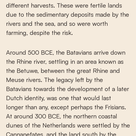
different harvests. These were fertile lands
due to the sedimentary deposits made by the
rivers and the sea, and so were worth
farming, despite the risk.
Around 500 BCE, the Batavians arrive down
the Rhine river, settling in an area known as
the Betuwe, between the great Rhine and
Meuse rivers. The legacy left by the
Batavians towards the development of a later
Dutch identity, was one that would last
longer than any, except perhaps the Frisians.
At around 300 BCE, the northern coastal
dunes of the Netherlands were settled by the
Cannanefates, and the land south by the