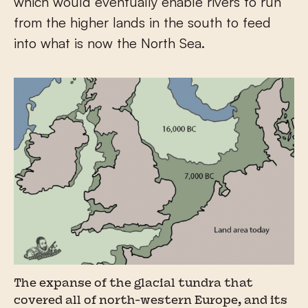
which would eventually enable rivers to run
from the higher lands in the south to feed
into what is now the North Sea.
The expanse of the glacial tundra that
covered all of north-western Europe, and its