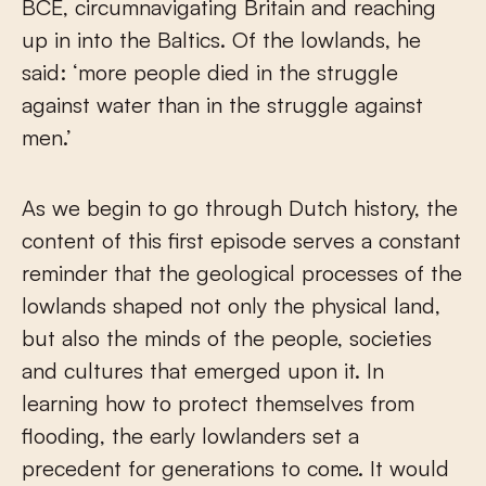
BCE, circumnavigating Britain and reaching
up in into the Baltics. Of the lowlands, he
said: ‘more people died in the struggle
against water than in the struggle against
men.’
As we begin to go through Dutch history, the
content of this first episode serves a constant
reminder that the geological processes of the
lowlands shaped not only the physical land,
but also the minds of the people, societies
and cultures that emerged upon it. In
learning how to protect themselves from
flooding, the early lowlanders set a
precedent for generations to come. It would