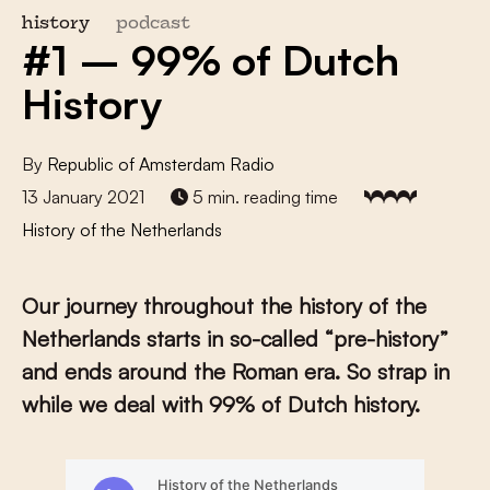
history
podcast
#1 – 99% of Dutch
History
By
Republic of Amsterdam Radio
13 January 2021
5 min. reading time
History of the Netherlands
Our journey throughout the history of the
Netherlands starts in so-called “pre-history”
and ends around the Roman era. So strap in
while we deal with 99% of Dutch history.