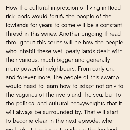
How the cultural impression of living in flood
risk lands would fortify the people of the
lowlands for years to come will be a constant
thread in this series. Another ongoing thread
throughout this series will be how the people
who inhabit these wet, peaty lands dealt with
their various, much bigger and generally
more powerful neighbours. From early on,
and forever more, the people of this swamp
would need to learn how to adapt not only to
the vagaries of the rivers and the sea, but to
the political and cultural heavyweights that it
will always be surrounded by. That will start
to become clear in the next episode, when
we look at the impact made on the lowlands