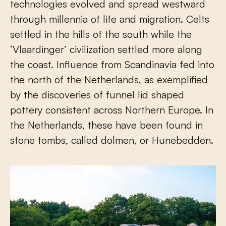
technologies evolved and spread westward
through millennia of life and migration. Celts
settled in the hills of the south while the
‘Vlaardinger’ civilization settled more along
the coast. Influence from Scandinavia fed into
the north of the Netherlands, as exemplified
by the discoveries of funnel lid shaped
pottery consistent across Northern Europe. In
the Netherlands, these have been found in
stone tombs, called dolmen, or Hunebedden.