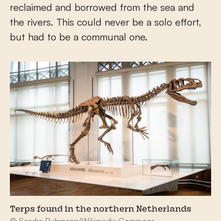
reclaimed and borrowed from the sea and
the rivers. This could never be a solo effort,
but had to be a communal one.
Terps found in the northern Netherlands