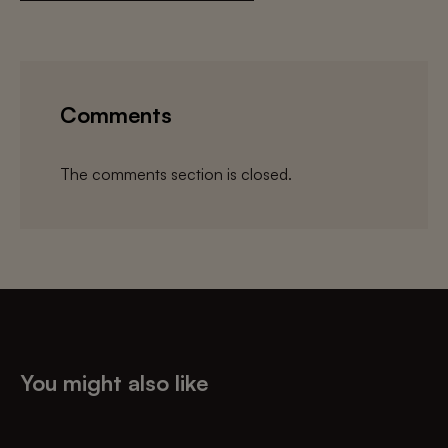
Comments
The comments section is closed.
You might also like