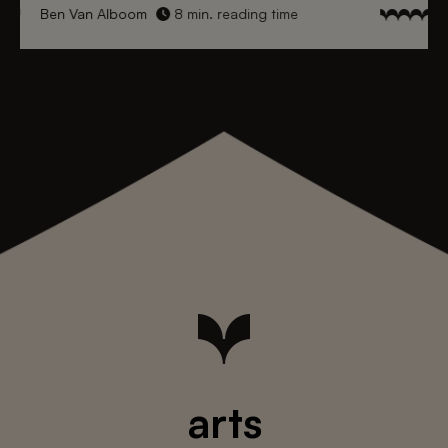
Ben Van Alboom
8 min. reading time
arts