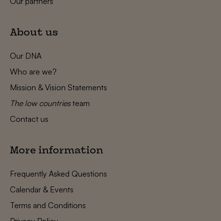
Our partners
About us
Our DNA
Who are we?
Mission & Vision Statements
The low countries
team
Contact us
More information
Frequently Asked Questions
Calendar & Events
Terms and Conditions
Privacy Policy