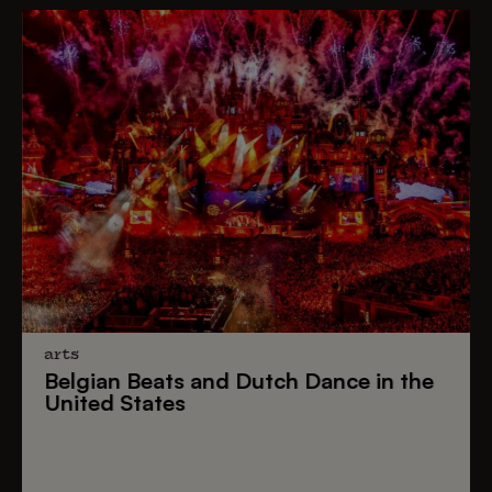
arts
Belgian Beats
and
Dutch Dance
in the
United States