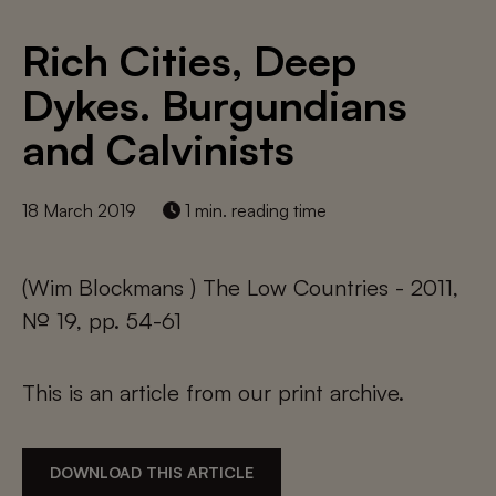
Rich Cities, Deep
Dykes. Burgundians
and Calvinists
18 March 2019
1 min. reading time
(Wim Blockmans ) The Low Countries - 2011,
№ 19, pp. 54-61
This is an article from our print archive.
DOWNLOAD THIS ARTICLE