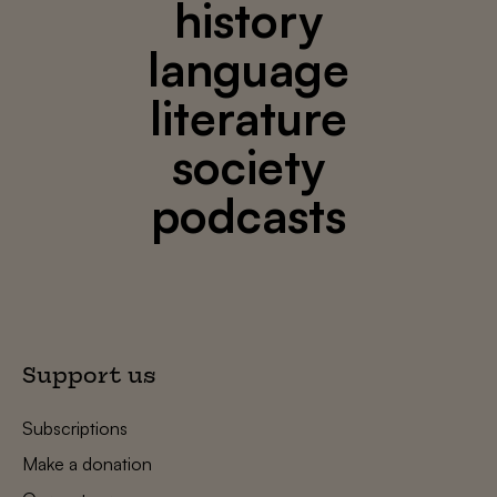
history
language
literature
society
podcasts
Support us
Subscriptions
Make a donation