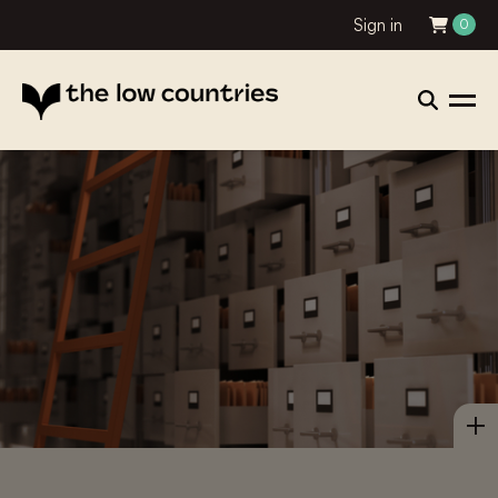
Sign in
0