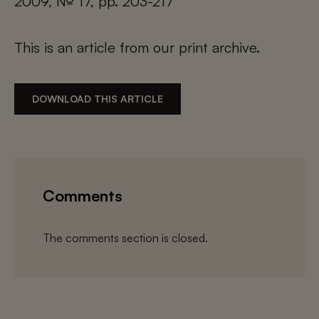
2009, № 17, pp. 203-217
This is an article from our print archive.
DOWNLOAD THIS ARTICLE
Comments
The comments section is closed.