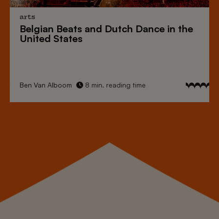
arts
Belgian Beats
and
Dutch Dance
in the
United States
Ben Van Alboom
8 min. reading time