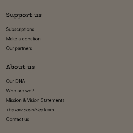
Support us
Subscriptions
Make a donation
Our partners
About us
Our DNA
Who are we?
Mission & Vision Statements
The low countries
team
Contact us