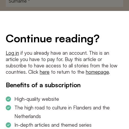
E-
mailadres
*
Conditions
*
Continue reading?
I agree to the
terms and conditions
and
privacy policy
Log in
if you already have an account. This is an
article you have to pay for. Buy this article or
SUBSCRIBE
subscribe to have access to all stories from the low
countries. Click
here
to return to the
homepage
.
Benefits of a subscription
High-quality website
The high road to culture in Flanders and the
Netherlands
In-depth articles and themed series