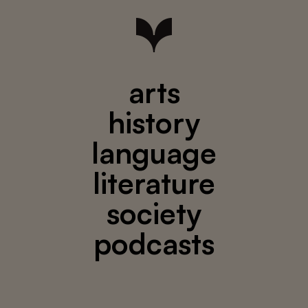
arts
history
language
literature
society
podcasts