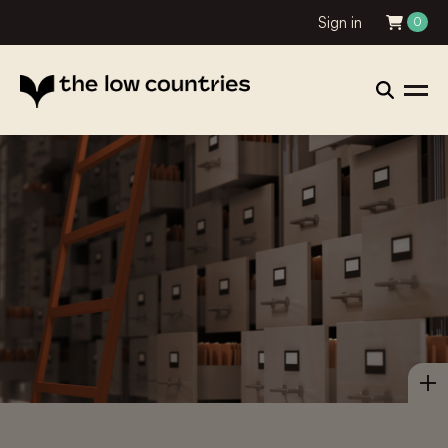
Sign in
0