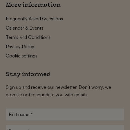
More information
Frequently Asked Questions
Calendar & Events
Terms and Conditions
Privacy Policy
Cookie settings
Stay informed
Sign up and receive our newsletter. Don’t worry, we
promise not to inundate you with emails.
First
name
*
Surname
*