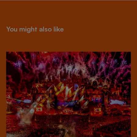
You might also like