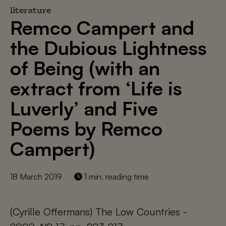
literature
Remco Campert and
the Dubious Lightness
of Being (with an
extract from ‘Life is
Luverly’ and Five
Poems by Remco
Campert)
18 March 2019
1 min. reading time
(Cyrille Offermans) The Low Countries -