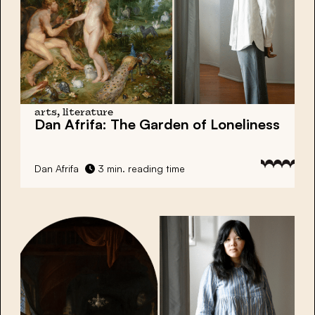
arts, literature
Dan Afrifa:
The Garden of Loneliness
Dan Afrifa
3 min. reading time