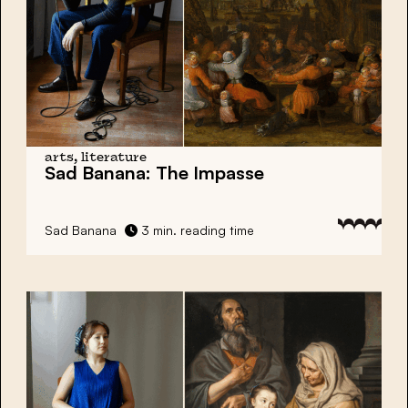
arts, literature
Sad Banana:
The Impasse
Sad Banana
3 min. reading time