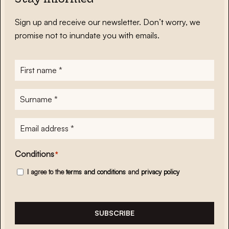
Stay informed
Sign up and receive our newsletter. Don’t worry, we
promise not to inundate you with emails.
First
name
*
Surname
*
E-
mailadres
*
Conditions
*
I agree to the
terms and conditions
and
privacy policy
SUBSCRIBE