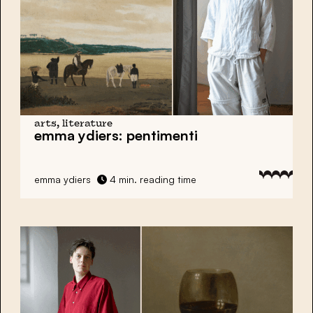
arts, literature
emma ydiers:
pentimenti
emma ydiers
4 min. reading time