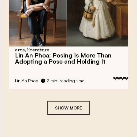
arts, literature
Lin An Phoa:
Posing Is More Than
Adopting a Pose and Holding It
Lin An Phoa
2 min. reading time
SHOW MORE