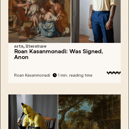
arts, literature
Roan Kasanmonadi:
Was Signed,
Anon
Roan Kasanmonadi
1 min. reading time