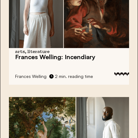
arts, literature
Frances Welling:
Incendiary
Frances Welling
2 min. reading time