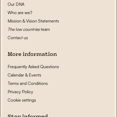
Our DNA
Who are we?
Mission & Vision Statements
The low countries
team
Contact us
More information
Frequently Asked Questions
Calendar & Events
Terms and Conditions
Privacy Policy
Cookie settings