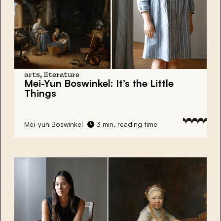
arts, literature
Mei-Yun Boswinkel:
It’s the Little
Things
Mei-yun Boswinkel
3 min. reading time