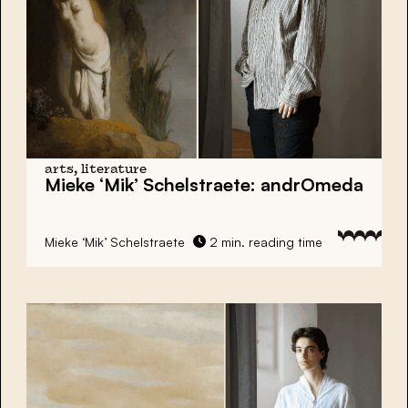
arts, literature
Mieke ‘Mik’ Schelstraete:
andrOmeda
Mieke ‘Mik’ Schelstraete
2 min. reading time