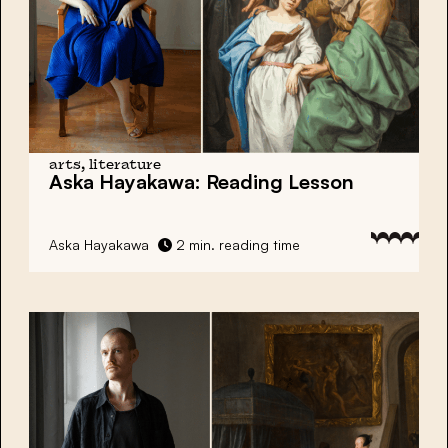
arts, literature
Aska Hayakawa:
Reading Lesson
Aska Hayakawa
2 min. reading time