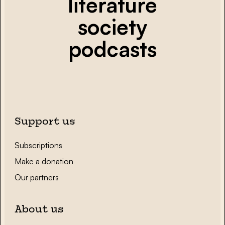
literature
society
podcasts
Support us
Subscriptions
Make a donation
Our partners
About us