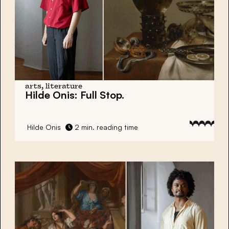
arts, literature
Hilde Onis:
Full Stop.
Hilde Onis
2 min. reading time