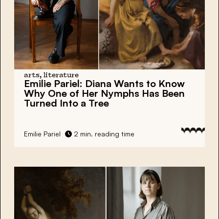
arts, literature
Emilie Pariel:
Diana Wants to Know
Why One of Her Nymphs Has Been
Turned Into a Tree
Emilie Pariel
2 min. reading time