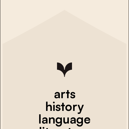
arts
history
language