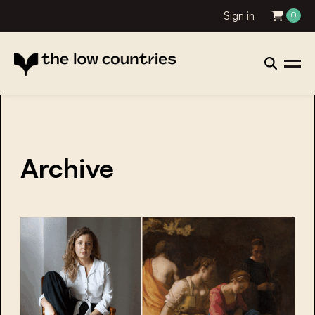
Sign in
0
Archive