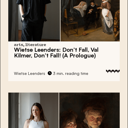
arts, literature
Wietse Leenders:
Don’t Fall, Val
Kilmer, Don’t Fall! (A Prologue)
Wietse Leenders
3 min. reading time