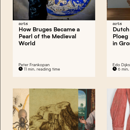
arts
arts
How
Bruges
Became a
Dutch
Pearl of the Medieval
Ploeg
World
in
Gro
Peter Frankopan
Edo Dijks
11 min. reading time
6 min.