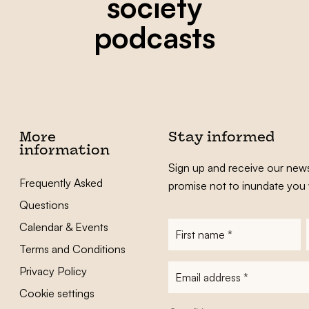
society
podcasts
More
Stay informed
information
Sign up and receive our news
Frequently Asked
promise not to inundate you 
Questions
Calendar & Events
First
name
*
Terms and Conditions
E-
Privacy Policy
mailadres
*
Cookie settings