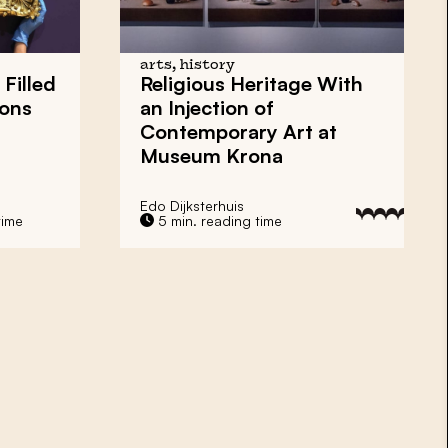
arts, history
Filled
Religious Heritage With
ions
an Injection of
Contemporary Art at
Museum Krona
Edo Dijksterhuis
time
5 min. reading time