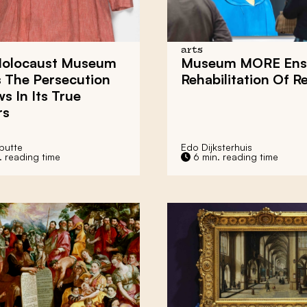
arts
olocaust Museum
Museum MORE Ens
 The Persecution
Rehabilitation Of R
s In Its True
rs
putte
Edo Dijksterhuis
. reading time
6 min. reading time