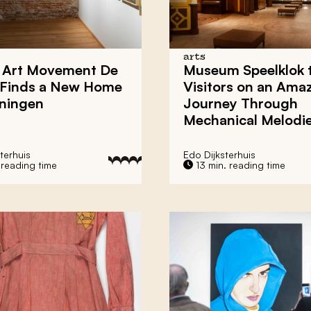
arts
 Art Movement
De
Museum Speelklok
Finds a New Home
Visitors on an Ama
ningen
Journey Through
Mechanical Melodi
terhuis
Edo Dijksterhuis
 reading time
13 min. reading time