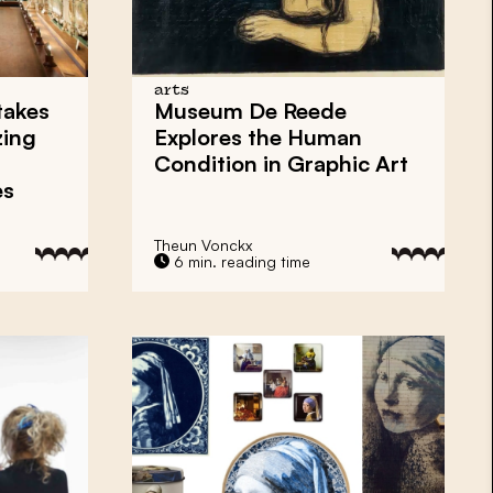
arts
takes
Museum De Reede
zing
Explores the Human
Condition in Graphic Art
es
Theun Vonckx
6 min. reading time