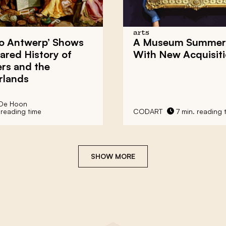
arts
to Antwerp’ Shows
A Museum Summer 
ared History of
With New Acquisit
rs and the
rlands
 De Hoon
 reading time
CODART
7 min. reading 
SHOW MORE