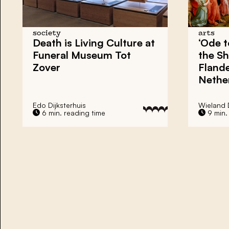
society
arts
Death is Living Culture at
‘Ode 
Funeral Museum Tot
the Sh
Zover
Flande
Nethe
Edo Dijksterhuis
Wieland
6 min. reading time
9 min.