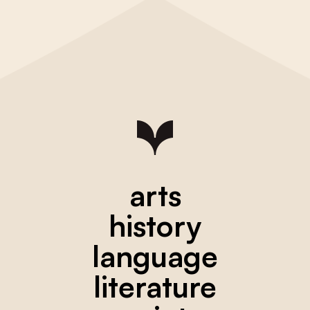
arts
history
language
literature