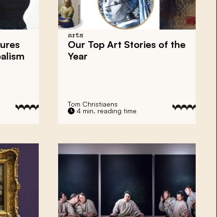
arts
ures
Our Top Art Stories of the
ealism
Year
Tom Christiaens
4 min. reading time