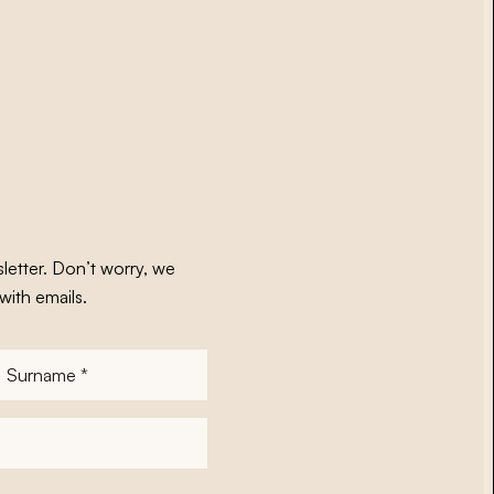
letter. Don’t worry, we
with emails.
Surname
*