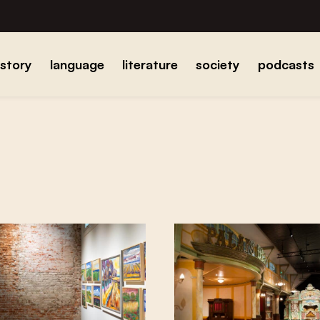
istory
language
literature
society
podcasts