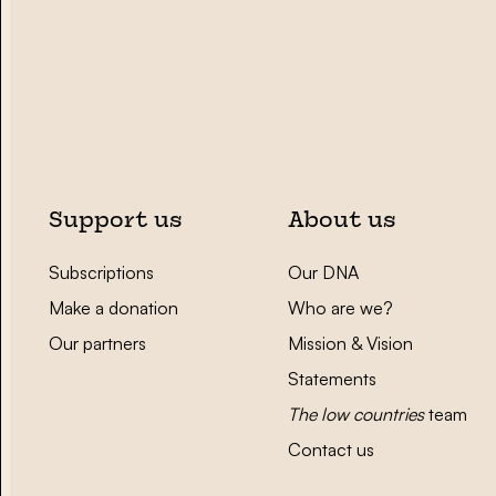
Support us
About us
Subscriptions
Our DNA
Make a donation
Who are we?
Our partners
Mission & Vision
Statements
The low countries
team
Contact us