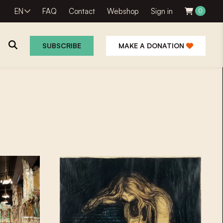
EN
FAQ
Contact
Webshop
Sign in
0
SUBSCRIBE
MAKE A DONATION