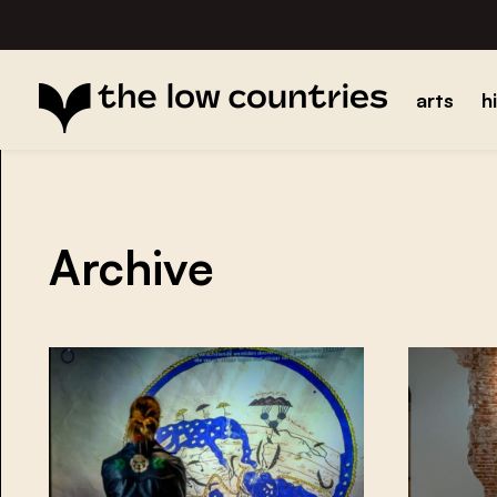
arts
h
Archive