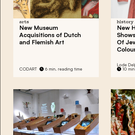
arts
history
New Museum
New H
Acquisitions
of Dutch
Shows
and Flemish Art
Of Jew
Colou
Lode Del
CODART
6 min. reading time
10 min